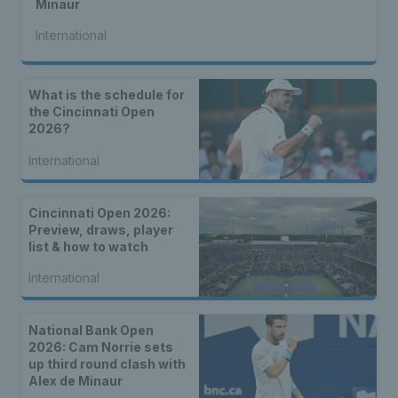
Minaur
International
What is the schedule for
the Cincinnati Open
2026?
International
Cincinnati Open 2026:
Preview, draws, player
list & how to watch
International
National Bank Open
2026: Cam Norrie sets
up third round clash with
Alex de Minaur