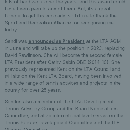
lots of hard work over the years, and this award could
have been given to any of them. But, it’s a great
honour to get this accolade, so I’d like to thank the
Sport and Recreation Alliance for recognising me
today.”
Sandi was
announced as President
at the LTA AGM
in June and will take up the position in 2023, replacing
David Rawlinson. She will become the second female
LTA President after Cathy Sabin OBE (2014-16). She
previously represented Kent on the LTA Council and
still sits on the Kent LTA Board, having been involved
in a wide range of tennis activities and projects in the
county for over 25 years.
Sandi is also a member of the LTA’s Development
Tennis Advisory Group and the Board Nominations
Committee, and at an international level serves on the
Tennis Europe Development Committee and the ITF
Olympic Committee.