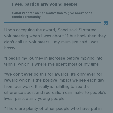
lives, particularly young people.
Sandi Procter on her motivation to give back to the
tennis community
Upon accepting the award, Sandi said: “I started
volunteering when I was about 11 but back then they
didn’t call us volunteers – my mum just said I was
bossy!
“I began my journey in lacrosse before moving into
tennis, which is where I’ve spent most of my time.
“We don’t ever do this for awards, it’s only ever for
reward which is the positive impact we see each day
from our work. It really is fulfilling to see the
difference sport and recreation can make to people’s
lives, particularly young people.
“There are plenty of other people who have put in