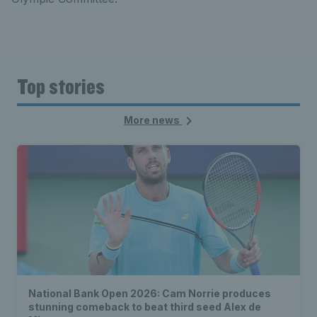
Top stories
More news
National Bank Open 2026: Cam Norrie produces
stunning comeback to beat third seed Alex de