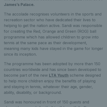
James’s Palace.
The accolade recognises volunteers in the sports and
recreation sector who have dedicated their lives to
helping to get the nation active. Sandi was responsible
for creating the Red, Orange and Green (ROG) ball
programme which has allowed children to grow into
tennis at the same pace as their development,
meaning many kids have stayed in the game for longer
since its inception.
The programme has been adopted by more than 150
countries worldwide and has since been developed to
become part of the new
LTA Youth
scheme designed
to help more children enjoy the benefits of playing
and staying in tennis, whatever their age, gender,
ability, disability, or background.
Sandi was honoured in front of 150 guests and