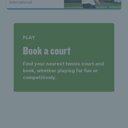
International
PLAY
Book a court
Find your nearest tennis court and
book, whether playing for fun or
competitively.