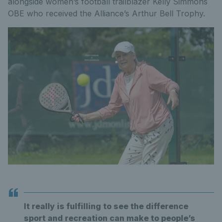
alongside women’s football trailblazer Kelly Simmons
OBE who received the Alliance’s Arthur Bell Trophy.
It really is fulfilling to see the difference
sport and recreation can make to people’s