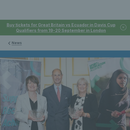
Buy tickets for Great Britain vs Ecuador in Davis Cup
Qualifiers from 19-20 September in London
News