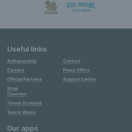
Useful links
Safeguarding
Contact
Careers
Press Office
Official Partners
Support Centre
Shop
Counties
Tennis Scotland
Tennis Wales
Our apps