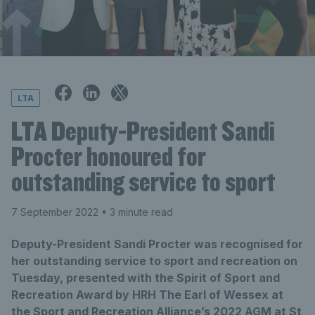
LTA
LTA Deputy-President Sandi
Procter honoured for
outstanding service to sport
7 September 2022
• 3 minute read
Deputy-President Sandi Procter was recognised for
her outstanding service to sport and recreation on
Tuesday, presented with the Spirit of Sport and
Recreation Award by HRH The Earl of Wessex at
the Sport and Recreation Alliance’s 2022 AGM at St