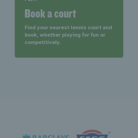
Book a court
Find your nearest tennis court and
book, whether playing for fun or
competitively.