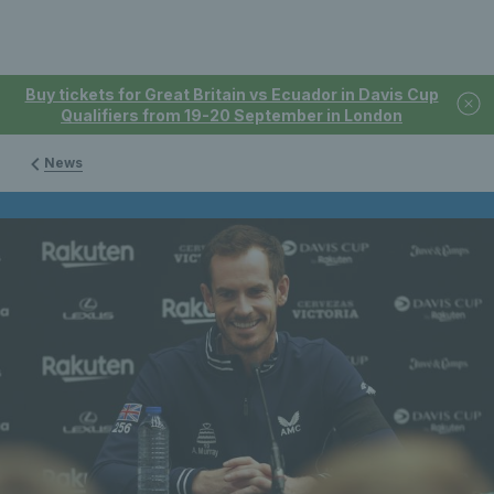
Buy tickets for Great Britain vs Ecuador in Davis Cup
Qualifiers from 19-20 September in London
News