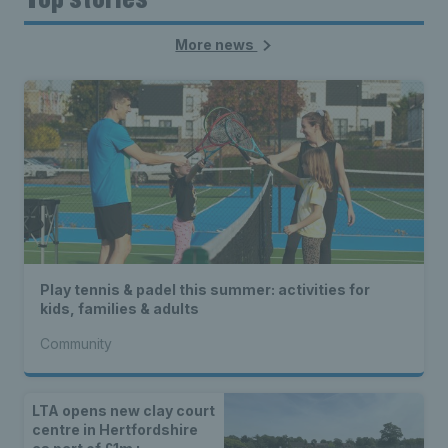
More news
Play tennis & padel this summer: activities for
kids, families & adults
Community
LTA opens new clay court
centre in Hertfordshire