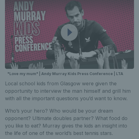
"Love my mum" | Andy Murray Kids Press Conference | LTA
Local school kids from Glasgow were given the
opportunity to interview the man himself and grill him
with all the important questions you’d want to know.
Who’s your hero? Who would be your dream
opponent? Ultimate doubles partner? What food do
you like to eat? Murray gives the kids an insight into
the life of one of the world’s best tennis stars.