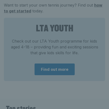
Want to start your own tennis journey? Find out
how
to get started
today.
LTA YOUTH
Check out our LTA Youth programme for kids
aged 4-18 – providing fun and exciting sessions
that give kids skills for life.
Find out more
Top stories