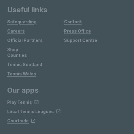
Useful links
Safeguarding
Contact
Careers
Press Office
Official Partners
Support Centre
Shop
Counties
Tennis Scotland
Tennis Wales
Our apps
Play Tennis
Local Tennis Leagues
Courtside