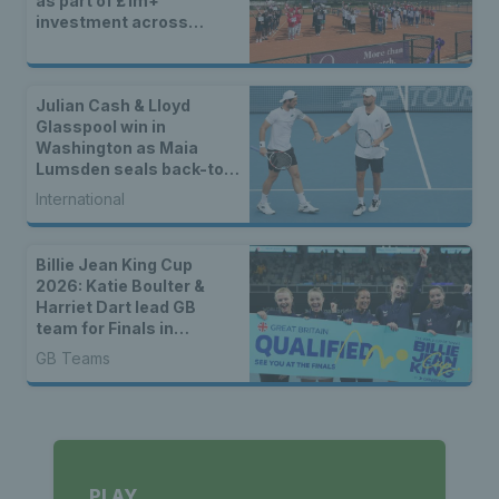
as part of £1m+
investment across
Britain
Julian Cash & Lloyd
Glasspool win in
Washington as Maia
Lumsden seals back-to-
back WTA titles
International
Billie Jean King Cup
2026: Katie Boulter &
Harriet Dart lead GB
team for Finals in
Shenzhen
GB Teams
PLAY