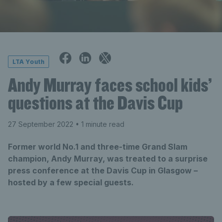
LTA Youth
Andy Murray faces school kids’
questions at the Davis Cup
27 September 2022
• 1 minute read
Former world No.1 and three-time Grand Slam
champion, Andy Murray, was treated to a surprise
press conference at the Davis Cup in Glasgow –
hosted by a few special guests.