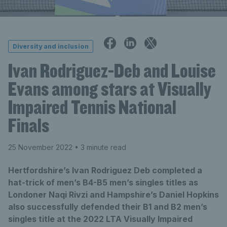
Diversity and inclusion
Ivan Rodriguez-Deb and Louise
Evans among stars at Visually
Impaired Tennis National
Finals
25 November 2022
• 3 minute read
Hertfordshire’s Ivan Rodriguez Deb completed a
hat-trick of men’s B4-B5 men’s singles titles as
Londoner Naqi Rivzi and Hampshire’s Daniel Hopkins
also successfully defended their B1 and B2 men’s
singles title at the 2022 LTA Visually Impaired