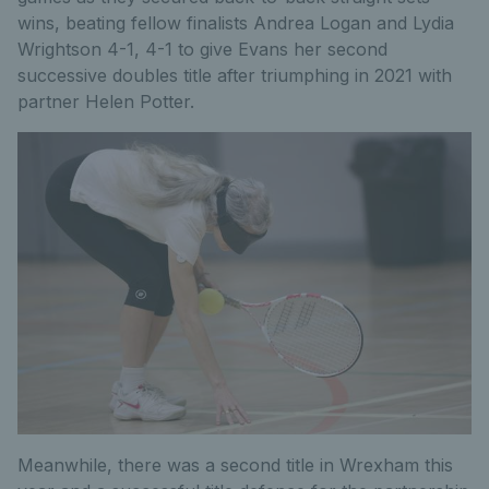
wins, beating fellow finalists Andrea Logan and Lydia
Wrightson 4-1, 4-1 to give Evans her second
successive doubles title after triumphing in 2021 with
partner Helen Potter.
Meanwhile, there was a second title in Wrexham this