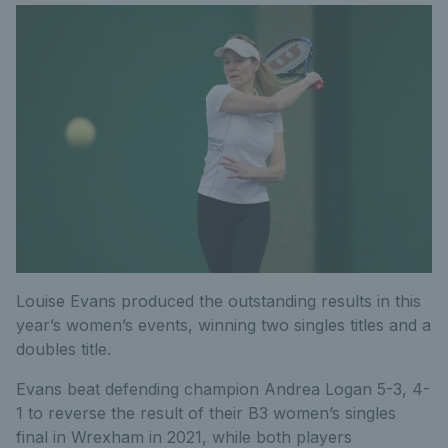
Louise Evans produced the outstanding results in this
year’s women’s events, winning two singles titles and a
doubles title.
Evans beat defending champion Andrea Logan 5-3, 4-
1 to reverse the result of their B3 women’s singles
final in Wrexham in 2021, while both players