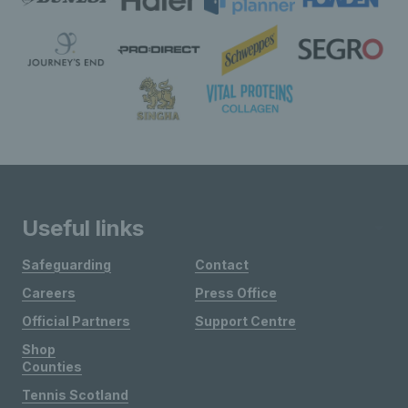
Useful links
Safeguarding
Contact
Careers
Press Office
Official Partners
Support Centre
Shop
Counties
Tennis Scotland