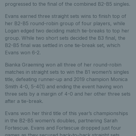
progressed to the final of the combined B2-B5 singles.
Evans earned three straight sets wins to finish top of
her B2-B5 round-robin group of four players, while
Logan edged two deciding match tie-breaks to top her
group. While two short sets decided the B3 final, the
B2-B5 final was settled in one tie-break set, which
Evans won 6-2.
Bianka Graeming won all three of her round-robin
matches in straight sets to win the B1 women’s singles
title, defeating runner-up and 2019 champion Monica
Smith 4-0, 5-4(1) and ending the event having won
three sets by a margin of 4-0 and her other three sets
after a tie-break.
Evans won her third title of this year’s championships
in the B2-B5 women’s doubles, partnering Sarah
Fortescue. Evans and Fortescue dropped just four
games as they secured back-to-back straight sets