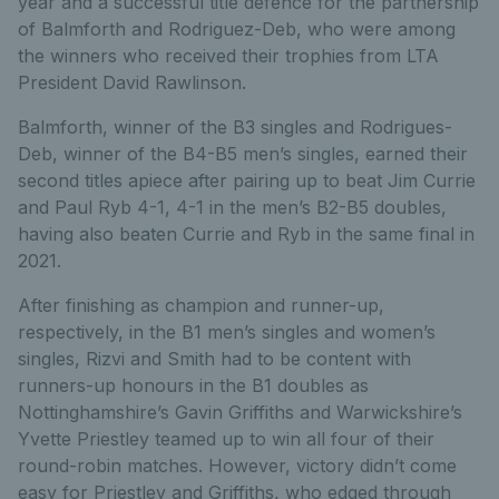
year and a successful title defence for the partnership
of Balmforth and Rodriguez-Deb, who were among
the winners who received their trophies from LTA
President David Rawlinson.
Balmforth, winner of the B3 singles and Rodrigues-
Deb, winner of the B4-B5 men’s singles, earned their
second titles apiece after pairing up to beat Jim Currie
and Paul Ryb 4-1, 4-1 in the men’s B2-B5 doubles,
having also beaten Currie and Ryb in the same final in
2021.
After finishing as champion and runner-up,
respectively, in the B1 men’s singles and women’s
singles, Rizvi and Smith had to be content with
runners-up honours in the B1 doubles as
Nottinghamshire’s Gavin Griffiths and Warwickshire’s
Yvette Priestley teamed up to win all four of their
round-robin matches. However, victory didn’t come
easy for Priestley and Griffiths, who edged through