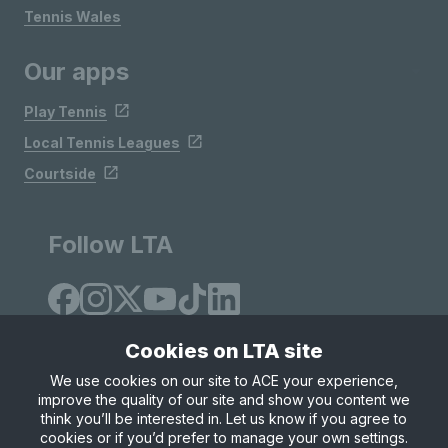
Tennis Wales
Our apps
Play Tennis
Local Tennis Leagues
Courtside
Follow LTA
Cookies on LTA site
We use cookies on our site to ACE your experience,
improve the quality of our site and show you content we
Site Map
Privacy & Cookies
Terms & Conditions
think you’ll be interested in. Let us know if you agree to
© Copyright 2026 LTA Operations Limited
cookies or if you’d prefer to manage your own settings.