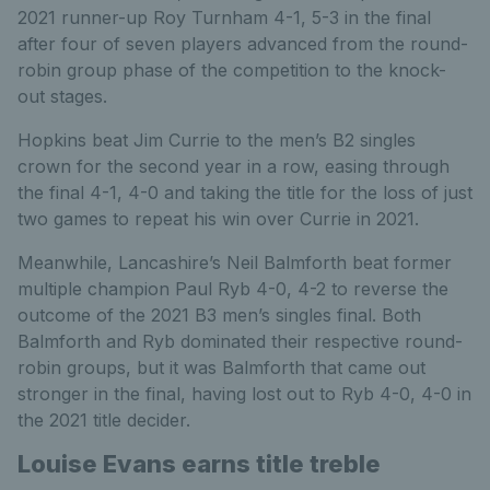
2021 runner-up Roy Turnham 4-1, 5-3 in the final
after four of seven players advanced from the round-
robin group phase of the competition to the knock-
out stages.
Hopkins beat Jim Currie to the men’s B2 singles
crown for the second year in a row, easing through
the final 4-1, 4-0 and taking the title for the loss of just
two games to repeat his win over Currie in 2021.
Meanwhile, Lancashire’s Neil Balmforth beat former
multiple champion Paul Ryb 4-0, 4-2 to reverse the
outcome of the 2021 B3 men’s singles final. Both
Balmforth and Ryb dominated their respective round-
robin groups, but it was Balmforth that came out
stronger in the final, having lost out to Ryb 4-0, 4-0 in
the 2021 title decider.
Louise Evans earns title treble