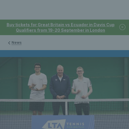
Buy tickets for Great Britain vs Ecuador in Davis Cup
Qualifiers from 19-20 September in London
News