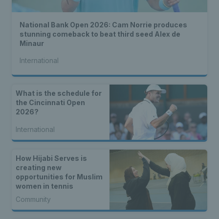
National Bank Open 2026: Cam Norrie produces
stunning comeback to beat third seed Alex de
Minaur
International
What is the schedule for
the Cincinnati Open
2026?
International
How Hijabi Serves is
creating new
opportunities for Muslim
women in tennis
Community