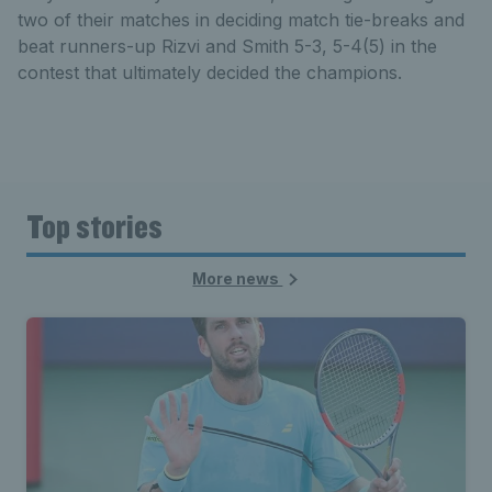
two of their matches in deciding match tie-breaks and
beat runners-up Rizvi and Smith 5-3, 5-4(5) in the
contest that ultimately decided the champions.
Top stories
More news