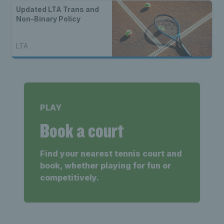
Updated LTA Trans and
Non-Binary Policy
LTA
PLAY
Book a court
Find your nearest tennis court and
book, whether playing for fun or
competitively.