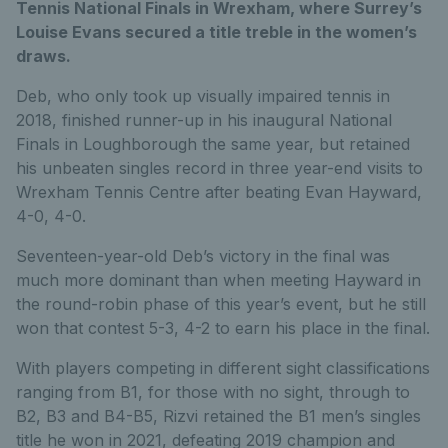
Tennis National Finals in Wrexham, where Surrey’s
Louise Evans secured a title treble in the women’s
draws.
Deb, who only took up visually impaired tennis in
2018, finished runner-up in his inaugural National
Finals in Loughborough the same year, but retained
his unbeaten singles record in three year-end visits to
Wrexham Tennis Centre after beating Evan Hayward,
4-0, 4-0.
Seventeen-year-old Deb’s victory in the final was
much more dominant than when meeting Hayward in
the round-robin phase of this year’s event, but he still
won that contest 5-3, 4-2 to earn his place in the final.
With players competing in different sight classifications
ranging from B1, for those with no sight, through to
B2, B3 and B4-B5, Rizvi retained the B1 men’s singles
title he won in 2021, defeating 2019 champion and