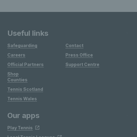
Useful links
Safeguarding
Contact
Careers
Press Office
Official Partners
Support Centre
Shop
Counties
Tennis Scotland
Tennis Wales
Our apps
Play Tennis