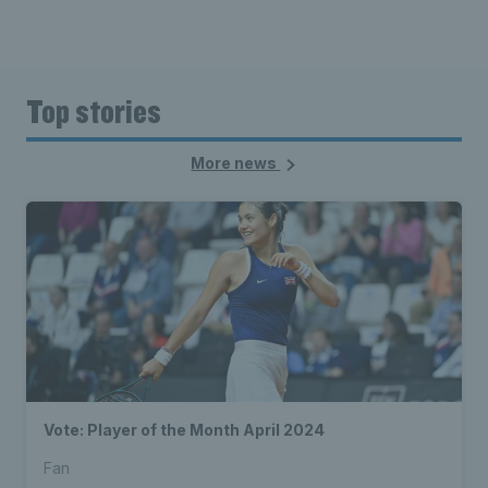
Top stories
More news
Vote: Player of the Month April 2024
Fan