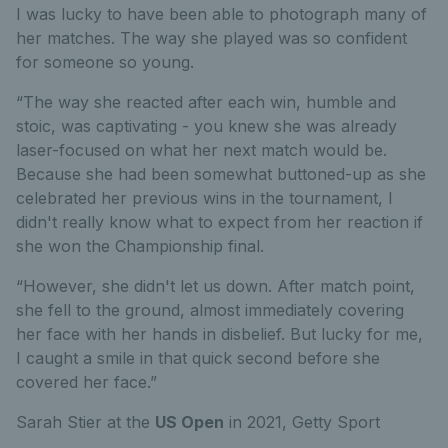
I was lucky to have been able to photograph many of
her matches. The way she played was so confident
for someone so young.
“The way she reacted after each win, humble and
stoic, was captivating - you knew she was already
laser-focused on what her next match would be.
Because she had been somewhat buttoned-up as she
celebrated her previous wins in the tournament, I
didn't really know what to expect from her reaction if
she won the Championship final.
“However, she didn't let us down. After match point,
she fell to the ground, almost immediately covering
her face with her hands in disbelief. But lucky for me,
I caught a smile in that quick second before she
covered her face.”
Sarah Stier at the
US Open
in 2021,
Getty Sport