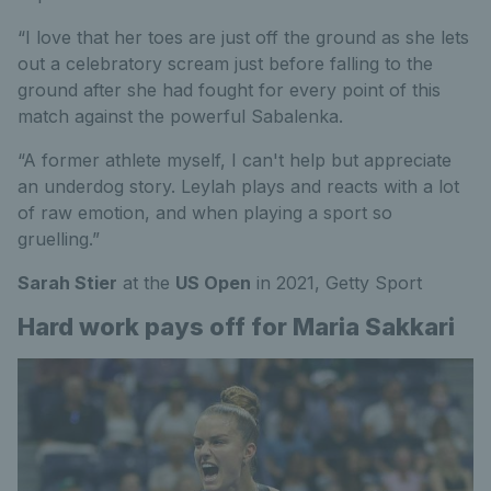
“I love that her toes are just off the ground as she lets
out a celebratory scream just before falling to the
ground after she had fought for every point of this
match against the powerful Sabalenka.
“A former athlete myself, I can't help but appreciate
an underdog story. Leylah plays and reacts with a lot
of raw emotion, and when playing a sport so
gruelling.”
Sarah Stier
at the
US Open
in 2021,
Getty Sport
Hard work pays off for Maria Sakkari