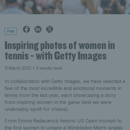
Fan
Inspiring photos of women in
tennis - with Getty Images
11 March 2022
• 3 minute read
In collaboration with Getty Images, we have selected a
few of the most incredible and emotional moments in
tennis from the last year, each showcasing a story
from inspiring women in the game (and we were
undeniably spoilt for choice).
From Emma Radacanu’s historic US Open triumph to
the first women to umpire a Wimbledon Men’s singles