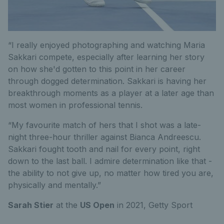
“I really enjoyed photographing and watching Maria
Sakkari compete, especially after learning her story
on how she'd gotten to this point in her career
through dogged determination. Sakkari is having her
breakthrough moments as a player at a later age than
most women in professional tennis.
“My favourite match of hers that I shot was a late-
night three-hour thriller against Bianca Andreescu.
Sakkari fought tooth and nail for every point, right
down to the last ball. I admire determination like that -
the ability to not give up, no matter how tired you are,
physically and mentally.”
Sarah Stier
at the
US Open
in 2021,
Getty Sport