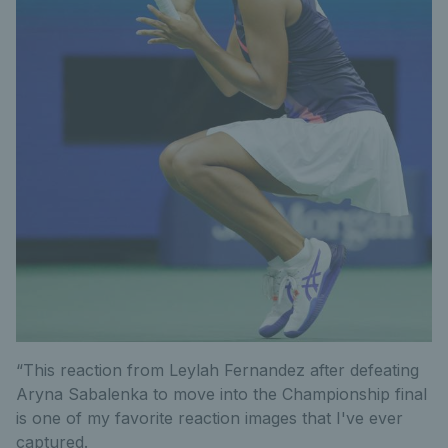
“This reaction from Leylah Fernandez after defeating
Aryna Sabalenka to move into the Championship final
is one of my favorite reaction images that I've ever
captured.