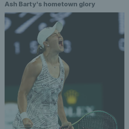
Ash Barty's hometown glory