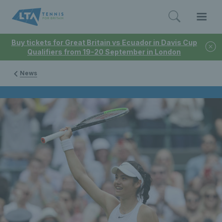
Buy tickets for Great Britain vs Ecuador in Davis Cup
Qualifiers from 19-20 September in London
News