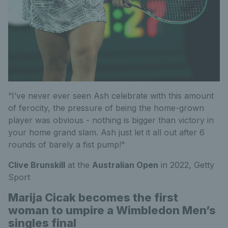
“I’ve never ever seen Ash celebrate with this amount
of ferocity, the pressure of being the home-grown
player was obvious - nothing is bigger than victory in
your home grand slam. Ash just let it all out after 6
rounds of barely a fist pump!"
Clive Brunskill
at the
Australian Open
in 2022,
Getty
Sport
Marija Cicak becomes the first
woman to umpire a Wimbledon Men’s
singles final