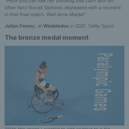
“Here you can see her showing that calm with an
often fiery Novak Djokovic displeased with a moment
in that final match. Well done Marija!”
Julian Finney
, at
Wimbledon
in 2021,
Getty Sport
The bronze medal moment