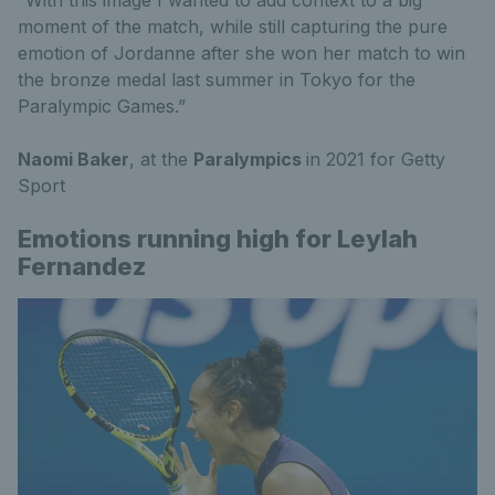
“With this image I wanted to add context to a big
moment of the match, while still capturing the pure
emotion of Jordanne after she won her match to win
the bronze medal last summer in Tokyo for the
Paralympic Games.”
Naomi Baker
, at the
Paralympics
in 2021 for Getty
Sport
Emotions running high for Leylah
Fernandez