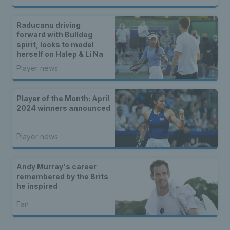
Raducanu driving
forward with Bulldog
spirit, looks to model
herself on Halep & Li Na
Player news
Player of the Month: April
2024 winners announced
Player news
Andy Murray's career
remembered by the Brits
he inspired
Fan