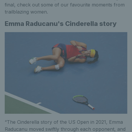
final, check out some of our favourite moments from
trailblazing women.
Emma Raducanu's Cinderella story
“The Cinderella story of the US Open in 2021, Emma
Raducanu moved swiftly through each opponent, and