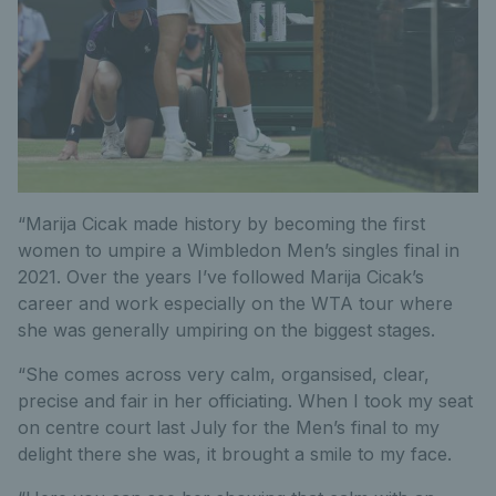
“Marija Cicak made history by becoming the first
women to umpire a Wimbledon Men’s singles final in
2021. Over the years I’ve followed Marija Cicak’s
career and work especially on the WTA tour where
she was generally umpiring on the biggest stages.
“She comes across very calm, organsised, clear,
precise and fair in her officiating. When I took my seat
on centre court last July for the Men’s final to my
delight there she was, it brought a smile to my face.