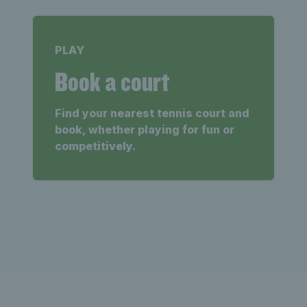
PLAY
Book a court
Find your nearest tennis court and
book, whether playing for fun or
competitively.