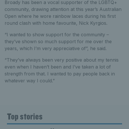
Broady has been a vocal supporter of the LGBTQ+
community, drawing attention at this year’s Australian
Open where he wore rainbow laces during his first
round clash with home favourite, Nick Kyrgios.
“I wanted to show support for the community –
they’ve shown so much support for me over the
years, which I’m very appreciative of”, he said.
“They’ve always been very positive about my tennis
even when I haven’t been and I’ve taken a lot of
strength from that. I wanted to pay people back in
whatever way I could.”
Top stories