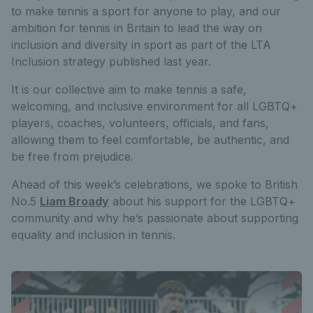
to make tennis a sport for anyone to play, and our
ambition for tennis in Britain to lead the way on
inclusion and diversity in sport as part of the LTA
Inclusion strategy published last year.
It is our collective aim to make tennis a safe,
welcoming, and inclusive environment for all LGBTQ+
players, coaches, volunteers, officials, and fans,
allowing them to feel comfortable, be authentic, and
be free from prejudice.
Ahead of this week’s celebrations, we spoke to British
No.5
Liam Broady
about his support for the LGBTQ+
community and why he’s passionate about supporting
equality and inclusion in tennis.