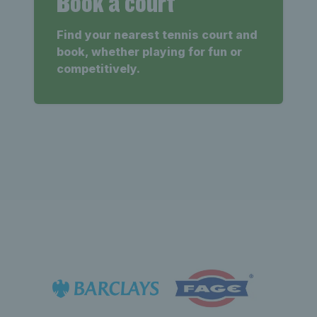
Book a court
Find your nearest tennis court and
book, whether playing for fun or
competitively.