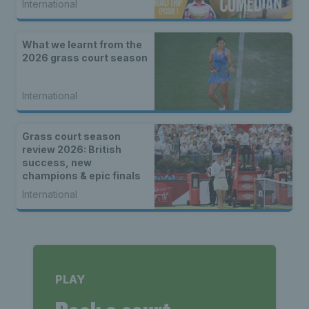
International
What we learnt from the
2026 grass court season
International
Grass court season
review 2026: British
success, new
champions & epic finals
International
PLAY