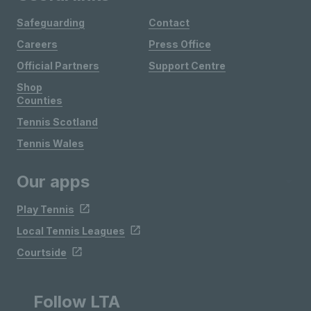
Safeguarding
Contact
Careers
Press Office
Official Partners
Support Centre
Shop
Counties
Tennis Scotland
Tennis Wales
Our apps
Play Tennis
Local Tennis Leagues
Courtside
Follow LTA