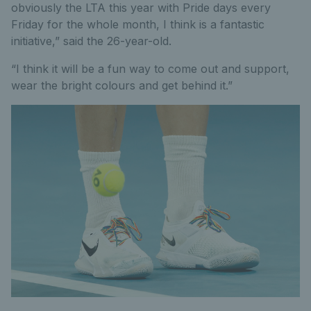
obviously the LTA this year with Pride days every
Friday for the whole month, I think is a fantastic
initiative,” said the 26-year-old.
“I think it will be a fun way to come out and support,
wear the bright colours and get behind it.”