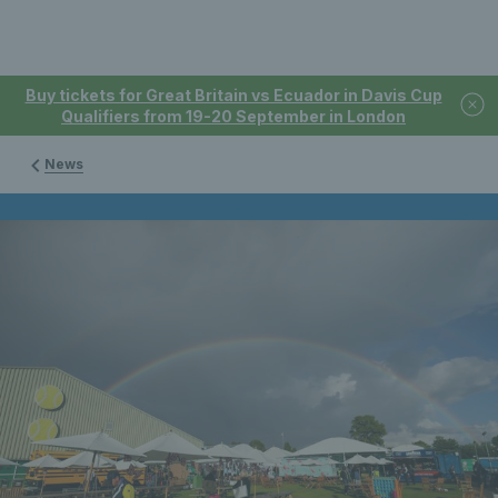
Buy tickets for Great Britain vs Ecuador in Davis Cup
Qualifiers from 19-20 September in London
News