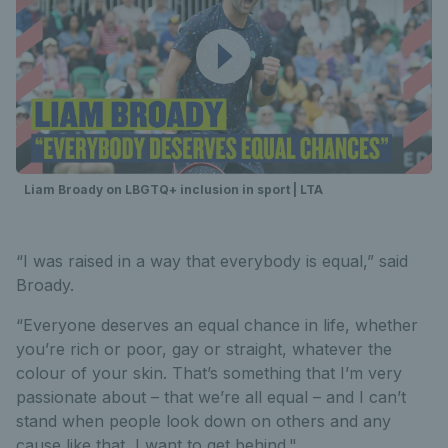
Liam Broady on LBGTQ+ inclusion in sport | LTA
“I was raised in a way that everybody is equal,” said
Broady.
“Everyone deserves an equal chance in life, whether
you’re rich or poor, gay or straight, whatever the
colour of your skin. That’s something that I’m very
passionate about – that we’re all equal – and I can’t
stand when people look down on others and any
cause like that, I want to get behind."