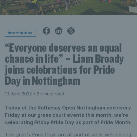
International
“Everyone deserves an equal
chance in life” – Liam Broady
joins celebrations for Pride
Day in Nottingham
10 June 2022
• 2 minute read
Today at the Rothesay Open Nottingham and every
Friday at our grass court events this month, we’re
celebrating Friday Pride Day as part of Pride Month.
This year’s Pride Days are all part of what we’re doing