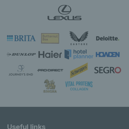
Useful links