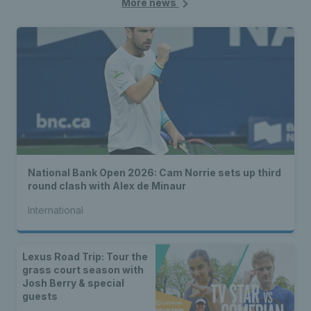
More news
National Bank Open 2026: Cam Norrie sets up third
round clash with Alex de Minaur
International
Lexus Road Trip: Tour the
grass court season with
Josh Berry & special
guests