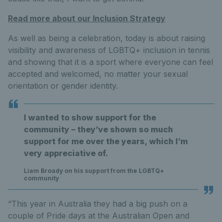
Read more about our Inclusion Strategy
As well as being a celebration, today is about raising
visibility and awareness of LGBTQ+ inclusion in tennis
and showing that it is a sport where everyone can feel
accepted and welcomed, no matter your sexual
orientation or gender identity.
I wanted to show support for the
community – they’ve shown so much
support for me over the years, which I’m
very appreciative of.
Liam Broady on his support from the LGBTQ+
community
“This year in Australia they had a big push on a
couple of Pride days at the Australian Open and