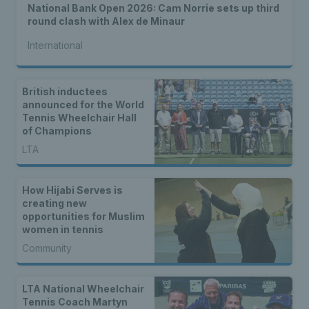
National Bank Open 2026: Cam Norrie sets up third
round clash with Alex de Minaur
International
British inductees
announced for the World
Tennis Wheelchair Hall
of Champions
LTA
How Hijabi Serves is
creating new
opportunities for Muslim
women in tennis
Community
LTA National Wheelchair
Tennis Coach Martyn