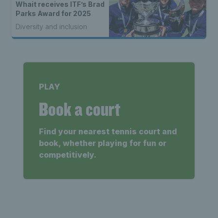
Whait receives ITF’s Brad
Parks Award for 2025
Diversity and inclusion
PLAY
Book a court
Find your nearest tennis court and
book, whether playing for fun or
competitively.