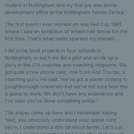
student in Nottingham and my first job was tennis
development office at the Nottingham Tennis Centre.
The first event I ever worked on was Fed Cup 1991,
where I saw an exhibition of wheelchair tennis for the
first time. That's what really sparked my interest.
I did some local projects in four schools in
Nottingham, in each we did a pilot and wrote up a
story in the LTA coaches and coaching magazine. We
got quite a few phone calls, one from Rod Thorpe, a
coaching guru. He said, ‘we've got a player coming to
Loughborough University but we're not sure how this
is going to work. We don't have any experience and
I've seen you've done something similar.’
The player came up here and I remember saying
‘well, you obviously understand your spinal cord
injury, I understand a little bit about tennis. Let's just