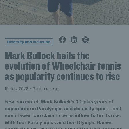
Diversity and inclusion
Mark Bullock hails the
evolution of Wheelchair tennis
as popularity continues to rise
19 July 2022
• 3 minute read
Few can match Mark Bullock’s 30-plus years of
experience in Paralympic and disability sport – and
even fewer can claim to be as influential in its rise.
With four Paralympics and two Olympic Games