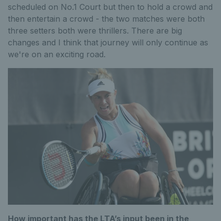
scheduled on No.1 Court but then to hold a crowd and
then entertain a crowd - the two matches were both
three setters both were thrillers. There are big
changes and I think that journey will only continue as
we're on an exciting road.
How important has the LTA’s input been in the