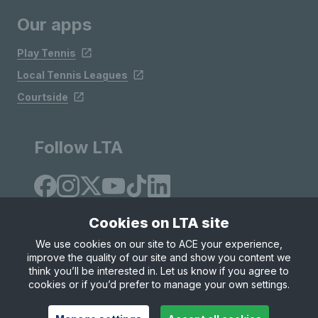
Our apps
Play Tennis
Local Tennis Leagues
Courtside
Follow LTA
Cookies on LTA site
We use cookies on our site to ACE your experience,
improve the quality of our site and show you content we
Site Map
Privacy & Cookies
Terms & Conditions
think you’ll be interested in. Let us know if you agree to
© Copyright 2026 LTA Operations Limited
cookies or if you’d prefer to manage your own settings.