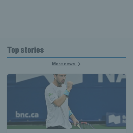
Top stories
More news