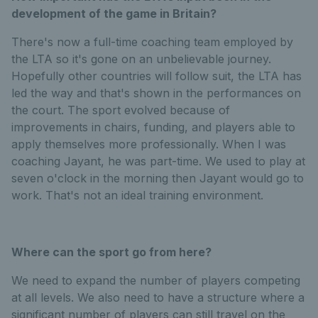
development of the game in Britain?
There's now a full-time coaching team employed by
the LTA so it's gone on an unbelievable journey.
Hopefully other countries will follow suit, the LTA has
led the way and that's shown in the performances on
the court. The sport evolved because of
improvements in chairs, funding, and players able to
apply themselves more professionally. When I was
coaching Jayant, he was part-time. We used to play at
seven o'clock in the morning then Jayant would go to
work. That's not an ideal training environment.
Where can the sport go from here?
We need to expand the number of players competing
at all levels. We also need to have a structure where a
significant number of players can still travel on the