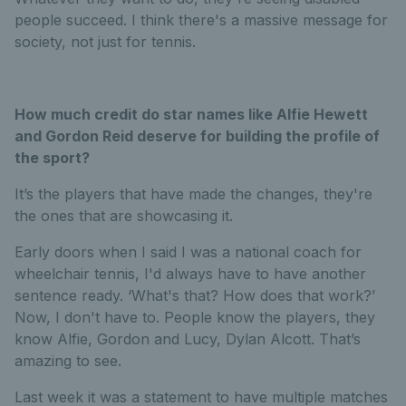
people succeed. I think there's a massive message for
society, not just for tennis.
How much credit do star names like Alfie Hewett
and Gordon Reid deserve for building the profile of
the sport?
It’s the players that have made the changes, they're
the ones that are showcasing it.
Early doors when I said I was a national coach for
wheelchair tennis, I'd always have to have another
sentence ready. ‘What's that? How does that work?’
Now, I don't have to. People know the players, they
know Alfie, Gordon and Lucy, Dylan Alcott. That’s
amazing to see.
Last week it was a statement to have multiple matches