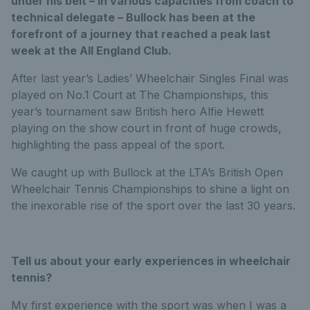
under his belt – in various capacities from coach to
technical delegate – Bullock has been at the
forefront of a journey that reached a peak last
week at the All England Club.
After last year’s Ladies’ Wheelchair Singles Final was
played on No.1 Court at The Championships, this
year’s tournament saw British hero Alfie Hewett
playing on the show court in front of huge crowds,
highlighting the pass appeal of the sport.
We caught up with Bullock at the LTA’s British Open
Wheelchair Tennis Championships to shine a light on
the inexorable rise of the sport over the last 30 years.
Tell us about your early experiences in wheelchair
tennis?
My first experience with the sport was when I was a