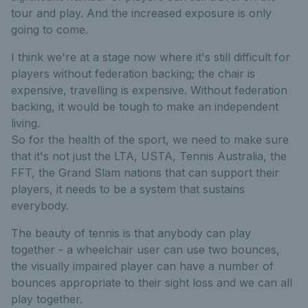
tour and play. And the increased exposure is only
going to come.
I think we're at a stage now where it's still difficult for
players without federation backing; the chair is
expensive, travelling is expensive. Without federation
backing, it would be tough to make an independent
living.
So for the health of the sport, we need to make sure
that it's not just the LTA, USTA, Tennis Australia, the
FFT, the Grand Slam nations that can support their
players, it needs to be a system that sustains
everybody.
The beauty of tennis is that anybody can play
together - a wheelchair user can use two bounces,
the visually impaired player can have a number of
bounces appropriate to their sight loss and we can all
play together.