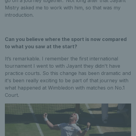
go on a journey together.’ Not long after that Jayant
Mistry asked me to work with him, so that was my
introduction.
Can you believe where the sport is now compared
to what you saw at the start?
It’s remarkable. I remember the first international
tournament I went to with Jayant they didn't have
practice courts. So this change has been dramatic and
it's been really exciting to be part of that journey with
what happened at Wimbledon with matches on No.1
Court.