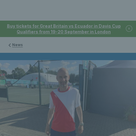
Buy tickets for Great Britain vs Ecuador in Davis Cup
Qualifiers from 19-20 September in London
News