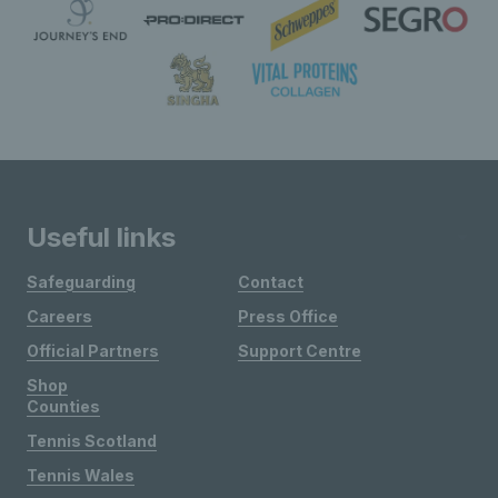
Useful links
Safeguarding
Contact
Careers
Press Office
Official Partners
Support Centre
Shop
Counties
Tennis Scotland
Tennis Wales