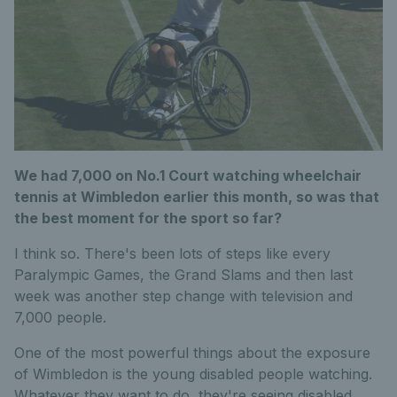
We had 7,000 on No.1 Court watching wheelchair
tennis at Wimbledon earlier this month, so was that
the best moment for the sport so far?
I think so. There's been lots of steps like every
Paralympic Games, the Grand Slams and then last
week was another step change with television and
7,000 people.
One of the most powerful things about the exposure
of Wimbledon is the young disabled people watching.
Whatever they want to do, they're seeing disabled