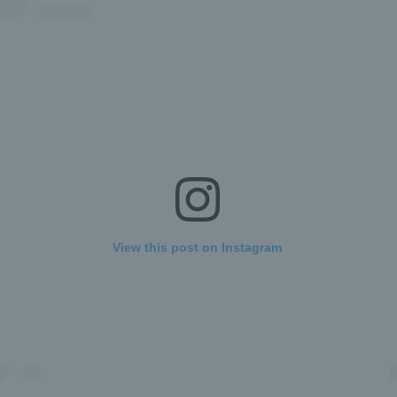
View this post on Instagram