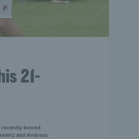
his 21-
g recently bowed
Krawietz and Andreas