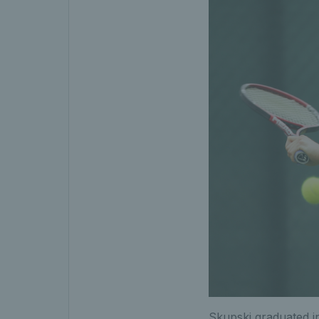
Skupski graduated in