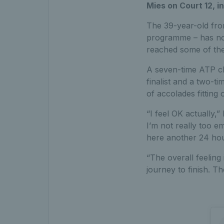
Mies on Court 12, in
The 39-year-old fro
programme – has not 
reached some of the
A seven-time ATP ch
finalist and a two-
of accolades fitting
“I feel OK actually,”
I’m not really too e
here another 24 hour
“The overall feeling 
journey to finish. Th