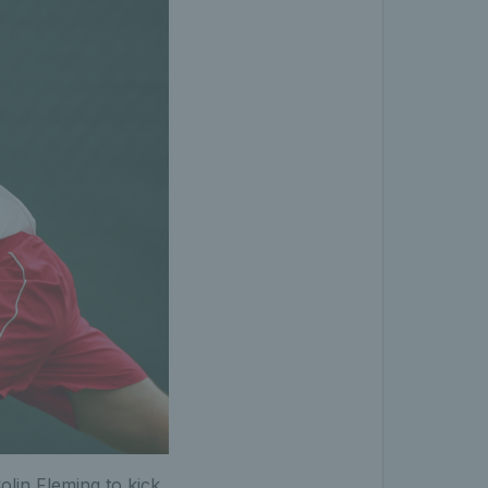
olin Fleming to kick