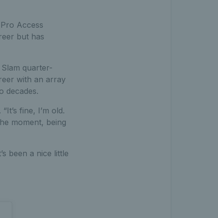
C Pro Access
reer but has
 Slam quarter-
reer with an array
wo decades.
It’s fine, I’m old.
 the moment, being
s been a nice little