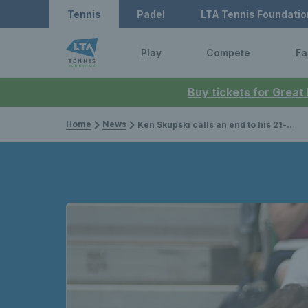
Tennis
Padel
LTA Tennis Foundatio
Play
Compete
Fa
Buy tickets for Great
Home
News
Ken Skupski calls an end to his 21-year career at Wimbledon