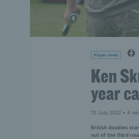
Player news
Ken Sku
year c
10 July 2022
• 4 min
British doubles st
out of the third ro