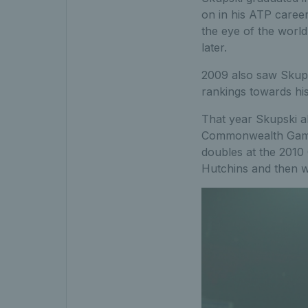
on in his ATP career
the eye of the worl
later.
2009 also saw Skupsk
rankings towards his
That year Skupski al
Commonwealth Games
doubles at the 2010
Hutchins and then w