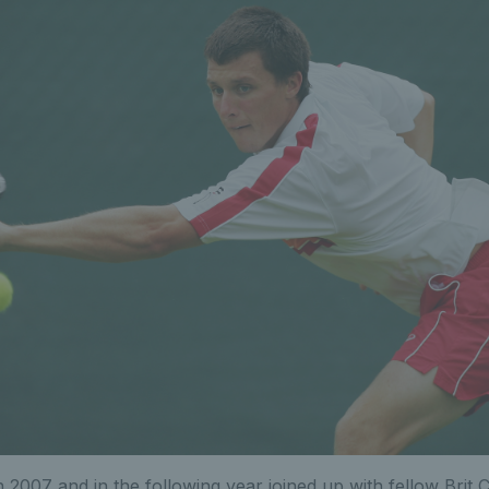
 2007 and in the following year joined up with fellow Brit C