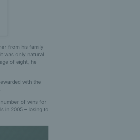
ner from his family
it was only natural
age of eight, he
rewarded with the
.
t number of wins for
s in 2005 – losing to