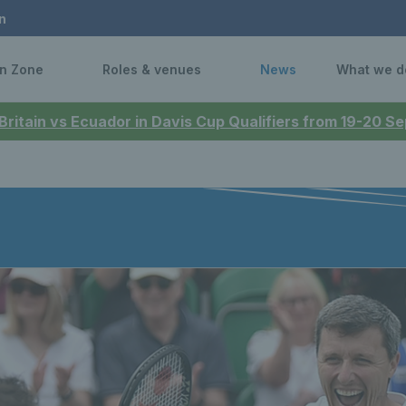
n
n Zone
Roles & venues
News
What we d
 Britain vs Ecuador in Davis Cup Qualifiers from 19-20 