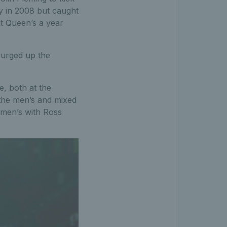
ey in 2008 but caught
t Queen’s a year
 surged up the
e, both at the
the men’s and mixed
 men’s with Ross