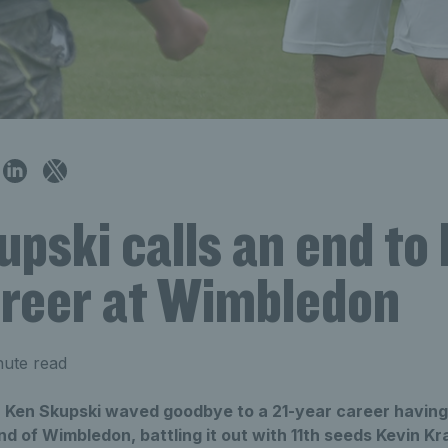
pski calls an end to 
areer at Wimbledon
ute read
ar Ken Skupski waved goodbye to a 21-year career havin
und of Wimbledon, battling it out with 11th seeds Kevin 