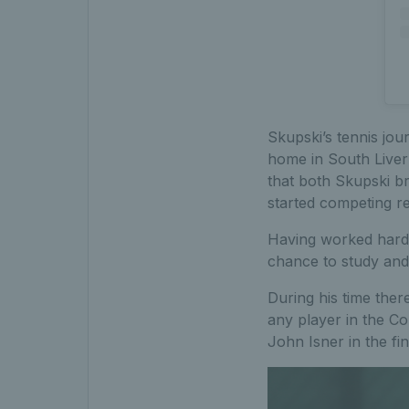
Skupski’s tennis jou
home in South Liverp
that both Skupski br
started competing re
Having worked hard 
chance to study and 
During his time ther
any player in the Co
John Isner in the fi