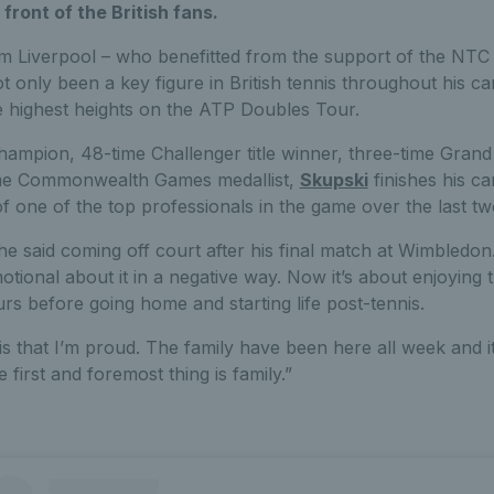
 front of the British fans.
m Liverpool – who benefitted from the support of the NT
only been a key figure in British tennis throughout his ca
 highest heights on the ATP Doubles Tour.
ampion, 48-time Challenger title winner, three-time Grand
time Commonwealth Games medallist,
Skupski
finishes his ca
 of one of the top professionals in the game over the last t
 he said coming off court after his final match at Wimbledon. “
motional about it in a negative way. Now it’s about enjoying
s before going home and starting life post-tennis.
is that I’m proud. The family have been here all week and it’
e first and foremost thing is family.”