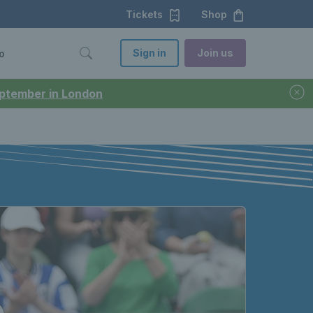
Tickets
Shop
Sign in
Join us
o
September in London