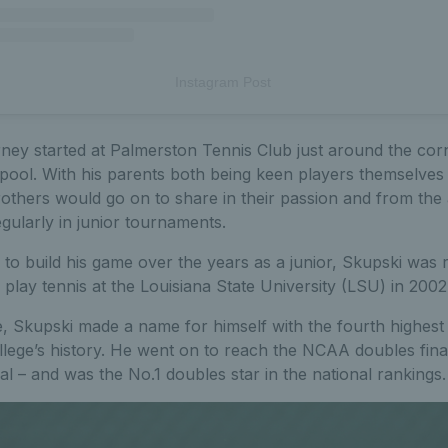
Instagram Post
rney started at Palmerston Tennis Club just around the cor
ool. With his parents both being keen players themselves 
others would go on to share in their passion and from the 
gularly in junior tournaments.
to build his game over the years as a junior, Skupski was 
play tennis at the Louisiana State University (LSU) in 2002
e, Skupski made a name for himself with the fourth highes
llege’s history. He went on to reach the NCAA doubles final
nal – and was the No.1 doubles star in the national rankings.