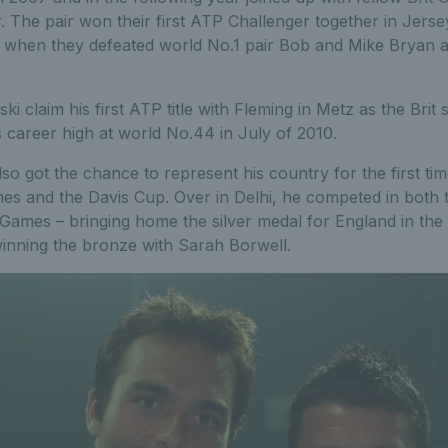
. The pair won their first ATP Challenger together in Jers
d when they defeated world No.1 pair Bob and Mike Bryan a
i claim his first ATP title with Fleming in Metz as the Brit
 career high at world No.44 in July of 2010.
so got the chance to represent his country for the first tim
 and the Davis Cup. Over in Delhi, he competed in both 
 Games – bringing home the silver medal for England in the
inning the bronze with Sarah Borwell.