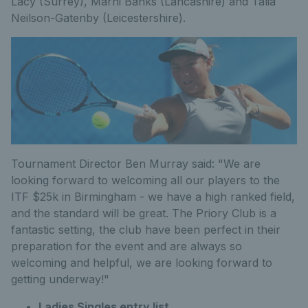
Lacy (Surrey), Marni Banks (Lancashire) and Talia
Neilson-Gatenby (Leicestershire).
Tournament Director Ben Murray said: "We are
looking forward to welcoming all our players to the
ITF $25k in Birmingham - we have a high ranked field,
and the standard will be great. The Priory Club is a
fantastic setting, the club have been perfect in their
preparation for the event and are always so
welcoming and helpful, we are looking forward to
getting underway!"
Ladies Singles entry list