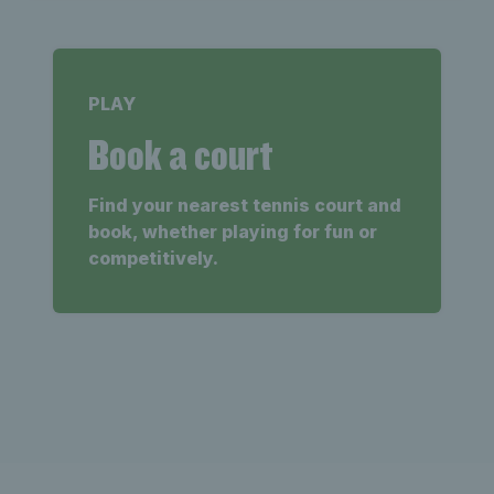
PLAY
Book a court
Find your nearest tennis court and
book, whether playing for fun or
competitively.