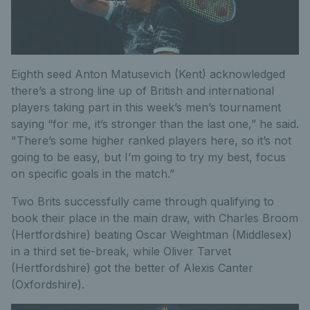
Eighth seed Anton Matusevich (Kent) acknowledged
there’s a strong line up of British and international
players taking part in this week’s men’s tournament
saying “for me, it’s stronger than the last one,” he said.
"There’s some higher ranked players here, so it’s not
going to be easy, but I’m going to try my best, focus
on specific goals in the match.”
Two Brits successfully came through qualifying to
book their place in the main draw, with Charles Broom
(Hertfordshire) beating Oscar Weightman (Middlesex)
in a third set tie-break, while Oliver Tarvet
(Hertfordshire) got the better of Alexis Canter
(Oxfordshire).