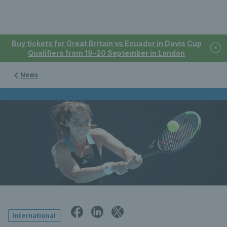
Buy tickets for Great Britain vs Ecuador in Davis Cup
Qualifiers from 19-20 September in London
News
International