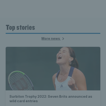
Top stories
More news
Surbiton Trophy 2022: Seven Brits announced as
wild card entries