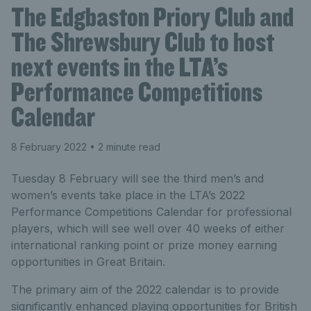
The Edgbaston Priory Club and
The Shrewsbury Club to host
next events in the LTA’s
Performance Competitions
Calendar
8 February 2022
• 2 minute read
Tuesday 8 February will see the third men’s and
women’s events take place in the LTA’s 2022
Performance Competitions Calendar for professional
players, which will see well over 40 weeks of either
international ranking point or prize money earning
opportunities in Great Britain.
The primary aim of the 2022 calendar is to provide
significantly enhanced playing opportunities for British