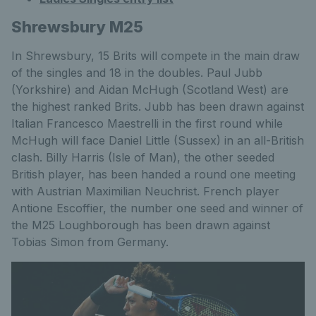
Shrewsbury M25
In Shrewsbury, 15 Brits will compete in the main draw
of the singles and 18 in the doubles. Paul Jubb
(Yorkshire) and Aidan McHugh (Scotland West) are
the highest ranked Brits. Jubb has been drawn against
Italian Francesco Maestrelli in the first round while
McHugh will face Daniel Little (Sussex) in an all-British
clash. Billy Harris (Isle of Man), the other seeded
British player, has been handed a round one meeting
with Austrian Maximilian Neuchrist. French player
Antione Escoffier, the number one seed and winner of
the M25 Loughborough has been drawn against
Tobias Simon from Germany.