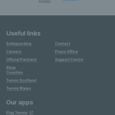
Useful links
Safeguarding
Contact
Careers
Press Office
Official Partners
Support Centre
Shop
Counties
Tennis Scotland
Tennis Wales
Our apps
Play Tennis