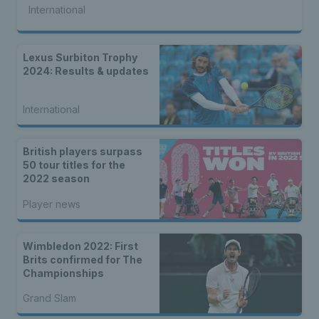
International
Lexus Surbiton Trophy
2024: Results & updates
International
British players surpass
50 tour titles for the
2022 season
Player news
Wimbledon 2022: First
Brits confirmed for The
Championships
Grand Slam