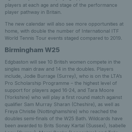
players at each age and stage of the performance
player pathway in Britain.
The new calendar will also see more opportunities at
home, with double the number of International ITF
World Tennis Tour events staged compared to 2019.
Birmingham W25
Edgbaston will see 10 British women compete in the
singles main draw and 14 in the doubles. Players
include, Jodie Burrage (Surrey), who is on the LTA’s
Pro Scholarship Programme – the highest level of
support for players aged 16-24, and Tara Moore
(Yorkshire) who will play a first round match against
qualifier Sam Murray Sharan (Cheshire), as well as
Freya Christie (Nottinghamshire) who reached the
doubles semi-finals of the W25 Bath. Wildcards have
been awarded to Brits Sonay Kartal (Sussex), Isabelle