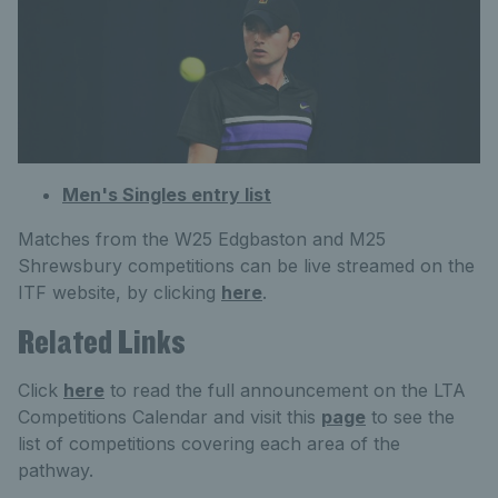
Men's Singles entry list
Matches from the W25 Edgbaston and M25
Shrewsbury competitions can be live streamed on the
ITF website, by clicking
here
.
Related Links
Click
here
to read the full announcement on the LTA
Competitions Calendar and visit this
page
to see the
list of competitions covering each area of the
pathway.