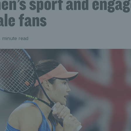
en’s sport and enga
ale fans
 minute read