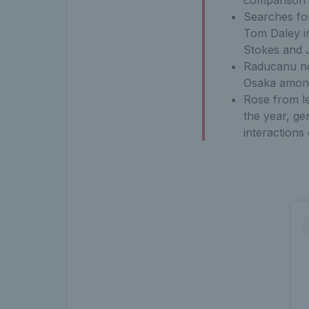
comparison 
Searches fo
Tom Daley i
Stokes and 
Raducanu no
Osaka among
Rose from le
the year, ge
interactions