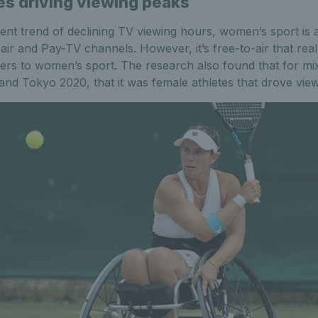
es driving viewing peaks
ent trend of declining TV viewing hours, women’s sport is 
air and Pay-TV channels. However, it’s free-to-air that rea
ers to women’s sport. The research also found that for mix
and Tokyo 2020, that it was female athletes that drove vie