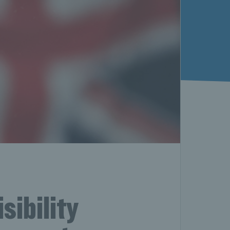
sibility