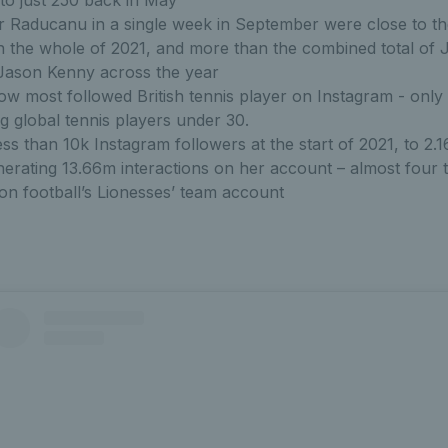
to just 250 back in May
r Raducanu in a single week in September were close to th
n the whole of 2021, and more than the combined total of 
Jason Kenny across the year
w most followed British tennis player on Instagram - onl
 global tennis players under 30.
ss than 10k Instagram followers at the start of 2021, to 2.
nerating 13.66m interactions on her account – almost four 
 on football’s Lionesses’ team account