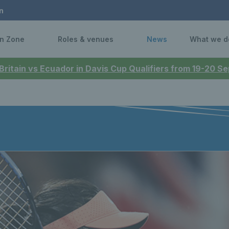
n
n Zone
Roles & venues
News
What we d
 Britain vs Ecuador in Davis Cup Qualifiers from 19-20 