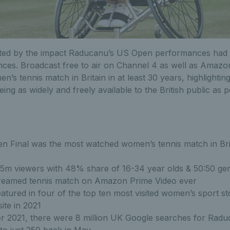
ted by the impact Raducanu’s US Open performances had 
ces. Broadcast free to air on Channel 4 as well as Amazo
’s tennis match in Britain in at least 30 years, highlightin
ing as widely and freely available to the British public as p
 Final was the most watched women’s tennis match in Brita
.5m viewers with 48% share of 16-34 year olds & 50:50 gen
reamed tennis match on Amazon Prime Video ever
tured in four of the top ten most visited women’s sport st
ite in 2021
r 2021, there were 8 million UK Google searches for Radu