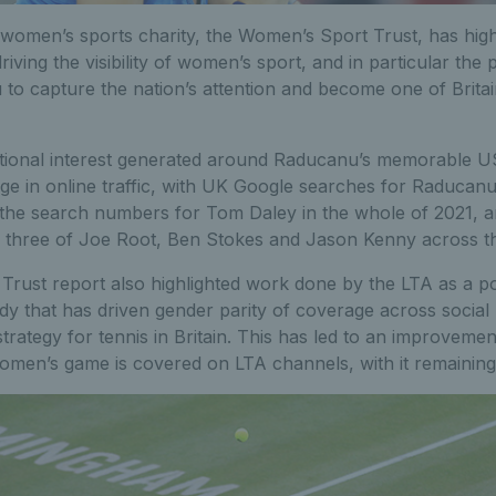
omen’s sports charity, the Women’s Sport Trust, has highl
driving the visibility of women’s sport, and in particular the 
o capture the nation’s attention and become one of Britain
ional interest generated around Raducanu’s memorable US
ge in online traffic, with UK Google searches for Raducanu 
the search numbers for Tom Daley in the whole of 2021, 
l three of Joe Root, Ben Stokes and Jason Kenny across th
rust report also highlighted work done by the LTA as a po
dy that has driven gender parity of coverage across social
 strategy for tennis in Britain. This has led to an improveme
omen’s game is covered on LTA channels, with it remaining