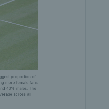
iggest proportion of
ting more female fans
 and 43% males. The
verage across all