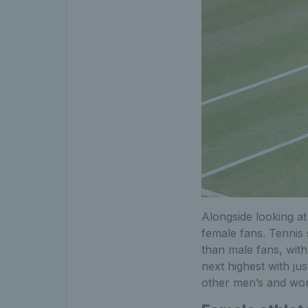
Alongside looking at
female fans. Tennis 
than male fans, wit
next highest with ju
other men’s and wom