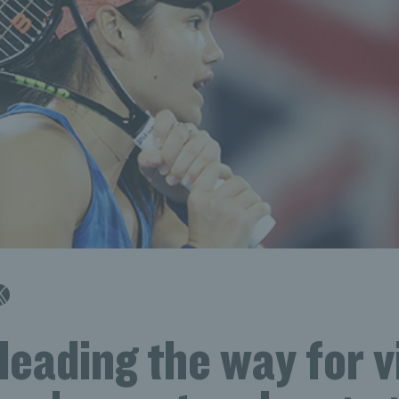
leading the way for vi