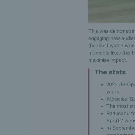
This was demonstra
engaging new audien
the most wated women
moments likes this be
maximise impact.
The stats
2021 US Open
years
Attracted 12
The most st
Raducanu fea
Sports’ webs
In Septembe