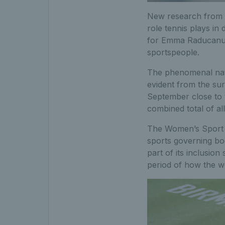
New research from w
role tennis plays in 
for Emma Raducanu t
sportspeople.
The phenomenal nat
evident from the sur
September close to 
combined total of al
The Women’s Sport T
sports governing bo
part of its inclusion
period of how the w