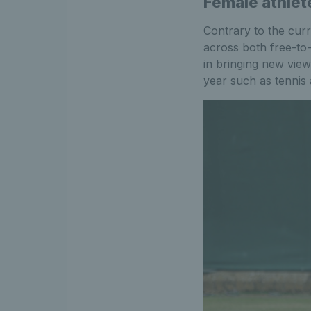
Female athlet
Contrary to the curr
across both free-to-
in bringing new view
year such as tennis 