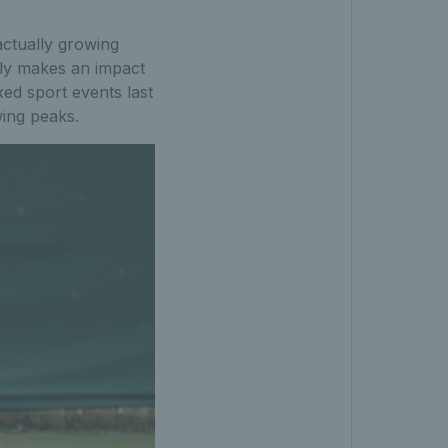
actually growing
lly makes an impact
ed sport events last
wing peaks.