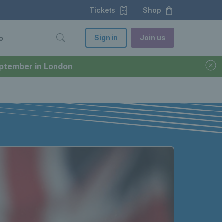
Tickets
Shop
Sign in
Join us
o
September in London