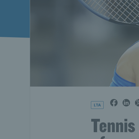
LTA
Tennis 