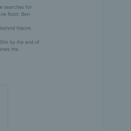
e searches for
Joe Root, Ben
y behind Naomi
165m by the end of
times the