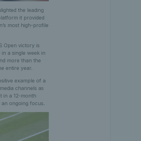
ighted the leading
platform it provided
’s most high-profile
 Open victory is
in a single week in
and more than the
e entire year.
sitive example of a
 media channels as
nt in a 12-month
 an ongoing focus.