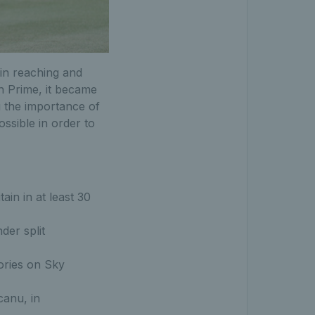
in reaching and
n Prime, it became
g the importance of
ossible in order to
in in at least 30
der split
ories on Sky
canu, in