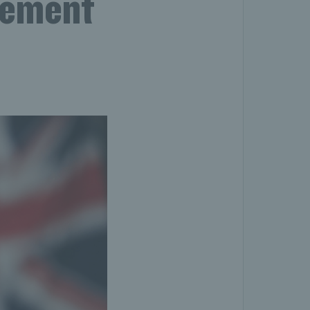
gement