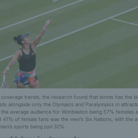
 coverage trends, the research found that tennis has the b
sits alongside only the Olympics and Paralympics in attrac
h the average audience for Wimbledon being 57% females
st 41% of female fans was the men’s Six Nations, with the a
en’s sports being just 32%.