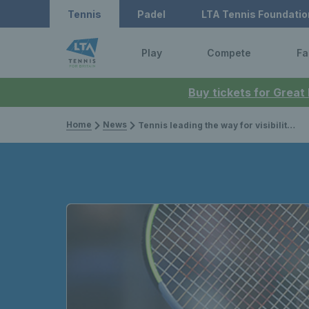
Tennis
Padel
LTA Tennis Foundatio
Play
Compete
Fa
Buy tickets for Great
Home
News
Tennis leading the way for visibility of women’s sport and engagement of female fans