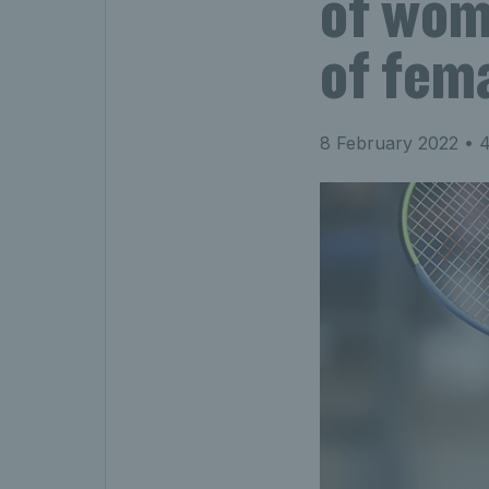
of wom
of fem
8 February 2022
• 4