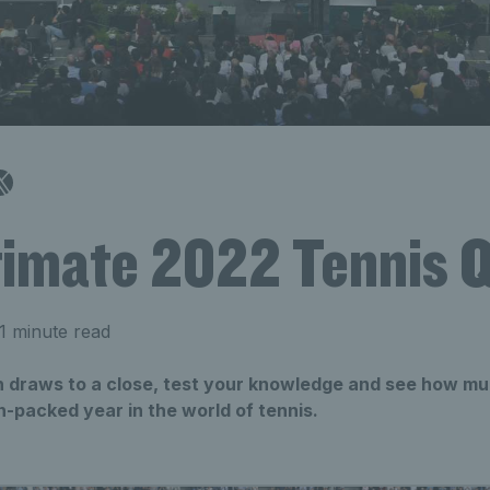
timate 2022 Tennis Q
1 minute read
 draws to a close, test your knowledge and see how 
-packed year in the world of tennis.