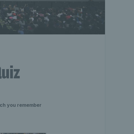
uiz
much you remember