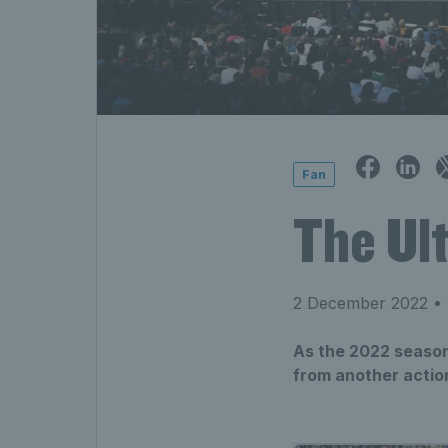
Fan
The Ul
2 December 2022
• 
As the 2022 season
from another action