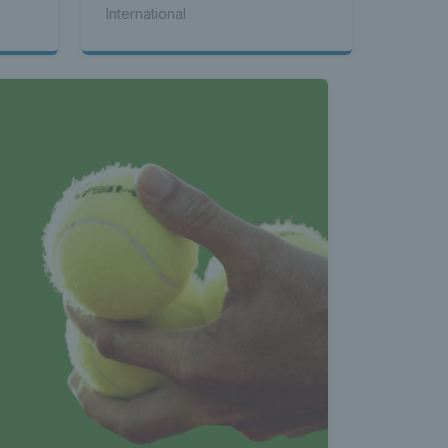
International