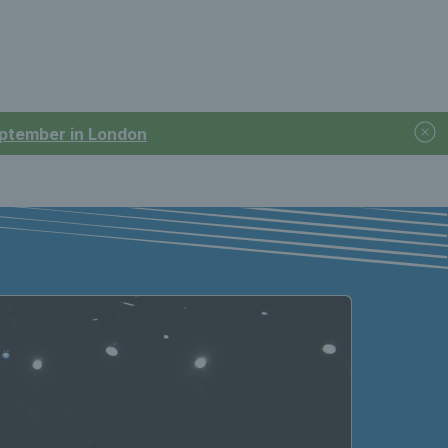
September in London