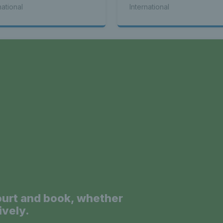
national
International
a
ourt and book, whether
ively.