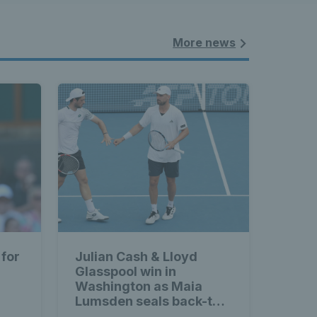
More news
 for
Julian Cash & Lloyd
Glasspool win in
Washington as Maia
Lumsden seals back-to-
back WTA titles