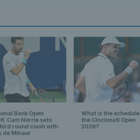
ional Bank Open
What is the schedule
6: Cam Norrie sets
the Cincinnati Open
third round clash with
2026?
x de Minaur