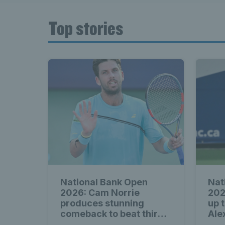
Top stories
National Bank Open
Nat
2026: Cam Norrie
202
produces stunning
up 
comeback to beat third
Ale
seed Alex de Minaur