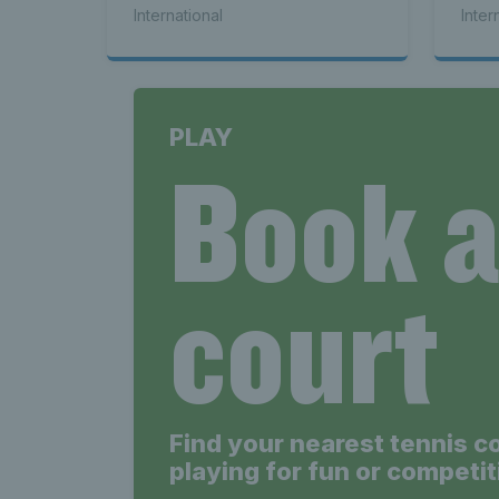
International
Inter
PLAY
Book 
court
Find your nearest tennis c
playing for fun or competit