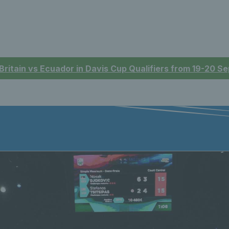
 Britain vs Ecuador in Davis Cup Qualifiers from 19-20 