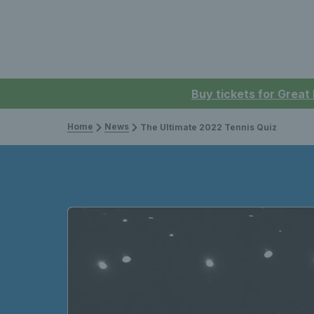
Buy tickets for Great
Home
News
The Ultimate 2022 Tennis Quiz