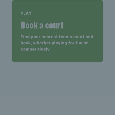
PLAY
Book a court
Find your nearest tennis court and
book, whether playing for fun or
competitively.