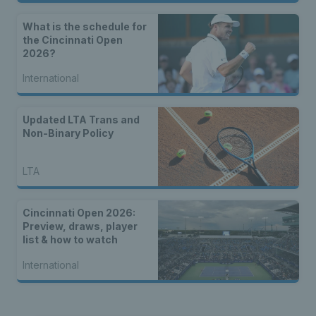
What is the schedule for
the Cincinnati Open
2026?
International
Updated LTA Trans and
Non-Binary Policy
LTA
Cincinnati Open 2026:
Preview, draws, player
list & how to watch
International