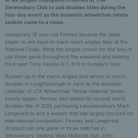
Shrewsbury Club to add doubles titles during the
four-day event as the domestic wheelchair tennis
season came to a close.
Hampshire 18 year-old Penney became the latest
player to win back-to-back men’s singles titles at the
National Finals, lifting the singles crown for the loss of
just three game throughout the weekend and beating
third seed Tony Heslop 6-1, 6-0 in Sunday’s final.
Runner-up in the men’s singles and winner in men’s
doubles in Loughborough in April as the domestic
calendar of LTA Wheelchair Tennis National Series
events began, Penney also added his second men’s
doubles title of 2022 partnering Leicestershire’s Mark
Langeveld to end a season that has largely focused on
international competition. Penney and Langeveld
dropped just one game in three matches in
Shrewsbury, beating West Midlands duo John