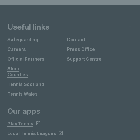
Useful links
Safeguarding
Contact
Careers
Press Office
Official Partners
Support Centre
Shop
Counties
Tennis Scotland
Tennis Wales
Our apps
Play Tennis
Local Tennis Leagues