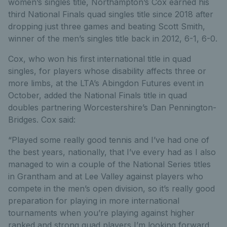
women’s singles title, Northampton’s Cox earned his
third National Finals quad singles title since 2018 after
dropping just three games and beating Scott Smith,
winner of the men’s singles title back in 2012, 6-1, 6-0.
Cox, who won his first international title in quad
singles, for players whose disability affects three or
more limbs, at the LTA’s Abingdon Futures event in
October, added the National Finals title in quad
doubles partnering Worcestershire’s Dan Pennington-
Bridges. Cox said:
“Played some really good tennis and I’ve had one of
the best years, nationally, that I’ve every had as I also
managed to win a couple of the National Series titles
in Grantham and at Lee Valley against players who
compete in the men’s open division, so it’s really good
preparation for playing in more international
tournaments when you’re playing against higher
ranked and strong quad players I’m looking forward