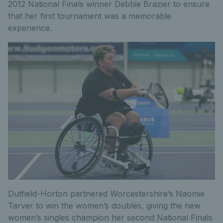
2012 National Finals winner Debbie Brazier to ensure
that her first tournament was a memorable
experience.
Dutfield-Horton partnered Worcestershire’s Naomie
Tarver to win the women’s doubles, giving the new
women’s singles champion her second National Finals