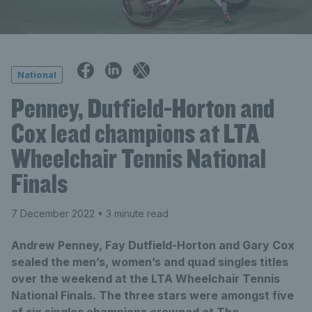
National
Penney, Dutfield-Horton and
Cox lead champions at LTA
Wheelchair Tennis National
Finals
7 December 2022
• 3 minute read
Andrew Penney, Fay Dutfield-Horton and Gary Cox
sealed the men’s, women’s and quad singles titles
over the weekend at the LTA Wheelchair Tennis
National Finals. The three stars were amongst five
of six singles champions crowned at The