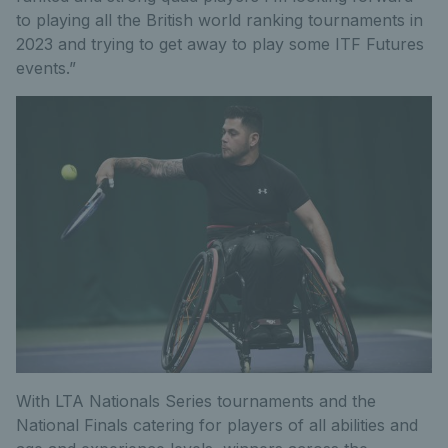
to playing all the British world ranking tournaments in
2023 and trying to get away to play some ITF Futures
events.”
With LTA Nationals Series tournaments and the
National Finals catering for players of all abilities and