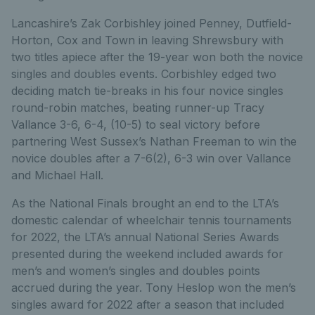
Lancashire’s Zak Corbishley joined Penney, Dutfield-
Horton, Cox and Town in leaving Shrewsbury with
two titles apiece after the 19-year won both the novice
singles and doubles events. Corbishley edged two
deciding match tie-breaks in his four novice singles
round-robin matches, beating runner-up Tracy
Vallance 3-6, 6-4, (10-5) to seal victory before
partnering West Sussex’s Nathan Freeman to win the
novice doubles after a 7-6(2), 6-3 win over Vallance
and Michael Hall.
As the National Finals brought an end to the LTA’s
domestic calendar of wheelchair tennis tournaments
for 2022, the LTA’s annual National Series Awards
presented during the weekend included awards for
men’s and women’s singles and doubles points
accrued during the year. Tony Heslop won the men’s
singles award for 2022 after a season that included