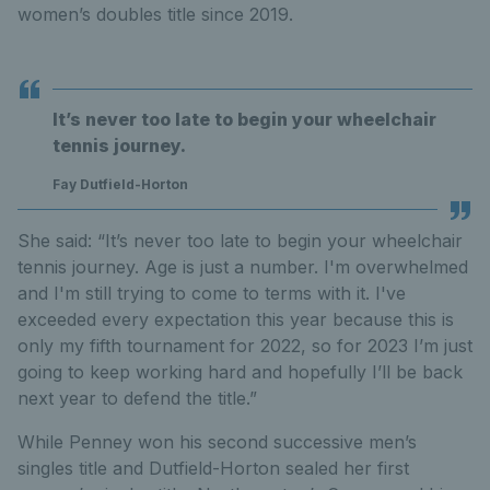
women’s doubles title since 2019.
It’s never too late to begin your wheelchair
tennis journey.
Fay Dutfield-Horton
She said: “It’s never too late to begin your wheelchair
tennis journey. Age is just a number. I'm overwhelmed
and I'm still trying to come to terms with it. I've
exceeded every expectation this year because this is
only my fifth tournament for 2022, so for 2023 I’m just
going to keep working hard and hopefully I’ll be back
next year to defend the title.”
While Penney won his second successive men’s
singles title and Dutfield-Horton sealed her first