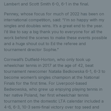
Lambert and Scott Smith 6-0, 6-1 in the final.
Penney, whose focus for much of 2022 has been on
international competition, said: “I’m so happy with my
singles and doubles wins. It’s a great end to the year.
I’d like to say a big thank you to everyone for all the
work behind the scenes to make these events possible
and a huge shout out to Ed the referee and
tournament director Sophie.”
Cornwall’s Dutfield-Horton, who only took up
wheelchair tennis in 2017 at the age of 42, beat
tournament newcomer Natalia Bedkowska 6-1, 6-3 to
become women’s singles champion at the National
Finals for the first time. For Liverpool-based
Bedwowska, who grew up enjoying playing tennis in
her native Poland, her first wheelchair tennis
tournament on the domestic LTA calendar included a
4-6, 6-3, 10-3 semi-final victory over top seed and