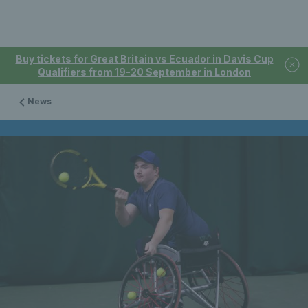
Buy tickets for Great Britain vs Ecuador in Davis Cup
Qualifiers from 19-20 September in London
News