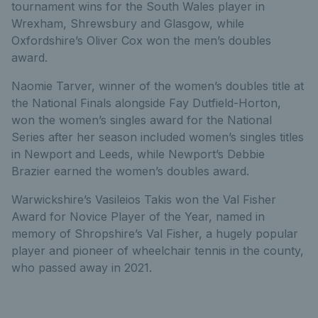
tournament wins for the South Wales player in
Wrexham, Shrewsbury and Glasgow, while
Oxfordshire’s Oliver Cox won the men’s doubles
award.
Naomie Tarver, winner of the women’s doubles title at
the National Finals alongside Fay Dutfield-Horton,
won the women’s singles award for the National
Series after her season included women’s singles titles
in Newport and Leeds, while Newport’s Debbie
Brazier earned the women’s doubles award.
Warwickshire’s Vasileios Takis won the Val Fisher
Award for Novice Player of the Year, named in
memory of Shropshire’s Val Fisher, a hugely popular
player and pioneer of wheelchair tennis in the county,
who passed away in 2021.