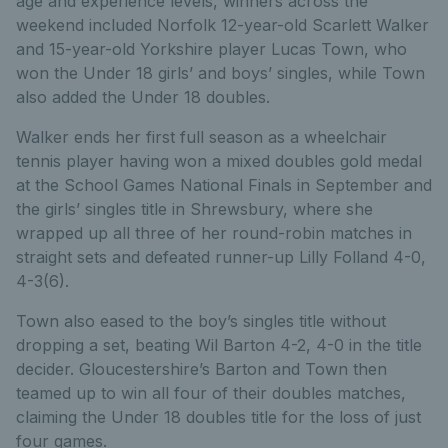
age and experience levels, winners across the
weekend included Norfolk 12-year-old Scarlett Walker
and 15-year-old Yorkshire player Lucas Town, who
won the Under 18 girls’ and boys’ singles, while Town
also added the Under 18 doubles.
Walker ends her first full season as a wheelchair
tennis player having won a mixed doubles gold medal
at the School Games National Finals in September and
the girls’ singles title in Shrewsbury, where she
wrapped up all three of her round-robin matches in
straight sets and defeated runner-up Lilly Folland 4-0,
4-3(6).
Town also eased to the boy’s singles title without
dropping a set, beating Wil Barton 4-2, 4-0 in the title
decider. Gloucestershire’s Barton and Town then
teamed up to win all four of their doubles matches,
claiming the Under 18 doubles title for the loss of just
four games.