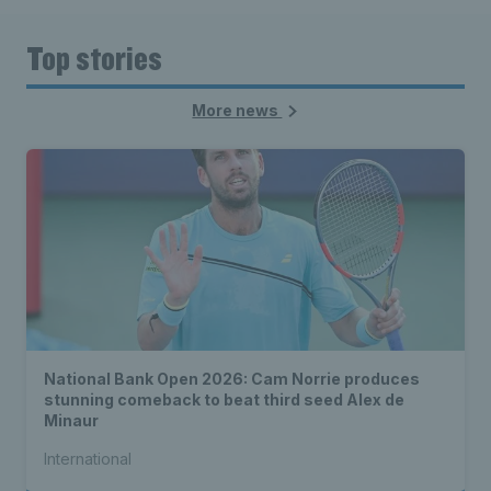
Top stories
More news
National Bank Open 2026: Cam Norrie produces
stunning comeback to beat third seed Alex de
Minaur
International