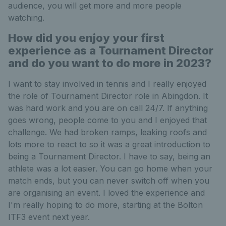
audience, you will get more and more people
watching.
How did you enjoy your first
experience as a Tournament Director
and do you want to do more in 2023?
I want to stay involved in tennis and I really enjoyed
the role of Tournament Director role in Abingdon. It
was hard work and you are on call 24/7. If anything
goes wrong, people come to you and I enjoyed that
challenge. We had broken ramps, leaking roofs and
lots more to react to so it was a great introduction to
being a Tournament Director. I have to say, being an
athlete was a lot easier. You can go home when your
match ends, but you can never switch off when you
are organising an event. I loved the experience and
I'm really hoping to do more, starting at the Bolton
ITF3 event next year.