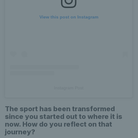
View this post on Instagram
Instagram Post
The sport has been transformed
since you started out to where it is
now. How do you reflect on that
journey?