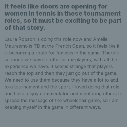
It feels like doors are opening for
women in tennis in these tournament
roles, so it must be exciting to be part
of that story.
Laura Robson is doing this role now and Amelie
Mauresmo is TD at the French Open, so it feels like it
is becoming a route for females in the game. There is
so much we have to offer as ex-players, with all the
experience we have. It seems strange that players
reach the top and then they just go out of the game.
We need to use them because they have a lot to add
to a tournament and the sport. I loved doing that role
and I also enjoy commentator and mentoring others to
spread the message of the wheelchair game, so I am
keeping myself in the game in different ways.