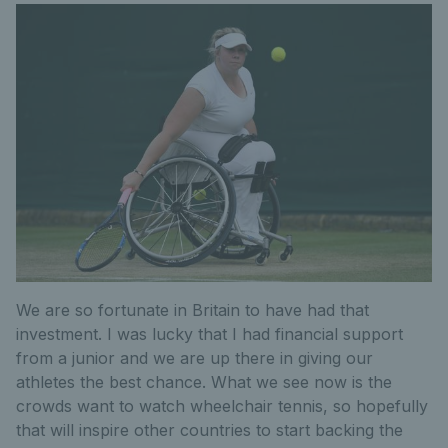
We are so fortunate in Britain to have had that
investment. I was lucky that I had financial support
from a junior and we are up there in giving our
athletes the best chance. What we see now is the
crowds want to watch wheelchair tennis, so hopefully
that will inspire other countries to start backing the