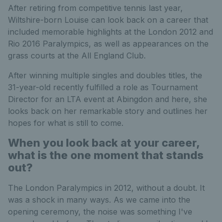
After retiring from competitive tennis last year,
Wiltshire-born Louise can look back on a career that
included memorable highlights at the London 2012 and
Rio 2016 Paralympics, as well as appearances on the
grass courts at the All England Club.
After winning multiple singles and doubles titles, the
31-year-old recently fulfilled a role as Tournament
Director for an LTA event at Abingdon and here, she
looks back on her remarkable story and outlines her
hopes for what is still to come.
When you look back at your career,
what is the one moment that stands
out?
The London Paralympics in 2012, without a doubt. It
was a shock in many ways. As we came into the
opening ceremony, the noise was something I've