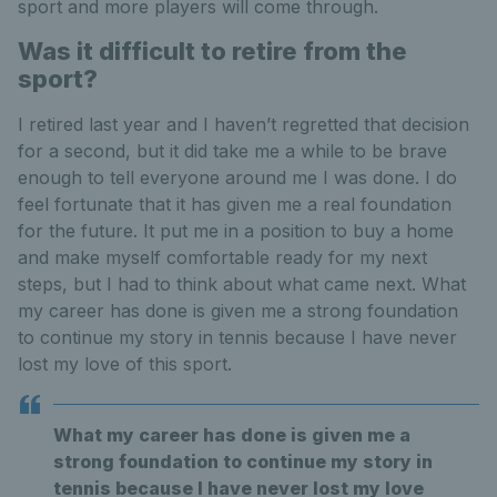
sport and more players will come through.
Was it difficult to retire from the
sport?
I retired last year and I haven’t regretted that decision
for a second, but it did take me a while to be brave
enough to tell everyone around me I was done. I do
feel fortunate that it has given me a real foundation
for the future. It put me in a position to buy a home
and make myself comfortable ready for my next
steps, but I had to think about what came next. What
my career has done is given me a strong foundation
to continue my story in tennis because I have never
lost my love of this sport.
What my career has done is given me a
strong foundation to continue my story in
tennis because I have never lost my love