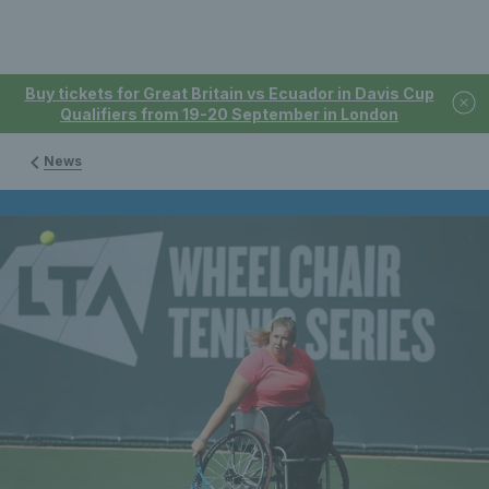
Buy tickets for Great Britain vs Ecuador in Davis Cup
Qualifiers from 19-20 September in London
News