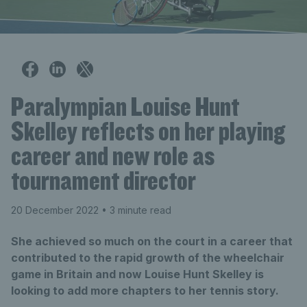
Paralympian Louise Hunt
Skelley reflects on her playing
career and new role as
tournament director
20 December 2022
• 3 minute read
She achieved so much on the court in a career that
contributed to the rapid growth of the wheelchair
game in Britain and now Louise Hunt Skelley is
looking to add more chapters to her tennis story.