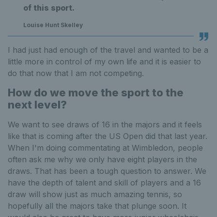
of this sport.
Louise Hunt Skelley
I had just had enough of the travel and wanted to be a
little more in control of my own life and it is easier to
do that now that I am not competing.
How do we move the sport to the
next level?
We want to see draws of 16 in the majors and it feels
like that is coming after the US Open did that last year.
When I'm doing commentating at Wimbledon, people
often ask me why we only have eight players in the
draws. That has been a tough question to answer. We
have the depth of talent and skill of players and a 16
draw will show just as much amazing tennis, so
hopefully all the majors take that plunge soon. It