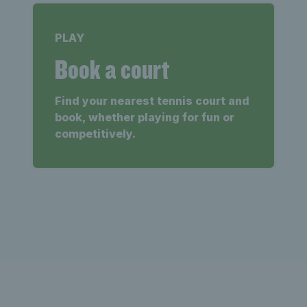
PLAY
Book a court
Find your nearest tennis court and
book, whether playing for fun or
competitively.