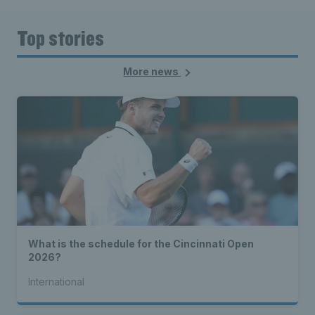
Top stories
More news
What is the schedule for the Cincinnati Open
2026?
International