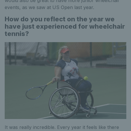
would also be great to have more junior wheelchair
events, as we saw at US Open last year.
How do you reflect on the year we
have just experienced for wheelchair
tennis?
It was really incredible. Every year it feels like there