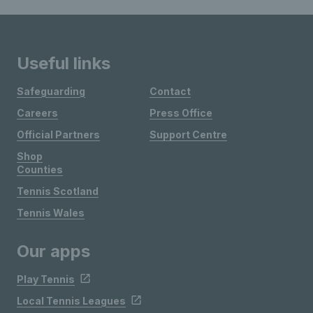
Useful links
Safeguarding
Contact
Careers
Press Office
Official Partners
Support Centre
Shop
Counties
Tennis Scotland
Tennis Wales
Our apps
Play Tennis
Local Tennis Leagues