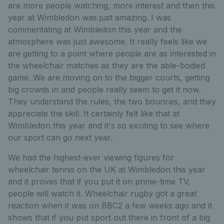
are more people watching, more interest and then this
year at Wimbledon was just amazing. I was
commentating at Wimbledon this year and the
atmosphere was just awesome. It really feels like we
are getting to a point where people are as interested in
the wheelchair matches as they are the able-bodied
game. We are moving on to the bigger courts, getting
big crowds in and people really seem to get it now.
They understand the rules, the two bounces, and they
appreciate the skill. It certainly felt like that at
Wimbledon this year and it's so exciting to see where
our sport can go next year.
We had the highest-ever viewing figures for
wheelchair tennis on the UK at Wimbledon this year
and it proves that if you put it on prime-time TV,
people will watch it. Wheelchair rugby got a great
reaction when it was on BBC2 a few weeks ago and it
shows that if you put sport out there in front of a big