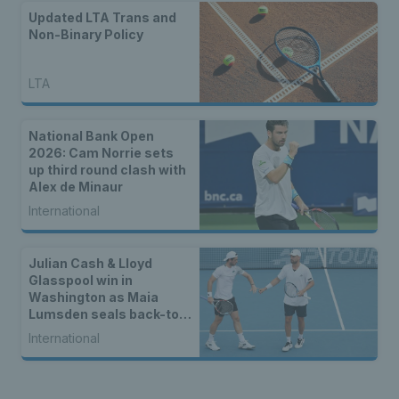
Updated LTA Trans and
Non-Binary Policy
LTA
National Bank Open
2026: Cam Norrie sets
up third round clash with
Alex de Minaur
International
Julian Cash & Lloyd
Glasspool win in
Washington as Maia
Lumsden seals back-to-
back WTA titles
International