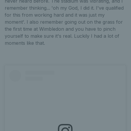
never heard before. The stadium was vibrating, and I
remember thinking... 'oh my God, I did it. I've qualified
for this from working hard and it was just my
moment'. I also remember going out on the grass for
the first time at Wimbledon and you have to pinch
yourself to make sure it's real. Luckily I had a lot of
moments like that.