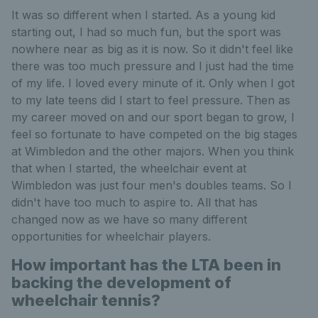
It was so different when I started. As a young kid
starting out, I had so much fun, but the sport was
nowhere near as big as it is now. So it didn't feel like
there was too much pressure and I just had the time
of my life. I loved every minute of it. Only when I got
to my late teens did I start to feel pressure. Then as
my career moved on and our sport began to grow, I
feel so fortunate to have competed on the big stages
at Wimbledon and the other majors. When you think
that when I started, the wheelchair event at
Wimbledon was just four men's doubles teams. So I
didn't have too much to aspire to. All that has
changed now as we have so many different
opportunities for wheelchair players.
How important has the LTA been in
backing the development of
wheelchair tennis?