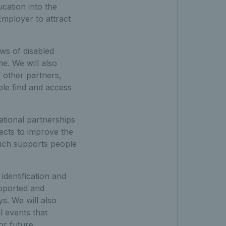
ucation into the
Employer to attract
ews of disabled
e. We will also
 other partners,
ple find and access
ational partnerships
ects to improve the
hich supports people
 identification and
upported and
s. We will also
l events that
for future