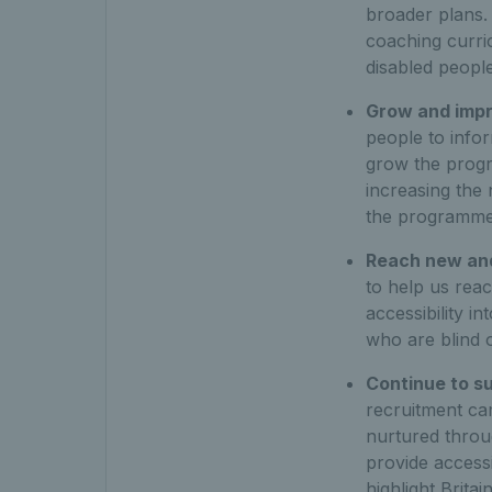
broader plans. 
coaching curric
disabled people
Grow and imp
people to infor
grow the progr
increasing the
the programme
Reach new and
to help us rea
accessibility i
who are blind o
Continue to s
recruitment ca
nurtured throug
provide accessi
highlight Britai