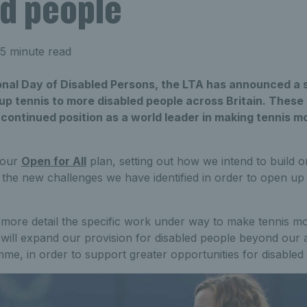
ed people
5 minute read
onal Day of Disabled Persons, the LTA has announced a 
up tennis to more disabled people across Britain. These 
 continued position as a world leader in making tennis mo
 our
Open for All
plan, setting out how we intend to build 
the new challenges we have identified in order to open up
 more detail the specific work under way to make tennis mo
 will expand our provision for disabled people beyond our
e, in order to support greater opportunities for disabled