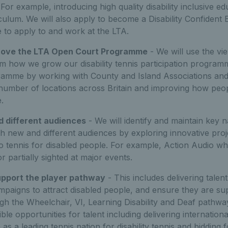
For example, introducing high quality disability inclusive ed
ulum. We will also apply to become a Disability Confident 
 to apply to and work at the LTA.
rove the LTA Open Court Programme
- We will use the vi
m how we grow our disability tennis participation programm
amme by working with County and Island Associations and
 number of locations across Britain and improving how peo
.
 different audiences
- We will identify and maintain key n
ch new and different audiences by exploring innovative proj
nto tennis for disabled people. For example, Action Audio w
r partially sighted at major events.
upport the player pathway
- This includes delivering talent
mpaigns to attract disabled people, and ensure they are s
h the Wheelchair, VI, Learning Disability and Deaf pathway
ble opportunities for talent including delivering internationa
n as a leading tennis nation for disability tennis and bidding 