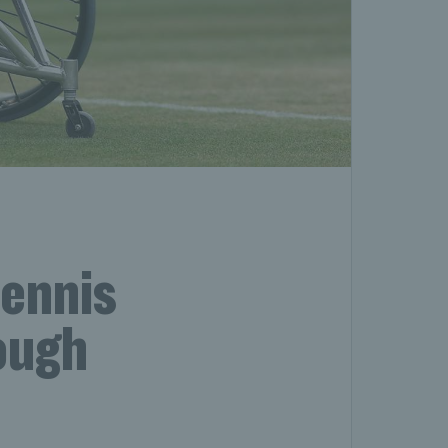
tennis
rough