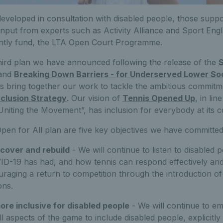
veloped in consultation with disabled people, those suppo
input from experts such as Activity Alliance and Sport Eng
ointly fund, the LTA Open Court Programme.
third plan we have announced following the release of the
S
and
Breaking Down Barriers - for Underserved Lower S
ns bring together our work to tackle the ambitious commitm
nclusion Strategy
. Our vision of
Tennis Opened Up
, in lin
Uniting the Movement”, has inclusion for everybody at its c
Open for All plan are five key objectives we have committed
cover and rebuild
- We will continue to listen to disabled
ID-19 has had, and how tennis can respond effectively and 
raging a return to competition through the introduction o
ons.
re inclusive for disabled people
- We will continue to e
all aspects of the game to include disabled people, explicitly