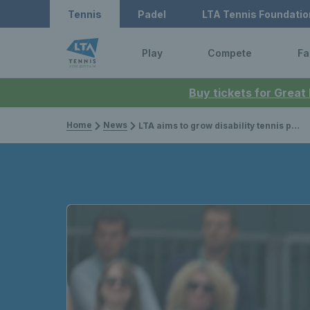
Tennis
Padel
LTA Tennis Foundatio
Play
Compete
Fa
Buy tickets for Great
Home
News
LTA aims to grow disability tennis provision across Britain through targeted actions to support disabled people