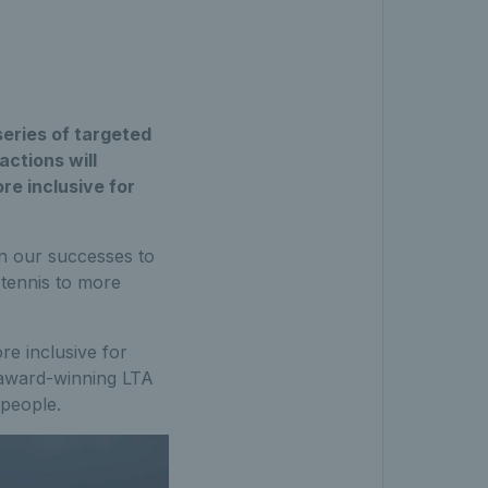
series of targeted
actions will
re inclusive for
on our successes to
 tennis to more
re inclusive for
 award-winning LTA
 people.