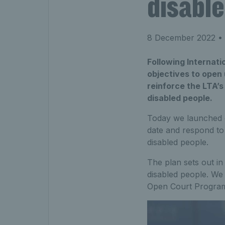
disabl
8 December 2022
• 
Following Internati
objectives to open 
reinforce the LTA’s
disabled people.
Today we launched
date and respond to 
disabled people.
The plan sets out in
disabled people. We
Open Court Programm