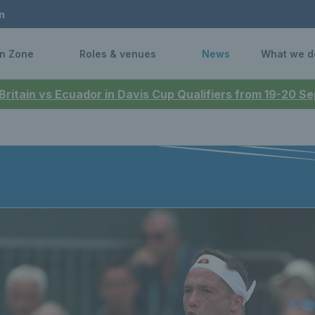
n
n Zone
Roles & venues
News
What we d
 Britain vs Ecuador in Davis Cup Qualifiers from 19-20 