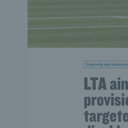
Diversity and inclusio
LTA aim
provisi
targete