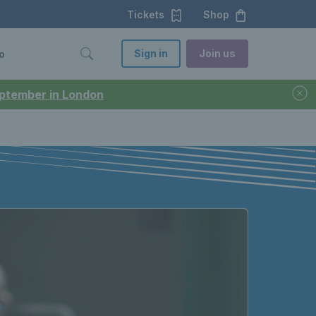
Tickets
Shop
Sign in
Join us
o
September in London