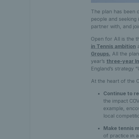
The plan has been de
people and seeking 
partner with, and j
Open for All is the 
in Tennis ambition
Groups.
All the pla
year’s
three-year I
England’s strategy “
At the heart of the 
Continue to re
the impact COV
example, encou
local competiti
Make tennis mo
of practice in 