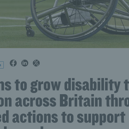
n
s to grow disability 
on across Britain th
d actions to support