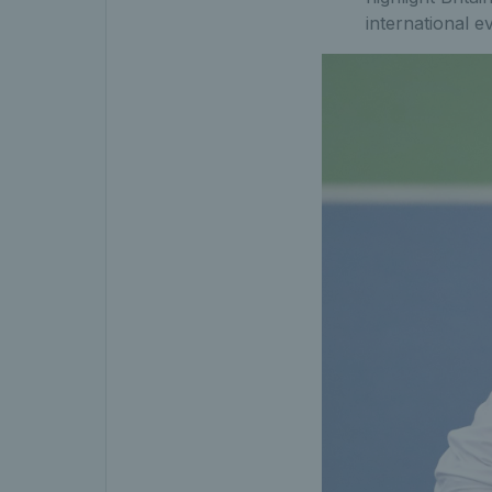
international e