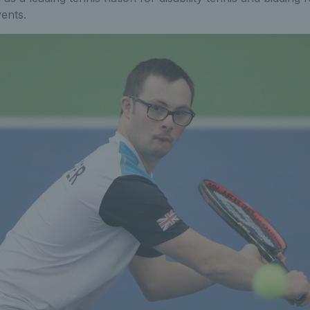
vents.