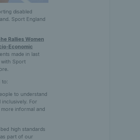
rting disabled
land. Sport England
he Rallies Women
ocio-Economic
ents made in last
e with Sport
ore.
 to:
 people to understand
inclusively. For
f more informal and
mbed high standards
 as part of our