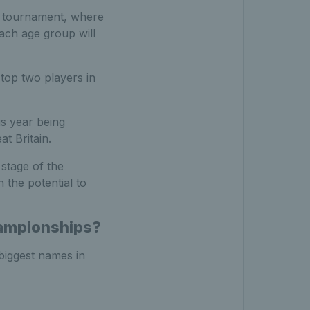
ng tournament, where
Each age group will
top two players in
is year being
t Britain.
stage of the
 the potential to
hampionships?
biggest names in