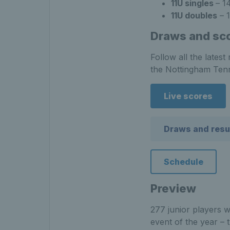
11U singles
– 1
11U doubles
– 1
Draws and sc
Follow all the lates
the Nottingham Tenn
Live scores
Draws and resu
Schedule
Preview
277 junior players w
event of the year –