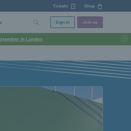
Tickets
Shop
Sign in
Join us
o
September in London