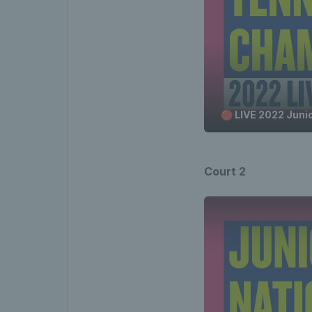
🔴 LIVE 2022 Juni
Court 2