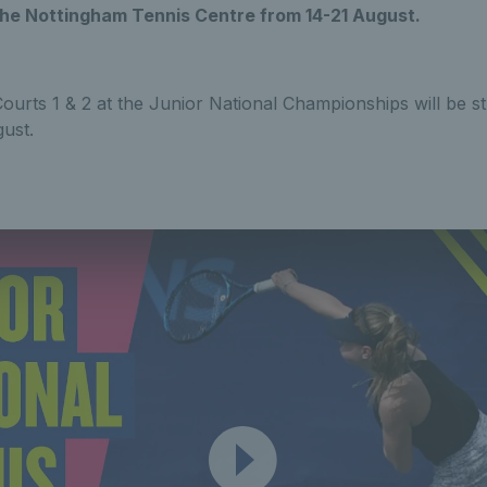
he Nottingham Tennis Centre from 14-21 August.
Courts 1 & 2 at the Junior National Championships will be st
ust.