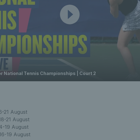
or National Tennis Championships | Court 2
6-21 August
18-21 August
4-19 August
16-19 August