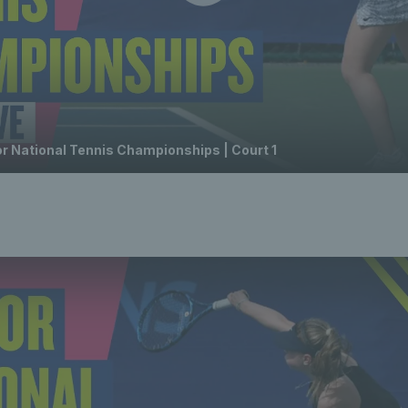
or National Tennis Championships | Court 1