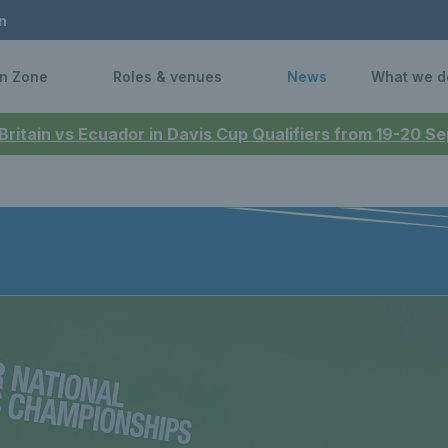
n
n Zone
Roles & venues
News
What we d
 Britain vs Ecuador in Davis Cup Qualifiers from 19-20 