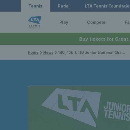
Tennis
Padel
LTA Tennis Foundatio
Play
Compete
Fa
Buy tickets for Great
Home
News
14U, 12U & 11U Junior National Championships 2022: Live stream, draws, results and preview