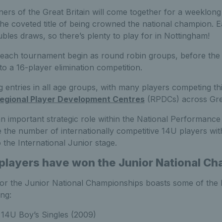
ners of the Great Britain will come together for a weeklo
the coveted title of being crowned the national champion. 
bles draws, so there’s plenty to play for in Nottingham!
each tournament begin as round robin groups, before the 
o a 16-player elimination competition.
entries in all age groups, with many players competing th
egional Player Development Centres
(RPDCs) across Grea
 important strategic role within the National Performance 
 the number of internationally competitive 14U players with
o the International Junior stage.
 players have won the Junior National C
for the Junior National Championships boasts some of the 
ing:
14U Boy’s Singles (2009)