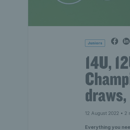
Juniors
14U, 12
Champi
draws, 
12 August 2022
• 2 
Everything you need