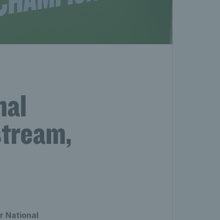
nal
stream,
r National