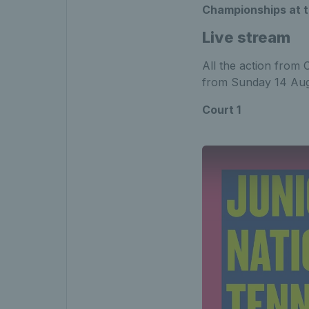
Championships at t
Live stream
All the action from 
from Sunday 14 Aug
Court 1