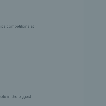
ips competitions at
ete in the biggest