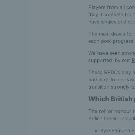
Players from all cor
they’ll compete for 
have singles and dou
The main draws for 
each pool progress t
We have seen strong 
supported by our
R
These RPDCs play an
pathway, to increase
transition strongly t
Which British
The roll of honour 
British tennis, includ
Kyle Edmund – 