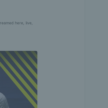
reamed here, live,