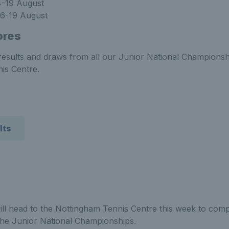
4-19 August
6-19 August
ores
t results and draws from all our Junior National Championsh
is Centre.
lts
ill head to the Nottingham Tennis Centre this week to comp
 the Junior National Championships.