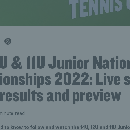
U & 11U Junior Natio
onships 2022: Live 
results and preview
minute read
 to know to follow and watch the 14U, 12U and 11U Junio