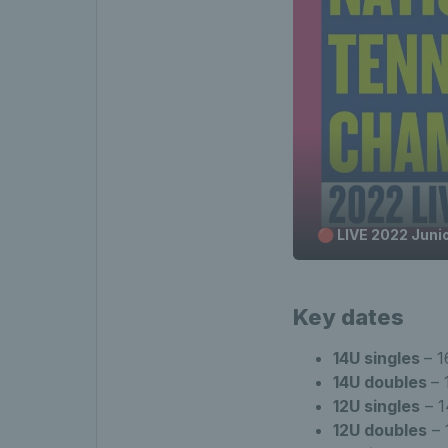
🔴 LIVE 2022 Juni
Key dates
14U singles
– 1
14U doubles
– 
12U singles
– 1
12U doubles
– 