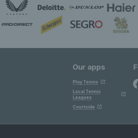
Our apps
F
Play Tennis
Local Tennis
Leagues
Courtside