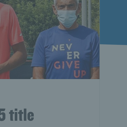
 title