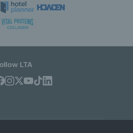
ollow LTA
© Copyright 2026 LTA Operations Limited