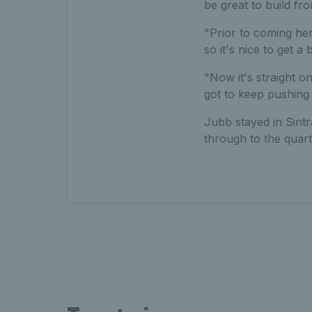
be great to build fr
"Prior to coming her
so it's nice to get a
"Now it's straight on
got to keep pushing 
Jubb stayed in Sintr
through to the quarte