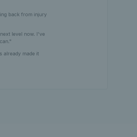
ing back from injury
 next level now. I've
can."
s already made it