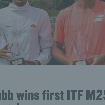
bb wins first ITF M25