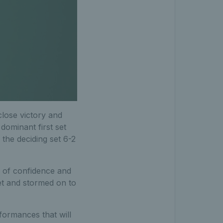
close victory and
dominant first set
the deciding set 6-2
l of confidence and
et and stormed on to
formances that will