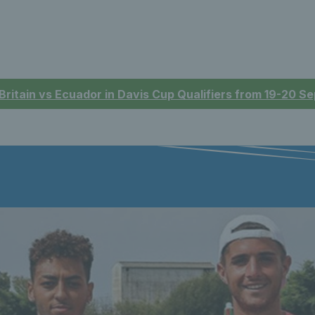
 Britain vs Ecuador in Davis Cup Qualifiers from 19-20 