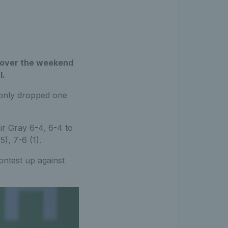
al over the weekend
l.
 only dropped one
air Gray 6-4, 6-4 to
), 7-6 (1).
ntest up against