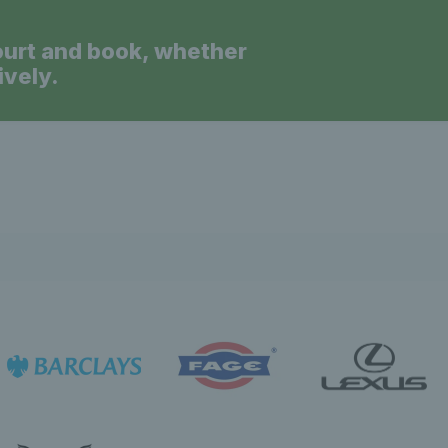
ourt and book, whether
ively.