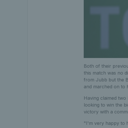
Both of their previo
this match was no di
from Jubb but the B
and marched on to hi
Having claimed two M
looking to win the b
victory with a comm
"I'm very happy to h