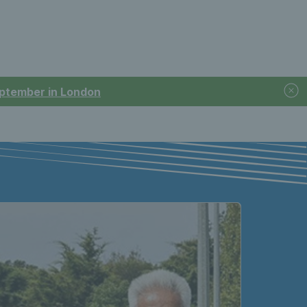
September in London