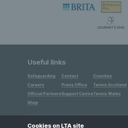
Useful links
Safeguarding
Contact
Counties
Careers
Press Office
Tennis Scotland
Official Partners
Support Centre
Tennis Wales
Shop
Cookies on LTA site