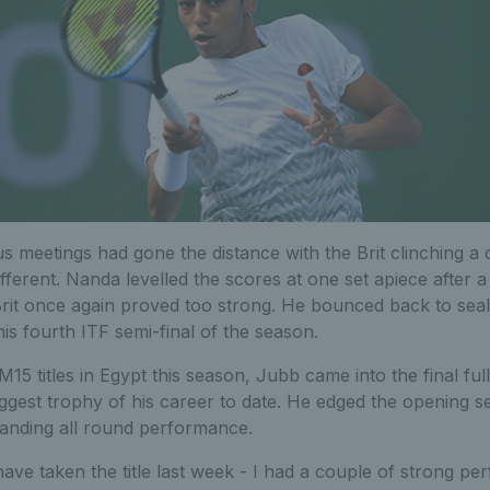
us meetings had gone the distance with the Brit clinching a 
fferent. Nanda levelled the scores at one set apiece after a 
rit once again proved too strong. He bounced back to seal 
s fourth ITF semi-final of the season.
15 titles in Egypt this season, Jubb came into the final ful
iggest trophy of his career to date. He edged the opening s
anding all round performance.
ave taken the title last week - I had a couple of strong per