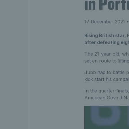
in Port
17 December 2021
•
Rising British star
after defeating eig
The 21-year-old, wh
set en route to lifting
Jubb had to battle pa
kick start his campa
In the quarter-finals
American Govind N