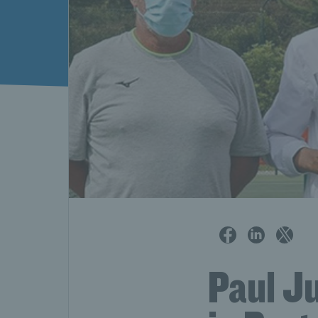
Paul Ju