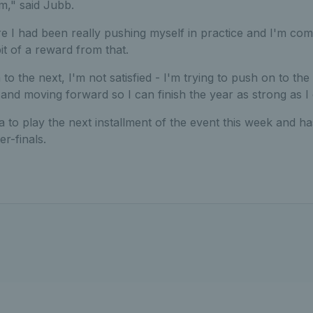
om," said Jubb.
e I had been really pushing myself in practice and I'm com
 bit of a reward from that.
 to the next, I'm not satisfied - I'm trying to push on to the
and moving forward so I can finish the year as strong as I 
a to play the next installment of the event this week and ha
r-finals.