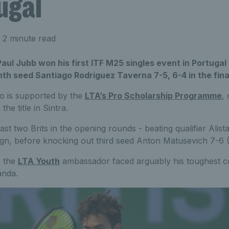
ugal
 2 minute read
, Paul Jubb won his first ITF M25 singles event in Portug
hth seed Santiago Rodriguez Taverna 7-5, 6-4 in the fina
o is supported by the
LTA’s Pro Scholarship Programme
,
 the title in Sintra.
st two Brits in the opening rounds - beating qualifier Alist
ign, before knocking out third seed Anton Matusevich 7-6 (5
, the
LTA Youth
ambassador faced arguably his toughest co
anda.