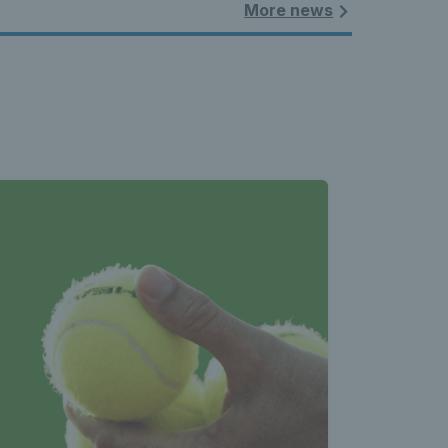
More news