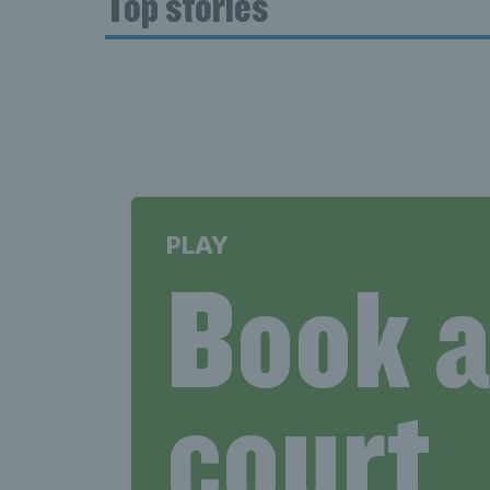
Top stories
PLAY
Book 
court