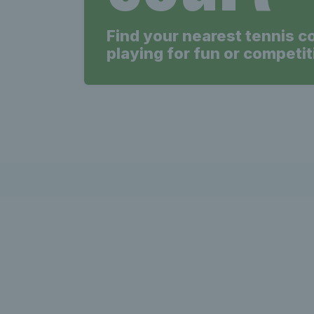
Find your nearest tennis c
playing for fun or competit