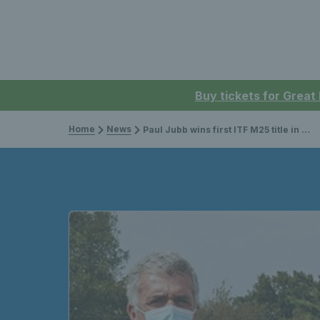
Buy tickets for Great
Home
News
Paul Jubb wins first ITF M25 title in Portugal