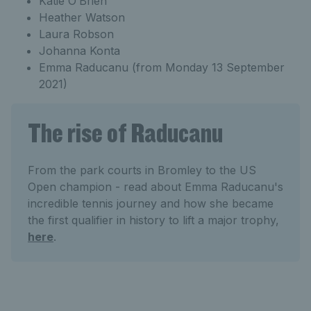
Katie O’Brien
Heather Watson
Laura Robson
Johanna Konta
Emma Raducanu (from Monday 13 September
2021)
The rise of Raducanu
From the park courts in Bromley to the US
Open champion - read about Emma Raducanu's
incredible tennis journey and how she became
the first qualifier in history to lift a major trophy,
here
.