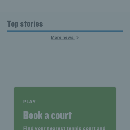
Top stories
More news
PLAY
Book a court
Find your nearest tennis court and