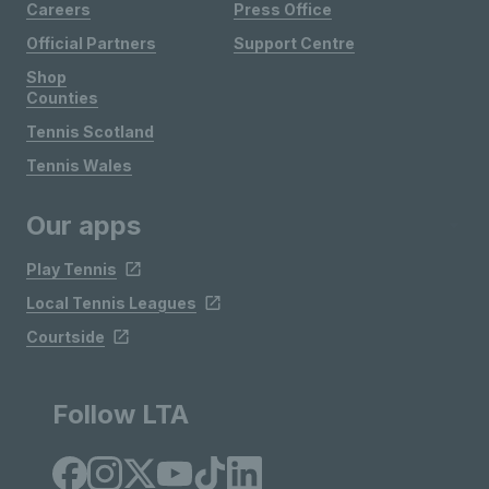
Careers
Press Office
Official Partners
Support Centre
Shop
Counties
Tennis Scotland
Tennis Wales
Our apps
Play Tennis
Local Tennis Leagues
Courtside
Follow LTA