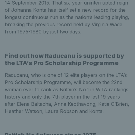
14 September 2015. That six-year uninterrupted reign
of Johanna Konta has itself set a new record for the
longest continuous run as the nation’s leading playing,
breaking the previous record held by Virginia Wade
from 1975-1980 by just two days.
Find out how Raducanu is supported by
the LTA’s Pro Scholarship Programme
Raducanu, who is one of 12 elite players on the LTA’s
Pro Scholarship Programme, will become the 22nd
woman ever to rank as Britain’s No.1 in WTA rankings
history and only the 7th player in the last 19 years
after Elena Baltacha, Anne Keothavong, Katie O’Brien,
Heather Watson, Laura Robson and Konta.