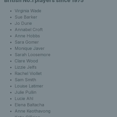
British No.1 players since 1975
Virginia Wade
Sue Barker
Jo Durie
Annabel Croft
Anne Hobbs
Sara Gomer
Monique Javer
Sarah Loosemore
Clare Wood
Lizzie Jelfs
Rachel Viollet
Sam Smith
Louise Latimer
Julie Pullin
Lucie Ahl
Elena Baltacha
Anne Keothavong