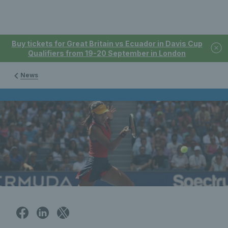
Buy tickets for Great Britain vs Ecuador in Davis Cup
Qualifiers from 19-20 September in London
News