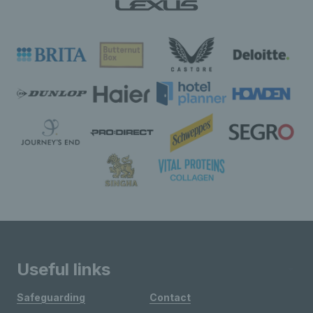
Useful links
Safeguarding
Contact