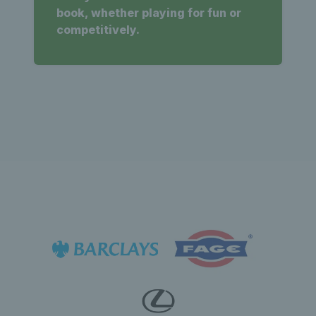
book, whether playing for fun or
competitively.