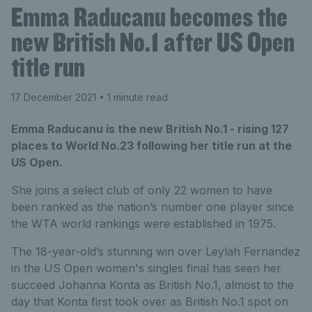
Emma Raducanu becomes the
new British No.1 after US Open
title run
17 December 2021
• 1 minute read
Emma Raducanu is the new British No.1 - rising 127
places to World No.23 following her title run at the
US Open.
She joins a select club of only 22 women to have
been ranked as the nation’s number one player since
the WTA world rankings were established in 1975.
The 18-year-old’s stunning win over Leylah Fernandez
in the US Open women's singles final has seen her
succeed Johanna Konta as British No.1, almost to the
day that Konta first took over as British No.1 spot on