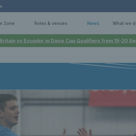
n
n Zone
Roles & venues
News
What we d
 Britain vs Ecuador in Davis Cup Qualifiers from 19-20 