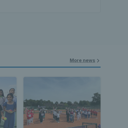
More news