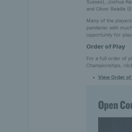
Sussex), Joshua Ke
and Oliver Beadle (E
Many of the players
pandemic with much r
opportunity for play
Order of Play
For a full order of p
Championships, clic
View Order of 
Open Cou