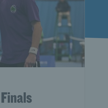
 Finals