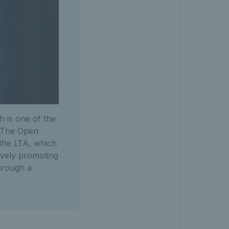
h is one of the
. The Open
the LTA, which
tively promoting
through a