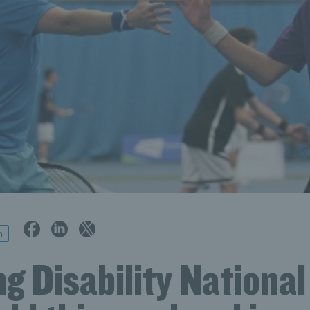
n
g Disability National