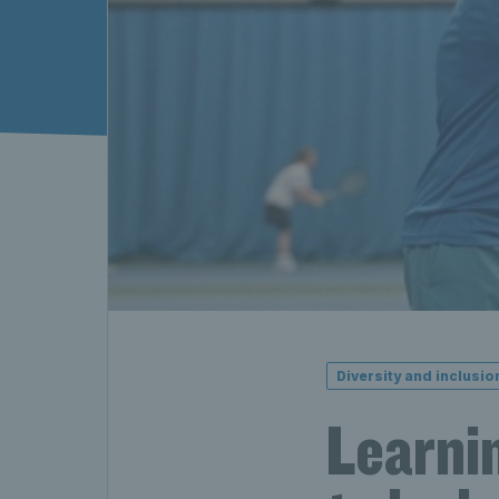
Diversity and inclusio
Learnin