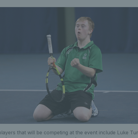
ayers that will be competing at the event include Luke Tu