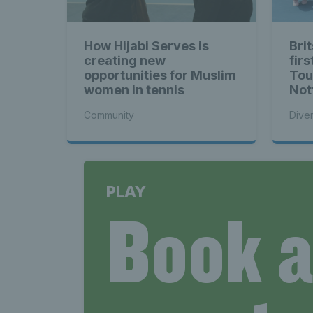
How Hijabi Serves is
Brit
creating new
firs
opportunities for Muslim
Tou
women in tennis
Not
Community
Diver
PLAY
Book 