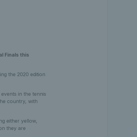
l Finals this
ing the 2020 edition
 events in the tennis
the country, with
ng either yellow,
ion they are