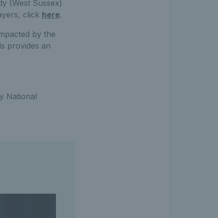
dy (West Sussex)
ayers, click
here
.
impacted by the
ls provides an
ty National