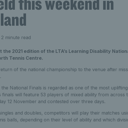
eld this weekend in
land
 2 minute read
 the 2021 edition of the LTA’s Learning Disability Nationa
rth Tennis Centre.
eturn of the national championship to the venue after miss
.
 the National Finals is regarded as one of the most uplifting
 finals will feature 53 players of mixed ability from across 
riday 12 November and contested over three days.
ingles and doubles, competitors will play their matches usi
s balls, depending on their level of ability and which divis