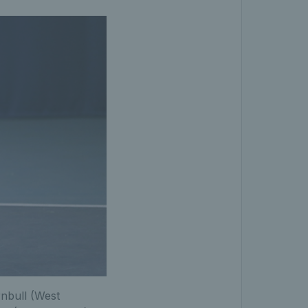
rnbull (West