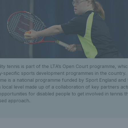
lity tennis is part of the LTA’s Open Court programme, whic
lity-specific sports development programmes in the country
e is a national programme funded by Sport England and 
 a local level made up of a collaboration of key partners ac
opportunities for disabled people to get involved in tennis 
sed approach.