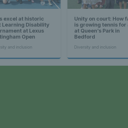
s excel at historic
Unity on court: How f
t Learning Disability
is growing tennis for 
rnament at Lexus
at Queen’s Park in
tingham Open
Bedford
sity and inclusion
Diversity and inclusion
a