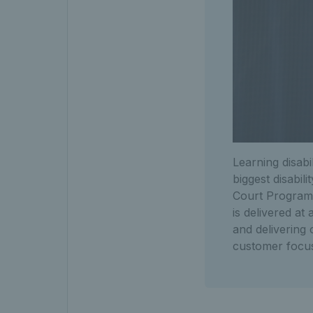
Learning disabi
biggest disabi
Court Programm
is delivered at
and delivering 
customer focu