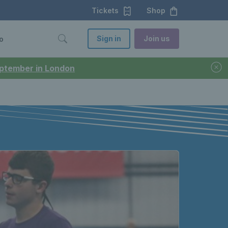
Tickets
Shop
Sign in
Join us
o
September in London