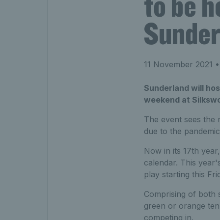
to be h
Sunder
11 November 2021
•
Sunderland will host
weekend at Silkswo
The event sees the r
due to the pandemic
Now in its 17th year,
calendar. This year's
play starting this F
Comprising of both s
green or orange tenni
competing in.