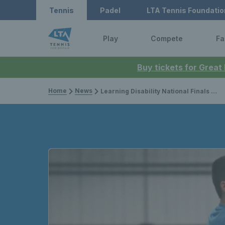
Tennis
Padel
LTA Tennis Foundatio
Play
Compete
Fa
Buy tickets for Great
Home
News
Learning Disability National Finals to be held this weekend in Sunderland