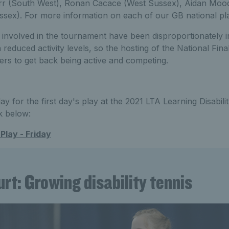
rr (South West), Ronan Cacace (West Sussex), Aidan Moo
ssex). For more information on each of our GB national pl
 involved in the tournament have been disproportionately 
educed activity levels, so the hosting of the National Fina
ers to get back being active and competing.
lay for the first day's play at the 2021 LTA Learning Disabili
k below:
Play - Friday
rt: Growing disability tennis