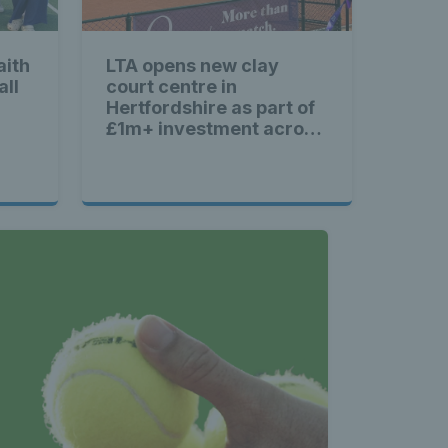
aith
LTA opens new clay
all
court centre in
Hertfordshire as part of
£1m+ investment across
Britain