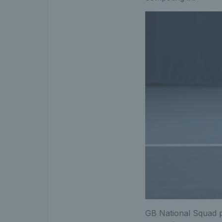
GB National Squad pl