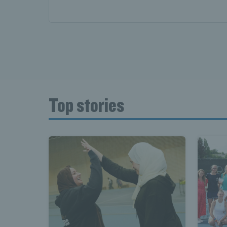
Top stories