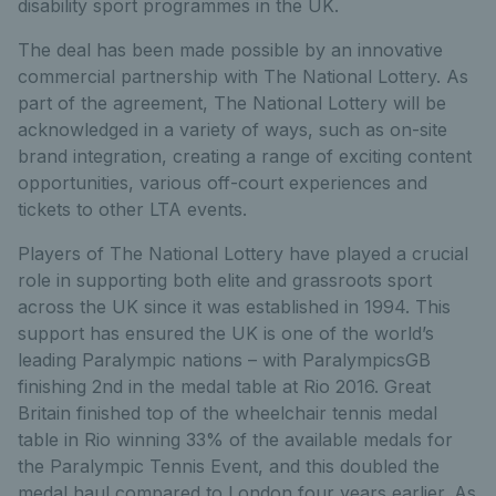
disability sport programmes in the UK.
The deal has been made possible by an innovative
commercial partnership with The National Lottery. As
part of the agreement, The National Lottery will be
acknowledged in a variety of ways, such as on-site
brand integration, creating a range of exciting content
opportunities, various off-court experiences and
tickets to other LTA events.
Players of The National Lottery have played a crucial
role in supporting both elite and grassroots sport
across the UK since it was established in 1994. This
support has ensured the UK is one of the world’s
leading Paralympic nations – with ParalympicsGB
finishing 2nd in the medal table at Rio 2016. Great
Britain finished top of the wheelchair tennis medal
table in Rio winning 33% of the available medals for
the Paralympic Tennis Event, and this doubled the
medal haul compared to London four years earlier. As