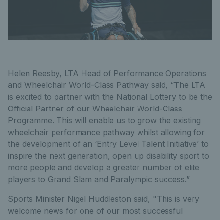
Helen Reesby, LTA Head of Performance Operations
and Wheelchair World-Class Pathway said, “The LTA
is excited to partner with the National Lottery to be the
Official Partner of our Wheelchair World-Class
Programme. This will enable us to grow the existing
wheelchair performance pathway whilst allowing for
the development of an ‘Entry Level Talent Initiative’ to
inspire the next generation, open up disability sport to
more people and develop a greater number of elite
players to Grand Slam and Paralympic success.”
Sports Minister Nigel Huddleston said, "This is very
welcome news for one of our most successful