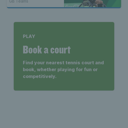
GB Teams
PLAY
Book a court
Find your nearest tennis court and
book, whether playing for fun or
competitively.