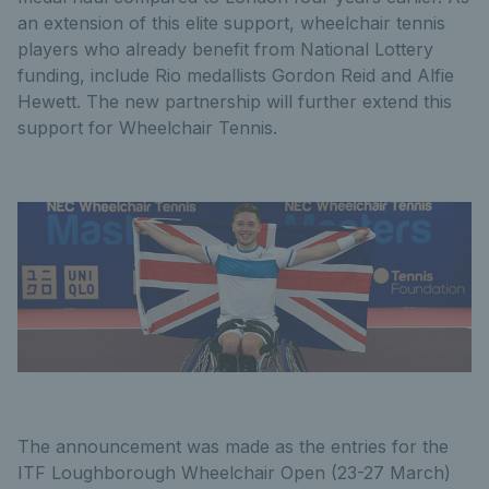
an extension of this elite support, wheelchair tennis
players who already benefit from National Lottery
funding, include Rio medallists Gordon Reid and Alfie
Hewett. The new partnership will further extend this
support for Wheelchair Tennis.
The announcement was made as the entries for the
ITF Loughborough Wheelchair Open (23-27 March)