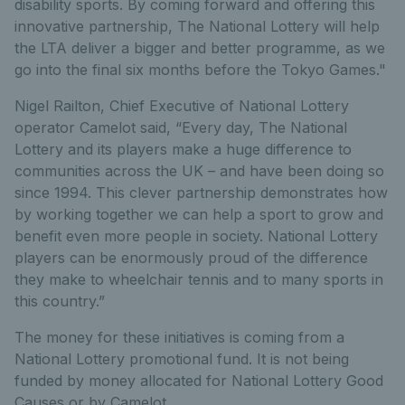
disability sports. By coming forward and offering this
innovative partnership, The National Lottery will help
the LTA deliver a bigger and better programme, as we
go into the final six months before the Tokyo Games."
Nigel Railton, Chief Executive of National Lottery
operator Camelot said, “Every day, The National
Lottery and its players make a huge difference to
communities across the UK – and have been doing so
since 1994. This clever partnership demonstrates how
by working together we can help a sport to grow and
benefit even more people in society. National Lottery
players can be enormously proud of the difference
they make to wheelchair tennis and to many sports in
this country.”
The money for these initiatives is coming from a
National Lottery promotional fund. It is not being
funded by money allocated for National Lottery Good
Causes or by Camelot.