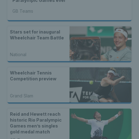
Paralympic Games ever
GB Teams
Stars set for inaugural
Wheelchair Team Battle
National
Wheelchair Tennis
Competition preview
Grand Slam
Reid and Hewett reach
historic Rio Paralympic
Games men’s singles
gold medal match