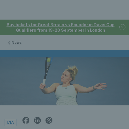
Buy tickets for Great Britain vs Ecuador in Davis Cup
Qualifiers from 19-20 September in London
News
LTA