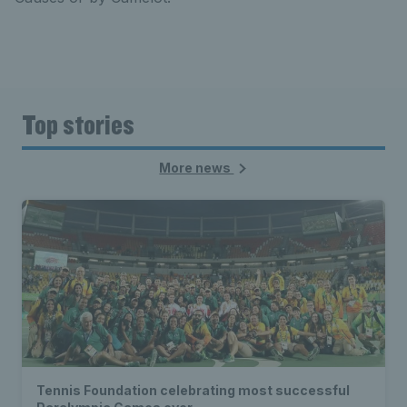
Top stories
More news
Tennis Foundation celebrating most successful