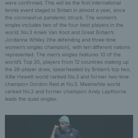
were confirmed. This will be the first international
tennis event staged in Britain in almost a year, since
the coronavirus pandemic struck. The women’s
singles includes two of the four best players in the
world: No.3 Aniek Van Koot and Great Britain’s
Jordanne Whiley (the defending and three-time
women’s singles champion), with ten different nations
represented. The men’s singles features 10 of the
world’s Top 20, players from 12 countries making up
the 28-player draw, spearheaded by Britain’s top two,
Alfie Hewett world ranked No.3 and former two-time
champion Gordon Reid at No.5. Meanwhile world
ranked No.2 and former champion Andy Lapthorne
leads the quad singles.