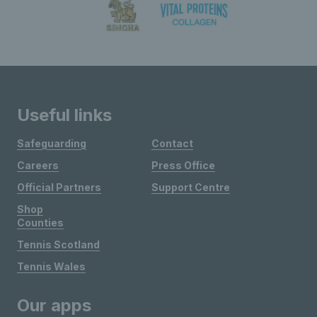
Useful links
Safeguarding
Contact
Careers
Press Office
Official Partners
Support Centre
Shop
Counties
Tennis Scotland
Tennis Wales
Our apps