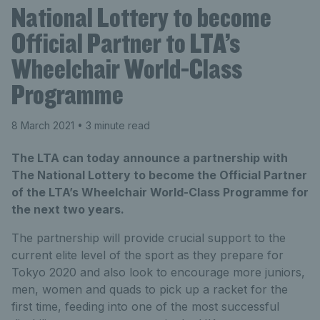
National Lottery to become
Official Partner to LTA’s
Wheelchair World-Class
Programme
8 March 2021
• 3 minute read
The LTA can today announce a partnership with
The National Lottery to become the Official Partner
of the LTA’s Wheelchair World-Class Programme for
the next two years.
The partnership will provide crucial support to the
current elite level of the sport as they prepare for
Tokyo 2020 and also look to encourage more juniors,
men, women and quads to pick up a racket for the
first time, feeding into one of the most successful