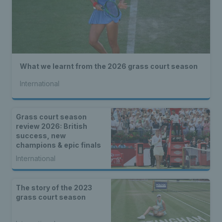
What we learnt from the 2026 grass court season
International
Grass court season
review 2026: British
success, new
champions & epic finals
International
The story of the 2023
grass court season