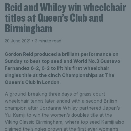
Reid and Whiley win wheelchair
titles at Queen’s Club and
Birmingham
20 June 2021
• 3 minute read
Gordon Reid produced a brilliant performance on
Sunday to beat top seed and World No.3 Gustavo
Fernandez 6-2, 6-2 to lift his first wheelchair
singles title at the cinch Championships at The
Queen’s Club in London.
A ground-breaking three days of grass court
wheelchair tennis later ended with a second British
champion after Jordanne Whiley partnered Japan’s
Yui Kamiji to win the women’s doubles title at the
Viking Classic Birmingham, where top seed Kamiji also
claimed the singles crown at the first ever women’s