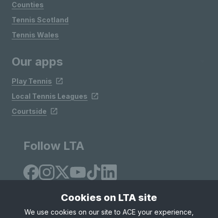
Counties
Tennis Scotland
Tennis Wales
Our apps
Play Tennis
Local Tennis Leagues
Courtside
Follow LTA
Cookies on LTA site
We use cookies on our site to ACE your experience,