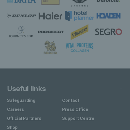
Useful links
Safeguarding
Contact
Careers
Press Office
Official Partners
Support Centre
Shop