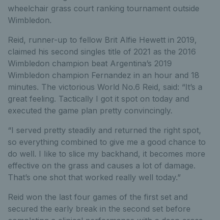
wheelchair grass court ranking tournament outside
Wimbledon.
Reid, runner-up to fellow Brit Alfie Hewett in 2019,
claimed his second singles title of 2021 as the 2016
Wimbledon champion beat Argentina’s 2019
Wimbledon champion Fernandez in an hour and 18
minutes. The victorious World No.6 Reid, said: “It’s a
great feeling. Tactically I got it spot on today and
executed the game plan pretty convincingly.
“I served pretty steadily and returned the right spot,
so everything combined to give me a good chance to
do well. I Iike to slice my backhand, it becomes more
effective on the grass and causes a lot of damage.
That’s one shot that worked really well today.”
Reid won the last four games of the first set and
secured the early break in the second set before