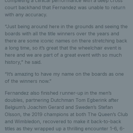
completing a clinical performance with a deep cross
court backhand that Fernandez was unable to return
with any accuracy.
“Just being around here in the grounds and seeing the
boards with all the title winners over the years and
there are some iconic names on there stretching back
a long time, so it’s great that the wheelchair event is
here and we are part of a great event with so much
history,” he said.
“It’s amazing to have my name on the boards as one
of the winners now.”
Fernandez also finished runner-up in the men’s
doubles, partnering Dutchman Tom Egberink after
Belgium’s Joachim Gerard and Sweden’s Stefan
Olsson, the 2019 champions at both The Queen’s Club
and Wimbledon, recovered to make it back-to-back
titles as they wrapped up a thrilling encounter 1-6, 6-