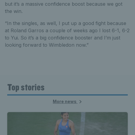
but it’s a massive confidence boost because we got
the win.
“In the singles, as well, I put up a good fight because
at Roland Garros a couple of weeks ago I lost 6-1, 6-2
to Yui. So it’s a big confidence booster and I’m just
looking forward to Wimbledon now.”
Top stories
More news