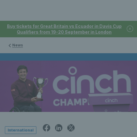
Buy tickets for Great Britain vs Ecuador in Davis Cup
Qualifiers from 19-20 September in London
News
International