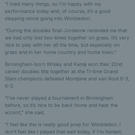
“I tried many things, so I’m happy with my
performance today and, of course, it’s a good
stepping-stone going into Wimbledon.
“During the doubles final Jordanne reminded me that
we had only lost two-times together on grass. It’s very
nice to play with her all the time, but especially on
grass and in her home country and home town.”
Birmingham-born Whiley and Kamiji won their 22nd
career doubles title together as the 11-time Grand
Slam champions defeated Montjane and van Koot 6-3,
6-3.
“I’ve never played a tournament in Birmingham
before, so it’s nice to be back home and hear the
accent,” she said.
“I feel like this is really good prep for Wimbledon. I
don’t feel like I played that well today, if I’m honest,