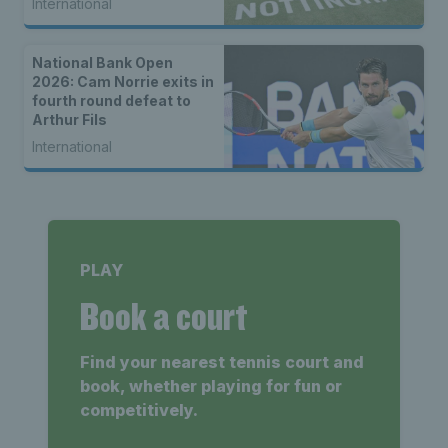
International
National Bank Open
2026: Cam Norrie exits in
fourth round defeat to
Arthur Fils
International
PLAY
Book a court
Find your nearest tennis court and
book, whether playing for fun or
competitively.