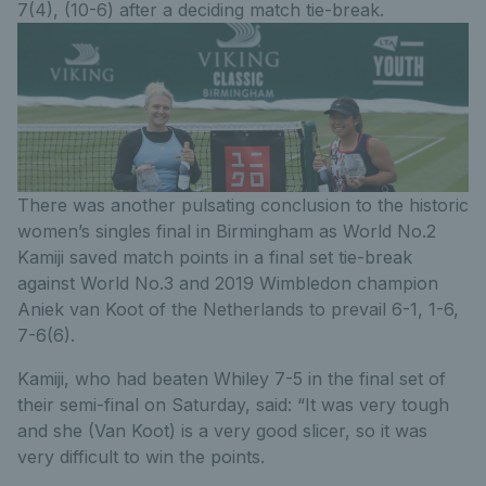
7(4), (10-6) after a deciding match tie-break.
There was another pulsating conclusion to the historic
women’s singles final in Birmingham as World No.2
Kamiji saved match points in a final set tie-break
against World No.3 and 2019 Wimbledon champion
Aniek van Koot of the Netherlands to prevail 6-1, 1-6,
7-6(6).
Kamiji, who had beaten Whiley 7-5 in the final set of
their semi-final on Saturday, said: “It was very tough
and she (Van Koot) is a very good slicer, so it was
very difficult to win the points.