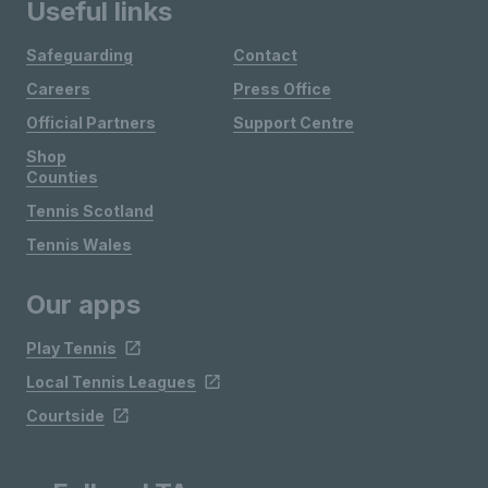
Useful links
Safeguarding
Contact
Careers
Press Office
Official Partners
Support Centre
Shop
Counties
Tennis Scotland
Tennis Wales
Our apps
Play Tennis
Local Tennis Leagues
Courtside