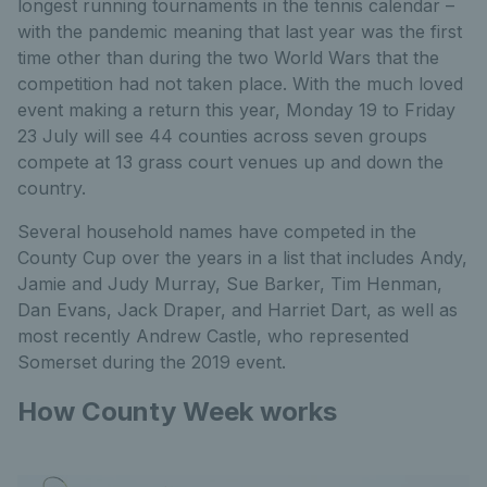
longest running tournaments in the tennis calendar –
with the pandemic meaning that last year was the first
time other than during the two World Wars that the
competition had not taken place. With the much loved
event making a return this year, Monday 19 to Friday
23 July will see 44 counties across seven groups
compete at 13 grass court venues up and down the
country.
Several household names have competed in the
County Cup over the years in a list that includes Andy,
Jamie and Judy Murray, Sue Barker, Tim Henman,
Dan Evans, Jack Draper, and Harriet Dart, as well as
most recently Andrew Castle, who represented
Somerset during the 2019 event.
How County Week works