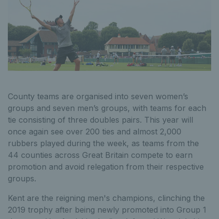
County teams are organised into seven women’s
groups and seven men’s groups, with teams for each
tie consisting of three doubles pairs. This year will
once again see over 200 ties and almost 2,000
rubbers played during the week, as teams from the
44 counties across Great Britain compete to earn
promotion and avoid relegation from their respective
groups.
Kent are the reigning men's champions, clinching the
2019 trophy after being newly promoted into Group 1