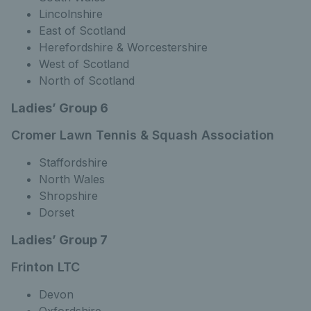
Lincolnshire
East of Scotland
Herefordshire & Worcestershire
West of Scotland
North of Scotland
Ladies’ Group 6
Cromer Lawn Tennis & Squash Association
Staffordshire
North Wales
Shropshire
Dorset
Ladies’ Group 7
Frinton LTC
Devon