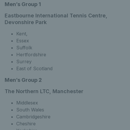
Men’s Group 1
Eastbourne International Tennis Centre,
Devonshire Park
Kent,
Essex
Suffolk
Hertfordshire
Surrey
East of Scotland
Men’s Group 2
The Northern LTC, Manchester
Middlesex
South Wales
Cambridgeshire
Cheshire