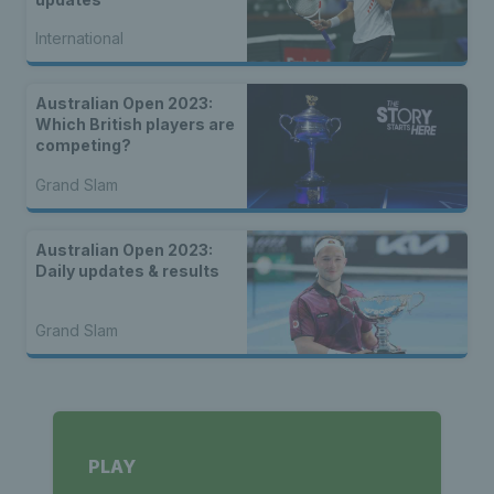
International
Australian Open 2023:
Which British players are
competing?
Grand Slam
Australian Open 2023:
Daily updates & results
Grand Slam
PLAY