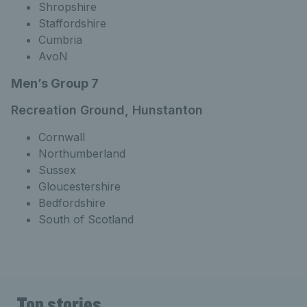
Shropshire
Staffordshire
Cumbria
AvoN
Men’s Group 7
Recreation Ground, Hunstanton
Cornwall
Northumberland
Sussex
Gloucestershire
Bedfordshire
South of Scotland
Top stories