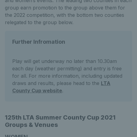
and women’s events. The leading two counties in each
group earn promotion to the group above them for
the 2022 competition, with the bottom two counties
relegated to the group below.
Further Infromation
Play will get underway no later than 10.30am
each day (weather permitting) and entry is free
for all. For more information, including updated
draws and results, please head to the
LTA
County Cup website
.
125th LTA Summer County Cup 2021
Groups & Venues
WOMEN