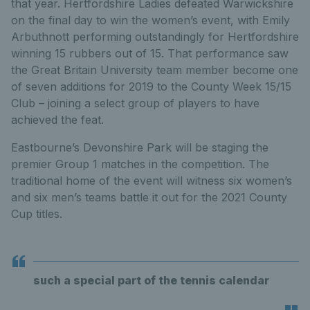
that year. Hertfordshire Ladies defeated Warwickshire
on the final day to win the women’s event, with Emily
Arbuthnott performing outstandingly for Hertfordshire
winning 15 rubbers out of 15. That performance saw
the Great Britain University team member become one
of seven additions for 2019 to the County Week 15/15
Club – joining a select group of players to have
achieved the feat.
Eastbourne’s Devonshire Park will be staging the
premier Group 1 matches in the competition. The
traditional home of the event will witness six women’s
and six men’s teams battle it out for the 2021 County
Cup titles.
such a special part of the tennis calendar