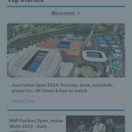
More news
Australian Open 2024: Preview, draw, schedule,
player list, UK times & how to watch
Grand Slam
BNP Paribas Open, Indian
Wells 2022 - daily
updates