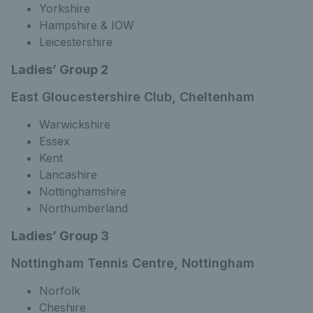
Yorkshire
Hampshire & IOW
Leicestershire
Ladies’ Group 2
East Gloucestershire Club, Cheltenham
Warwickshire
Essex
Kent
Lancashire
Nottinghamshire
Northumberland
Ladies’ Group 3
Nottingham Tennis Centre, Nottingham
Norfolk
Cheshire