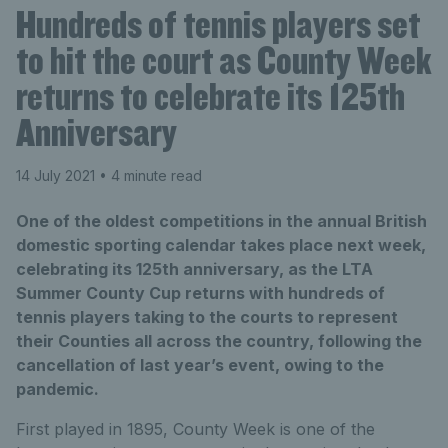
Hundreds of tennis players set
to hit the court as County Week
returns to celebrate its 125th
Anniversary
14 July 2021
• 4 minute read
One of the oldest competitions in the annual British
domestic sporting calendar takes place next week,
celebrating its 125th anniversary, as the LTA
Summer County Cup returns with hundreds of
tennis players taking to the courts to represent
their Counties all across the country, following the
cancellation of last year’s event, owing to the
pandemic.
First played in 1895, County Week is one of the