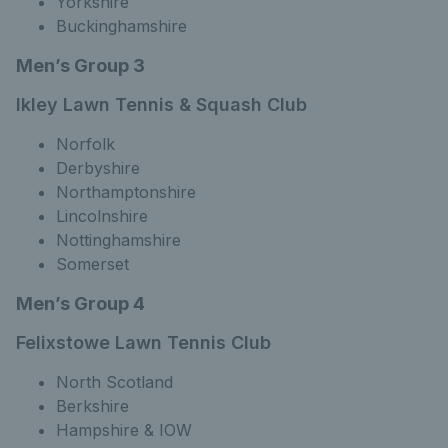
Yorkshire
Buckinghamshire
Men’s Group 3
lkley Lawn Tennis & Squash Club
Norfolk
Derbyshire
Northamptonshire
Lincolnshire
Nottinghamshire
Somerset
Men’s Group 4
Felixstowe Lawn Tennis Club
North Scotland
Berkshire
Hampshire & IOW