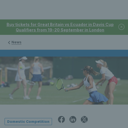
Buy tickets for Great Britain vs Ecuador in Davis Cup
Qualifiers from 19-20 September in London
News
Domestic Competition