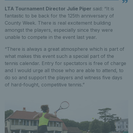
LTA Tournament Director Julie Piper
said: “It is
fantastic to be back for the 125th anniversary of
County Week. There is real excitement building
amongst the players, especially since they were
unable to compete in the event last year.
“There is always a great atmosphere which is part of
what makes this event such a special part of the
tennis calendar. Entry for spectators is free of charge
and I would urge all those who are able to attend, to
do so and support the players and witness five days
of hard-fought, competitive tennis.”