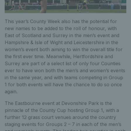
This year’s County Week also has the potential for
new names to be added to the roll of honour, with
East of Scotland and Surrey in the men’s event and
Hampshire & Isle of Wight and Leicestershire in the
women’s event both aiming to win the overall title for
the first ever time. Meanwhile, Hertfordshire and
Surrey are part of a select list of only four Counties
ever to have won both the men’s and women’s events
in the same year, and with teams competing in Group
1 for both events will have the chance to do so once
again.
The Eastbourne event at Devonshire Park is the
pinnacle of the County Cup hosting Group 1, with a
further 12 grass court venues around the country
staging events for Groups 2 – 7 in each of the men’s