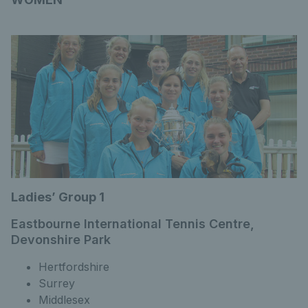
Ladies’ Group 1
Eastbourne International Tennis Centre,
Devonshire Park
Hertfordshire
Surrey
Middlesex