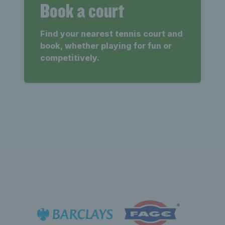
Book a court
Find your nearest tennis court and
book, whether playing for fun or
competitively.