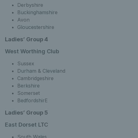
Derbyshire
Buckinghamshire
Avon
Gloucestershire
Ladies’ Group 4
West Worthing Club
Sussex
Durham & Cleveland
Cambridgeshire
Berkshire
Somerset
BedfordshirE
Ladies’ Group 5
East Dorset LTC
South Wales