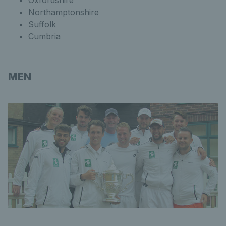
Oxfordshire
Northamptonshire
Suffolk
Cumbria
MEN