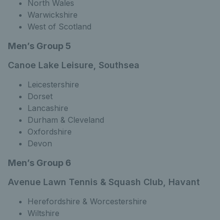
North Wales
Warwickshire
West of Scotland
Men’s Group 5
Canoe Lake Leisure, Southsea
Leicestershire
Dorset
Lancashire
Durham & Cleveland
Oxfordshire
Devon
Men’s Group 6
Avenue Lawn Tennis & Squash Club, Havant
Herefordshire & Worcestershire
Wiltshire