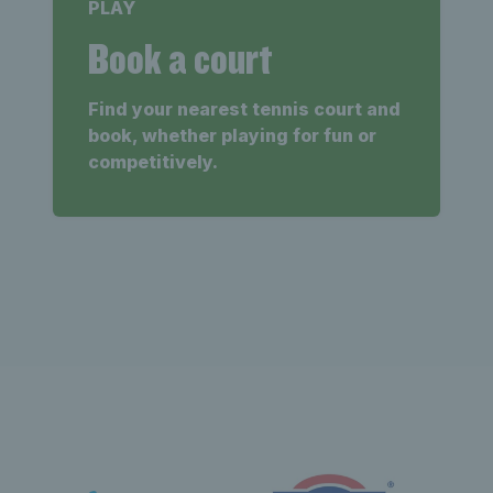
PLAY
Book a court
Find your nearest tennis court and
book, whether playing for fun or
competitively.