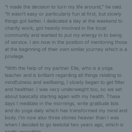
“I made the decision to turn my life around,” he said.
“It wasn’t easy or particularly fun at first, but slowly
things got better. I dedicated a day at the weekend to
charity work, got heavily involved in the local
community and wanted to put my energy in to being
of service. I am now in the position of mentoring those
at the beginning of their own similar journey which is a
privilege.
“With the help of my partner Elle, who is a yoga
teacher and is brilliant regarding all things relating to
mindfulness and wellbeing, I slowly began to get fitter
and healthier. I was very underweight too, so we set
about basically starting again with my health. These
days I meditate in the mornings, write gratitude lists
and do yoga daily which has transformed my mind and
body. I’m now also three stones heavier than I was
when I decided to go teetotal two years ago, which is
pretty incredible.