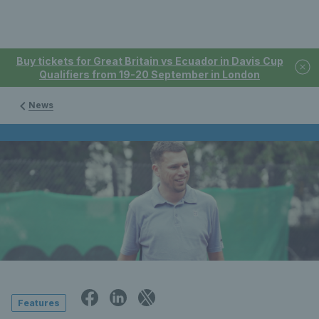
Buy tickets for Great Britain vs Ecuador in Davis Cup
Qualifiers from 19-20 September in London
News
Features