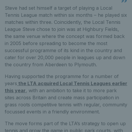
Steve had set himself a target of playing a Local
Tennis League match within six months – he played six
matches within three. Coincidently, the Local Tennis
League Steve chose to join was at Highbury Fields,
the same venue where the concept was formed back
in 2005 before spreading to become the most
successful programme of its kind in the country and
cater for over 20,000 people in leagues up and down
the country from Aberdeen to Plymouth.
Having supported the programme for a number of
years
the LTA acquired Local Tennis Leagues earlier
this year
, with an ambition to take it to more park
sites across Britain and create mass participation in
grass roots competitive tennis with regular, community
focussed events in a friendly environment.
The move forms part of the LTA’s strategy to open up
tennis and grow the game in public park courts, with