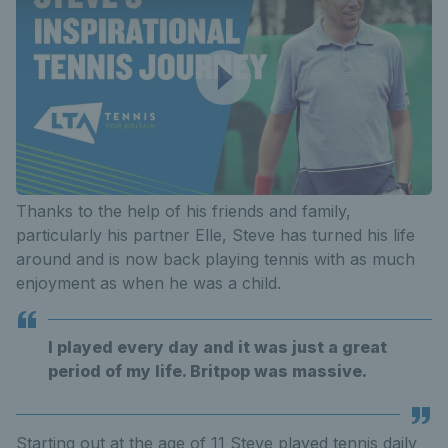
Thanks to the help of his friends and family,
particularly his partner Elle, Steve has turned his life
around and is now back playing tennis with as much
enjoyment as when he was a child.
I played every day and it was just a great
period of my life. Britpop was massive.
Starting out at the age of 11 Steve played tennis daily