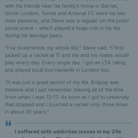
with his friends near his family’s home in Barnet,
North London. Tennis and Arsenal FC were his two
main passions, and Steve was a regular on the junior
social scene – which played a huge role in his life
during his teenage years.
“I’ve loved tennis my whole life,” Steve said. “I first
picked up a racket at 11 and me and my mates would
play every day. Every single day. I got an LTA rating
and played local tournaments in London too.
“It was just a great period of my life. Britpop was
massive and I just remember playing all of the time
from when I was 12-17. As soon as I got to university
that stopped and I touched a racket only three times
in about 20 years.”
I suffered with addiction issues in my 20s