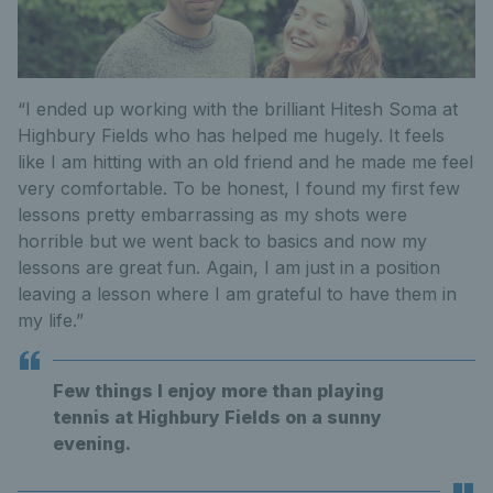
“I ended up working with the brilliant Hitesh Soma at
Highbury Fields who has helped me hugely. It feels
like I am hitting with an old friend and he made me feel
very comfortable. To be honest, I found my first few
lessons pretty embarrassing as my shots were
horrible but we went back to basics and now my
lessons are great fun. Again, I am just in a position
leaving a lesson where I am grateful to have them in
my life.”
Few things I enjoy more than playing
tennis at Highbury Fields on a sunny
evening.