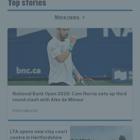
Top stories
More news
National Bank Open 2026: Cam Norrie sets up third
round clash with Alex de Minaur
International
LTA opens new clay court
centre in Hertfordshire