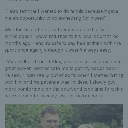
“I also felt that I wanted to do tennis because it gave
me an opportunity to do something for myself.”
With the help of a close friend who used to be a
tennis coach, Steve returned to his local court three
months ago – and it’s safe to say he’s smitten with the
sport once again, although it wasn’t always easy.
“My childhood friend Alex, a former tennis coach and
great player, worked with me to get my basics back,”
he said. “I was really out of sorts when I started hitting
with him and his patience was limitless. I slowly got
more comfortable on the court and took time to pick a
tennis coach for weekly lessons before work