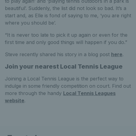
to play again’ and ‘playing tennis outdoors in a park is
beautiful’. Suddenly, the list did not look so bad. It’s a
start and, as Elle is fond of saying to me, ‘you are right
where you should be’.
“It is never too late to pick it up again or even for the
first time and only good things will happen if you do.”
Steve recently shared his story in a blog post
here
.
Join your nearest Local Tennis League
Joining a Local Tennis League is the perfect way to
indulge in some friendly competition on court. Find out
more through the handy
Local Tennis Leagues
website
.