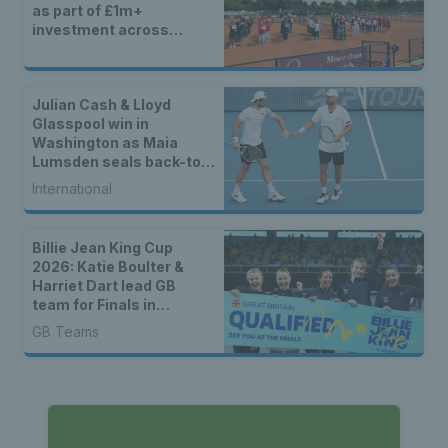
as part of £1m+
investment across
Britain
Julian Cash & Lloyd
Glasspool win in
Washington as Maia
Lumsden seals back-to-
back WTA titles
International
Billie Jean King Cup
2026: Katie Boulter &
Harriet Dart lead GB
team for Finals in
Shenzhen
GB Teams