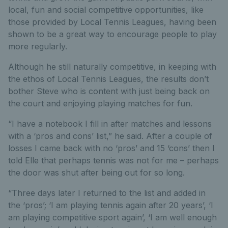
local, fun and social competitive opportunities, like
those provided by Local Tennis Leagues, having been
shown to be a great way to encourage people to play
more regularly.
Although he still naturally competitive, in keeping with
the ethos of Local Tennis Leagues, the results don’t
bother Steve who is content with just being back on
the court and enjoying playing matches for fun.
“I have a notebook I fill in after matches and lessons
with a ‘pros and cons’ list,” he said. After a couple of
losses I came back with no ‘pros’ and 15 ‘cons’ then I
told Elle that perhaps tennis was not for me – perhaps
the door was shut after being out for so long.
“Three days later I returned to the list and added in
the ‘pros’; ‘I am playing tennis again after 20 years’, ‘I
am playing competitive sport again’, ‘I am well enough