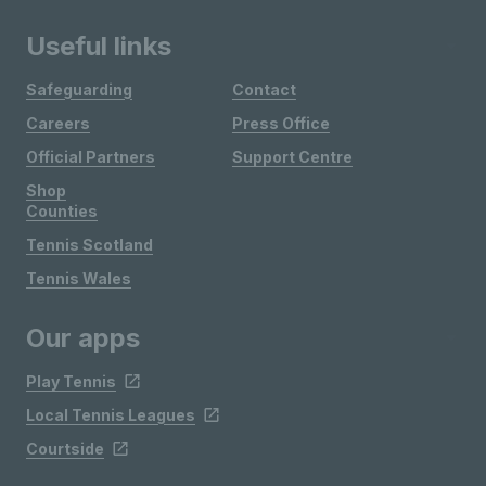
Useful links
Safeguarding
Contact
Careers
Press Office
Official Partners
Support Centre
Shop
Counties
Tennis Scotland
Tennis Wales
Our apps
Play Tennis
Local Tennis Leagues
Courtside