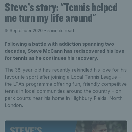
Steve’s story: "Tennis helped
me turn my life around"
15 September 2020
• 5 minute read
Following a battle with addiction spanning two
decades, Steve McCann has rediscovered his love
for tennis as he continues his recovery.
The 38-year-old has recently rekindled his love for his
favourite sport after joining a Local Tennis League –
the LTA’s programme offering fun, friendly competitive
tennis in local communities around the country – on
park courts near his home in Highbury Fields, North
London.