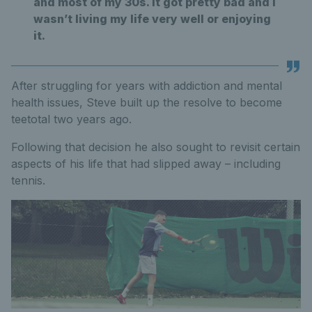
and most of my 30s. It got pretty bad and I
wasn’t living my life very well or enjoying
it.
After struggling for years with addiction and mental
health issues, Steve built up the resolve to become
teetotal two years ago.
Following that decision he also sought to revisit certain
aspects of his life that had slipped away – including
tennis.