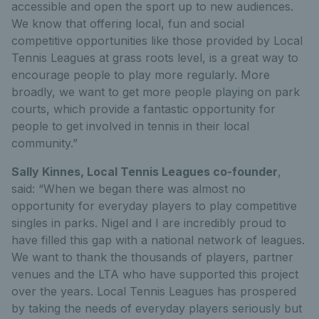
accessible and open the sport up to new audiences.
We know that offering local, fun and social
competitive opportunities like those provided by Local
Tennis Leagues at grass roots level, is a great way to
encourage people to play more regularly. More
broadly, we want to get more people playing on park
courts, which provide a fantastic opportunity for
people to get involved in tennis in their local
community.”
Sally Kinnes, Local Tennis Leagues co-founder
,
said: “When we began there was almost no
opportunity for everyday players to play competitive
singles in parks. Nigel and I are incredibly proud to
have filled this gap with a national network of leagues.
We want to thank the thousands of players, partner
venues and the LTA who have supported this project
over the years. Local Tennis Leagues has prospered
by taking the needs of everyday players seriously but