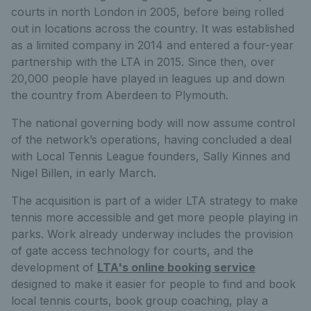
courts in north London in 2005, before being rolled
out in locations across the country. It was established
as a limited company in 2014 and entered a four-year
partnership with the LTA in 2015. Since then, over
20,000 people have played in leagues up and down
the country from Aberdeen to Plymouth.
The national governing body will now assume control
of the network’s operations, having concluded a deal
with Local Tennis League founders, Sally Kinnes and
Nigel Billen, in early March.
The acquisition is part of a wider LTA strategy to make
tennis more accessible and get more people playing in
parks. Work already underway includes the provision
of gate access technology for courts, and the
development of
LTA's online booking service
designed to make it easier for people to find and book
local tennis courts, book group coaching, play a