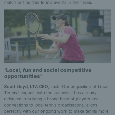
match or find free tennis events in their area.
'Local, fun and social competitive
opportunities'
Scott Lloyd, LTA CEO
, said: “Our acquisition of Local
Tennis Leagues, with the success it has already
achieved in building a broad base of players and
connections to local tennis organisations, aligns
perfectly with our ongoing work to make tennis more