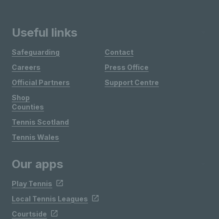
Useful links
Safeguarding
Contact
Careers
Press Office
Official Partners
Support Centre
Shop
Counties
Tennis Scotland
Tennis Wales
Our apps
Play Tennis
Local Tennis Leagues
Courtside