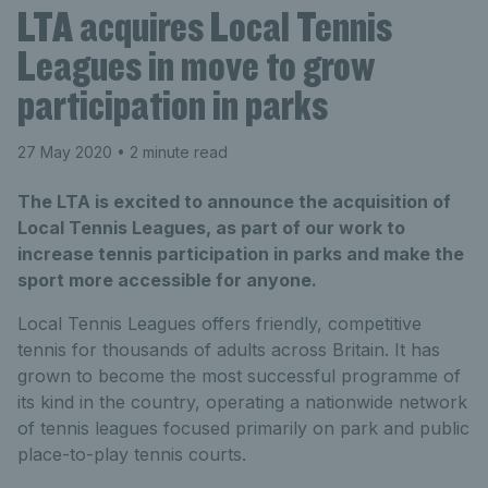
LTA acquires Local Tennis
Leagues in move to grow
participation in parks
27 May 2020
• 2 minute read
The LTA is excited to announce the acquisition of
Local Tennis Leagues, as part of our work to
increase tennis participation in parks and make the
sport more accessible for anyone.
Local Tennis Leagues offers friendly, competitive
tennis for thousands of adults across Britain. It has
grown to become the most successful programme of
its kind in the country, operating a nationwide network
of tennis leagues focused primarily on park and public
place-to-play tennis courts.