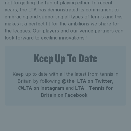
not forgetting the fun of playing either. In recent
years, the LTA has demonstrated its commitment to
embracing and supporting all types of tennis and this
makes it a perfect fit for the ambitions we share for
the leagues. Our players and our venue partners can
look forward to exciting innovations.”
Keep Up To Date
Keep up to date with all the latest from tennis in
Britain by following
@the_LTA on Twitter
,
@LTA on Instagram
and
LTA – Tennis for
Britain on Facebook
.