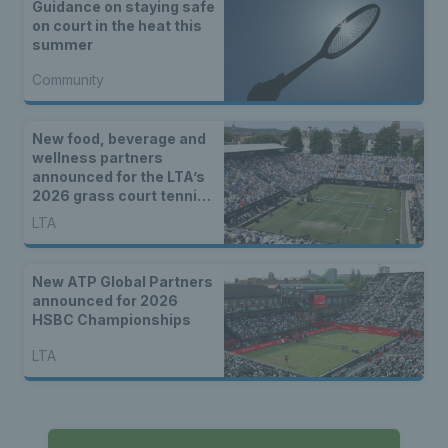
Guidance on staying safe
on court in the heat this
summer
Community
New food, beverage and
wellness partners
announced for the LTA’s
2026 grass court tennis
season
LTA
New ATP Global Partners
announced for 2026
HSBC Championships
LTA