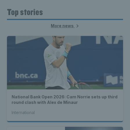
Top stories
More news
National Bank Open 2026: Cam Norrie sets up third
round clash with Alex de Minaur
International