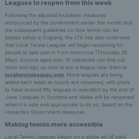
Leagues to reopen from this week
Following the adjusted lockdown measures
announced by the Government earlier this month and
the subsequent guidelines on how tennis can be
played safely in England, the LTA has also confirmed
that Local Tennis Leagues will begin reopening for
people to take part in from tomorrow (Thursday 28
May). Anyone aged over 18 interested can find out
more and sign up now to join a league near them at
localtennisleagues.com
. More leagues are being
added each week as courts are reopened, with plans
to have around fifty leagues in operation by the end of
June. Leagues in Scotland and Wales will be reopened
when it is safe and appropriate to do so, based on the
respective Government measures.
Making tennis more accessible
Local Tennis Leagues began on a single set of park