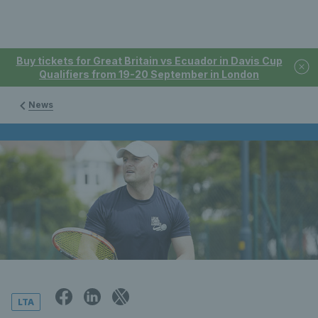
Buy tickets for Great Britain vs Ecuador in Davis Cup
Qualifiers from 19-20 September in London
News
LTA