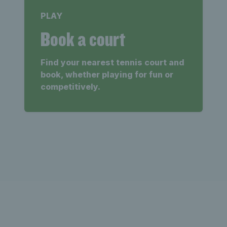
PLAY
Book a court
Find your nearest tennis court and
book, whether playing for fun or
competitively.