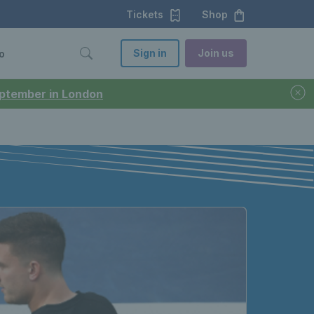
Tickets
Shop
Sign in
Join us
o
September in London