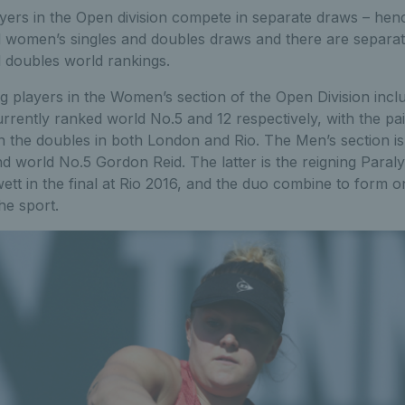
yers in the Open division compete in separate draws – he
d women’s singles and doubles draws and there are separa
 doubles world rankings.
ing players in the Women’s section of the Open Division in
rently ranked world No.5 and 12 respectively, with the pa
n the doubles in both London and Rio. The Men’s section i
nd world No.5 Gordon Reid. The latter is the reigning Para
tt in the final at Rio 2016, and the duo combine to form o
he sport.