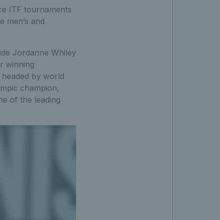
nce ITF tournaments
te men’s and
clude Jordanne Whiley
ir winning
s headed by world
lympic champion,
ne of the leading