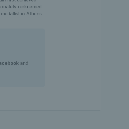
tionately nicknamed
medallist in Athens
acebook
and