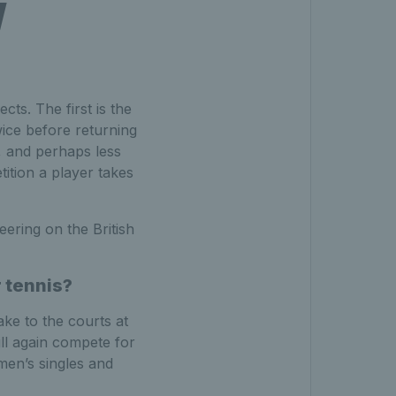
w
cts. The first is the
ice before returning
d, and perhaps less
ition a player takes
ering on the British
r tennis?
ke to the courts at
ll again compete for
men’s singles and