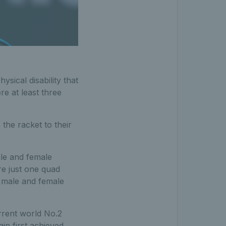
sical disability that
re at least three
 the racket to their
ale and female
re just one quad
 male and female
urrent world No.2
in first achieved