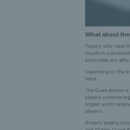
What about the
Players who meet the
results in substanti
extremities are affec
Depending on the lev
hand.
The Quad division is
players compete toge
singles world ranki
players.
Britain’s leading pl
and 12-time Grand Sl