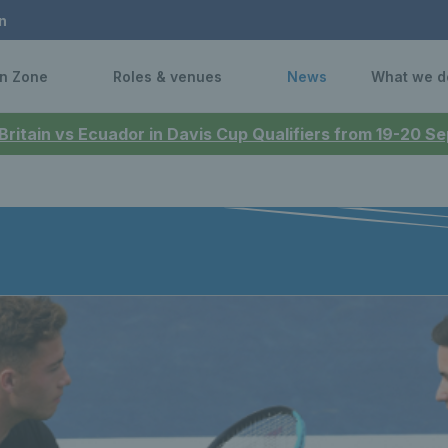
n
n Zone
Roles & venues
News
What we d
 Britain vs Ecuador in Davis Cup Qualifiers from 19-20 