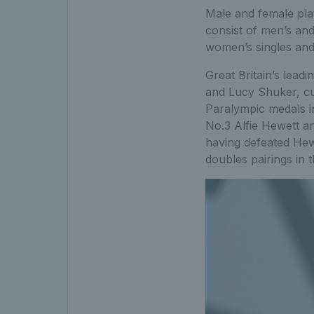
Male and female pla
consist of men’s an
women’s singles and
Great Britain’s lead
and Lucy Shuker, cur
Paralympic medals i
No.3 Alfie Hewett a
having defeated Hewe
doubles pairings in t