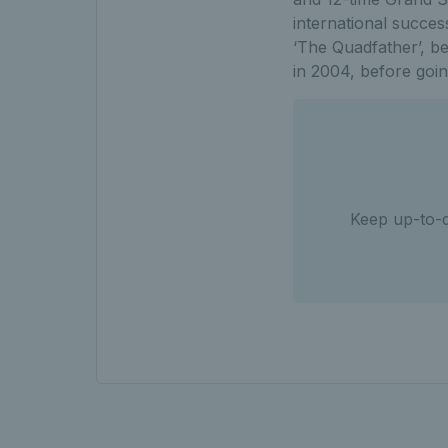
international succes
‘The Quadfather’, be
in 2004, before goin
Keep up-to-d