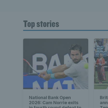
Top stories
National Bank Open
Bri
2026: Cam Norrie exits
ann
in fourth round defeat to
Ten