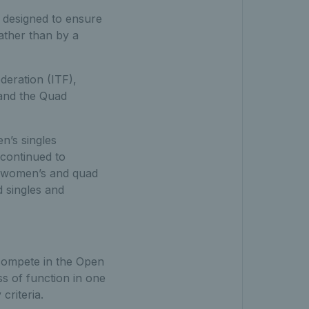
m designed to ensure
rather than by a
deration (ITF),
 and the Quad
n’s singles
 continued to
, women’s and quad
 singles and
 compete in the Open
oss of function in one
criteria.