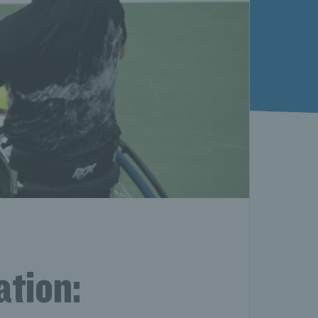
ation: