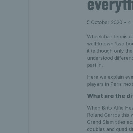
everyt
5 October 2020
• 4 
Wheelchair tennis dif
well-known ‘two bou
it (although only th
understood differenc
part in.
Here we explain eve
players in Paris nex
What are the di
When Brits Alfie He
Roland Garros this 
Grand Slam titles a
doubles and quad si