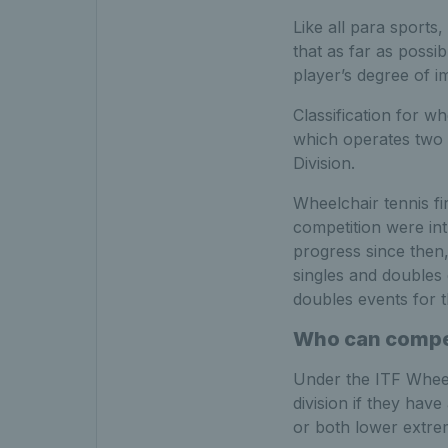
Like all para sports
that as far as possib
player’s degree of i
Classification for w
which operates two 
Division.
Wheelchair tennis f
competition were int
progress since then
singles and doubles
doubles events for th
Who can compet
Under the ITF Wheelc
division if they have
or both lower extremi