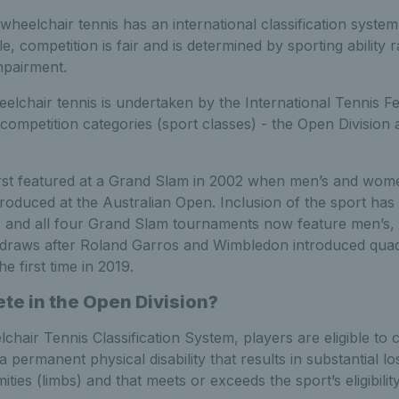
, wheelchair tennis has an international classification syste
le, competition is fair and is determined by sporting ability 
mpairment.
heelchair tennis is undertaken by the International Tennis Fe
competition categories (sport classes) - the Open Division
irst featured at a Grand Slam in 2002 when men’s and wome
roduced at the Australian Open. Inclusion of the sport has
, and all four Grand Slam tournaments now feature men’s
 draws after Roland Garros and Wimbledon introduced quad
e first time in 2019.
e in the Open Division?
hair Tennis Classification System, players are eligible to
 a permanent physical disability that results in substantial l
ties (limbs) and that meets or exceeds the sport’s eligibility 