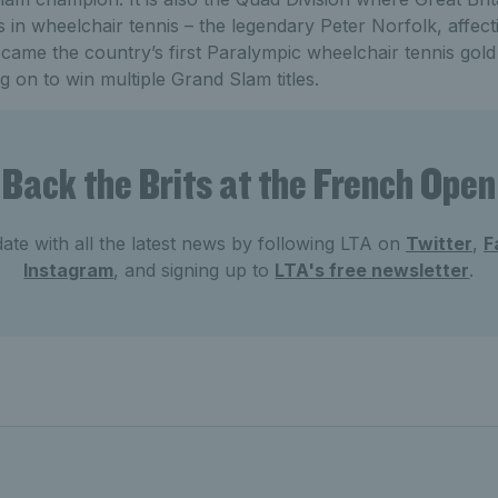
s in wheelchair tennis – the legendary Peter Norfolk, affec
came the country’s first Paralympic wheelchair tennis gold 
g on to win multiple Grand Slam titles.
Back the Brits at the French Open
ate with all the latest news by following LTA on
Twitter
,
F
Instagram
, and signing up to
LTA's free newsletter
.