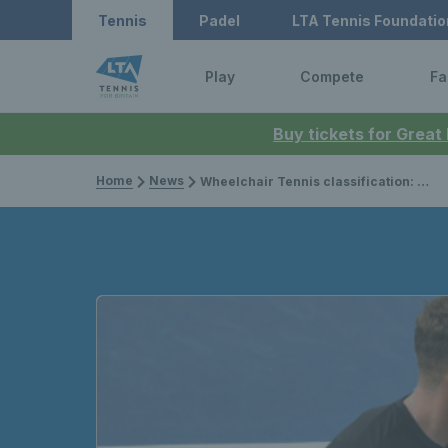
Tennis
Padel
LTA Tennis Foundatio
Play
Compete
Fa
Buy tickets for Great
Home
News
Wheelchair Tennis classification: everything you need to know