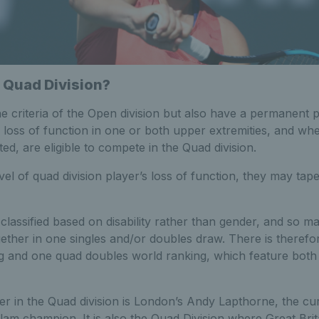
 Quad Division?
 criteria of the Open division but also have a permanent phy
al loss of function in one or both upper extremities, and whe
ted, are eligible to compete in the Quad division.
el of quad division player’s loss of function, they may tape
 classified based on disability rather than gender, and so m
ther in one singles and/or doubles draw. There is therefo
ng and one quad doubles world ranking, which feature both
ayer in the Quad division is London’s Andy Lapthorne, the c
am champion. It is also the Quad Division where Great Brita