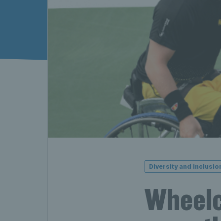
Diversity and inclusio
Wheelch