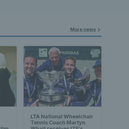
More news
LTA National Wheelchair
Tennis Coach Martyn
slim
Whait receives ITF’s