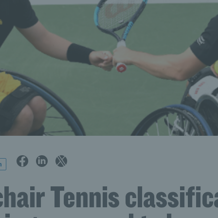
n
air Tennis classific