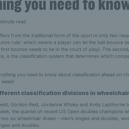
hing you need to kno
minute read
fers from the traditional form of the sport in only two respe
nce rule’, which means a player can let the ball bounce tw
e first bounce needs to be in the court of play). The secon
e, is the classification system that determines which compet
rything you need to know about classification ahead on che
t week!
fferent classification divisions in wheelchai
wett, Gordon Reid, Jordanne Whiley and Andy Lapthorne ta
week, the quartet of recent US Open doubles champions wi
cross six wheelchair draws – men’s singles and doubles, wo
ngles and doubles.