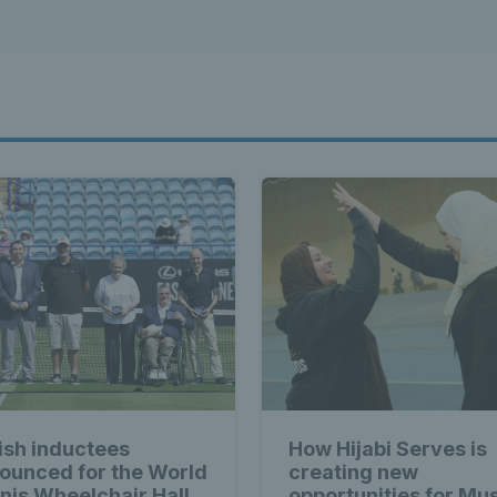
tish inductees
How Hijabi Serves is
ounced for the World
creating new
nis Wheelchair Hall
opportunities for Mu