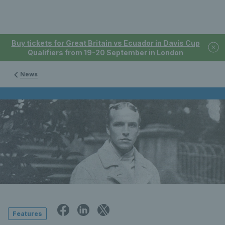
Buy tickets for Great Britain vs Ecuador in Davis Cup
Qualifiers from 19-20 September in London
News
Features