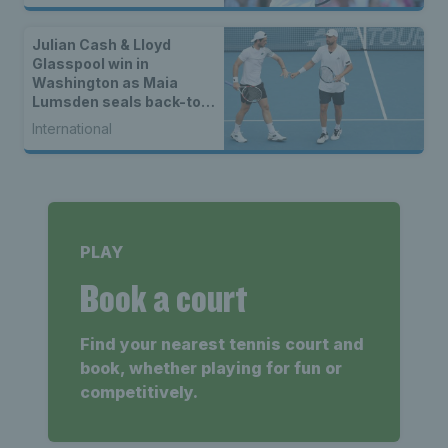
Julian Cash & Lloyd
Glasspool win in
Washington as Maia
Lumsden seals back-to-
back WTA titles
International
PLAY
Book a court
Find your nearest tennis court and
book, whether playing for fun or
competitively.