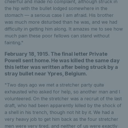
cheerful and made no complaint, although struck in
the hip with the bullet lodged somewhere in the
stomach — a serious case I am afraid. His brother
was much more disturbed than he was, and we had
difficulty in getting him along. It amazes me to see how
much pain these poor fellows can stand without
fainting."
February 18, 1915. The final letter Private
Powell sent home. He was killed the same day
this letter was written after being struck by a
stray bullet near Ypres, Belgium.
"Two days ago we met a stretcher party quite
exhausted who asked for help, so another man and I
volunteered. On the stretcher was a recruit of the last
draft, who had been apparently killed by the shock of
a shell in his trench, though not hit by it. We had a
very heavy job to get him back as the four stretcher
men were very tired, and neither of us were exactly