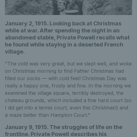
January 2, 1915. Looking back at Christmas
while at war. After spending the night in an
abandoned stable, Private Powell recalls what
he found while staying in a deserted French
village.
"The cold was very great, but we slept well, and woke
on Christmas morning to find Father Christmas had
filled our socks — with cold feet! Christmas Day was
really a happy one, frosty and fine. In the morning we
examined the village square, terribly destroyed, the
chateau grounds, which included a fine hard court (so
I did get into a tennis court, even this Christmas!) and
a maze better than Hampton Court."
January 9, 1915. The struggles of life on the
frontline. Private Powell describes his