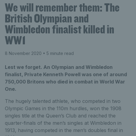
We will remember them: The
British Olympian and
Wimbledon finalist killed in
WW1
8 November 2020
• 5 minute read
Lest we forget. An Olympian and Wimbledon
finalist, Private Kenneth Powell was one of around
750,000 Britons who died in combat in World War
One.
The hugely talented athlete, who competed in two
Olympic Games in the 110m hurdles, won the 1908
singles title at the Queen’s Club and reached the
quarter-finals of the men’s singles at Wimbledon in
1913, having competed in the men’s doubles final in