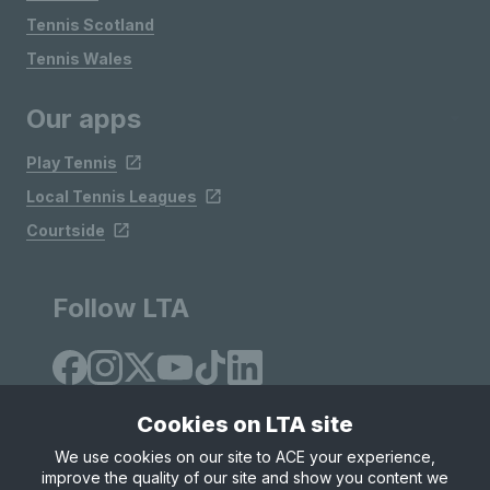
Tennis Scotland
Tennis Wales
Our apps
Play Tennis
Local Tennis Leagues
Courtside
Follow LTA
Cookies on LTA site
We use cookies on our site to ACE your experience,
improve the quality of our site and show you content we
Site Map
Privacy & Cookies
Terms & Conditions