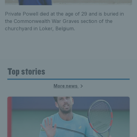
Private Powell died at the age of 29 and is buried in
the Commonwealth War Graves section of the
churchyard in Loker, Belgium.
Top stories
More news