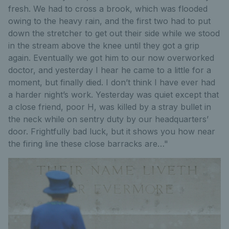
fresh. We had to cross a brook, which was flooded
owing to the heavy rain, and the first two had to put
down the stretcher to get out their side while we stood
in the stream above the knee until they got a grip
again. Eventually we got him to our now overworked
doctor, and yesterday I hear he came to a little for a
moment, but finally died. I don’t think I have ever had
a harder night’s work. Yesterday was quiet except that
a close friend, poor H, was killed by a stray bullet in
the neck while on sentry duty by our headquarters’
door. Frightfully bad luck, but it shows you how near
the firing line these close barracks are…"