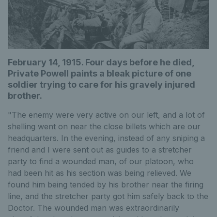
February 14, 1915. Four days before he died,
Private Powell paints a bleak picture of one
soldier trying to care for his gravely injured
brother.
"The enemy were very active on our left, and a lot of
shelling went on near the close billets which are our
headquarters. In the evening, instead of any sniping a
friend and I were sent out as guides to a stretcher
party to find a wounded man, of our platoon, who
had been hit as his section was being relieved. We
found him being tended by his brother near the firing
line, and the stretcher party got him safely back to the
Doctor. The wounded man was extraordinarily