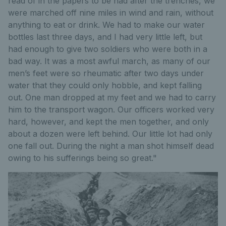
read of in the papers to be had after the trenches, we
were marched off nine miles in wind and rain, without
anything to eat or drink. We had to make our water
bottles last three days, and I had very little left, but
had enough to give two soldiers who were both in a
bad way. It was a most awful march, as many of our
men’s feet were so rheumatic after two days under
water that they could only hobble, and kept falling
out. One man dropped at my feet and we had to carry
him to the transport wagon. Our officers worked very
hard, however, and kept the men together, and only
about a dozen were left behind. Our little lot had only
one fall out. During the night a man shot himself dead
owing to his sufferings being so great."