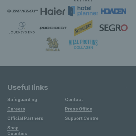
Useful links
Safeguarding
Contact
Careers
Press Office
Official Partners
Support Centre
Shop
Counties