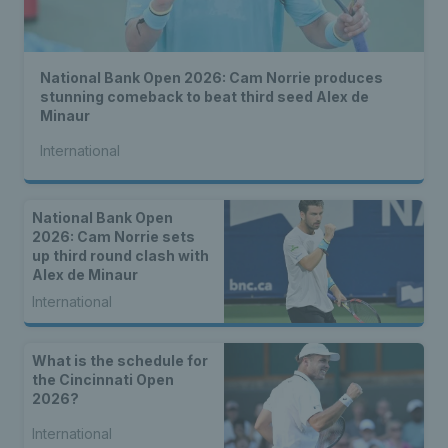
National Bank Open 2026: Cam Norrie produces
stunning comeback to beat third seed Alex de
Minaur
International
National Bank Open
2026: Cam Norrie sets
up third round clash with
Alex de Minaur
International
What is the schedule for
the Cincinnati Open
2026?
International