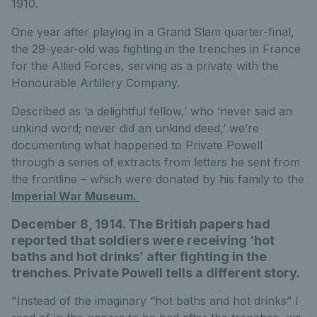
1910.
One year after playing in a Grand Slam quarter-final,
the 29-year-old was fighting in the trenches in France
for the Allied Forces, serving as a private with the
Honourable Artillery Company.
Described as ‘a delightful fellow,’ who ‘never said an
unkind word; never did an unkind deed,’ we’re
documenting what happened to Private Powell
through a series of extracts from letters he sent from
the frontline – which were donated by his family to the
Imperial War Museum.
December 8, 1914. The British papers had
reported that soldiers were receiving ‘hot
baths and hot drinks’ after fighting in the
trenches. Private Powell tells a different story.
"Instead of the imaginary “hot baths and hot drinks” I