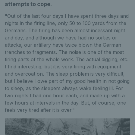
attempts to cope.
"Out of the last four days I have spent three days and
nights in the firing line, only 50 to 100 yards from the
Germans. The firing has been almost incessant night
and day, and although we have had no sorties or
attacks, our artillery have twice blown the German
trenches to fragments. The noise is one of the most
tiring parts of the whole work. The actual digging, etc.,
I find interesting, but it is very tiring with equipment
and overcoat on. The sleep problem is very difficult,
but I believe I owe part of my good health in not going
to sleep, as the sleepers always wake feeling ill. For
two nights I had one hour each, and made up with a
few hours at intervals in the day. But, of course, one
feels very tired after it is over."