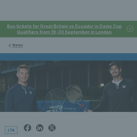
Buy tickets for Great Britain vs Ecuador in Davis Cup
Qualifiers from 19-20 September in London
News
LTA