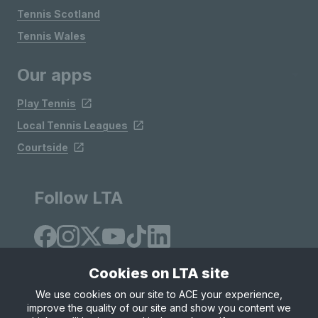
Tennis Scotland
Tennis Wales
Our apps
Play Tennis
Local Tennis Leagues
Courtside
Follow LTA
Cookies on LTA site
We use cookies on our site to ACE your experience,
improve the quality of our site and show you content we
Site Map
Privacy & Cookies
Terms & Conditions