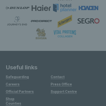
Useful links
Safeguarding
Contact
Careers
Press Office
Official Partners
Support Centre
Shop
Counties