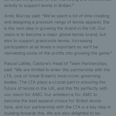
activity to support tennis in Britain.”
Andy Murray said: “We’ve spent a lot of time creating
and designing a premium range of tennis apparel, this
is the next step in growing the brand in the UK. Our
vision is to become a major global tennis brand, but
also to support grassroots tennis. Increasing
participation at all levels is important so we’ll be
reinvesting some of the profits into growing the game.”
Pascal Lafitte, Castore’s Head of Team Partnerships,
said: “We are thrilled to enter this partnership with the
LTA, one of Great Britain’s most iconic governing
bodies. The LTA plays a crucial part in ensuring the
future of tennis in the UK, and this fits perfectly with
our vision for AMC. Our ambition is for AMC to
become the best apparel choice for British tennis
fans, and our partnership with the LTA is a key step in
building towards this. We are also delighted to be