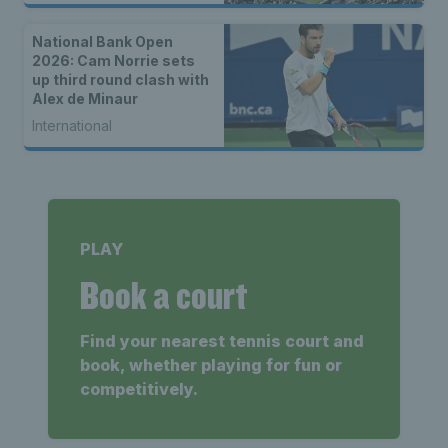
National Bank Open
2026: Cam Norrie sets
up third round clash with
Alex de Minaur
International
PLAY
Book a court
Find your nearest tennis court and
book, whether playing for fun or
competitively.