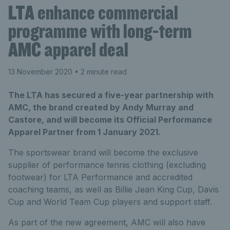
LTA enhance commercial
programme with long-term
AMC apparel deal
13 November 2020
• 2 minute read
The LTA has secured a five-year partnership with
AMC, the brand created by Andy Murray and
Castore, and will become its Official Performance
Apparel Partner from 1 January 2021.
The sportswear brand will become the exclusive
supplier of performance tennis clothing (excluding
footwear) for LTA Performance and accredited
coaching teams, as well as Billie Jean King Cup, Davis
Cup and World Team Cup players and support staff.
As part of the new agreement, AMC will also have