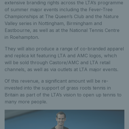
extensive branding rights across the LTA’s programme
of summer major events including the Fever-Tree
Championships at The Queen’s Club and the Nature
Valley series in Nottingham, Birmingham and
Eastbourne, as well as at the National Tennis Centre
in Roehampton.
They will also produce a range of co-branded apparel
and replica kit featuring LTA and AMC logos, which
will be sold through Castore/AMC and LTA retail
channels, as well as via outlets at LTA major events.
Of this revenue, a significant amount will be re-
invested into the support of grass roots tennis in
Britain as part of the LTA’s vision to open up tennis to
many more people.