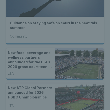
Guidance on staying safe on court in the heat this
summer
Community
New food, beverage and
wellness partners
announced for the LTA’s
2026 grass court tennis
season
LTA
New ATP Global Partners
announced for 2026
HSBC Championships
LTA