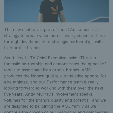
The new deal forms part of the LTA’s commercial
strategy to create value across every aspect of tennis,
through development of strategic partnerships with
high profile brands.
Scott Lloyd, LTA Chief Executive, said: “This is a
fantastic partnership and demonstrates the appeal of
tennis to associated high profile brands. AMC
produces the highest quality, cutting edge apparel for
elite athletes, and our Performance team is really
looking forward to working with them over the next
five years. Andy Murray’s involvement speaks
volumes for the brand’s quality and potential, and we
are delighted to be joining the AMC family as we
continue the growth of our marketing and commercial