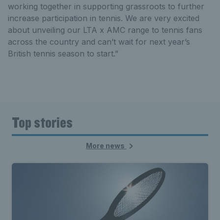
working together in supporting grassroots to further
increase participation in tennis. We are very excited
about unveiling our LTA x AMC range to tennis fans
across the country and can’t wait for next year’s
British tennis season to start.”
Top stories
More news