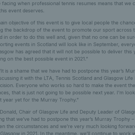
e facing when professional tennis resumes means that we 
 this event deserves.
in objective of this event is to give local people the chanc
ng the backdrop of the event to promote our sport across t
d in order to do this well and, given that no one can be sur
rting events in Scotland will look like in September, every
gow has agreed that it will not be possible to deliver this
ng on the best possible event in 2021.”
“It is a shame that we have had to postpone this year’s Mu
scussing it with the LTA, Tennis Scotland and Glasgow Life I 
ecision. Everyone who works so hard to make the event the 
ces, that is just not going to be possible next year. I’m loo
t year yet for the Murray Trophy.”
Donald, Chair of Glasgow Life and Deputy Leader of Glasgo
nting that we’ve had to postpone this year’s Murray Trophy – 
iven the circumstances and we’re very much looking forwar
Glasgow in 2021. In the meantime, we’ll continue to work 