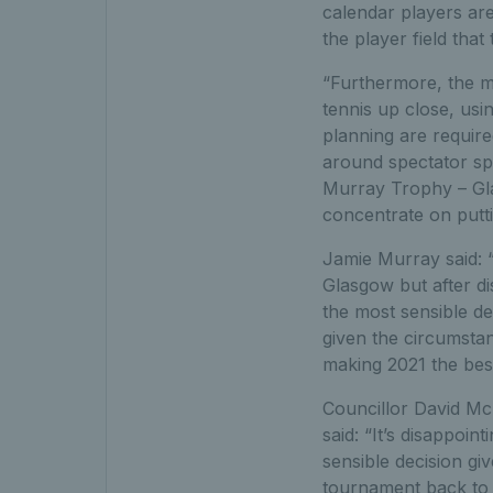
calendar players ar
the player field that
“Furthermore, the ma
tennis up close, usi
planning are require
around spectator spo
Murray Trophy – Glas
concentrate on putti
Jamie Murray said: 
Glasgow but after di
the most sensible d
given the circumstan
making 2021 the bes
Councillor David Mc
said: “It’s disappoi
sensible decision g
tournament back to 