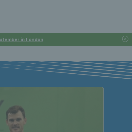
September in London