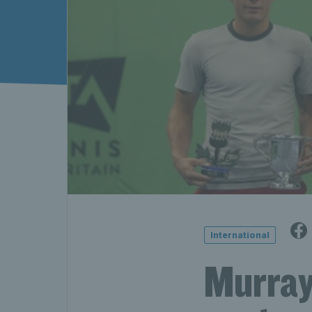
International
Murray