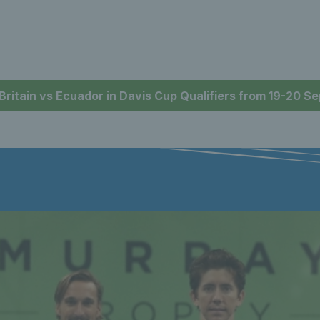
 Britain vs Ecuador in Davis Cup Qualifiers from 19-20 