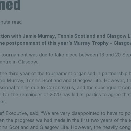
ned
nute read
ction with Jamie Murray, Tennis Scotland and Glasgow Li
e postponement of this year’s Murray Trophy – Glasgow
 tournament was due to take place between 13 and 20 Sep
entre in Glasgow.
the third year of the tournament organised in partnership
ie Murray, Tennis Scotland and Glasgow Life. However, t
ssional tennis due to Coronavirus, and the subsequent cong
or the remainder of 2020 has led all parties to agree that i
ar.
ef Executive, said: “We are very disappointed to have to po
ven the progress we had made in the first two years of the
nnis Scotland and Glasgow Life. However, the heavily con