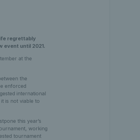
fe regrettably
 event until 2021.
tember at the
 between the
he enforced
ested international
t is not viable to
stpone this year’s
 tournament, working
gested tournament