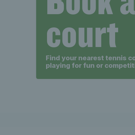
court
Find your nearest tennis c
playing for fun or competit