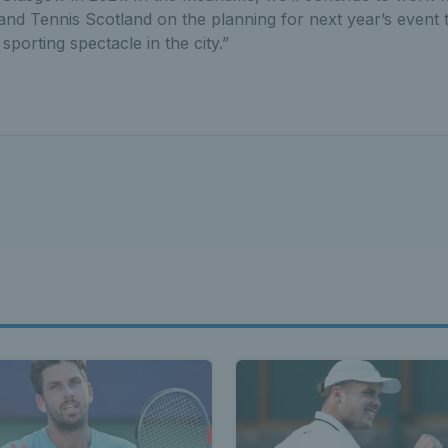
and Tennis Scotland on the planning for next year’s event 
porting spectacle in the city.”