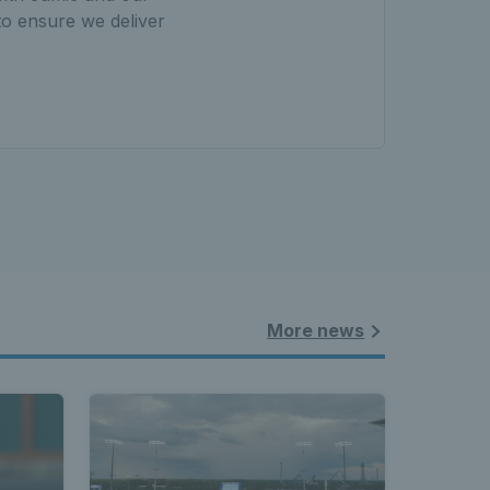
to ensure we deliver
More news