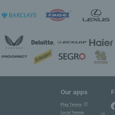
Our apps
F
Play Tennis
Local Tennis