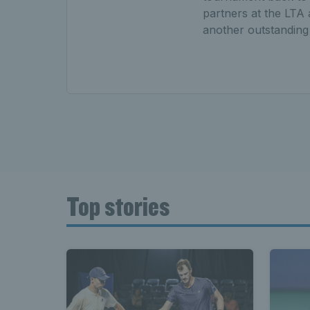
partners at the LTA 
another outstanding s
Top stories