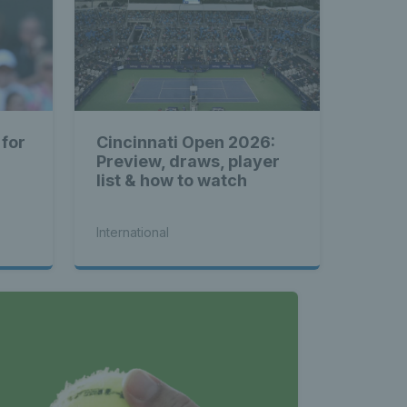
 for
Cincinnati Open 2026:
Preview, draws, player
list & how to watch
International