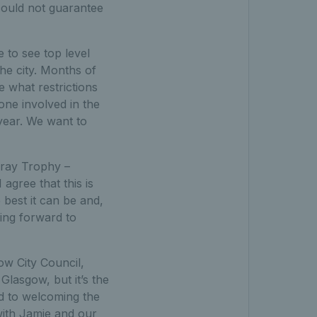
could not guarantee
e to see top level
he city. Months of
e what restrictions
one involved in the
 year. We want to
rray Trophy –
agree that this is
best it can be and,
king forward to
w City Council,
Glasgow, but it’s the
d to welcoming the
with Jamie and our