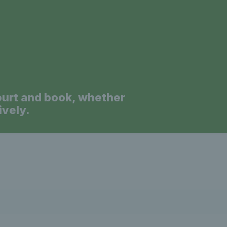
ourt and book, whether
ively.