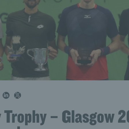
 Trophy – Glasgow 