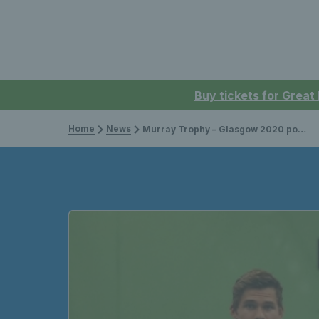
Buy tickets for Great
Home
News
Murray Trophy – Glasgow 2020 postponed