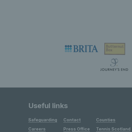
Useful links
Safeguarding
Contact
Counties
Careers
Press Office
Tennis Scotland