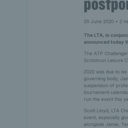
postpo
29 June 2020
• 2 mi
The LTA, in conjun
announced today th
The ATP Challenger
Scotstoun Leisure C
2020 was due to be 
governing body, Jam
suspension of profe
tournament calendar f
run the event this ye
Scott Lloyd, LTA Chi
event, especially gi
alongside Jamie, Te