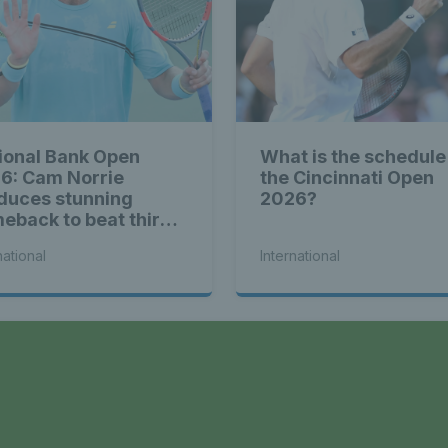
ional Bank Open
What is the schedule
6: Cam Norrie
the Cincinnati Open
duces stunning
2026?
eback to beat third
d Alex de Minaur
national
International
a