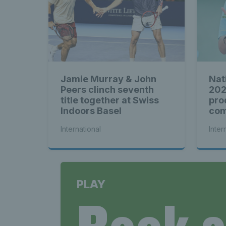
Jamie Murray & John
Nat
Peers clinch seventh
202
title together at Swiss
pro
Indoors Basel
com
see
International
Inter
PLAY
Book 