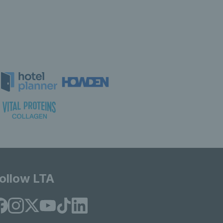
ollow LTA