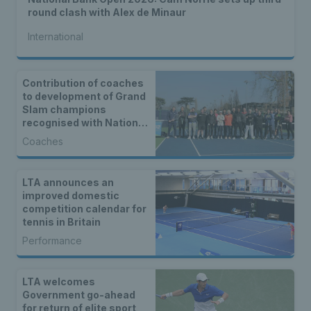
round clash with Alex de Minaur
International
Contribution of coaches
to development of Grand
Slam champions
recognised with National
Tennis Centre
Coaches
celebration event
LTA announces an
improved domestic
competition calendar for
tennis in Britain
Performance
LTA welcomes
Government go-ahead
for return of elite sport