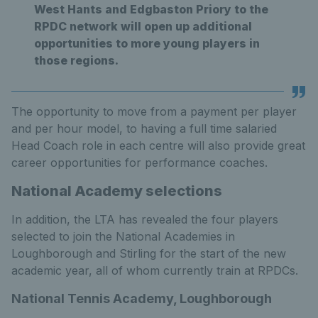
West Hants and Edgbaston Priory to the
RPDC network will open up additional
opportunities to more young players in
those regions.
The opportunity to move from a payment per player
and per hour model, to having a full time salaried
Head Coach role in each centre will also provide great
career opportunities for performance coaches.
National Academy selections
In addition, the LTA has revealed the four players
selected to join the National Academies in
Loughborough and Stirling for the start of the new
academic year, all of whom currently train at RPDCs.
National Tennis Academy, Loughborough