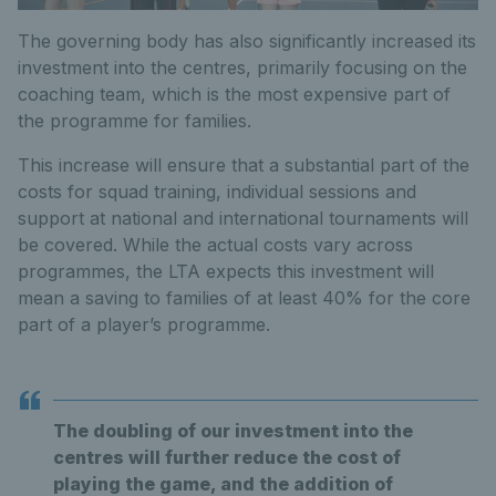
The governing body has also significantly increased its
investment into the centres, primarily focusing on the
coaching team, which is the most expensive part of
the programme for families.
This increase will ensure that a substantial part of the
costs for squad training, individual sessions and
support at national and international tournaments will
be covered. While the actual costs vary across
programmes, the LTA expects this investment will
mean a saving to families of at least 40% for the core
part of a player’s programme.
The doubling of our investment into the
centres will further reduce the cost of
playing the game, and the addition of