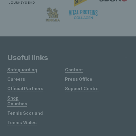
Useful links
Safeguarding
Contact
Careers
Press Office
Official Partners
Support Centre
Shop
Counties
Tennis Scotland
Tennis Wales