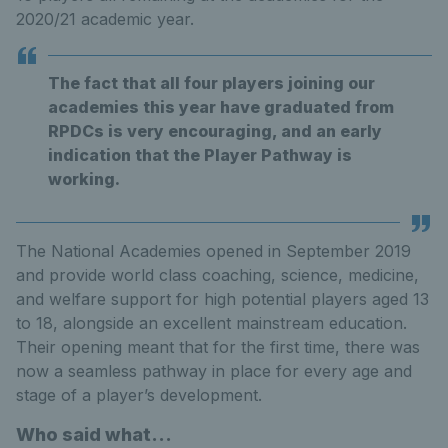
2020/21 academic year.
The fact that all four players joining our
academies this year have graduated from
RPDCs is very encouraging, and an early
indication that the Player Pathway is
working.
The National Academies opened in September 2019
and provide world class coaching, science, medicine,
and welfare support for high potential players aged 13
to 18, alongside an excellent mainstream education.
Their opening meant that for the first time, there was
now a seamless pathway in place for every age and
stage of a player’s development.
Who said what...