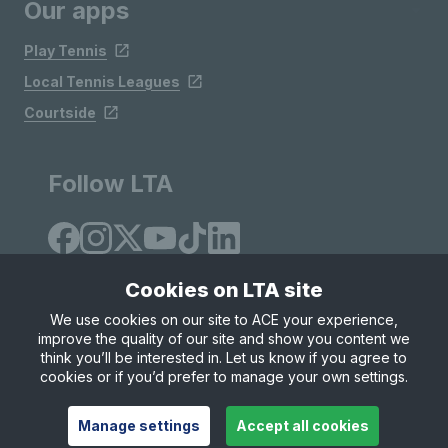
Our apps
Play Tennis
Local Tennis Leagues
Courtside
Follow LTA
Cookies on LTA site
We use cookies on our site to ACE your experience,
improve the quality of our site and show you content we
Site Map
Privacy & Cookies
Terms & Conditions
think you’ll be interested in. Let us know if you agree to
© Copyright 2026 LTA Operations Limited
cookies or if you’d prefer to manage your own settings.
Manage settings
Accept all cookies