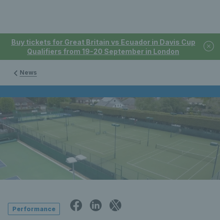
Buy tickets for Great Britain vs Ecuador in Davis Cup
Qualifiers from 19-20 September in London
News
Performance