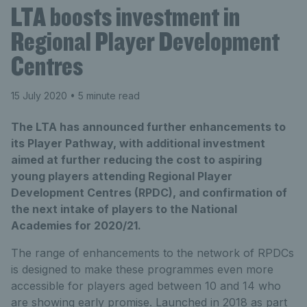
LTA boosts investment in
Regional Player Development
Centres
15 July 2020
• 5 minute read
The LTA has announced further enhancements to
its Player Pathway, with additional investment
aimed at further reducing the cost to aspiring
young players attending Regional Player
Development Centres (RPDC), and confirmation of
the next intake of players to the National
Academies for 2020/21.
The range of enhancements to the network of RPDCs
is designed to make these programmes even more
accessible for players aged between 10 and 14 who
are showing early promise. Launched in 2018 as part