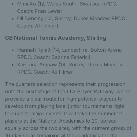
Mimi Xu (12, Wales South, Swansea RPDC.
Coach: Fran Lewis)
Oli Bonding (13, Surrey, Dukes Meadow RPDC.
Coach: Ali Filmer)
GB National Tennis Academy, Stirling
Hannah Rylatt (14, Lancashire, Bolton Arena
RPDC. Coach: Sabrina Federici)
Kai-Luca Ampaw (14, Surrey, Dukes Meadow
RPDC. Coach: Ali Filmer)
The quartet’s selection represents their progression
onto the next stage of the LTA Player Pathway, which
provides a clear route for high potential players to
develop from playing local junior tournaments right
through to major events. It will take the number of
players at the National Academies to 20, spread
equally across the two sites, with the current group of
16 players all remaining at the academies for the