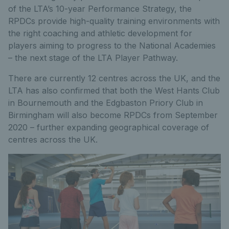
of the LTA’s 10-year Performance Strategy, the
RPDCs provide high-quality training environments with
the right coaching and athletic development for
players aiming to progress to the National Academies
– the next stage of the LTA Player Pathway.
There are currently 12 centres across the UK, and the
LTA has also confirmed that both the West Hants Club
in Bournemouth and the Edgbaston Priory Club in
Birmingham will also become RPDCs from September
2020 – further expanding geographical coverage of
centres across the UK.