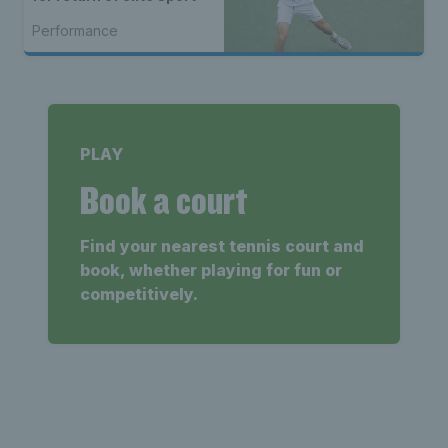
Performance
PLAY
Book a court
Find your nearest tennis court and
book, whether playing for fun or
competitively.