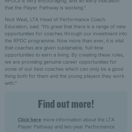
RPDCs is very encouraging, and an early indication
that the Player Pathway is working.”
Nick Weal, LTA Head of Performance Coach
Education, said: “It’s great that there is a range of new
opportunities for coaches through our investment into
the RPDC programme. Now more than ever, it is vital
that coaches are given sustainable, full-time
opportunities to earn a living. By creating these roles,
we are providing genuine career opportunities for
some of our best coaches which can only be a good
thing both for them and the young players they work
with.”
Find out more!
Click here
more information about the LTA
Player Pathway and ten-year Performance