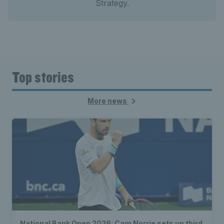
Strategy.
Top stories
More news
National Bank Open 2026: Cam Norrie sets up third