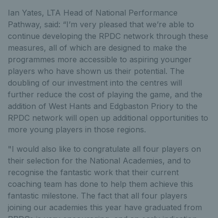
Ian Yates, LTA Head of National Performance
Pathway, said: “I’m very pleased that we’re able to
continue developing the RPDC network through these
measures, all of which are designed to make the
programmes more accessible to aspiring younger
players who have shown us their potential. The
doubling of our investment into the centres will
further reduce the cost of playing the game, and the
addition of West Hants and Edgbaston Priory to the
RPDC network will open up additional opportunities to
more young players in those regions.
"I would also like to congratulate all four players on
their selection for the National Academies, and to
recognise the fantastic work that their current
coaching team has done to help them achieve this
fantastic milestone. The fact that all four players
joining our academies this year have graduated from