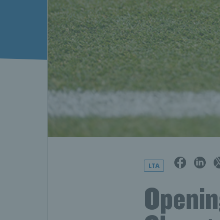
LTA
Openin