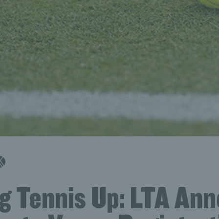
g Tennis Up: LTA An