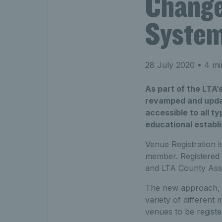
Change
Syste
28 July 2020
• 4 mi
As part of the LTA’
revamped and updat
accessible to all t
educational establ
Venue Registration 
member. Registered 
and LTA County Assoc
The new approach, d
variety of differen
venues to be regist