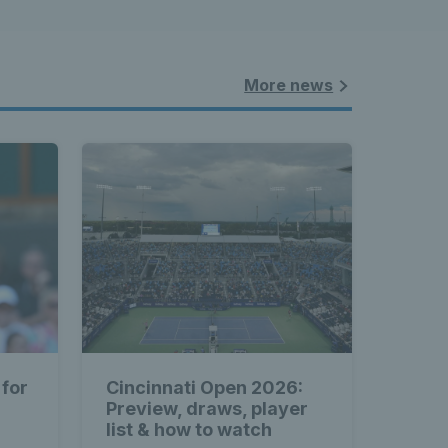
More news
 for
Cincinnati Open 2026:
Preview, draws, player
list & how to watch