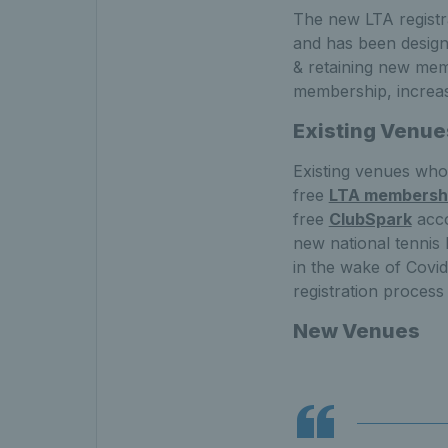
The new LTA registra
and has been designe
& retaining new mem
membership, increase
Existing Venue
Existing venues who a
free
LTA membersh
free
ClubSpark
acco
new national tennis
in the wake of Covid
registration process
New Venues