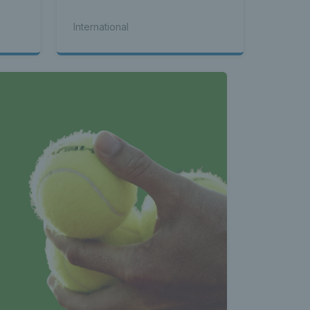
International