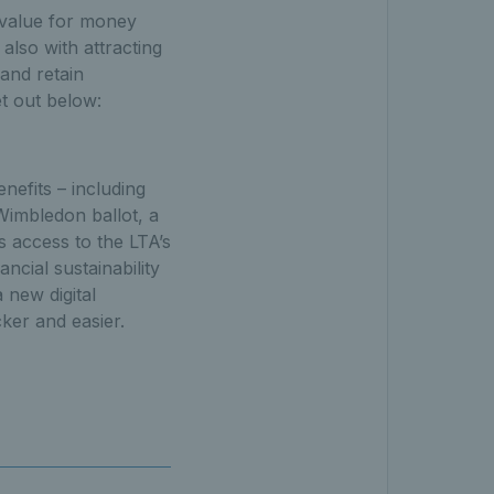
& value for money
also with attracting
and retain
et out below:
nefits – including
Wimbledon ballot, a
 access to the LTA’s
ncial sustainability
 new digital
ker and easier.