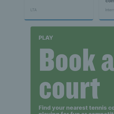
com
see
LTA
Inter
PLAY
Book 
court
Find your nearest tennis c
playing for fun or competit