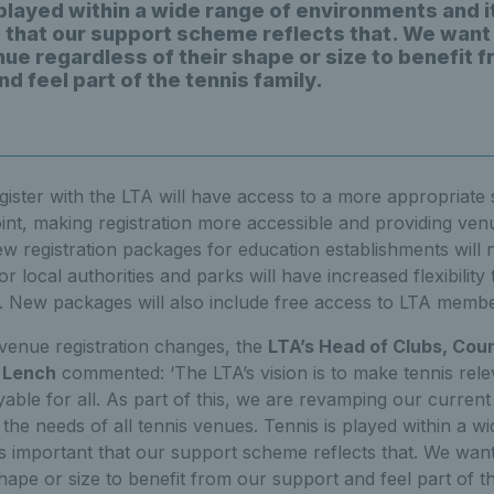
 played within a wide range of environments and i
 that our support scheme reflects that. We want
nue regardless of their shape or size to benefit 
d feel part of the tennis family.
ter with the LTA will have access to a more appropriate s
int, making registration more accessible and providing ve
w registration packages for education establishments will 
 local authorities and parks will have increased flexibili
. New packages will also include free access to LTA membe
venue registration changes, the
LTA’s Head of Clubs, Cou
 Lench
commented: ‘The LTA’s vision is to make tennis rele
ble for all. As part of this, we are revamping our current
 the needs of all tennis venues. Tennis is played within a w
’s important that our support scheme reflects that. We wan
hape or size to benefit from our support and feel part of th