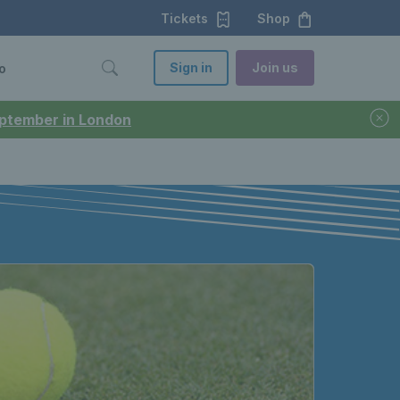
Tickets
Shop
Sign in
Join us
o
September in London