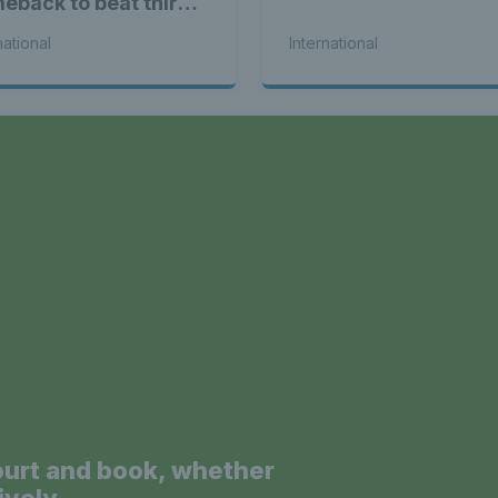
eback to beat third
d Alex de Minaur
national
International
a
ourt and book, whether
ively.