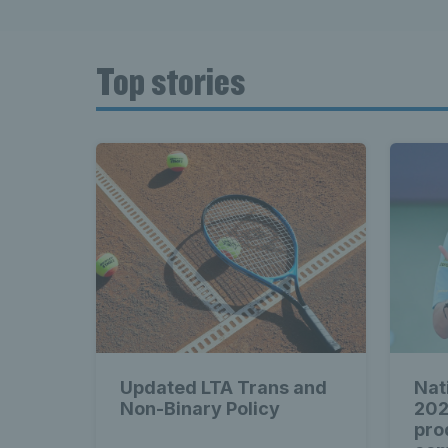
Top stories
Updated LTA Trans and
Nat
Non-Binary Policy
202
pro