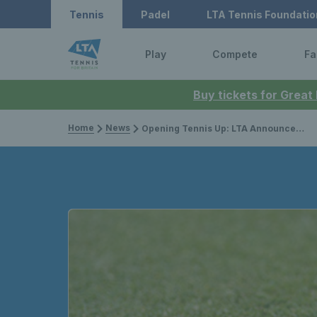
Tennis
Padel
LTA Tennis Foundatio
Play
Compete
Fa
Buy tickets for Great
Home
News
Opening Tennis Up: LTA Announces Changes to Venue Registration System