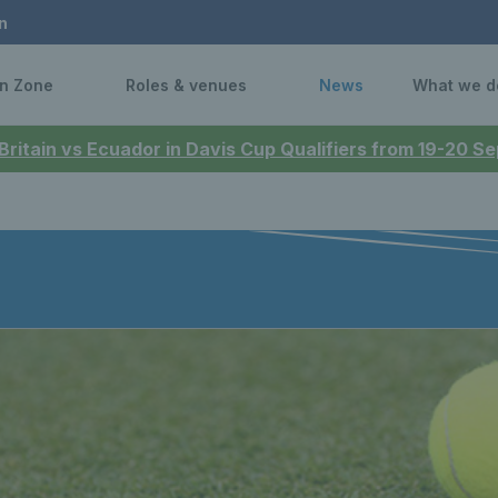
n
n Zone
Roles & venues
News
What we d
 Britain vs Ecuador in Davis Cup Qualifiers from 19-20 