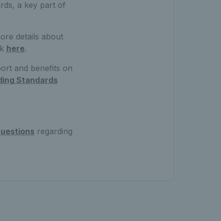
ds, a key part of
ore details about
ck
here
.
port and benefits on
ding Standards
uestions
regarding