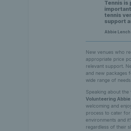
Tennis is
important
tennis ve
support an
Abbie Lench
New venues who regis
appropriate price po
relevant support. Ne
and new packages for
wide range of needs
Speaking about the 
Volunteering Abbie
welcoming and enjoya
process to cater for
environments and it
regardless of their s