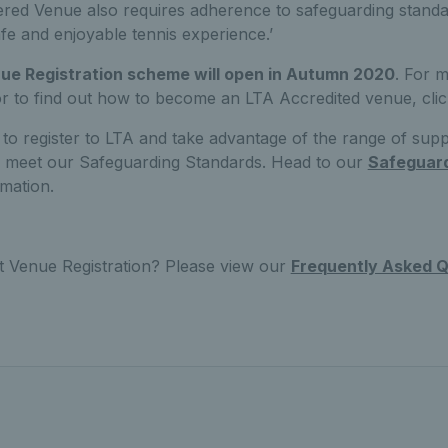
ered Venue also requires adherence to safeguarding standar
afe and enjoyable tennis experience.’
e Registration scheme will open in Autumn 2020
. For m
 or to find out how to become an LTA Accredited venue, cli
 to register to LTA and take advantage of the range of sup
to meet our Safeguarding Standards. Head to our
Safeguar
mation.
t Venue Registration? Please view our
Frequently Asked Q