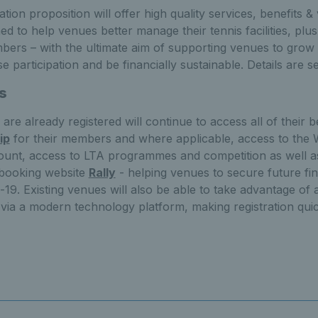
tion proposition will offer high quality services, benefits 
d to help venues better manage their tennis facilities, plus 
bers – with the ultimate aim of supporting venues to grow 
 participation and be financially sustainable. Details are s
s
re already registered will continue to access all of their be
ip
for their members and where applicable, access to the 
unt, access to LTA programmes and competition as well as
 booking website
Rally
- helping venues to secure future fina
-19. Existing venues will also be able to take advantage of a
 via a modern technology platform, making registration quic