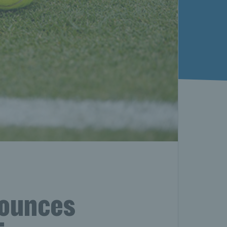
nounces