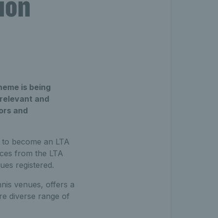
ion
cheme is being
 relevant and
tors and
in to become an LTA
ices from the LTA
ues registered.
nis venues, offers a
re diverse range of