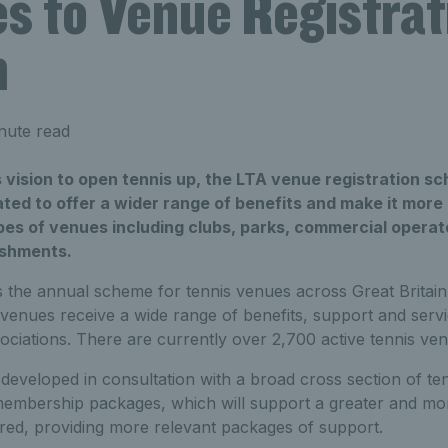
s to Venue Registrat
m
nute read
s vision to open tennis up, the LTA venue registration s
ed to offer a wider range of benefits and make it more
ypes of venues including clubs, parks, commercial opera
ishments.
is the annual scheme for tennis venues across Great Brita
venues receive a wide range of benefits, support and serv
iations. There are currently over 2,700 active tennis ven
eveloped in consultation with a broad cross section of ten
t membership packages, which will support a greater and mo
ered, providing more relevant packages of support.