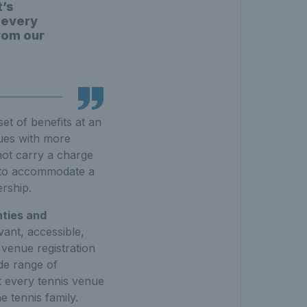
t’s
 every
from our
et of benefits at an
nues with more
not carry a charge
ty to accommodate a
rship.
nties and
vant, accessible,
 venue registration
ide range of
t every tennis venue
e tennis family.