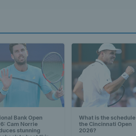
ional Bank Open
What is the schedule
6: Cam Norrie
the Cincinnati Open
duces stunning
2026?