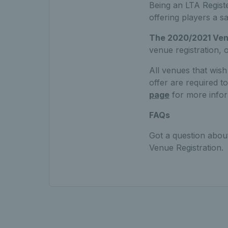
Being an LTA Regist
offering players a s
The 2020/2021 Venu
venue registration,
All venues that wish
offer are required 
page
for more infor
FAQs
Got a question abou
Venue Registration.