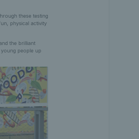
hrough these testing
n, physical activity
nd the brilliant
al young people up