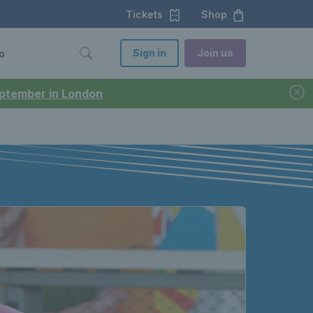
Tickets
Shop
Sign in
Join us
o
September in London