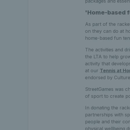
packages and essenti
'Home-based fu
As part of the racket
on they can do at ho
home-based fun tenni
The activities and 
the LTA to help grow
activity that develo
at our
Tennis at H
endorsed by Culture
StreetGames was cho
of sport to create p
In donating the rac
partnerships with s
people and their co
physical wellbeing d