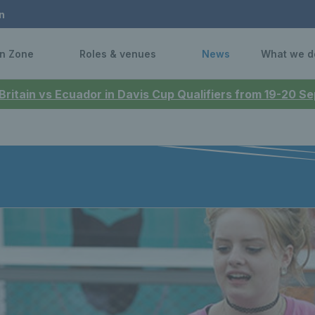
n
n Zone
Roles & venues
News
What we d
 Britain vs Ecuador in Davis Cup Qualifiers from 19-20 