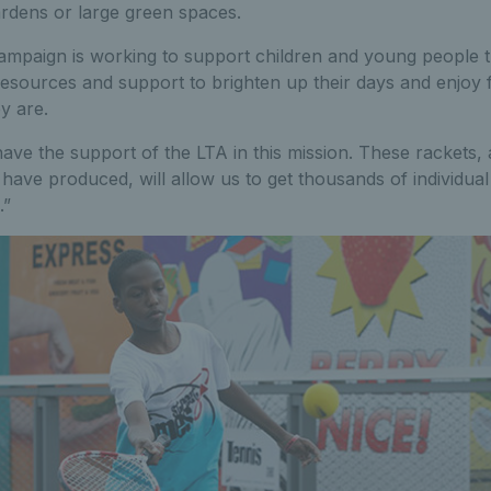
ardens or large green spaces.
mpaign is working to support children and young people t
resources and support to brighten up their days and enjoy fu
y are.
ave the support of the LTA in this mission. These rackets, a
 have produced, will allow us to get thousands of individu
.”