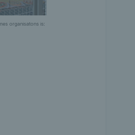
ames organisatons is: