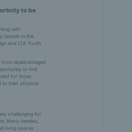
rtnity to be
rking with
 rackets in the
ign and LTA Youth
le from disadvantaged
portunity to find
utlet for those
 to their physical
ely challenging for
ts. Many families,
l living spaces