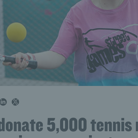
 donate 5,000 tennis 