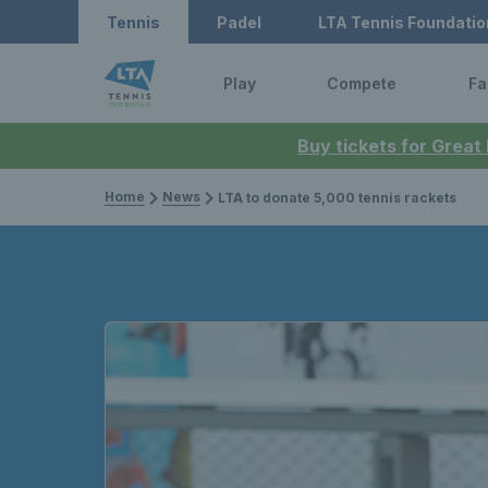
Tennis
Padel
LTA Tennis Foundatio
Play
Compete
Fa
Buy tickets for Great
Home
News
LTA to donate 5,000 tennis rackets