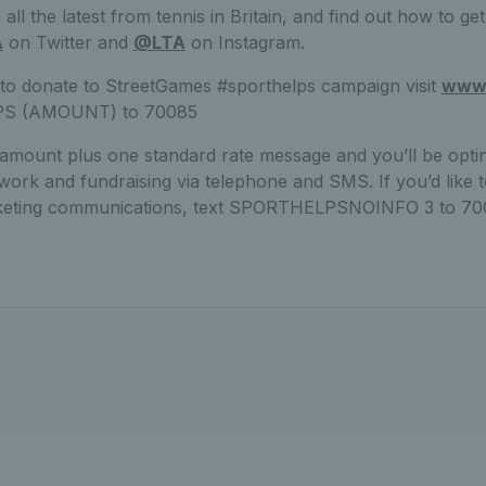
all the latest from tennis in Britain, and find out how to ge
A
on Twitter and
@LTA
on Instagram.
 to donate to StreetGames #sporthelps campaign visit
www.
PS (AMOUNT) to 70085
 amount plus one standard rate message and you’ll be opti
rk and fundraising via telephone and SMS. If you’d like t
rketing communications, text SPORTHELPSNOINFO 3 to 70