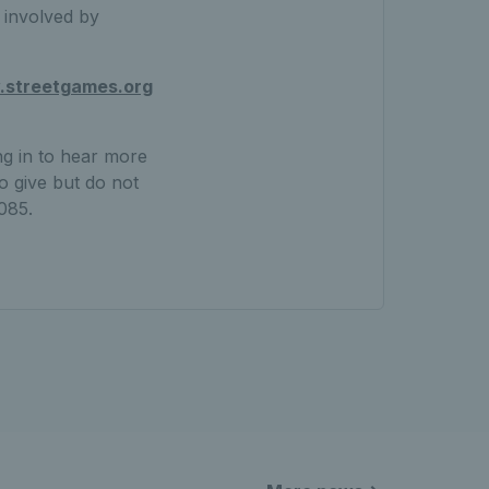
t involved by
streetgames.org
ng in to hear more
o give but do not
085.