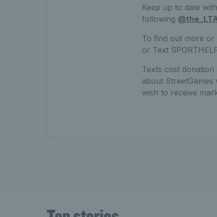
Keep up to date with 
following
@the_LT
To find out more or
or Text SPORTHEL
Texts cost donation
about StreetGames wo
wish to receive ma
Top stories