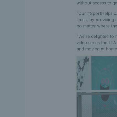
without access to g
“Our #SportHelps ca
times, by providing 
no matter where the
“We’re delighted to h
video series the LTA
and moving at home