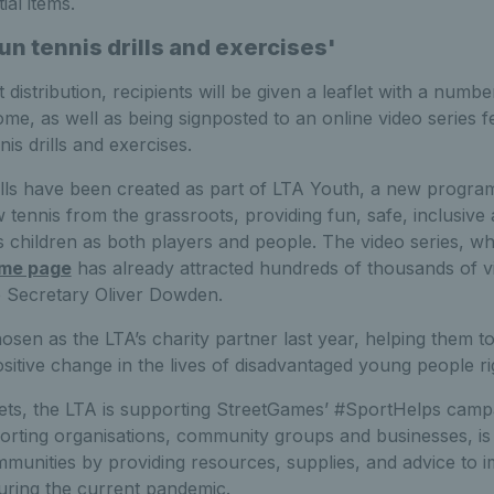
al items.
n tennis drills and exercises'
 distribution, recipients will be given a leaflet with a number
me, as well as being signposted to an online video series f
s drills and exercises.
drills have been created as part of LTA Youth, a new prog
 tennis from the grassroots, providing fun, safe, inclusive
ps children as both players and people. The video series, w
ome page
has already attracted hundreds of thousands of 
 Secretary Oliver Dowden.
sen as the LTA’s charity partner last year, helping them 
ositive change in the lives of disadvantaged young people r
kets, the LTA is supporting StreetGames’ #SportHelps camp
porting organisations, community groups and businesses, is
mmunities by providing resources, supplies, and advice to 
uring the current pandemic.