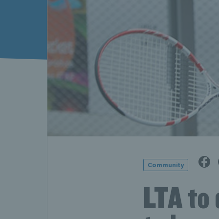
Community
LTA to