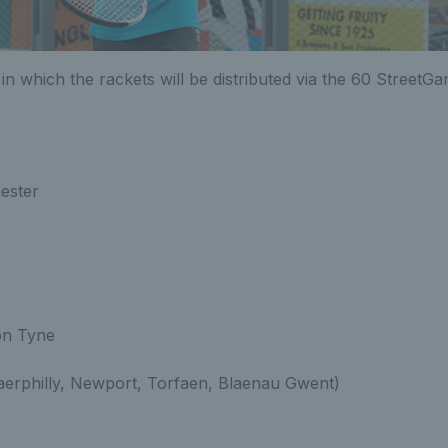
s in which the rackets will be distributed via the 60 StreetG
ester
on Tyne
aerphilly, Newport, Torfaen, Blaenau Gwent)