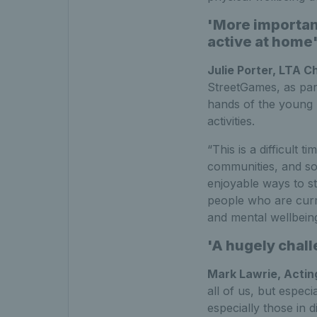
'More important
active at home
Julie Porter, LTA C
StreetGames, as part
hands of the young
activities.
“This is a difficult
communities, and so 
enjoyable ways to st
people who are curre
and mental wellbeing
'A hugely chall
Mark Lawrie, Acti
all of us, but espec
especially those in 