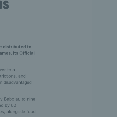
ps
 distributed to
mes, its Official
wer to a
rictions, and
om disadvantaged
y Babolat, to nine
ted by 60
es, alongside food