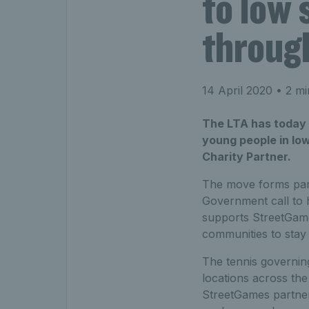
to low
throug
14 April 2020
• 2 mi
The LTA has today a
young people in low
Charity Partner.
The move forms part
Government call to h
supports StreetGame
communities to stay 
The tennis governing
locations across the
StreetGames partner