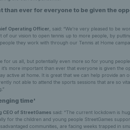
 than ever for everyone to be given the oppo
'
hief Operating Officer
, said: “We’re very pleased to be wo
 of our vision to open tennis up to more people, by putting
 people they work with through our Tennis at Home campa
 time for us all, but potentially even more so for young peop
it’s more important than ever that everyone is given the op
ay active at home. It is great that we can help provide an o
ntly not able to attend the sports sessions that are so vital
.”
enging time'
ng CEO of StreetGames
said: “The current lockdown is hug
ially for the children and young people StreetGames suppor
disadvantaged communities, are facing weeks trapped in smal