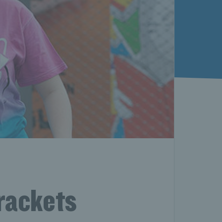
rackets