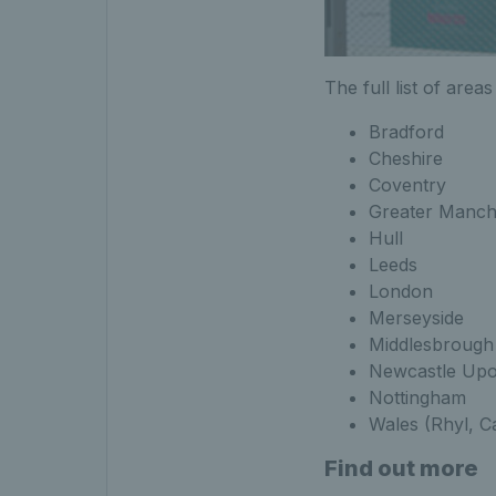
The full list of area
Bradford
Cheshire
Coventry
Greater Manch
Hull
Leeds
London
Merseyside
Middlesbrough
Newcastle Up
Nottingham
Wales (Rhyl, C
Find out more