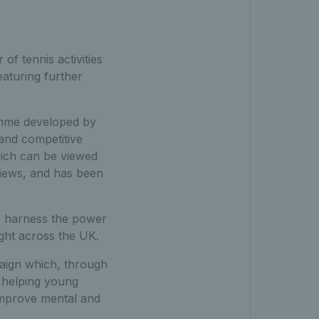
 of tennis activities
eaturing further
ramme developed by
 and competitive
hich can be viewed
views, and has been
to harness the power
ight across the UK.
aign which, through
 helping young
improve mental and