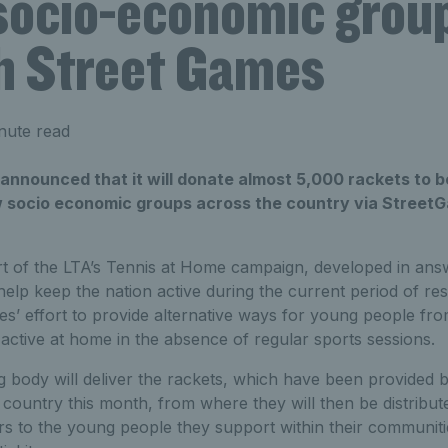
 socio-economic grou
h Street Games
nute read
nnounced that it will donate almost 5,000 rackets to be
 socio economic groups across the country via StreetGa
 of the LTA’s Tennis at Home campaign, developed in ans
elp keep the nation active during the current period of rest
s’ effort to provide alternative ways for young people fr
active at home in the absence of regular sports sessions.
 body will deliver the rackets, which have been provided b
 country this month, from where they will then be distribu
s to the young people they support within their communiti