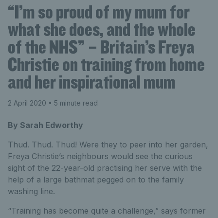
“I’m so proud of my mum for
what she does, and the whole
of the NHS” – Britain’s Freya
Christie on training from home
and her inspirational mum
2 April 2020
• 5 minute read
By Sarah Edworthy
Thud. Thud. Thud! Were they to peer into her garden,
Freya Christie’s neighbours would see the curious
sight of the 22-year-old practising her serve with the
help of a large bathmat pegged on to the family
washing line.
“Training has become quite a challenge,” says former