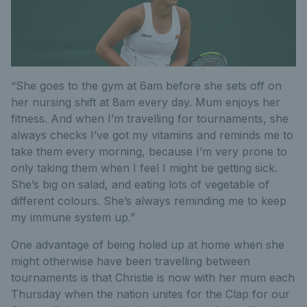
“She goes to the gym at 6am before she sets off on
her nursing shift at 8am every day. Mum enjoys her
fitness. And when I’m travelling for tournaments, she
always checks I’ve got my vitamins and reminds me to
take them every morning, because I’m very prone to
only taking them when I feel I might be getting sick.
She’s big on salad, and eating lots of vegetable of
different colours. She’s always reminding me to keep
my immune system up.”
One advantage of being holed up at home when she
might otherwise have been travelling between
tournaments is that Christie is now with her mum each
Thursday when the nation unites for the Clap for our