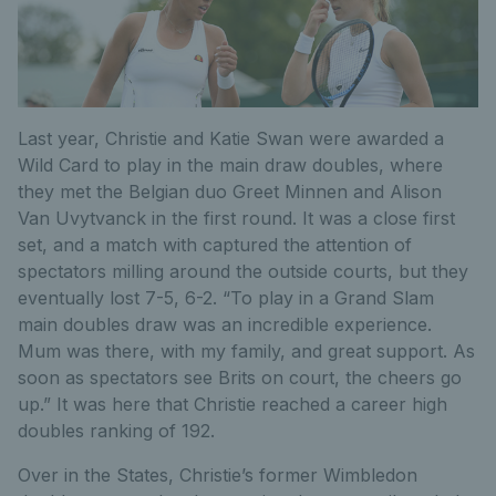
Last year, Christie and Katie Swan were awarded a
Wild Card to play in the main draw doubles, where
they met the Belgian duo Greet Minnen and Alison
Van Uvytvanck in the first round. It was a close first
set, and a match with captured the attention of
spectators milling around the outside courts, but they
eventually lost 7-5, 6-2. “To play in a Grand Slam
main doubles draw was an incredible experience.
Mum was there, with my family, and great support. As
soon as spectators see Brits on court, the cheers go
up.” It was here that Christie reached a career high
doubles ranking of 192.
Over in the States, Christie’s former Wimbledon