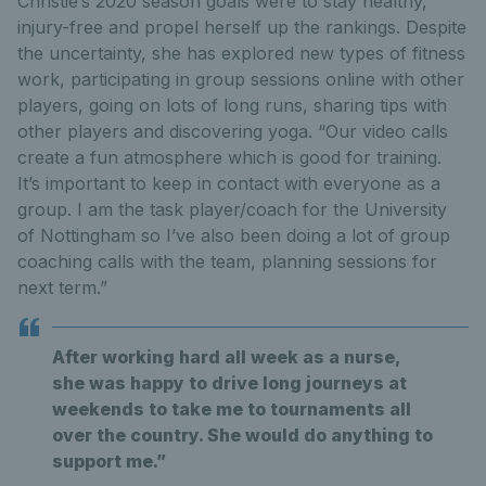
Christie’s 2020 season goals were to stay healthy,
injury-free and propel herself up the rankings. Despite
the uncertainty, she has explored new types of fitness
work, participating in group sessions online with other
players, going on lots of long runs, sharing tips with
other players and discovering yoga. “Our video calls
create a fun atmosphere which is good for training.
It’s important to keep in contact with everyone as a
group. I am the task player/coach for the University
of Nottingham so I’ve also been doing a lot of group
coaching calls with the team, planning sessions for
next term.”
After working hard all week as a nurse,
she was happy to drive long journeys at
weekends to take me to tournaments all
over the country. She would do anything to
support me.”