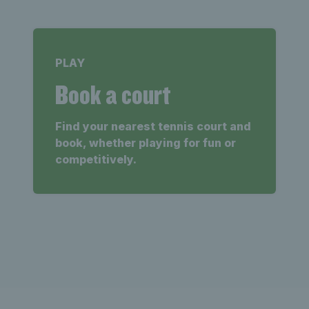
PLAY
Book a court
Find your nearest tennis court and
book, whether playing for fun or
competitively.