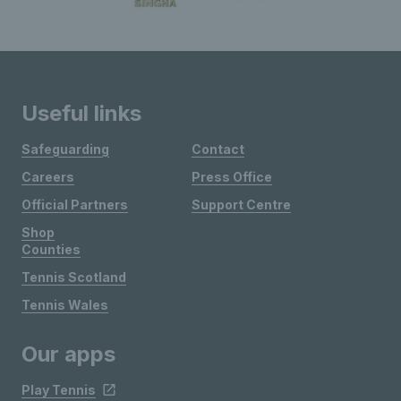
Useful links
Safeguarding
Contact
Careers
Press Office
Official Partners
Support Centre
Shop
Counties
Tennis Scotland
Tennis Wales
Our apps
Play Tennis