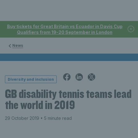
Buy tickets for Great Britain vs Ecuador in Davis Cup
Qualifiers from 19-20 September in London
News
Diversity and inclusion
GB disability tennis teams lead
the world in 2019
29 October 2019
• 5 minute read