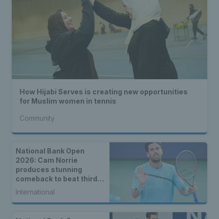
How Hijabi Serves is creating new opportunities
for Muslim women in tennis
Community
National Bank Open
2026: Cam Norrie
produces stunning
comeback to beat third
seed Alex de Minaur
International