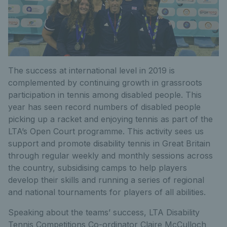
The success at international level in 2019 is
complemented by continuing growth in grassroots
participation in tennis among disabled people. This
year has seen record numbers of disabled people
picking up a racket and enjoying tennis as part of the
LTA’s Open Court programme. This activity sees us
support and promote disability tennis in Great Britain
through regular weekly and monthly sessions across
the country, subsidising camps to help players
develop their skills and running a series of regional
and national tournaments for players of all abilities.
Speaking about the teams’ success, LTA Disability
Tennis Competitions Co-ordinator Claire McCulloch