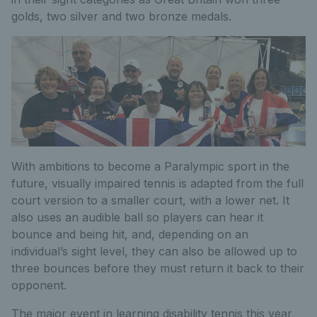
golds, two silver and two bronze medals.
With ambitions to become a Paralympic sport in the
future, visually impaired tennis is adapted from the full
court version to a smaller court, with a lower net. It
also uses an audible ball so players can hear it
bounce and being hit, and, depending on an
individual’s sight level, they can also be allowed up to
three bounces before they must return it back to their
opponent.
The major event in learning disability tennis this year