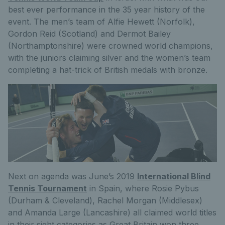
best ever performance in the 35 year history of the
event. The men’s team of Alfie Hewett (Norfolk),
Gordon Reid (Scotland) and Dermot Bailey
(Northamptonshire) were crowned world champions,
with the juniors claiming silver and the women’s team
completing a hat-trick of British medals with bronze.
Next on agenda was June’s 2019
International Blind
Tennis Tournament
in Spain, where Rosie Pybus
(Durham & Cleveland), Rachel Morgan (Middlesex)
and Amanda Large (Lancashire) all claimed world titles
in their sight categories as Great Britain won three