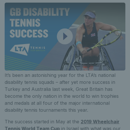
It’s been an astonishing year for the LTA’s national
disability tennis squads – after yet more success in
Turkey and Australia last week, Great Britain has
become the only nation in the world to win trophies
and medals at all four of the major international
disability tennis tournaments this year.
The success started in May at the
2019 Wheelchair
Tennis World Team Cup
in Israel with what was our