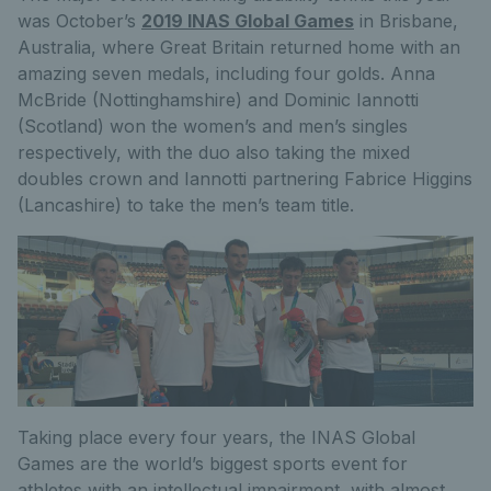
was October’s
2019 INAS Global Games
in Brisbane,
Australia, where Great Britain returned home with an
amazing seven medals, including four golds. Anna
McBride (Nottinghamshire) and Dominic Iannotti
(Scotland) won the women’s and men’s singles
respectively, with the duo also taking the mixed
doubles crown and Iannotti partnering Fabrice Higgins
(Lancashire) to take the men’s team title.
Taking place every four years, the INAS Global
Games are the world’s biggest sports event for
athletes with an intellectual impairment, with almost