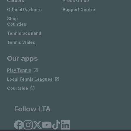
Careers
Press Office
Official Partners
Support Centre
Shop
Counties
Tennis Scotland
Tennis Wales
Our apps
Play Tennis
Local Tennis Leagues
Courtside
Follow LTA