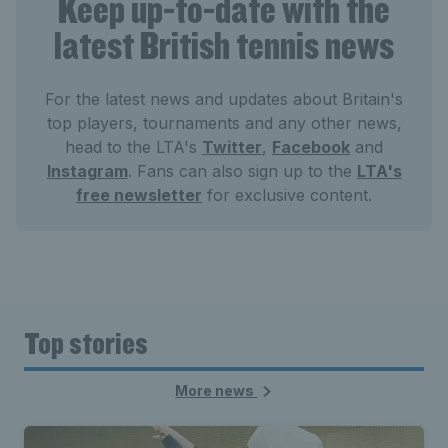
Keep up-to-date with the
latest British tennis news
For the latest news and updates about Britain's
top players, tournaments and any other news,
head to the LTA's
Twitter
,
Facebook
and
Instagram
. Fans can also sign up to the
LTA's
free newsletter
for exclusive content.
Top stories
More news