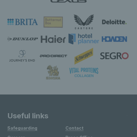
Useful links
Safeguarding
Contact