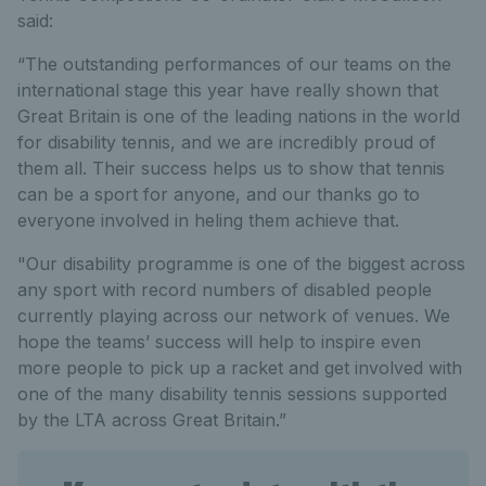
said:
“The outstanding performances of our teams on the
international stage this year have really shown that
Great Britain is one of the leading nations in the world
for disability tennis, and we are incredibly proud of
them all. Their success helps us to show that tennis
can be a sport for anyone, and our thanks go to
everyone involved in heling them achieve that.
"Our disability programme is one of the biggest across
any sport with record numbers of disabled people
currently playing across our network of venues. We
hope the teams’ success will help to inspire even
more people to pick up a racket and get involved with
one of the many disability tennis sessions supported
by the LTA across Great Britain.”