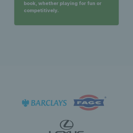
book, whether playing for fun or
competitively.