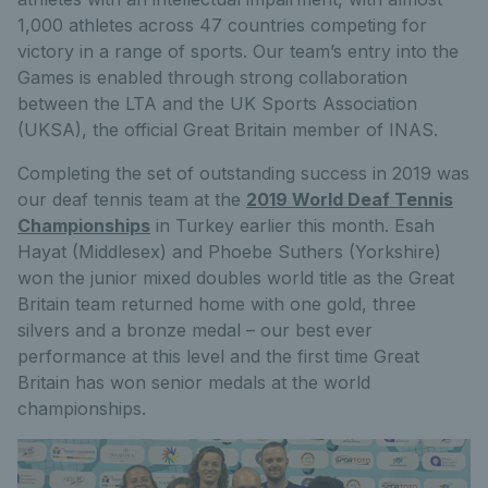
1,000 athletes across 47 countries competing for
victory in a range of sports. Our team’s entry into the
Games is enabled through strong collaboration
between the LTA and the UK Sports Association
(UKSA), the official Great Britain member of INAS.
Completing the set of outstanding success in 2019 was
our deaf tennis team at the
2019 World Deaf Tennis
Championships
in Turkey earlier this month. Esah
Hayat (Middlesex) and Phoebe Suthers (Yorkshire)
won the junior mixed doubles world title as the Great
Britain team returned home with one gold, three
silvers and a bronze medal – our best ever
performance at this level and the first time Great
Britain has won senior medals at the world
championships.