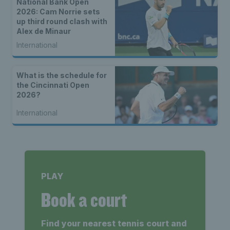
National Bank Open
2026: Cam Norrie sets
up third round clash with
Alex de Minaur
International
What is the schedule for
the Cincinnati Open
2026?
International
PLAY
Book a court
Find your nearest tennis court and