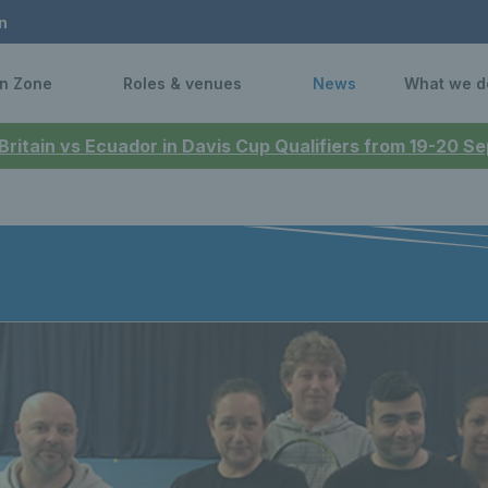
n
n Zone
Roles & venues
News
What we d
 Britain vs Ecuador in Davis Cup Qualifiers from 19-20 