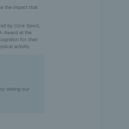
se the impact that
ered by Core Sport,
th Award at the
gnition for their
sical activity.
y visiting our