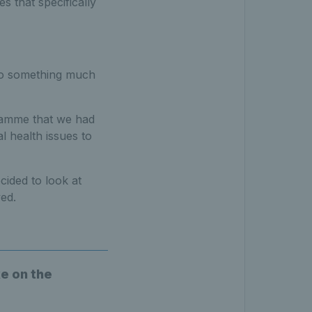
 that specifically
nto something much
gramme that we had
l health issues to
ided to look at
ed.
e on the