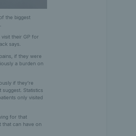
of the biggest
.
isit their GP for
ack says.
ains, if they were
bviously a burden on
usly if they’re
suggest. Statistics
atients only visited
ing for that
t that can have on