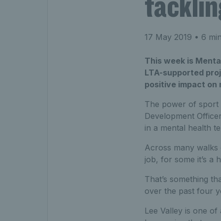
tacklin
17 May 2019
• 6 min
This week is Menta
LTA-supported proje
positive impact on 
The power of sport r
Development Officer
in a mental health t
Across many walks of 
job, for some it’s a
That’s something th
over the past four 
Lee Valley is one o