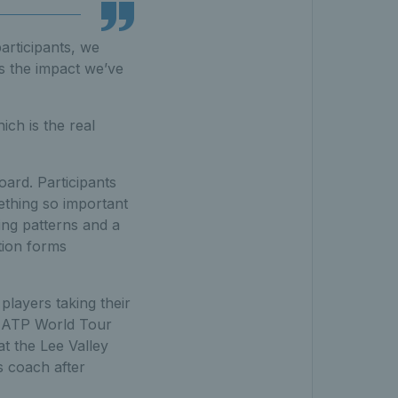
articipants, we
s the impact we’ve
ich is the real
ard. Participants
ething so important
ing patterns and a
tion forms
layers taking their
e ATP World Tour
t the Lee Valley
s coach after