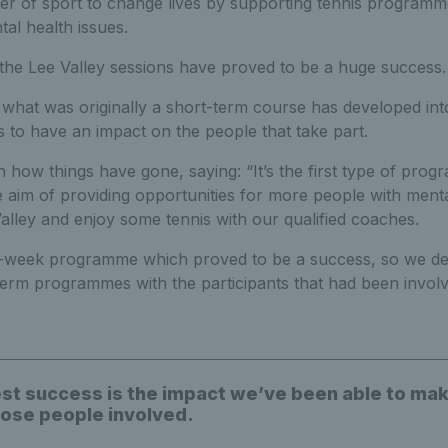
r of sport to change lives by supporting tennis programmes
al health issues.
 the Lee Valley sessions have proved to be a huge success.
5, what was originally a short-term course has developed i
s to have an impact on the people that take part.
th how things have gone, saying: “It’s the first type of pro
the aim of providing opportunities for more people with menta
lley and enjoy some tennis with our qualified coaches.
 12-week programme which proved to be a success, so we dec
erm programmes with the participants that had been involv
st success is the impact we’ve been able to mak
those people involved.