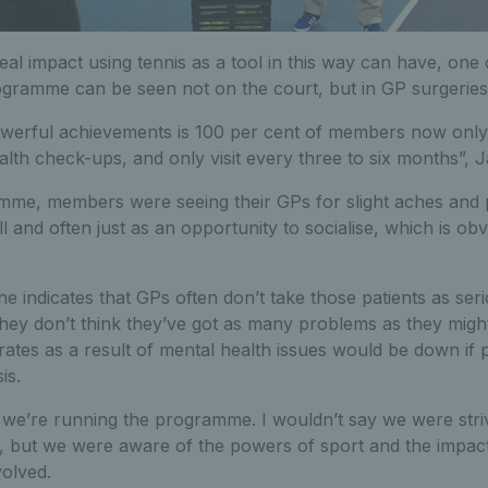
eal impact using tennis as a tool in this way can have, one 
gramme can be seen not on the court, but in GP surgeries
werful achievements is 100 per cent of members now only v
lth check-ups, and only visit every three to six months”, J
amme, members were seeing their GPs for slight aches and p
ll and often just as an opportunity to socialise, which is o
 indicates that GPs often don’t take those patients as serio
ey don’t think they’ve got as many problems as they might 
rates as a result of mental health issues would be down if p
is.
why we’re running the programme. I wouldn’t say we were striv
t, but we were aware of the powers of sport and the impac
volved.