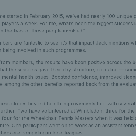
e started in February 2015, we’ve had nearly 100 unique p
 players a week. For me, what’s been the biggest success i
 the lives of those people involved.”
bers are fantastic to see, it’s that impact Jack mentions wh
 being involved in such programmes.
from members, the results have been positive across the bo
hat the sessions gave their day structure, a routine — som
h mental health issues. Boosted confidence, improved sleep
re among the other benefits reported back from the evalua
ess stories beyond health improvements too, with several p
 further. Two have volunteered at Wimbledon, three for th
d four for the Wheelchair Tennis Masters when it was held a
re. One participant went on to work as an assistant tenni
hers are competing in local leagues.