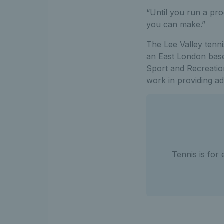
“Until you run a pro
you can make.”
The Lee Valley tenni
an East London based
Sport and Recreatio
work in providing adu
Tennis is for