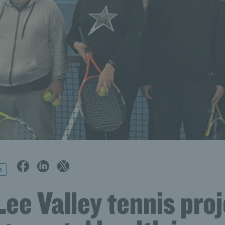
n
ee Valley tennis proj