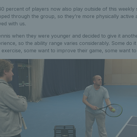
 percent of players now also play outside of this weekly 
oped through the group, so they’re more physically active as
ved with us.
nnis when they were younger and decided to give it another
erience, so the ability range varies considerably. Some do it
 of exercise, some want to improve their game, some want t