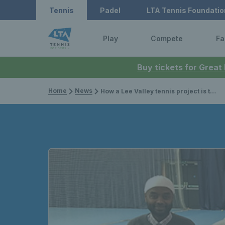
Tennis
Padel
LTA Tennis Foundatio
Play
Compete
Fa
Buy tickets for Great
Home
News
How a Lee Valley tennis project is tackling mental health issues