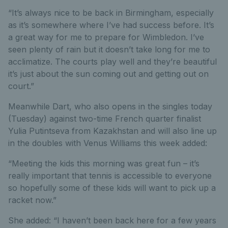
“It’s always nice to be back in Birmingham, especially
as it’s somewhere where I’ve had success before. It’s
a great way for me to prepare for Wimbledon. I’ve
seen plenty of rain but it doesn’t take long for me to
acclimatize. The courts play well and they’re beautiful
it’s just about the sun coming out and getting out on
court.”
Meanwhile Dart, who also opens in the singles today
(Tuesday) against two-time French quarter finalist
Yulia Putintseva from Kazakhstan and will also line up
in the doubles with Venus Williams this week added:
“Meeting the kids this morning was great fun – it’s
really important that tennis is accessible to everyone
so hopefully some of these kids will want to pick up a
racket now.”
She added: “I haven’t been back here for a few years