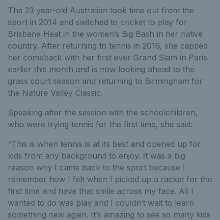
The 23 year-old Australian took time out from the
sport in 2014 and switched to cricket to play for
Brisbane Heat in the women’s Big Bash in her native
country. After returning to tennis in 2016, she capped
her comeback with her first ever Grand Slam in Paris
earlier this month and is now looking ahead to the
grass court season and returning to Birmingham for
the Nature Valley Classic.
Speaking after the session with the schoolchildren,
who were trying tennis for the first time, she said:
“This is when tennis is at its best and opened up for
kids from any background to enjoy. It was a big
reason why I came back to the sport because I
remember how I felt when I picked up a racket for the
first time and have that smile across my face. All I
wanted to do was play and I couldn’t wait to learn
something new again. It’s amazing to see so many kids