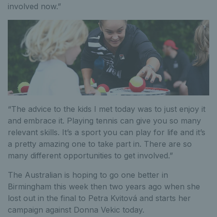
involved now.”
“The advice to the kids I met today was to just enjoy it
and embrace it. Playing tennis can give you so many
relevant skills. It’s a sport you can play for life and it’s
a pretty amazing one to take part in. There are so
many different opportunities to get involved.”
The Australian is hoping to go one better in
Birmingham this week then two years ago when she
lost out in the final to Petra Kvitová and starts her
campaign against Donna Vekic today.