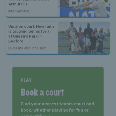
Arthur Fils
International
Unity on court: How faith
is growing tennis for all
at Queen’s Park in
Bedford
Diversity and inclusion
PLAY
Book a court
Find your nearest tennis court and
book, whether playing for fun or