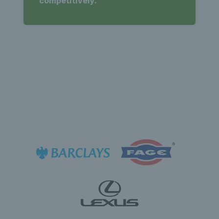
competitively.