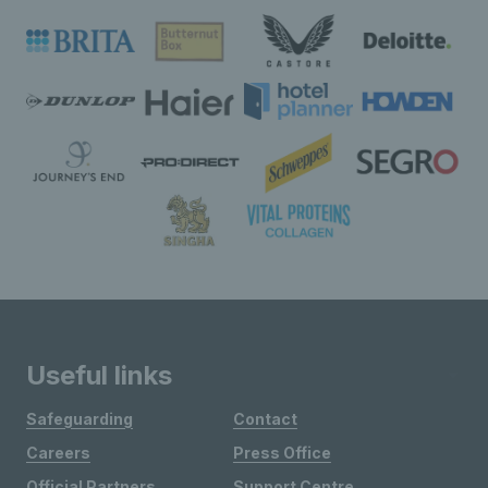
Useful links
Safeguarding
Contact
Careers
Press Office
Official Partners
Support Centre