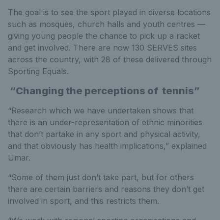
The goal is to see the sport played in diverse locations
such as mosques, church halls and youth centres —
giving young people the chance to pick up a racket
and get involved. There are now 130 SERVES sites
across the country, with 28 of these delivered through
Sporting Equals.
“Changing the perceptions of tennis”
“Research which we have undertaken shows that
there is an under-representation of ethnic minorities
that don’t partake in any sport and physical activity,
and that obviously has health implications,” explained
Umar.
“Some of them just don’t take part, but for others
there are certain barriers and reasons they don’t get
involved in sport, and this restricts them.