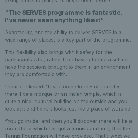
taking tennis to places it’s never been before.”
“The SERVES programme is fantastic.
I’ve never seen anything like it”
Adaptability, and the ability to deliver SERVES in a
wide range of places, is a key part of the programme.
This flexibility also brings with it safety for the
participants who, rather than having to find a setting,
have the sessions brought to them in an environment
they are comfortable with.
Umar continued: “If you come to any of our sites
there’ll be a mosque or an Indian temple, which is
quite a nice, cultural building on the outside and you
look at it and think it looks just like a place of worship.
“You go inside, and then you’ll discover there will be a
room there which has got a tennis court in it, that the
Tennis Foundation will have provided. That’s what we