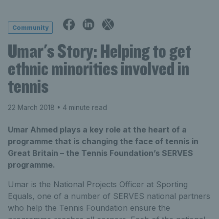
Community
Umar's Story: Helping to get
ethnic minorities involved in
tennis
22 March 2018
• 4 minute read
Umar Ahmed plays a key role at the heart of a
programme that is changing the face of tennis in
Great Britain – the Tennis Foundation’s SERVES
programme.
Umar is the National Projects Officer at Sporting
Equals, one of a number of SERVES national partners
who help the Tennis Foundation ensure the