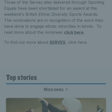
Three of the Serves sites delivered through Sporting
Equals have been shortlisted for an award at this
weekend's British Ethnic Diversity Sports Awards.
The nominations are in recognition of the work they
have done to engage ethnic minorities in tennis. To
read more about the nominees
click here
.
To find out more about
SERVES
, click here.
Top stories
More news