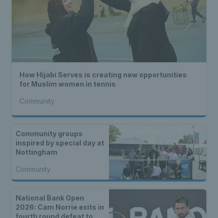
How Hijabi Serves is creating new opportunities
for Muslim women in tennis
Community
Community groups
inspired by special day at
Nottingham
Community
National Bank Open
2026: Cam Norrie exits in
fourth round defeat to