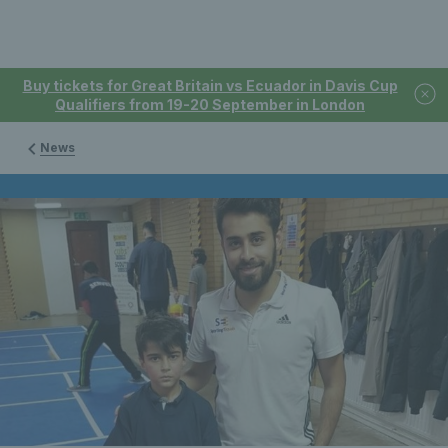
Buy tickets for Great Britain vs Ecuador in Davis Cup
Qualifiers from 19-20 September in London
News