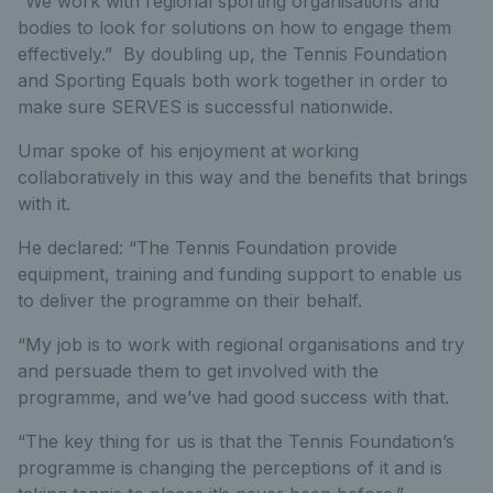
“We work with regional sporting organisations and
bodies to look for solutions on how to engage them
effectively.” By doubling up, the Tennis Foundation
and Sporting Equals both work together in order to
make sure SERVES is successful nationwide.
Umar spoke of his enjoyment at working
collaboratively in this way and the benefits that brings
with it.
He declared: “The Tennis Foundation provide
equipment, training and funding support to enable us
to deliver the programme on their behalf.
“My job is to work with regional organisations and try
and persuade them to get involved with the
programme, and we’ve had good success with that.
“The key thing for us is that the Tennis Foundation’s
programme is changing the perceptions of it and is