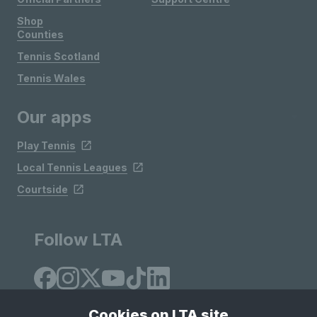
Shop
Counties
Tennis Scotland
Tennis Wales
Our apps
Play Tennis
Local Tennis Leagues
Courtside
Follow LTA
Cookies on LTA site