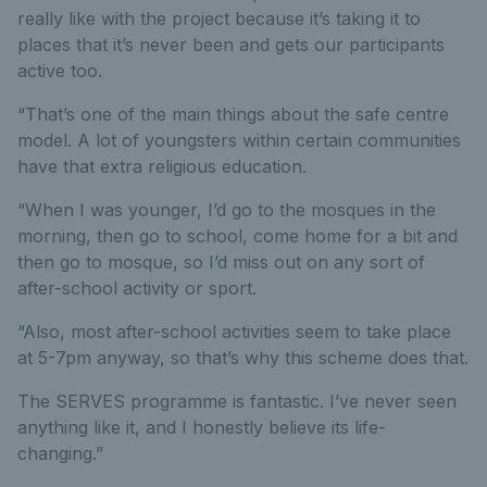
really like with the project because it’s taking it to
places that it’s never been and gets our participants
active too.
“That’s one of the main things about the safe centre
model. A lot of youngsters within certain communities
have that extra religious education.
“When I was younger, I’d go to the mosques in the
morning, then go to school, come home for a bit and
then go to mosque, so I’d miss out on any sort of
after-school activity or sport.
“Also, most after-school activities seem to take place
at 5-7pm anyway, so that’s why this scheme does that.
The SERVES programme is fantastic. I’ve never seen
anything like it, and I honestly believe its life-
changing.”