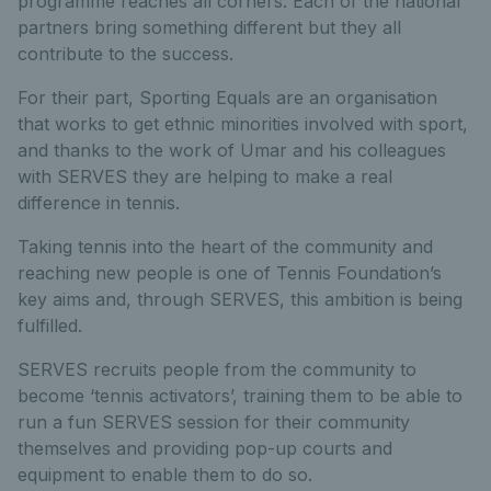
programme reaches all corners. Each of the national
partners bring something different but they all
contribute to the success.
For their part, Sporting Equals are an organisation
that works to get ethnic minorities involved with sport,
and thanks to the work of Umar and his colleagues
with SERVES they are helping to make a real
difference in tennis.
Taking tennis into the heart of the community and
reaching new people is one of Tennis Foundation’s
key aims and, through SERVES, this ambition is being
fulfilled.
SERVES recruits people from the community to
become ‘tennis activators’, training them to be able to
run a fun SERVES session for their community
themselves and providing pop-up courts and
equipment to enable them to do so.