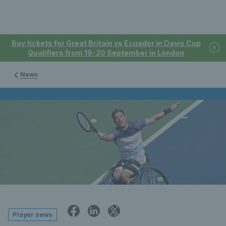
Buy tickets for Great Britain vs Ecuador in Davis Cup
Qualifiers from 19-20 September in London
News
Player news