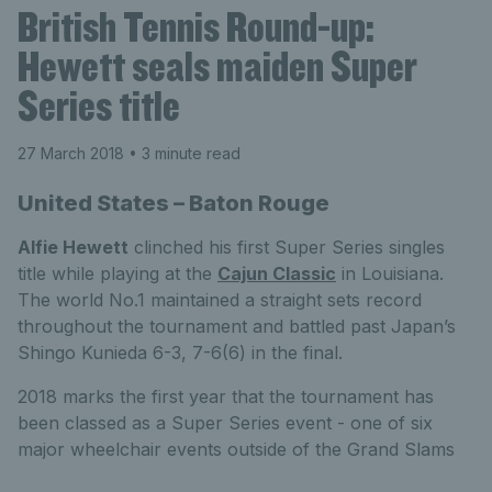
British Tennis Round-up:
Hewett seals maiden Super
Series title
27 March 2018
• 3 minute read
United States – Baton Rouge
Alfie Hewett
clinched his first Super Series singles
title while playing at the
Cajun Classic
in Louisiana.
The world No.1 maintained a straight sets record
throughout the tournament and battled past Japan’s
Shingo Kunieda 6-3, 7-6(6) in the final.
2018 marks the first year that the tournament has
been classed as a Super Series event - one of six
major wheelchair events outside of the Grand Slams