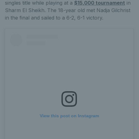
singles title while playing at a
$15,000 tournament
in
Sharm El Sheikh. The 18-year old met Nadja Gilchrist
in the final and sailed to a 6-2, 6-1 victory.
View this post on Instagram