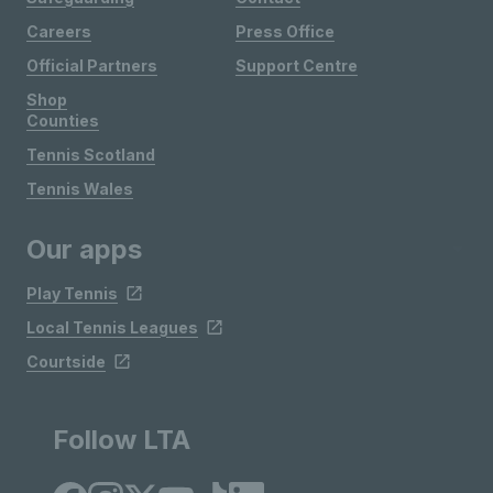
Careers
Press Office
Official Partners
Support Centre
Shop
Counties
Tennis Scotland
Tennis Wales
Our apps
Play Tennis
Local Tennis Leagues
Courtside
Follow LTA