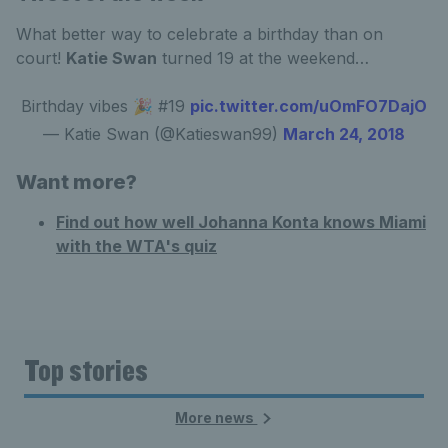
What better way to celebrate a birthday than on
court!
Katie Swan
turned 19 at the weekend…
Birthday vibes 🎉 #19
pic.twitter.com/uOmFO7DajO
— Katie Swan (@Katieswan99)
March 24, 2018
Want more?
Find out how well Johanna Konta knows Miami
with the WTA's quiz
Top stories
More news