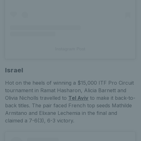
Instagram Post
Israel
Hot on the heels of winning a $15,000 ITF Pro Circuit
tournament in Ramat Hasharon, Alicia Barnett and
Olivia Nicholls travelled to
Tel Aviv
to make it back-to-
back titles. The pair faced French top seeds Mathilde
Armitano and Elixane Lechemia in the final and
claimed a 7-6(3), 6-3 victory.