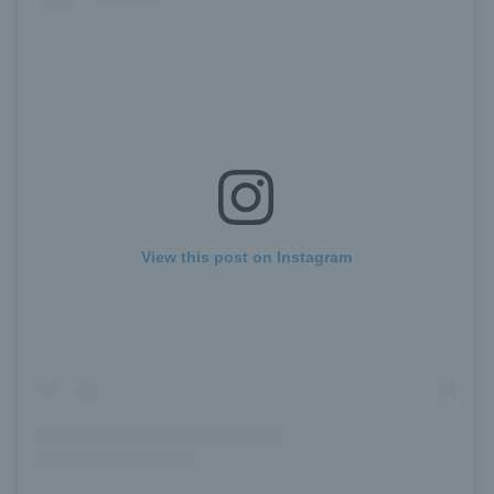
View this post on Instagram