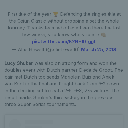
First title of the year 🏆 Defending the singles title at
the Cajun Classic without dropping a set the whole
tourney. Thanks team who have been there the last
few weeks, you know who you are 👊🏼
pic.twitter.com/K2NHl0tggL
— Alfie Hewett (@alfiehewett6)
March 25, 2018
Lucy Shuker
was also on strong form and won the
doubles event with Dutch partner Diede de Groot. The
pair met Dutch top seeds Marjolein Buis and Aniek
van Koot in the final and fought back from 5-2 down
in the deciding set to seal a 2-6, 6-3, 7-5 victory. The
result marks Shuker’s third victory in the previous
three Super Series tournaments.