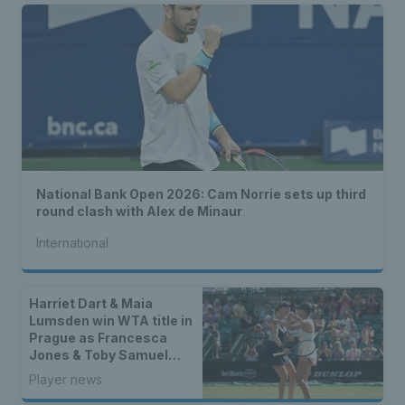
National Bank Open 2026: Cam Norrie sets up third
round clash with Alex de Minaur
International
Harriet Dart & Maia
Lumsden win WTA title in
Prague as Francesca
Jones & Toby Samuel
claim singles trophies
Player news