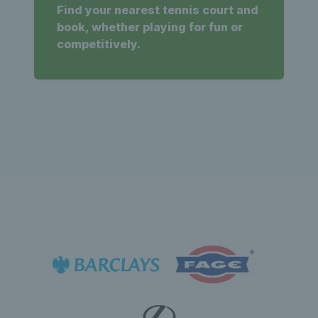
Find your nearest tennis court and
book, whether playing for fun or
competitively.