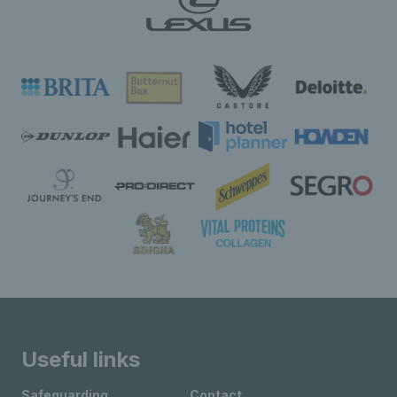
Useful links
Safeguarding
Contact