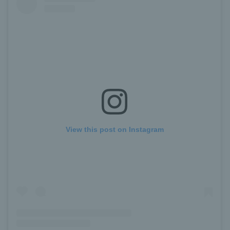
View this post on Instagram