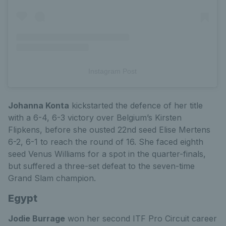
Instagram Post
Johanna Konta
kickstarted the defence of her title
with a 6-4, 6-3 victory over Belgium’s Kirsten
Flipkens, before she ousted 22nd seed Elise Mertens
6-2, 6-1 to reach the round of 16. She faced eighth
seed Venus Williams for a spot in the quarter-finals,
but suffered a three-set defeat to the seven-time
Grand Slam champion.
Egypt
Jodie Burrage
won her second ITF Pro Circuit career