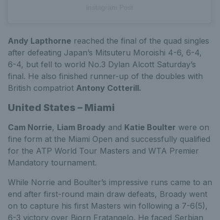
Instagram Post
Andy Lapthorne
reached the final of the quad singles
after defeating Japan’s Mitsuteru Moroishi 4-6, 6-4,
6-4, but fell to world No.3 Dylan Alcott Saturday’s
final. He also finished runner-up of the doubles with
British compatriot
Antony Cotterill.
United States – Miami
Cam Norrie
,
Liam Broady
and
Katie Boulter
were on
fine form at the Miami Open and successfully qualified
for the ATP World Tour Masters and WTA Premier
Mandatory tournament.
While Norrie and Boulter’s impressive runs came to an
end after first-round main draw defeats, Broady went
on to capture his first Masters win following a 7-6(5),
6-3 victory over Bjorn Fratangelo. He faced Serbian