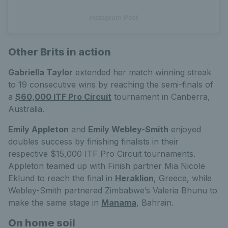
Instagram Post
Other Brits in action
Gabriella Taylor
extended her match winning streak
to 19 consecutive wins by reaching the semi-finals of
a
$60,000 ITF Pro Circuit
tournament in Canberra,
Australia.
Emily Appleton
and
Emily Webley-Smith
enjoyed
doubles success by finishing finalists in their
respective $15,000 ITF Pro Circuit tournaments.
Appleton teamed up with Finish partner Mia Nicole
Eklund to reach the final in
Heraklion
, Greece, while
Webley-Smith partnered Zimbabwe’s Valeria Bhunu to
make the same stage in
Manama
, Bahrain.
On home soil