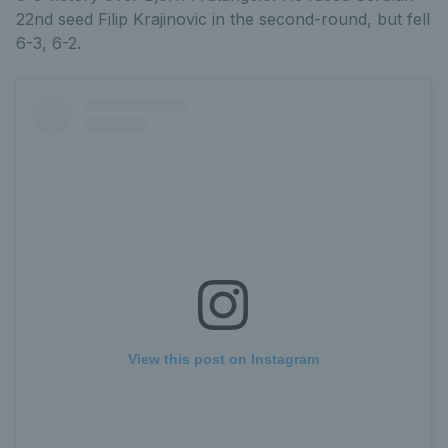
22nd seed Filip Krajinovic in the second-round, but fell
6-3, 6-2.
View this post on Instagram