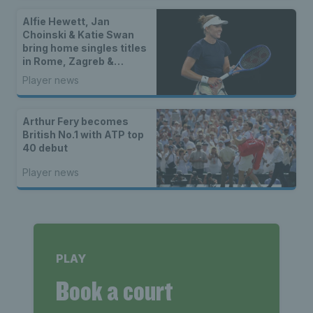
Alfie Hewett, Jan
Choinski & Katie Swan
bring home singles titles
in Rome, Zagreb &
Kurume
Player news
Arthur Fery becomes
British No.1 with ATP top
40 debut
Player news
PLAY
Book a court