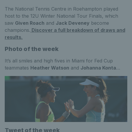
The National Tennis Centre in Roehampton played
host to the 12U Winter National Tour Finals, which
saw
Given Roach
and
Jack Deveney
become
champions.
Discover a full breakdown of draws and
results.
Photo of the week
It’s all smiles and high fives in Miami for Fed Cup
teammates
Heather Watson
and
Johanna Konta
…
Tweet of the week