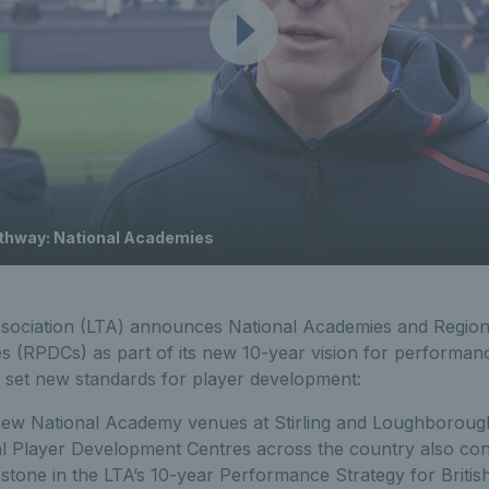
athway: National Academies
sociation (LTA) announces National Academies and Region
(RPDCs) as part of its new 10-year vision for performance 
o set new standards for player development:
new National Academy venues at Stirling and Loughboroug
l Player Development Centres across the country also co
estone in the LTA’s 10-year Performance Strategy for Britis