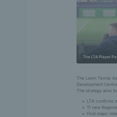
The LTA Player P
The Lawn Tennis As
Development Centres 
The strategy aims t
LTA confirms 
11 new Regiona
First major mil