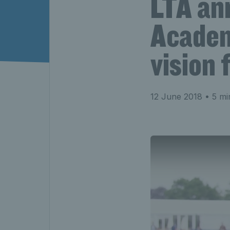
LTA an
Academ
vision
12 June 2018
• 5 mi