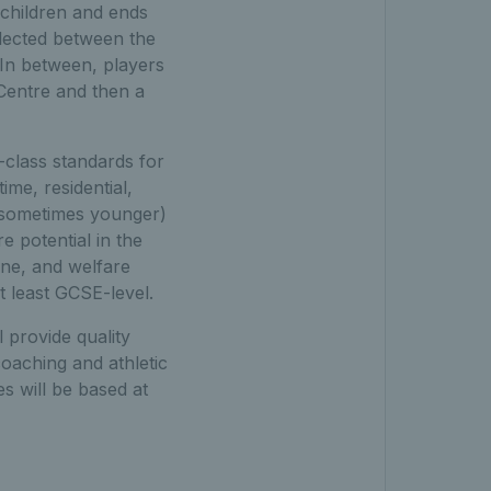
 children and ends
elected between the
 In between, players
 Centre and then a
-class standards for
ime, residential,
d sometimes younger)
 potential in the
ine, and welfare
t least GCSE-level.
 provide quality
coaching and athletic
s will be based at