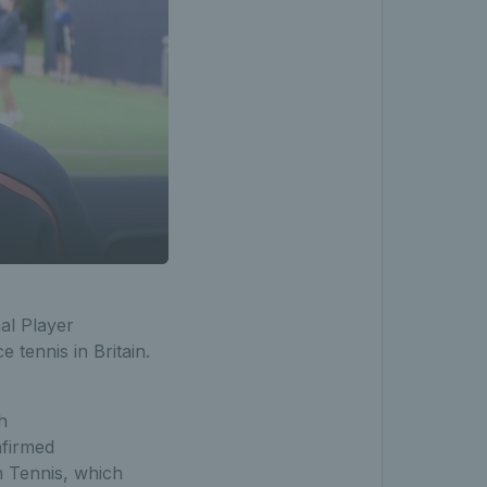
al Player
tennis in Britain.
h
nfirmed
h Tennis, which