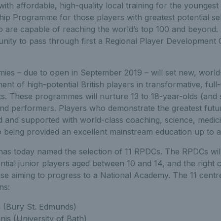
ith affordable, high-quality local training for the youngest
hip Programme for those players with greatest potential s
o are capable of reaching the world’s top 100 and beyond.
unity to pass through first a Regional Player Development
ies – due to open in September 2019 – will set new, world
ent of high-potential British players in transformative, full-t
ts. These programmes will nurture 13 to 18-year-olds (an
nd performers. Players who demonstrate the greatest future
ed and supported with world-class coaching, science, medic
so being provided an excellent mainstream education up to a
 has today named the selection of 11 RPDCs. The RPDCs will
ntial junior players aged between 10 and 14, and the right 
se aiming to progress to a National Academy. The 11 centre
ns:
 (Bury St. Edmunds)
is (University of Bath)