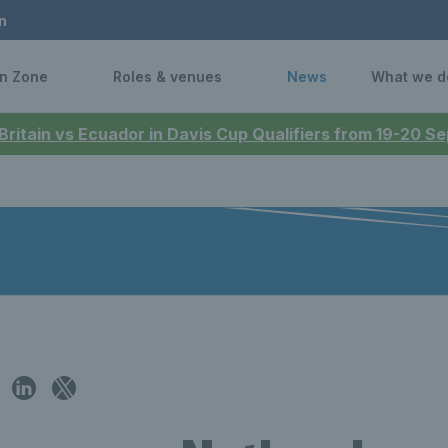
n
n Zone
Roles & venues
News
What we d
 Britain vs Ecuador in Davis Cup Qualifiers from 19-20 