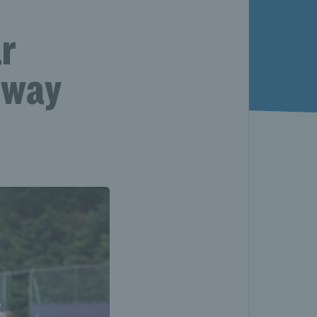
ar
hway