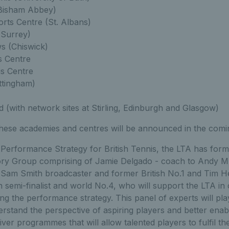
(Bisham Abbey)
ts Centre (St. Albans)
(Surrey)
 (Chiswick)
s Centre
s Centre
ttingham)
 (with network sites at Stirling, Edinburgh and Glasgow)
these academies and centres will be announced in the com
erformance Strategy for British Tennis, the LTA has formed
ry Group comprising of Jamie Delgado - coach to Andy M
; Sam Smith broadcaster and former British No.1 and Tim 
semi-finalist and world No.4, who will support the LTA in 
g the performance strategy. This panel of experts will play 
erstand the perspective of aspiring players and better ena
ver programmes that will allow talented players to fulfil thei