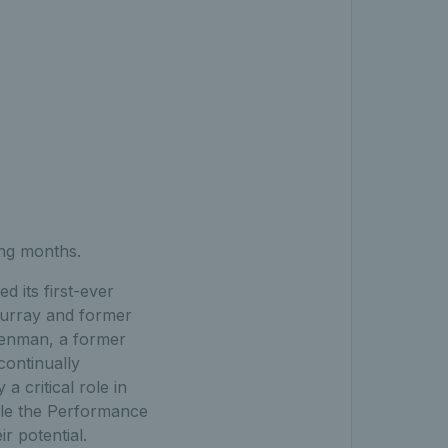
ing months.
 its first-ever
urray and former
Henman, a former
continually
a critical role in
ble the Performance
r potential.