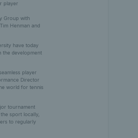
r player
ry Group with
o, Tim Henman and
ersity have today
in the development
 seamless player
formance Director
he world for tennis
ajor tournament
the sport locally,
yers to regularly