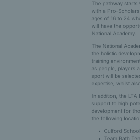
The pathway starts w
with a Pro-Scholars
ages of 16 to 24 wh
will have the opport
National Academy.
The National Academ
the holistic developm
training environmen
as people, players a
sport will be select
expertise, whilst al
In addition, the LTA
support to high pote
development for tho
the following locatio
Culford School
Team Bath Tenn