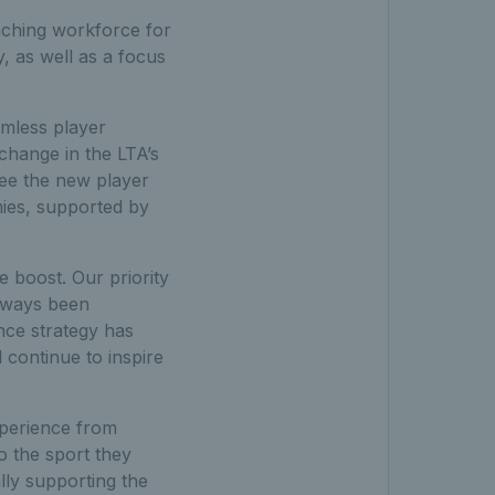
aching workforce for
, as well as a focus
amless player
change in the LTA’s
see the new player
mies, supported by
e boost. Our priority
always been
ce strategy has
 continue to inspire
experience from
 the sport they
ally supporting the