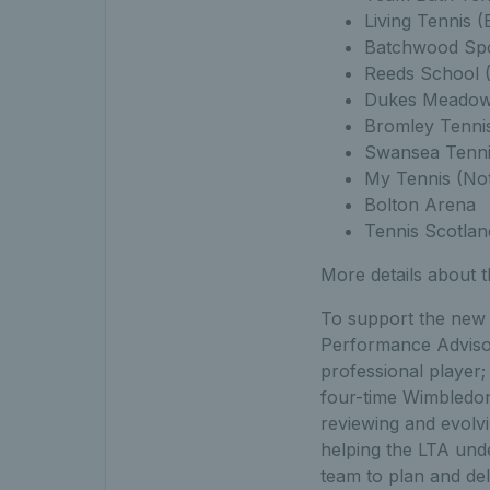
Living Tennis 
Batchwood Spor
Reeds School 
Dukes Meadows
Bromley Tenni
Swansea Tenni
My Tennis (No
Bolton Arena
Tennis Scotland
More details about 
To support the new P
Performance Adviso
professional player
four-time Wimbledon 
reviewing and evolvin
helping the LTA und
team to plan and deli