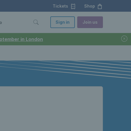
Tickets
Shop
Sign in
Join us
o
September in London