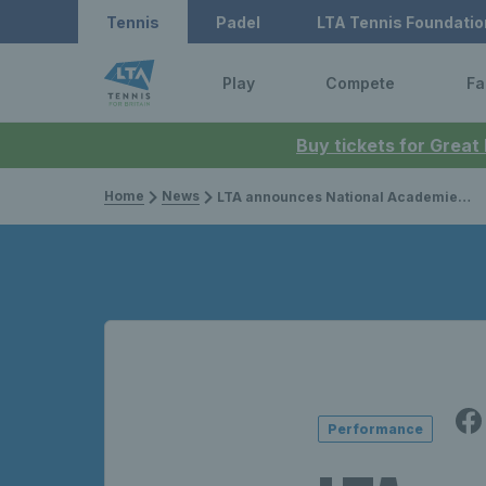
Tennis
Padel
LTA Tennis Foundatio
Play
Compete
Fa
Buy tickets for Great
Home
News
LTA announces National Academies as part of 10-year vision for performance pathway
Performance