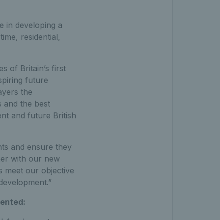
ge in developing a
ime, residential,
of Britain’s first
piring future
ayers the
s and the best
nt and future British
nts and ensure they
er with our new
 meet our objective
 development.”
mented: