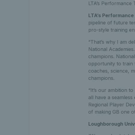
LTA’s Performance 
LTA’s Performance 
pipeline of future te
pro-style training en
“That’s why I am del
National Academies. 
champions. National 
opportunity to train 
coaches, science, me
champions.
“It’s our ambition t
all have a seamless
Regional Player Dev
of making GB one of
Loughborough Unive