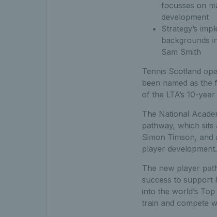
focusses on ma
development
Strategy’s imp
backgrounds in
Sam Smith
Tennis Scotland oper
been named as the f
of the LTA’s 10-year
The National Academi
pathway, which sits
Simon Timson, and ai
player development.
The new player path
success to support h
into the world’s Top 
train and compete w