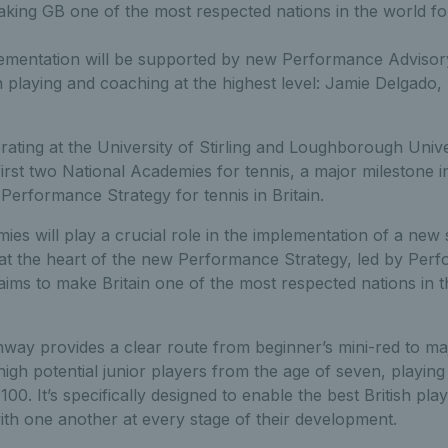
king GB one of the most respected nations in the world fo
lementation will be supported by new Performance Adviso
 playing and coaching at the highest level: Jamie Delgad
ating at the University of Stirling and Loughborough Univ
irst two National Academies for tennis, a major milestone 
 Performance Strategy for tennis in Britain.
es will play a crucial role in the implementation of a new
 at the heart of the new Performance Strategy, led by Per
ms to make Britain one of the most respected nations in t
way provides a clear route from beginner’s mini-red to m
igh potential junior players from the age of seven, playing 
100. It’s specifically designed to enable the best British pla
ith one another at every stage of their development.