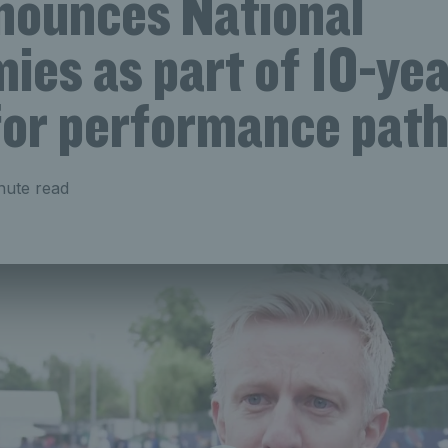
nounces National
ies as part of 10-ye
 for performance pat
nute read