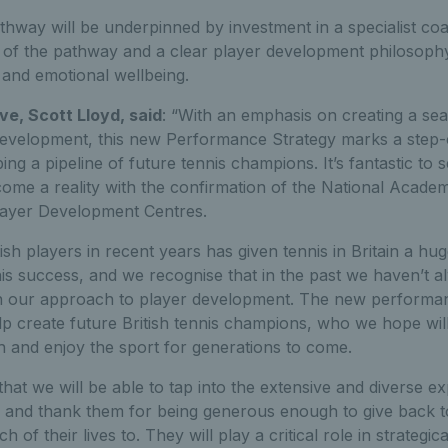
thway will be underpinned by investment in a specialist co
 of the pathway and a clear player development philosophy
 and emotional wellbeing.
ve, Scott Lloyd, said
: “With an emphasis on creating a se
development, this new Performance Strategy marks a step-
ng a pipeline of future tennis champions. It’s fantastic to 
come a reality with the confirmation of the National Acade
layer Development Centres.
ish players in recent years has given tennis in Britain a hug
his success, and we recognise that in the past we haven’t 
n our approach to player development. The new performan
p create future British tennis champions, who we hope will
h and enjoy the sport for generations to come.
 that we will be able to tap into the extensive and diverse 
and thank them for being generous enough to give back to
of their lives to. They will play a critical role in strategic