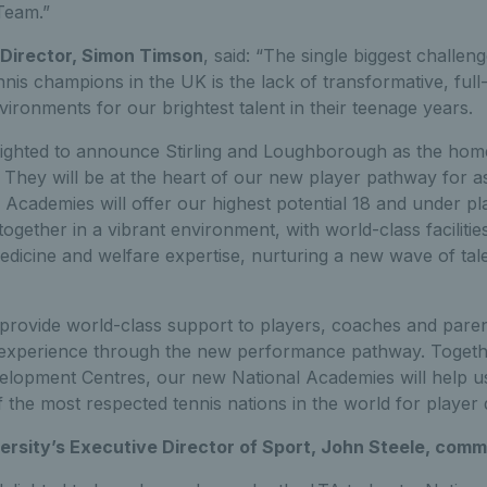
Team.”
Director, Simon Timson
, said: “The single biggest challen
nnis champions in the UK is the lack of transformative, full-t
vironments for our brightest talent in their teenage years.
ighted to announce Stirling and Loughborough as the homes 
They will be at the heart of our new player pathway for as
Academies will offer our highest potential 18 and under pl
together in a vibrant environment, with world-class facilitie
dicine and welfare expertise, nurturing a new wave of tale
o provide world-class support to players, coaches and pare
 experience through the new performance pathway. Togeth
elopment Centres, our new National Academies will help us
 the most respected tennis nations in the world for player
rsity’s Executive Director of Sport, John Steele, com