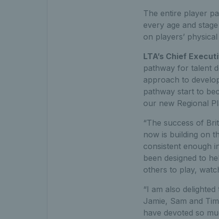
The entire player pa
every age and stage
on players’ physical
LTA’s Chief Executi
pathway for talent 
approach to developi
pathway start to be
our new Regional P
“The success of Brit
now is building on t
consistent enough i
been designed to hel
others to play, watc
“I am also delighted
Jamie, Sam and Tim 
have devoted so much 