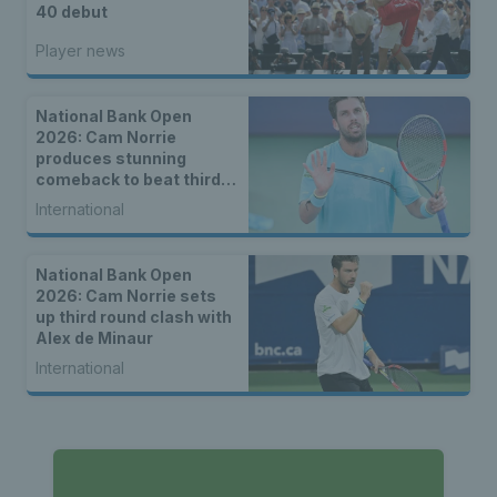
40 debut
Player news
National Bank Open
2026: Cam Norrie
produces stunning
comeback to beat third
seed Alex de Minaur
International
National Bank Open
2026: Cam Norrie sets
up third round clash with
Alex de Minaur
International