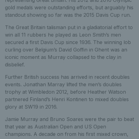
representing Great Britain. His 2012 and 2016 Olympic
gold medals were outstanding efforts, but arguably his
standout showing so far was the 2015 Davis Cup run.
The Great Britain talisman put in a gladiatorial effort to
win all 11 rubbers he played as Leon Smith’s men
secured a first Davis Cup since 1936. The winning lob
curling over Belgium’s David Goffin in Ghent was an
iconic moment as Murray collapsed to the clay in
disbelief.
Further British success has arrived in recent doubles
events. Jonathan Marray lifted the men’s doubles
trophy at Wimbledon 2012, before Heather Watson
partnered Finland’s Henri Kontinen to mixed doubles
glory at SW19 in 2016.
Jamie Murray and Bruno Soares were the pair to beat
that year as Australian Open and US Open
champions. A decade on from his first mixed crown,