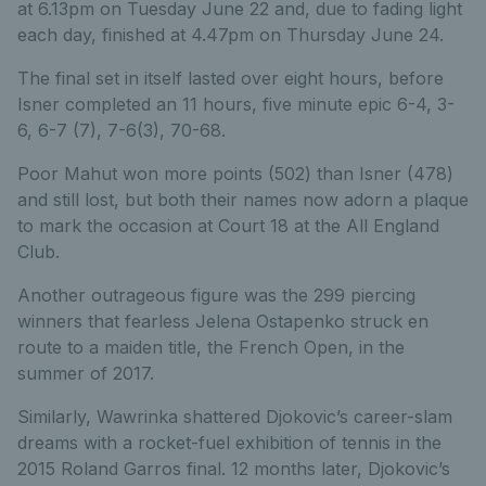
at 6.13pm on Tuesday June 22 and, due to fading light
each day, finished at 4.47pm on Thursday June 24.
The final set in itself lasted over eight hours, before
Isner completed an 11 hours, five minute epic 6-4, 3-
6, 6-7 (7), 7-6(3), 70-68.
Poor Mahut won more points (502) than Isner (478)
and still lost, but both their names now adorn a plaque
to mark the occasion at Court 18 at the All England
Club.
Another outrageous figure was the 299 piercing
winners that fearless Jelena Ostapenko struck en
route to a maiden title, the French Open, in the
summer of 2017.
Similarly, Wawrinka shattered Djokovic’s career-slam
dreams with a rocket-fuel exhibition of tennis in the
2015 Roland Garros final. 12 months later, Djokovic’s