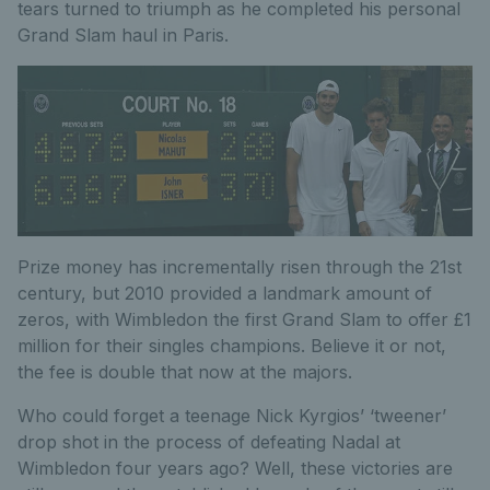
tears turned to triumph as he completed his personal
Grand Slam haul in Paris.
Prize money has incrementally risen through the 21st
century, but 2010 provided a landmark amount of
zeros, with Wimbledon the first Grand Slam to offer £1
million for their singles champions. Believe it or not,
the fee is double that now at the majors.
Who could forget a teenage Nick Kyrgios’ ‘tweener’
drop shot in the process of defeating Nadal at
Wimbledon four years ago? Well, these victories are