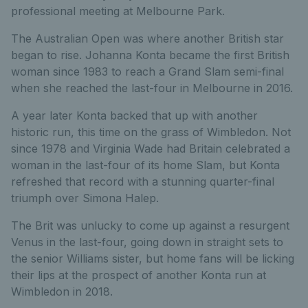
professional meeting at Melbourne Park.
The Australian Open was where another British star
began to rise. Johanna Konta became the first British
woman since 1983 to reach a Grand Slam semi-final
when she reached the last-four in Melbourne in 2016.
A year later Konta backed that up with another
historic run, this time on the grass of Wimbledon. Not
since 1978 and Virginia Wade had Britain celebrated a
woman in the last-four of its home Slam, but Konta
refreshed that record with a stunning quarter-final
triumph over Simona Halep.
The Brit was unlucky to come up against a resurgent
Venus in the last-four, going down in straight sets to
the senior Williams sister, but home fans will be licking
their lips at the prospect of another Konta run at
Wimbledon in 2018.