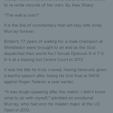
to re-write records of her own. By Alex Sharp
“The wait is over!”
It is the line of commentary that will stay with Andy
Murray forever.
Britain’s 77 years of waiting for a male champion at
Wimbledon were brought to an end as the Scot
dispatched then world No.1 Novak Djokovic 6-4 7-5
6-4 at a blazing hot Centre Court in 2013.
It was the title he truly craved, having famously given
a tearful speech after losing his first final at SW19
against Roger Federer a year earlier.
"It was tough speaking after the match. I didn't know
what to do with myself,” admitted an emotional
Murray, who had won his maiden major at the US
Open in 2012.