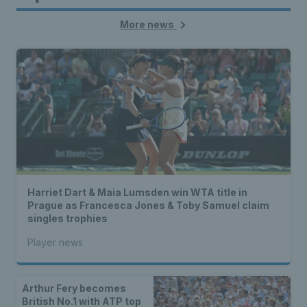
More news
Harriet Dart & Maia Lumsden win WTA title in
Prague as Francesca Jones & Toby Samuel claim
singles trophies
Player news
Arthur Fery becomes
British No.1 with ATP top