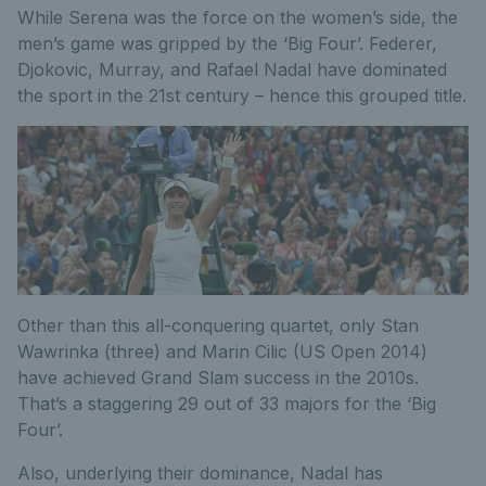
While Serena was the force on the women’s side, the
men’s game was gripped by the ‘Big Four’. Federer,
Djokovic, Murray, and Rafael Nadal have dominated
the sport in the 21st century – hence this grouped title.
Other than this all-conquering quartet, only Stan
Wawrinka (three) and Marin Cilic (US Open 2014)
have achieved Grand Slam success in the 2010s.
That’s a staggering 29 out of 33 majors for the ‘Big
Four’.
Also, underlying their dominance, Nadal has