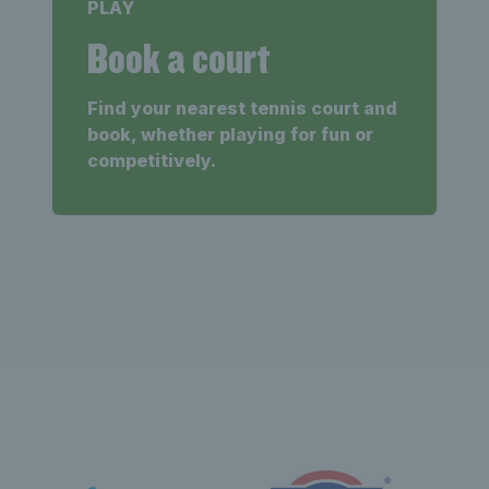
PLAY
Book a court
Find your nearest tennis court and
book, whether playing for fun or
competitively.