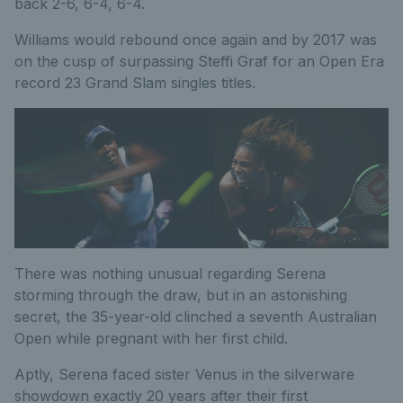
back 2-6, 6-4, 6-4.
Williams would rebound once again and by 2017 was
on the cusp of surpassing Steffi Graf for an Open Era
record 23 Grand Slam singles titles.
There was nothing unusual regarding Serena
storming through the draw, but in an astonishing
secret, the 35-year-old clinched a seventh Australian
Open while pregnant with her first child.
Aptly, Serena faced sister Venus in the silverware
showdown exactly 20 years after their first