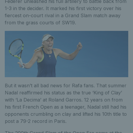
Federer unleashed his full artillery to battle back from
1-3 in the decider. It marked his first victory over his
fiercest on-court rival in a Grand Slam match away
from the grass courts of SW19.
But it wasn’t all bad news for Rafa fans. That summer
Nadal reaffirmed his status as the true ‘King of Clay’
with ‘La Decima’ at Roland Garros. 12 years on from
his first French Open as a teenager, Nadal still had his
opponents crumbling on clay and lifted his 10th title to
post a 79-2 record in Paris.