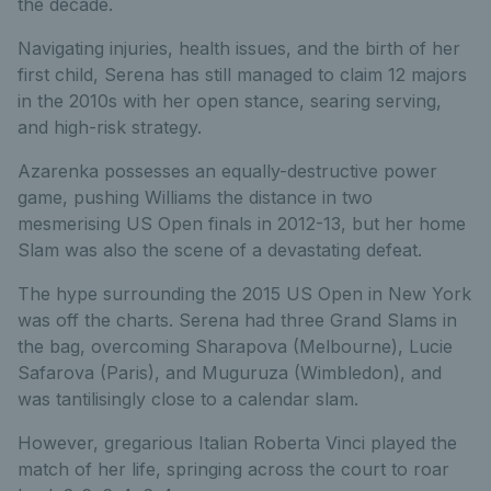
the decade.
Navigating injuries, health issues, and the birth of her
first child, Serena has still managed to claim 12 majors
in the 2010s with her open stance, searing serving,
and high-risk strategy.
Azarenka possesses an equally-destructive power
game, pushing Williams the distance in two
mesmerising US Open finals in 2012-13, but her home
Slam was also the scene of a devastating defeat.
The hype surrounding the 2015 US Open in New York
was off the charts. Serena had three Grand Slams in
the bag, overcoming Sharapova (Melbourne), Lucie
Safarova (Paris), and Muguruza (Wimbledon), and
was tantilisingly close to a calendar slam.
However, gregarious Italian Roberta Vinci played the
match of her life, springing across the court to roar