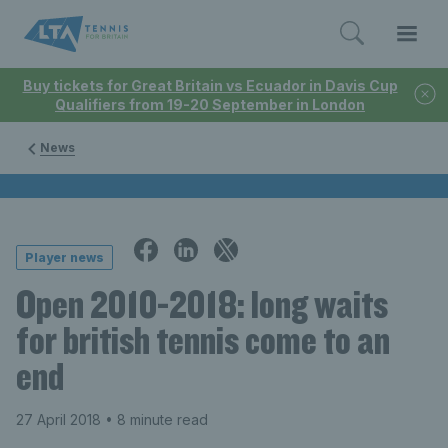
Buy tickets for Great Britain vs Ecuador in Davis Cup
Qualifiers from 19-20 September in London
News
Player news
Open 2010-2018: long waits
for british tennis come to an
end
27 April 2018
• 8 minute read