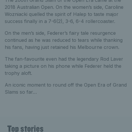
The 200th Grand Slam of the Open Era came at the
2018 Australian Open. On the women’s side, Caroline
Wozniacki quelled the spirit of Halep to taste major
success finally in a 7-6(2), 3-6, 6-4 rollercoaster.
On the men’s side, Federer’s fairy tale resurgence
continued as he was reduced to tears while thanking
his fans, having just retained his Melbourne crown.
The fan-favourite even had the legendary Rod Laver
taking a picture on his phone while Federer held the
trophy aloft.
An iconic moment to round off the Open Era of Grand
Slams so far…
Top stories