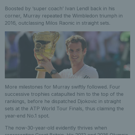
Boosted by ‘super coach’ Ivan Lendl back in his
corner, Murray repeated the Wimbledon triumph in
2016, outclassing Milos Raonic in straight sets.
More milestones for Murray swiftly followed. Four
successive trophies catapulted him to the top of the
rankings, before he dispatched Djokovic in straight
sets at the ATP World Tour Finals, thus claiming the
year-end No.1 spot.
The now-30-year-old evidently thrives when