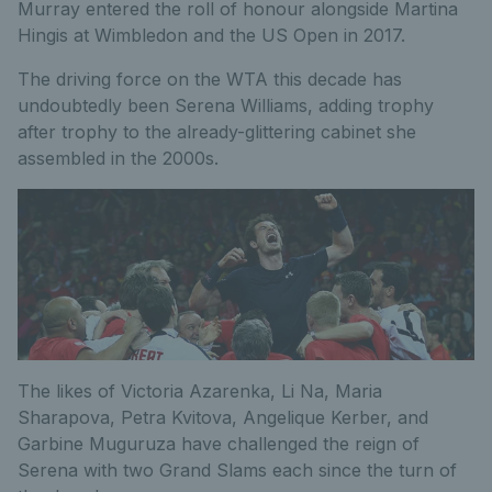
Murray entered the roll of honour alongside Martina
Hingis at Wimbledon and the US Open in 2017.
The driving force on the WTA this decade has
undoubtedly been Serena Williams, adding trophy
after trophy to the already-glittering cabinet she
assembled in the 2000s.
The likes of Victoria Azarenka, Li Na, Maria
Sharapova, Petra Kvitova, Angelique Kerber, and
Garbine Muguruza have challenged the reign of
Serena with two Grand Slams each since the turn of