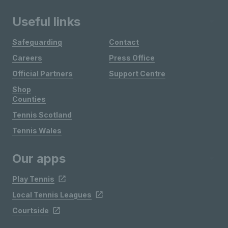
Useful links
Safeguarding
Contact
Careers
Press Office
Official Partners
Support Centre
Shop
Counties
Tennis Scotland
Tennis Wales
Our apps
Play Tennis
Local Tennis Leagues
Courtside