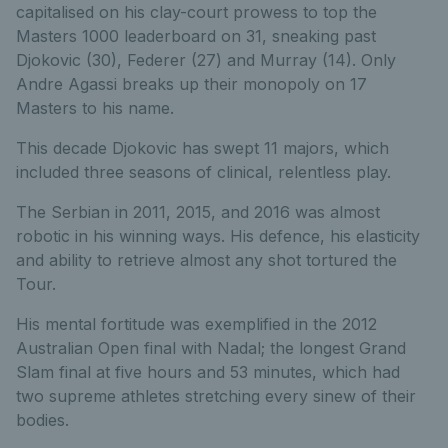
capitalised on his clay-court prowess to top the
Masters 1000 leaderboard on 31, sneaking past
Djokovic (30), Federer (27) and Murray (14). Only
Andre Agassi breaks up their monopoly on 17
Masters to his name.
This decade Djokovic has swept 11 majors, which
included three seasons of clinical, relentless play.
The Serbian in 2011, 2015, and 2016 was almost
robotic in his winning ways. His defence, his elasticity
and ability to retrieve almost any shot tortured the
Tour.
His mental fortitude was exemplified in the 2012
Australian Open final with Nadal; the longest Grand
Slam final at five hours and 53 minutes, which had
two supreme athletes stretching every sinew of their
bodies.