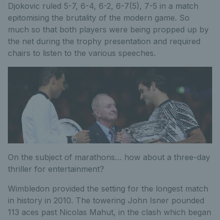
Djokovic ruled 5-7, 6-4, 6-2, 6-7(5), 7-5 in a match
epitomising the brutality of the modern game. So
much so that both players were being propped up by
the net during the trophy presentation and required
chairs to listen to the various speeches.
On the subject of marathons… how about a three-day
thriller for entertainment?
Wimbledon provided the setting for the longest match
in history in 2010. The towering John Isner pounded
113 aces past Nicolas Mahut, in the clash which began