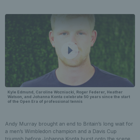
Kyle Edmund, Caroline Wozniacki, Roger Federer, Heather
Watson, and Johanna Konta celebrate 50 years since the start
of the Open Era of professional tennis
Andy Murray brought an end to Britain’s long wait for
a men’s Wimbledon champion and a Davis Cup
triumph before Johanna Konta burst onto the scene