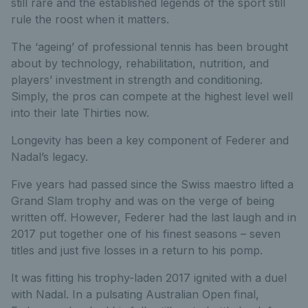
still rare and the established legends of the sport still
rule the roost when it matters.
The ‘ageing’ of professional tennis has been brought
about by technology, rehabilitation, nutrition, and
players’ investment in strength and conditioning.
Simply, the pros can compete at the highest level well
into their late Thirties now.
Longevity has been a key component of Federer and
Nadal’s legacy.
Five years had passed since the Swiss maestro lifted a
Grand Slam trophy and was on the verge of being
written off. However, Federer had the last laugh and in
2017 put together one of his finest seasons – seven
titles and just five losses in a return to his pomp.
It was fitting his trophy-laden 2017 ignited with a duel
with Nadal. In a pulsating Australian Open final,