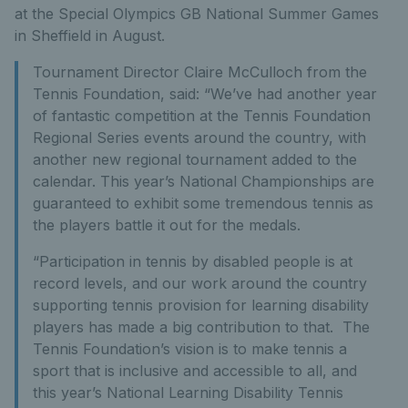
at the Special Olympics GB National Summer Games
in Sheffield in August.
Tournament Director Claire McCulloch from the
Tennis Foundation, said: “We’ve had another year
of fantastic competition at the Tennis Foundation
Regional Series events around the country, with
another new regional tournament added to the
calendar. This year’s National Championships are
guaranteed to exhibit some tremendous tennis as
the players battle it out for the medals.
“Participation in tennis by disabled people is at
record levels, and our work around the country
supporting tennis provision for learning disability
players has made a big contribution to that. The
Tennis Foundation’s vision is to make tennis a
sport that is inclusive and accessible to all, and
this year’s National Learning Disability Tennis