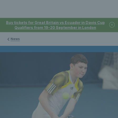
Buy tickets for Great Britain vs Ecuador in Davis Cup
Qualifiers from 19-20 September in London
News