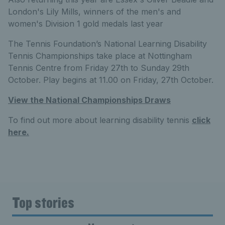
London's Lily Mills, winners of the men's and
women's Division 1 gold medals last year
The Tennis Foundation’s National Learning Disability
Tennis Championships take place at Nottingham
Tennis Centre from Friday 27th to Sunday 29th
October. Play begins at 11.00 on Friday, 27th October.
View the National Championships Draws
To find out more about learning disability tennis
click
here.
Top stories