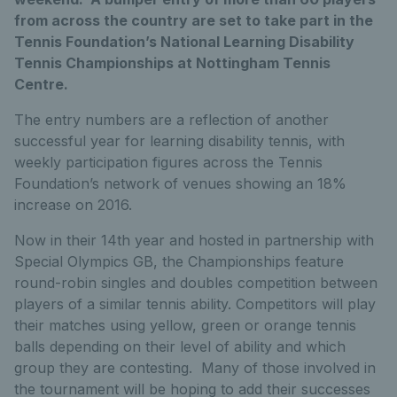
from across the country are set to take part in the
Tennis Foundation’s National Learning Disability
Tennis Championships at Nottingham Tennis
Centre.
The entry numbers are a reflection of another
successful year for learning disability tennis, with
weekly participation figures across the Tennis
Foundation’s network of venues showing an 18%
increase on 2016.
Now in their 14th year and hosted in partnership with
Special Olympics GB, the Championships feature
round-robin singles and doubles competition between
players of a similar tennis ability. Competitors will play
their matches using yellow, green or orange tennis
balls depending on their level of ability and which
group they are contesting. Many of those involved in
the tournament will be hoping to add their successes