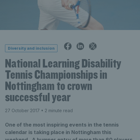
Diversity and inclusion
National Learning Disability
Tennis Championships in
Nottingham to crown
successful year
27 October 2017
• 2 minute read
One of the most inspiring events in the tennis
calendar is taking place in Nottingham this
weekend. A bumper entry of more than 60 players