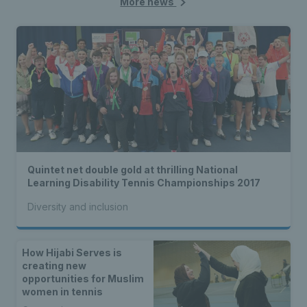
More news
Quintet net double gold at thrilling National
Learning Disability Tennis Championships 2017
Diversity and inclusion
How Hijabi Serves is
creating new
opportunities for Muslim
women in tennis