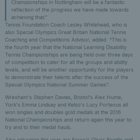
Championships in Nottingham will be a fantastic
reflection of the progress we have made towards
achieving that.”
Tennis Foundation Coach Lesley Whitehead, who is
also Special Olympics Great Britain National Tennis
Coaching and Competitions Advisor, added “This is
the fourth year that the National Learning Disability
Tennis Championships are being held over three days
of competition to cater for all the groups and ability
levels, and will be another opportunity for the players
to demonstrate their talents after the success of the
Special Olympics National Summer Games”.
Wrexham's Stephen Davies, Bristol's Alex Hume,
York's Emma Lindsay and Kelso's Lucy Porteous all
won singles and doubles gold medals at the 2016
National Championships and return again this year to
try and to their medal hauls.
Also returning this year are Essex's Oliver Beadle and