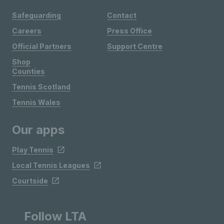
Safeguarding
Contact
Careers
Press Office
Official Partners
Support Centre
Shop
Counties
Tennis Scotland
Tennis Wales
Our apps
Play Tennis
Local Tennis Leagues
Courtside
Follow LTA