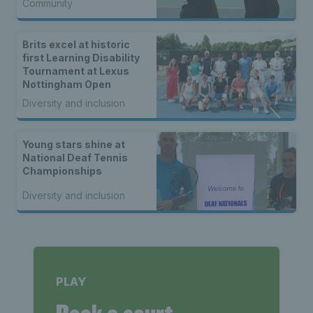
Community
Brits excel at historic
first Learning Disability
Tournament at Lexus
Nottingham Open
Diversity and inclusion
Young stars shine at
National Deaf Tennis
Championships
Diversity and inclusion
PLAY