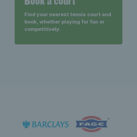
Book a court
Find your nearest tennis court and
book, whether playing for fun or
competitively.