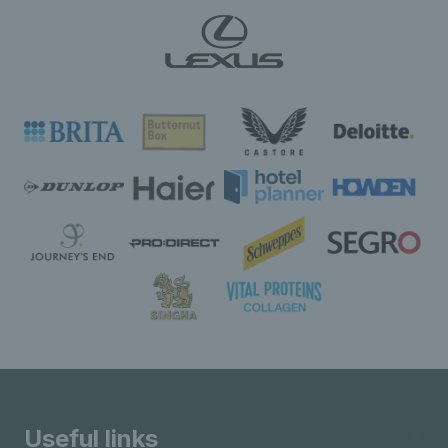
Useful links