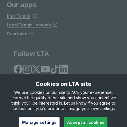
Our apps
Play Tennis
Local Tennis Leagues
Courtside
Follow LTA
Cookies on LTA site
We use cookies on our site to ACE your experience,
improve the quality of our site and show you content we
Site Map
Privacy & Cookies
Terms & Conditions
think you’ll be interested in. Let us know if you agree to
© Copyright 2026 LTA Operations Limited
cookies or if you’d prefer to manage your own settings.
Manage settings
Accept all cookies