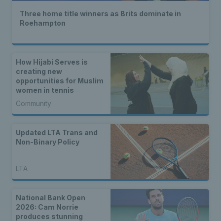
Three home title winners as Brits dominate in
Roehampton
How Hijabi Serves is
creating new
opportunities for Muslim
women in tennis
Community
Updated LTA Trans and
Non-Binary Policy
LTA
National Bank Open
2026: Cam Norrie
produces stunning