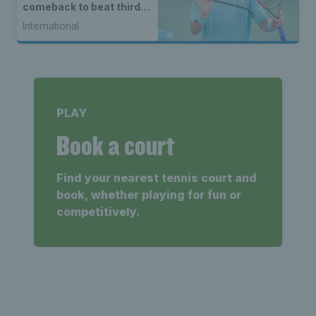
comeback to beat third
seed Alex de Minaur
International
PLAY
Book a court
Find your nearest tennis court and
book, whether playing for fun or
competitively.