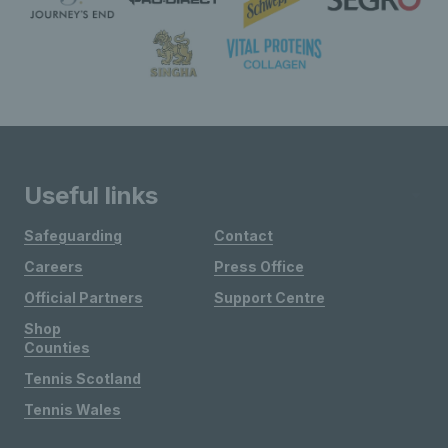
Useful links
Safeguarding
Contact
Careers
Press Office
Official Partners
Support Centre
Shop
Counties
Tennis Scotland
Tennis Wales