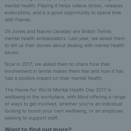
mental health. Playing it helps relieve stress, releases
endorphins, and is a good opportunity to spend time
with friends.
Oli Jones and Naomi Cavaday are British Tennis
mental health ambassadors. Last year, we asked them
to tell us their stories about dealing with mental health
issues.
Now in 2017, we asked them to share how their
involvement in tennis makes them feel and how it has
had a positive impact on their mental health.
The theme for World Mental Health Day 2017 is
wellbeing in the workplace, with Mind offering a range
of ways to get involved, whether you're an individual
looking to boost your own wellbeing, or an employer
seeking to support staff.
Want to find out more?