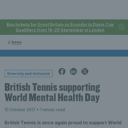
Buy tickets for Great Britain vs Ecuador in Davis Cup
Qualifiers from 19-20 September in London
News
Diversity and inclusion
British Tennis supporting
World Mental Health Day
10 October 2017
• 1 minute read
British Tennis is once again proud to support World