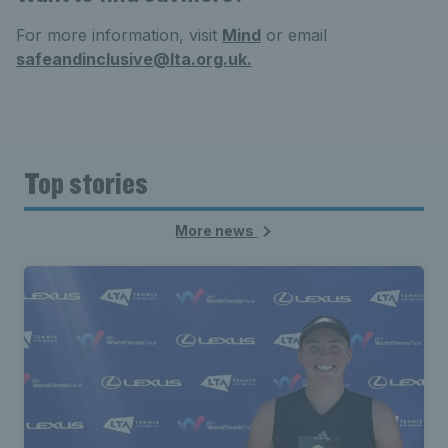
For more information, visit
Mind
or email
safeandinclusive@lta.org.uk.
Top stories
More news