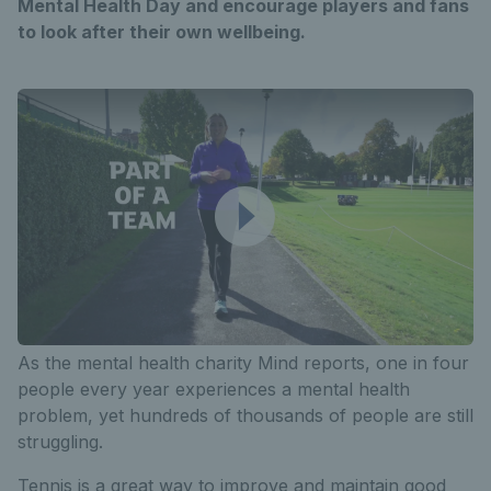
Mental Health Day and encourage players and fans
to look after their own wellbeing.
As the mental health charity Mind reports, one in four
people every year experiences a mental health
problem, yet hundreds of thousands of people are still
struggling.
Tennis is a great way to improve and maintain good