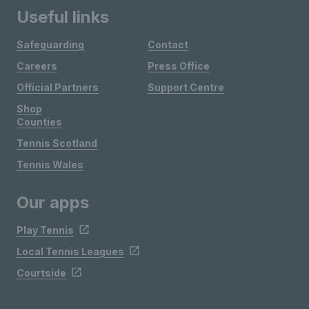
Useful links
Safeguarding
Contact
Careers
Press Office
Official Partners
Support Centre
Shop
Counties
Tennis Scotland
Tennis Wales
Our apps
Play Tennis
Local Tennis Leagues
Courtside