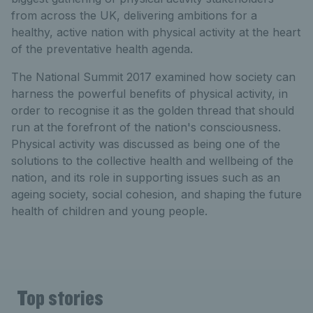
from across the UK, delivering ambitions for a
healthy, active nation with physical activity at the heart
of the preventative health agenda.
The National Summit 2017 examined how society can
harness the powerful benefits of physical activity, in
order to recognise it as the golden thread that should
run at the forefront of the nation's consciousness.
Physical activity was discussed as being one of the
solutions to the collective health and wellbeing of the
nation, and its role in supporting issues such as an
ageing society, social cohesion, and shaping the future
health of children and young people.
Top stories