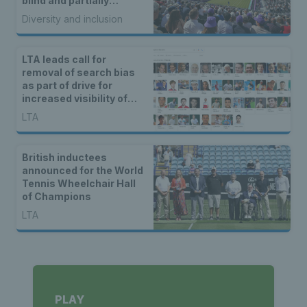
blind and partially
sighted tennis fans
Diversity and inclusion
unique coverage of
matches
LTA leads call for
removal of search bias
as part of drive for
increased visibility of
women’s sport
LTA
British inductees
announced for the World
Tennis Wheelchair Hall
of Champions
LTA
PLAY