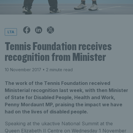
LTA
Tennis Foundation receives
recognition from Minister
10 November 2017
• 2 minute read
The work of the Tennis Foundation received
Ministerial recognition last week, with then Minister
of State for Disabled People, Health and Work,
Penny Mordaunt MP, praising the impact we have
had on the lives of disabled people.
Speaking at the ukactive National Summit at the
Queen Elizabeth II Centre on Wednesday 1 November