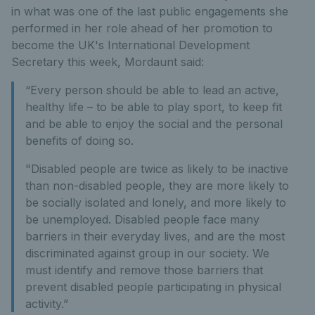
in what was one of the last public engagements she
performed in her role ahead of her promotion to
become the UK's International Development
Secretary this week, Mordaunt said:
“Every person should be able to lead an active,
healthy life – to be able to play sport, to keep fit
and be able to enjoy the social and the personal
benefits of doing so.
"Disabled people are twice as likely to be inactive
than non-disabled people, they are more likely to
be socially isolated and lonely, and more likely to
be unemployed. Disabled people face many
barriers in their everyday lives, and are the most
discriminated against group in our society. We
must identify and remove those barriers that
prevent disabled people participating in physical
activity.”