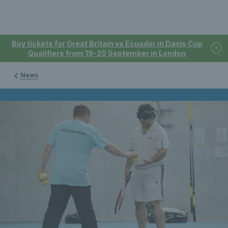
Buy tickets for Great Britain vs Ecuador in Davis Cup
Qualifiers from 19-20 September in London
News