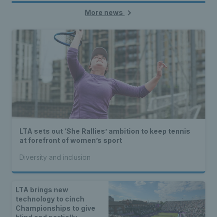
More news
LTA sets out ‘She Rallies’ ambition to keep tennis
at forefront of women’s sport
Diversity and inclusion
LTA brings new
technology to cinch
Championships to give