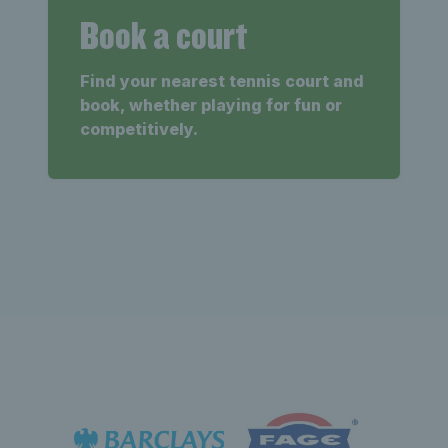
Book a court
Find your nearest tennis court and
book, whether playing for fun or
competitively.