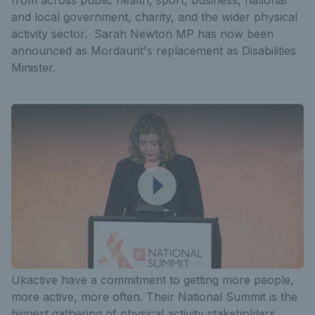
and local government, charity, and the wider physical
activity sector. Sarah Newton MP has now been
announced as Mordaunt's replacement as Disabilities
Minister.
Ukactive have a commitment to getting more people,
more active, more often. Their National Summit is the
biggest gathering of physical activity stakeholders