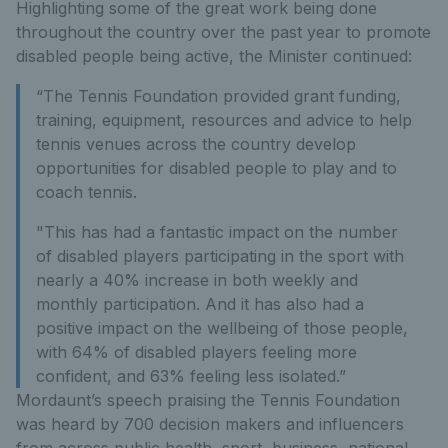
Highlighting some of the great work being done
throughout the country over the past year to promote
disabled people being active, the Minister continued:
“The Tennis Foundation provided grant funding,
training, equipment, resources and advice to help
tennis venues across the country develop
opportunities for disabled people to play and to
coach tennis.
"This has had a fantastic impact on the number
of disabled players participating in the sport with
nearly a 40% increase in both weekly and
monthly participation. And it has also had a
positive impact on the wellbeing of those people,
with 64% of disabled players feeling more
confident, and 63% feeling less isolated.”
Mordaunt’s speech praising the Tennis Foundation
was heard by 700 decision makers and influencers
from across public health, sport, business, national