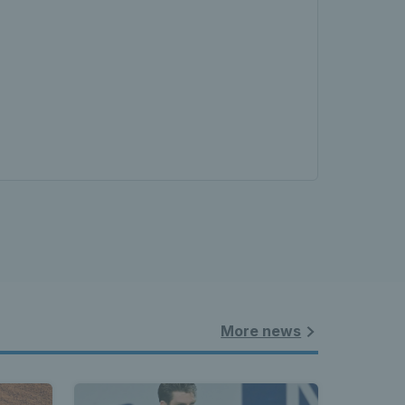
More news