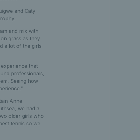
suigwe and Caty
Trophy.
team and mix with
 on grass as they
 a lot of the girls
experience that
ound professionals,
them. Seeing how
perience.”
tain Anne
outhsea, we had a
two older girls who
best tennis so we