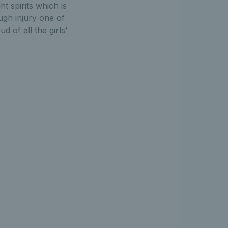
ht spirits which is
ugh injury one of
 of all the girls’