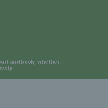
a
ourt and book, whether
ively.