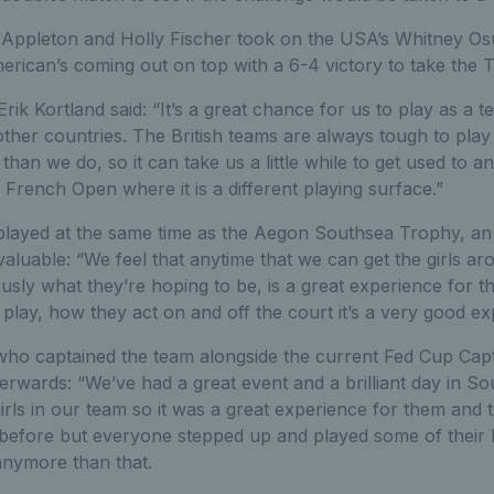
ly Appleton and Holly Fischer took on the USA’s Whitney O
rican’s coming out on top with a 6-4 victory to take the 
rik Kortland said: “It’s a great chance for us to play as a 
ther countries. The British teams are always tough to play
 than we do, so it can take us a little while to get used to and
rench Open where it is a different playing surface.”
layed at the same time as the Aegon Southsea Trophy, an 
valuable: “We feel that anytime that we can get the girls ar
usly what they’re hoping to be, is a great experience for 
 play, how they act on and off the court it’s a very good ex
ho captained the team alongside the current Fed Cup Cap
erwards: “We’ve had a great event and a brilliant day in S
rls in our team so it was a great experience for them and 
 before but everyone stepped up and played some of their 
 anymore than that.