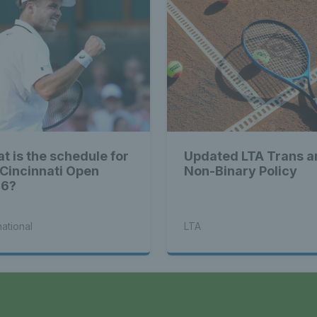
t is the schedule for
Updated LTA Trans a
 Cincinnati Open
Non-Binary Policy
26?
national
LTA