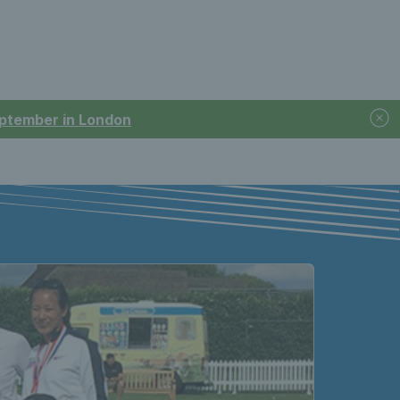
September in London