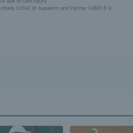
SA due to GBR injury
cNally (USA) bt Appleton and Fischer (GBR) 6-4