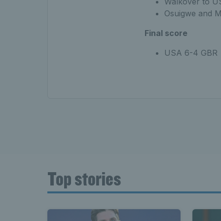
Walkover to U
Osuigwe and M
Final score
USA 6-4 GBR
Top stories