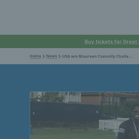
Buy tickets for Great
Home
News
USA win Maureen Connolly Challenge Trophy in thrilling decider