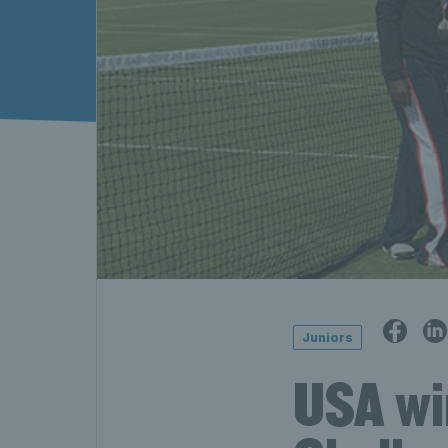
Juniors
USA wi