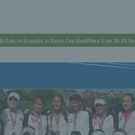
 Britain vs Ecuador in Davis Cup Qualifiers from 19-20 