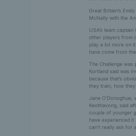
Great Britain’s Emi
McNally with the Ame
USA’s team captain E
other players from o
play a lot more on it
have come from the F
The Challenge was p
Kortland said was in
because that’s obvio
they train, how they
Jane O’Donoghue, w
Keothavong, said aft
couple of younger gi
have experienced it
can’t really ask for