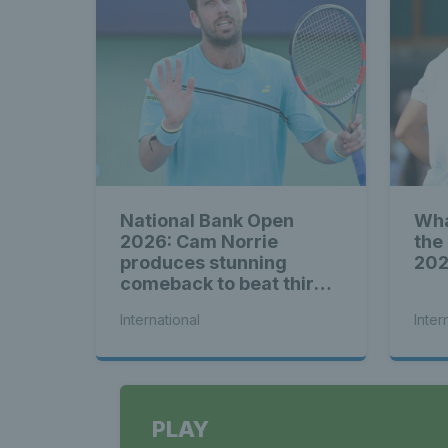
National Bank Open
Wha
2026: Cam Norrie
the
produces stunning
20
comeback to beat third
seed Alex de Minaur
International
Inter
PLAY