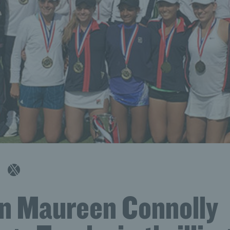
n Maureen Connolly