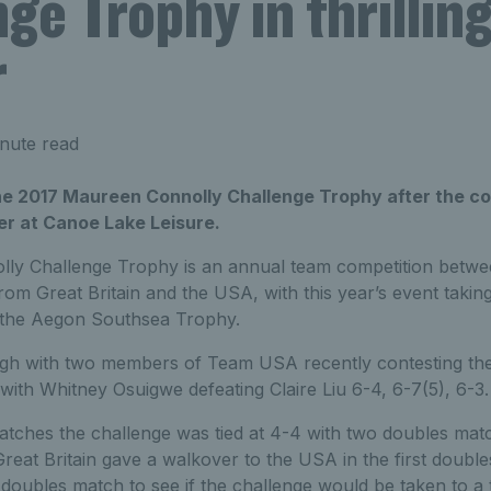
ge Trophy in thrillin
r
nute read
e 2017 Maureen Connolly Challenge Trophy after the co
er at Canoe Lake Leisure.
y Challenge Trophy is an annual team competition between
om Great Britain and the USA, with this year’s event takin
 the Aegon Southsea Trophy.
igh with two members of Team USA recently contesting th
 with Whitney Osuigwe defeating Claire Liu 6-4, 6-7(5), 6-3.
matches the challenge was tied at 4-4 with two doubles matc
Great Britain gave a walkover to the USA in the first double
oubles match to see if the challenge would be taken to a 