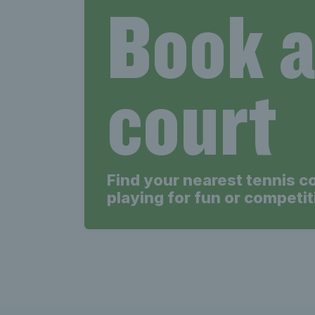
Book 
court
Find your nearest tennis c
playing for fun or competit