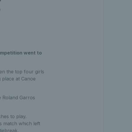
g
mpetition went to
 the top four girls
g place at Canoe
e Roland Garros
hes to play.
s match which left
tiebreak.