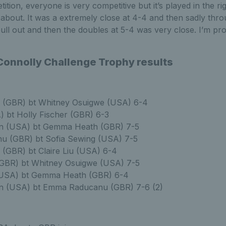
tition, everyone is very competitive but it’s played in the rig
l about. It was a extremely close at 4-4 and then sadly thro
ull out and then the doubles at 5-4 was very close. I’m proud
onnolly Challenge Trophy results
n (GBR) bt Whitney Osuigwe (USA) 6-4
A) bt Holly Fischer (GBR) 6-3
n (USA) bt Gemma Heath (GBR) 7-5
 (GBR) bt Sofia Sewing (USA) 7-5
 (GBR) bt Claire Liu (USA) 6-4
(GBR) bt Whitney Osuigwe (USA) 7-5
(USA) bt Gemma Heath (GBR) 6-4
n (USA) bt Emma Raducanu (GBR) 7-6 (2)