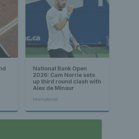
nd
National Bank Open
2026: Cam Norrie sets
up third round clash with
Alex de Minaur
International