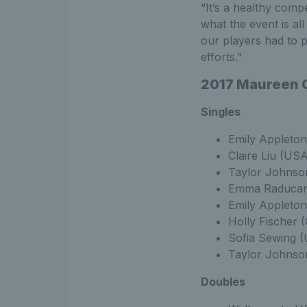
“It’s a healthy compe
what the event is al
our players had to p
efforts.”
2017 Maureen C
Singles
Emily Appleto
Claire Liu (US
Taylor Johnso
Emma Raducanu
Emily Appleton
Holly Fischer 
Sofia Sewing 
Taylor Johnso
Doubles