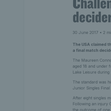
Challen
decide
30 June 2017
• 2 mi
The USA claimed th
a final match decid
The Maureen Connoll
aged 18 and under fr
Lake Leisure during
The standard was h
Junior Singles Final
After eight singles 
Following an injury 
the outcome of one d