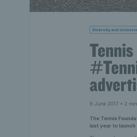
Diversity and inclusio
Tennis
#Tenni
advert
9 June 2017
• 2 min
The Tennis Foundati
last year to launc