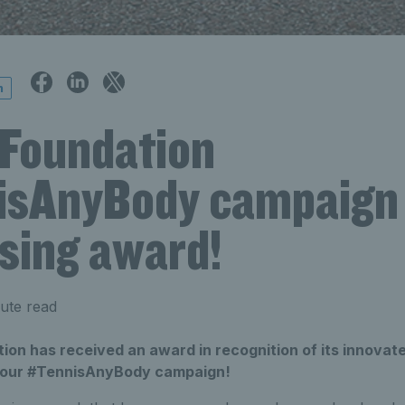
n
 Foundation
sAnyBody campaign
ising award!
ute read
on has received an award in recognition of its innovate
h our #TennisAnyBody campaign!