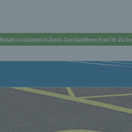
 Britain vs Ecuador in Davis Cup Qualifiers from 19-20 