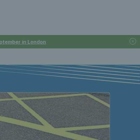
September in London