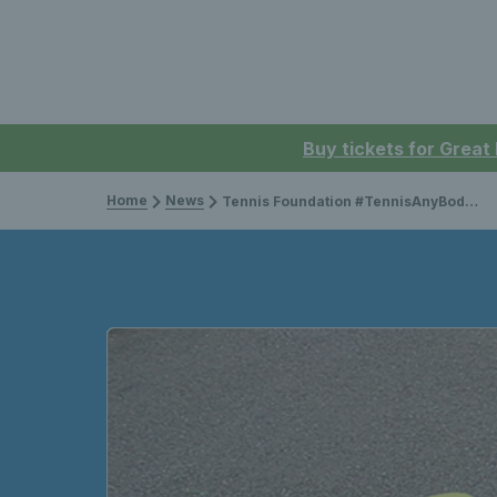
Buy tickets for Great
Home
News
Tennis Foundation #TennisAnyBody campaign wins advertising award!