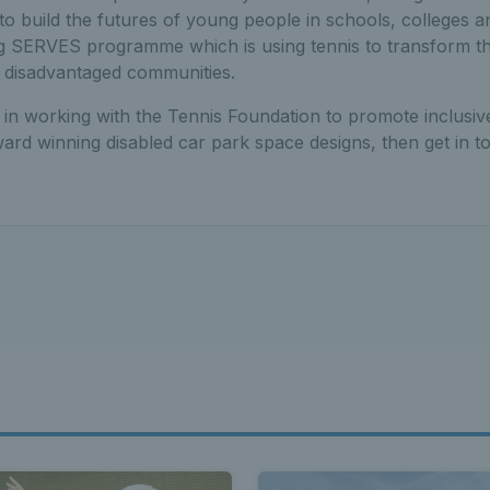
 build the futures of young people in schools, colleges an
 SERVES programme which is using tennis to transform th
 disadvantaged communities.
d in working with the Tennis Foundation to promote inclusiv
ard winning disabled car park space designs, then get in t