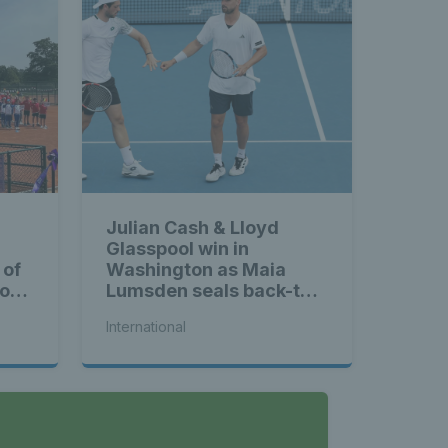
Julian Cash & Lloyd
Glasspool win in
 of
Washington as Maia
ross
Lumsden seals back-to-
back WTA titles
International