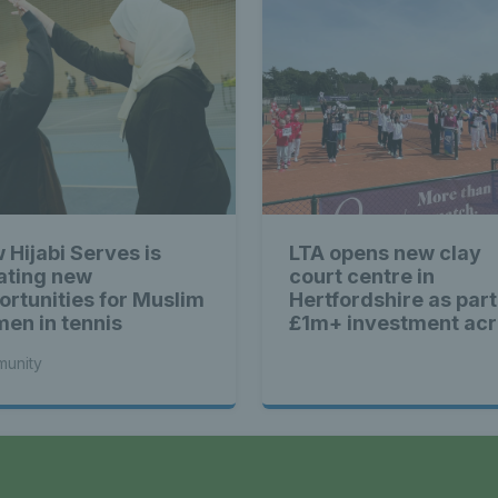
 Hijabi Serves is
LTA opens new clay
ating new
court centre in
ortunities for Muslim
Hertfordshire as part
en in tennis
£1m+ investment ac
Britain
unity