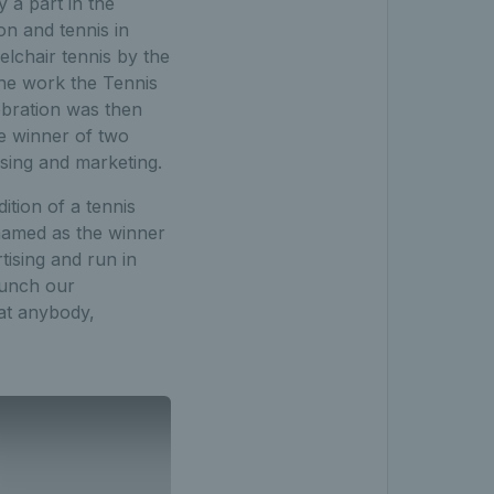
a part in the
on and tennis in
lchair tennis by the
the work the Tennis
ebration was then
e winner of two
ising and marketing.
ition of a tennis
named as the winner
ising and run in
aunch our
at anybody,