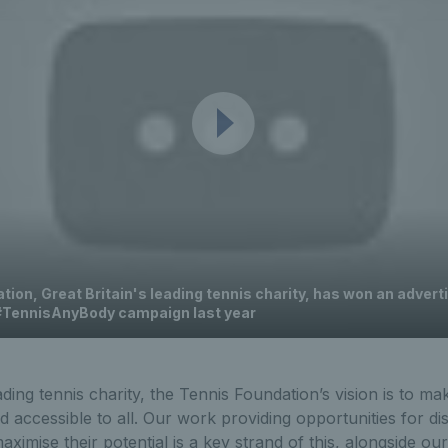
ion, Great Britain's leading tennis charity, has won an advert
 #TennisAnyBody campaign last year
ading tennis charity, the Tennis Foundation’s vision is to ma
nd accessible to all. Our work providing opportunities for di
ximise their potential is a key strand of this, alongside our