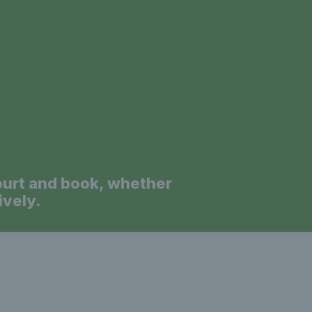
a
ourt and book, whether
ively.