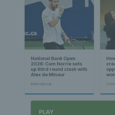
National Bank Open
How
2026: Cam Norrie sets
cre
up third round clash with
opp
Alex de Minaur
wom
International
Comm
PLAY