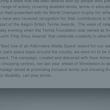
ing a week that has seen awards won by people who play 
range of activity covering disabled tennis, tennis in educati
n Reid presented with his World Champion trophy for whee
s have also received recognition for their contributions to 
part of the Aegon British Tennis Awards. The week of cel
day evening when the Tennis Foundation was named as th
um’s ‘Chip Shop Awards’ that celebrate creativity in advert
 ‘Best Use of an Alternative Media Space’ award for our add
car park space logos around the county, we went on to be 
ward. The campaign, created and delivered with Now Advert
tu shopping centres, ran last year ahead of Wimbledon to l
aign aimed at promoting inclusive tennis and showing th
or disability, can play tennis.