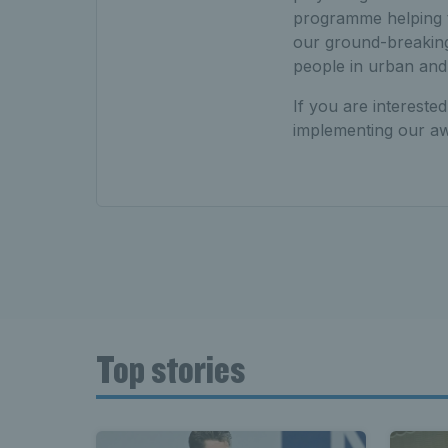
programme helping to
our ground-breaking
people in urban and
If you are intereste
implementing our aw
Top stories