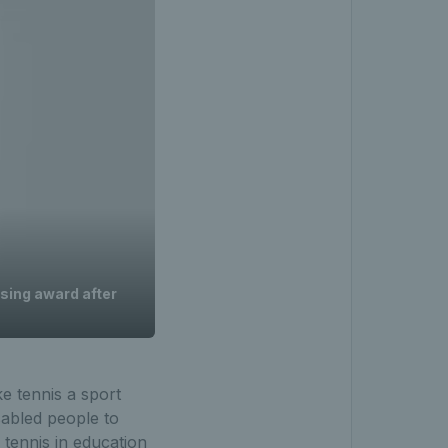
ising award after
ke tennis a sport
sabled people to
 tennis in education