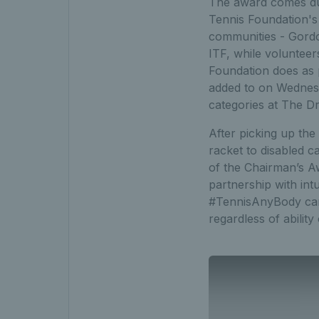
The award comes dur
Tennis Foundation's 
communities - Gordo
ITF, while volunteer
Foundation does as 
added to on Wednes
categories at The Dr
After picking up the
racket to disabled 
of the Chairman’s A
partnership with in
#TennisAnyBody camp
regardless of ability 