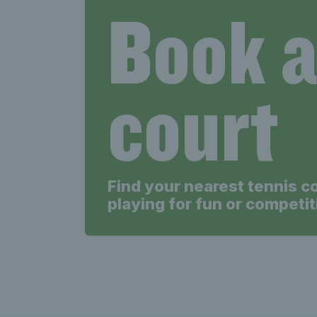
Book 
court
Find your nearest tennis c
playing for fun or competit