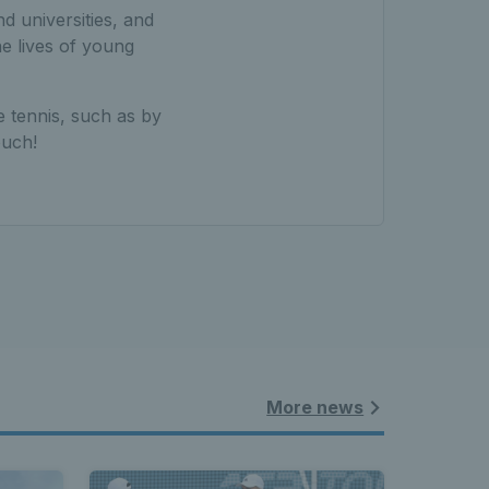
d universities, and
e lives of young
e tennis, such as by
ouch!
More news