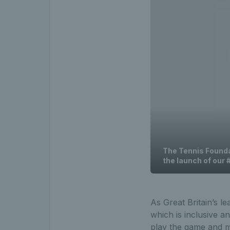
The Tennis Foundat
the launch of our
As Great Britain’s le
which is inclusive a
play the game and ma