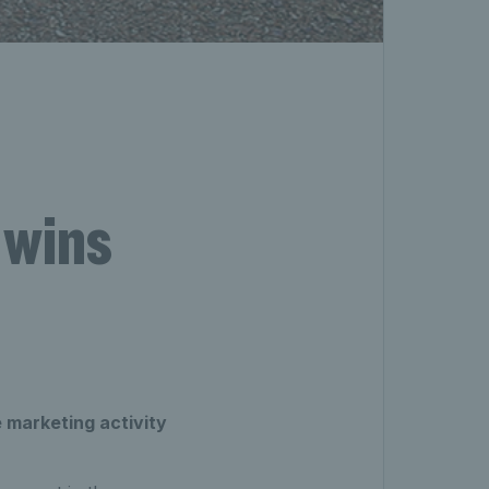
 wins
 marketing activity