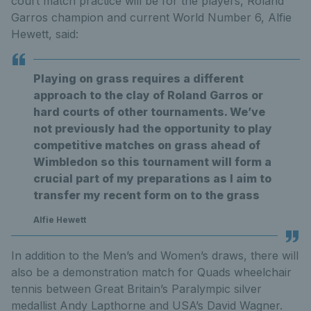
court match practice will be for the players, Roland
Garros champion and current World Number 6, Alfie
Hewett, said:
Playing on grass requires a different
approach to the clay of Roland Garros or
hard courts of other tournaments. We’ve
not previously had the opportunity to play
competitive matches on grass ahead of
Wimbledon so this tournament will form a
crucial part of my preparations as I aim to
transfer my recent form on to the grass
Alfie Hewett
In addition to the Men’s and Women’s draws, there will
also be a demonstration match for Quads wheelchair
tennis between Great Britain’s Paralympic silver
medallist Andy Lapthorne and USA’s David Wagner.