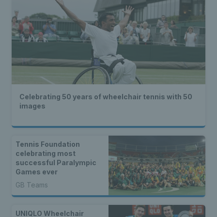
Celebrating 50 years of wheelchair tennis with 50
images
Tennis Foundation
celebrating most
successful Paralympic
Games ever
GB Teams
UNIQLO Wheelchair