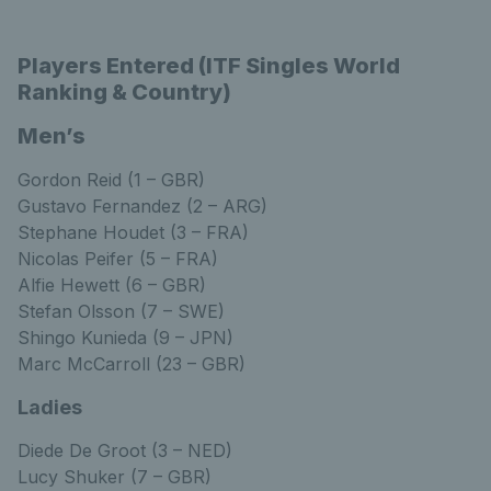
Players Entered (ITF Singles World
Ranking & Country)
Men’s
Gordon Reid (1 – GBR)
Gustavo Fernandez (2 – ARG)
Stephane Houdet (3 – FRA)
Nicolas Peifer (5 – FRA)
Alfie Hewett (6 – GBR)
Stefan Olsson (7 – SWE)
Shingo Kunieda (9 – JPN)
Marc McCarroll (23 – GBR)
Ladies
Diede De Groot (3 – NED)
Lucy Shuker (7 – GBR)