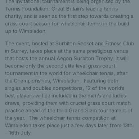
The invitational tournament is being organised by the
Tennis Foundation, Great Britain’s leading tennis
charity, and is seen as the first step towards creating a
grass court season for wheelchair tennis in the build
up to Wimbledon.
The event, hosted at Surbiton Racket and Fitness Club
in Surrey, takes place at the same prestigious venue
that hosts the annual Aegon Surbiton Trophy. It will
become only the second elite level grass court
tournament in the world for wheelchair tennis, after
the Championships, Wimbledon. Featuring both
singles and doubles competitions, 12 of the world’s
best players will be included in the men’s and ladies
draws, providing them with crucial grass court match
practice ahead of the third Grand Slam tournament of
the year. The wheelchair tennis competition at
Wimbledon takes place just a few days later from 13th
– 16th July.