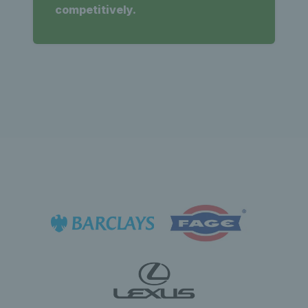
competitively.