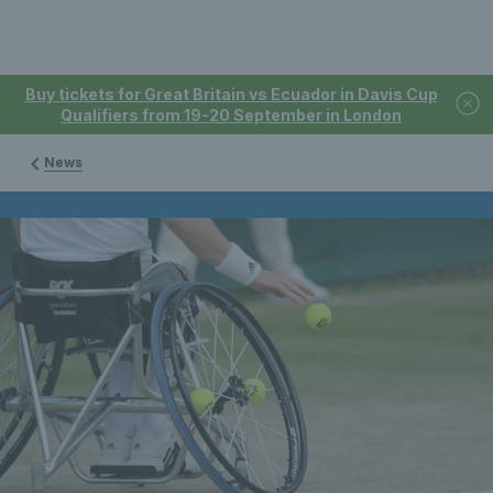
Buy tickets for Great Britain vs Ecuador in Davis Cup
Qualifiers from 19-20 September in London
News