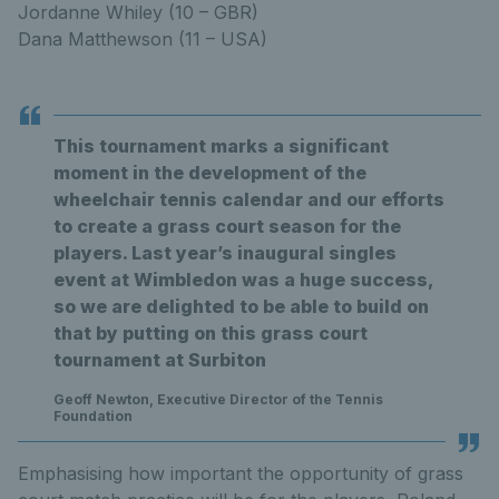
Jordanne Whiley (10 – GBR)
Dana Matthewson (11 – USA)
This tournament marks a significant
moment in the development of the
wheelchair tennis calendar and our efforts
to create a grass court season for the
players. Last year’s inaugural singles
event at Wimbledon was a huge success,
so we are delighted to be able to build on
that by putting on this grass court
tournament at Surbiton
Geoff Newton, Executive Director of the Tennis
Foundation
Emphasising how important the opportunity of grass