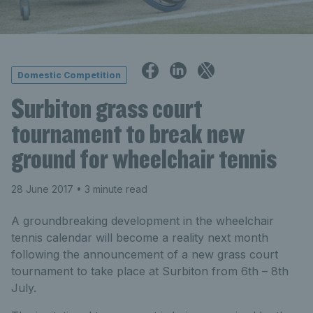
Domestic Competition
Surbiton grass court
tournament to break new
ground for wheelchair tennis
28 June 2017
• 3 minute read
A groundbreaking development in the wheelchair
tennis calendar will become a reality next month
following the announcement of a new grass court
tournament to take place at Surbiton from 6th – 8th
July.