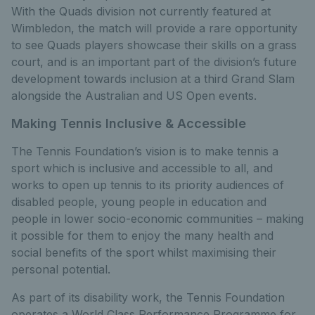
With the Quads division not currently featured at
Wimbledon, the match will provide a rare opportunity
to see Quads players showcase their skills on a grass
court, and is an important part of the division’s future
development towards inclusion at a third Grand Slam
alongside the Australian and US Open events.
Making Tennis Inclusive & Accessible
The Tennis Foundation’s vision is to make tennis a
sport which is inclusive and accessible to all, and
works to open up tennis to its priority audiences of
disabled people, young people in education and
people in lower socio-economic communities – making
it possible for them to enjoy the many health and
social benefits of the sport whilst maximising their
personal potential.
As part of its disability work, the Tennis Foundation
operates a World Class Performance Programme for