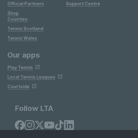
Official Partners
Support Centre
Shop
Counties
Tennis Scotland
Tennis Wales
Our apps
Play Tennis
Local Tennis Leagues
Courtside
Follow LTA