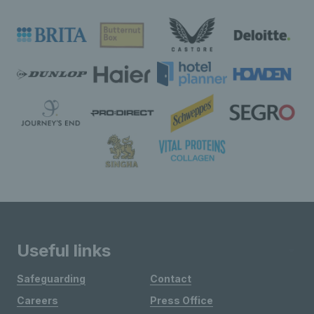
Useful links
Safeguarding
Contact
Careers
Press Office