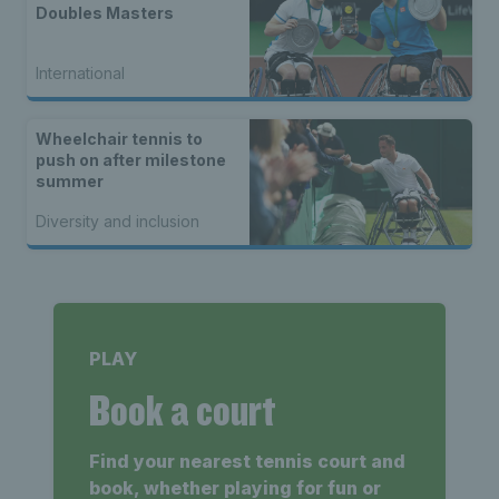
Doubles Masters
International
Wheelchair tennis to
push on after milestone
summer
Diversity and inclusion
PLAY
Book a court
Find your nearest tennis court and
book, whether playing for fun or