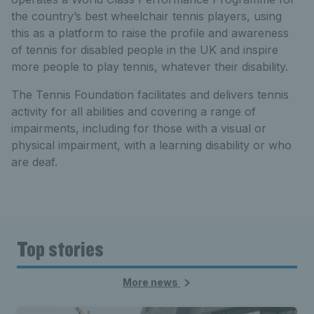
the country’s best wheelchair tennis players, using
this as a platform to raise the profile and awareness
of tennis for disabled people in the UK and inspire
more people to play tennis, whatever their disability.
The Tennis Foundation facilitates and delivers tennis
activity for all abilities and covering a range of
impairments, including for those with a visual or
physical impairment, with a learning disability or who
are deaf.
Top stories
More news