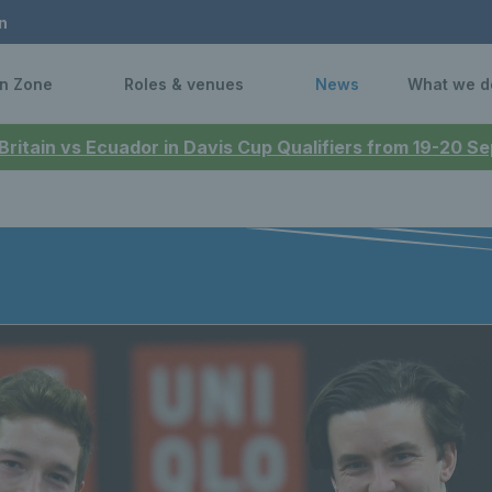
n
n Zone
Roles & venues
News
What we d
 Britain vs Ecuador in Davis Cup Qualifiers from 19-20 