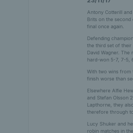
23/11/17
Antony Cotterill and
Brits on the second 
final once again.
Defending champions
the third set of th
David Wagner. The r
hard-won 5-7, 7-5, 6
With two wins from 
finish worse than se
Elsewhere Alfie Hew
and Stefan Olsson 2-
Lapthorne, they als
therefore through to
Lucy Shuker and he
robin matches in th