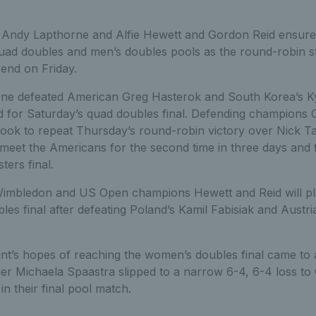
d Andy Lapthorne and Alfie Hewett and Gordon Reid ensured
 quad doubles and men’s doubles pools as the round-robin s
end on Friday.
orne defeated American Greg Hasterok and South Korea’s 
 for Saturday’s quad doubles final. Defending champions Co
look to repeat Thursday’s round-robin victory over Nick T
 meet the Americans for the second time in three days and 
ters final.
mbledon and US Open champions Hewett and Reid will pla
es final after defeating Poland’s Kamil Fabisiak and Austri
t’s hopes of reaching the women’s doubles final came t
er Michaela Spaastra slipped to a narrow 6-4, 6-4 loss to
n their final pool match.