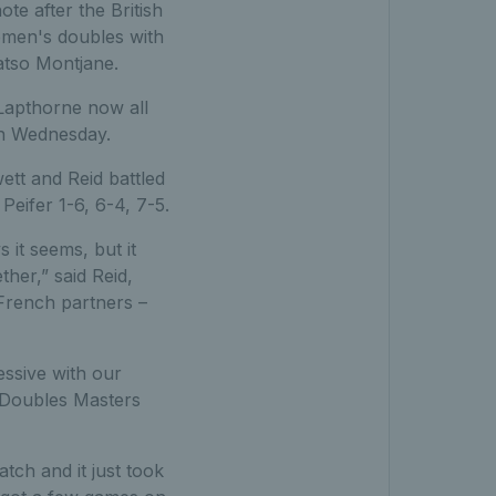
e after the British
omen's doubles with
atso Montjane.
 Lapthorne now all
on Wednesday.
tt and Reid battled
eifer 1-6, 6-4, 7-5.
 it seems, but it
ther,” said Reid,
French partners –
ressive with our
d Doubles Masters
tch and it just took