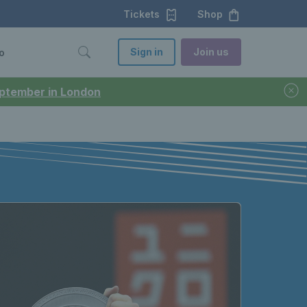
Tickets
Shop
Sign in
Join us
o
September in London