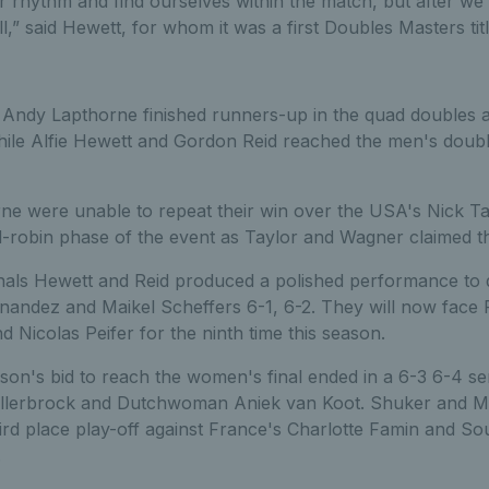
ur rhythm and find ourselves within the match, but after w
l,” said Hewett, for whom it was a first Doubles Masters titl
 Andy Lapthorne finished runners-up in the quad doubles at
le Alfie Hewett and Gordon Reid reached the men's doubles 
rne were unable to repeat their win over the USA's Nick T
robin phase of the event as Taylor and Wagner claimed the 
inals Hewett and Reid produced a polished performance to 
ernandez and Maikel Scheffers 6-1, 6-2. They will now face
Nicolas Peifer for the ninth time this season.
n's bid to reach the women's final ended in a 6-3 6-4 semi
llerbrock and Dutchwoman Aniek van Koot. Shuker and M
ird place play-off against France's Charlotte Famin and Sou
.