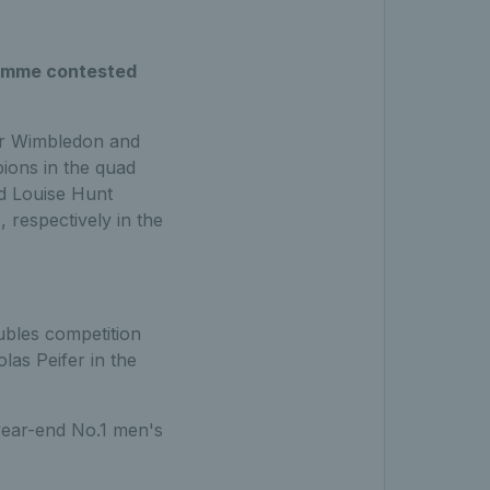
ramme contested
eir Wimbledon and
ions in the quad
nd Louise Hunt
respectively in the
ubles competition
as Peifer in the
 year-end No.1 men's