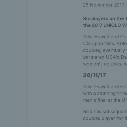
26 November 2017
•
Six players on the
the 2017 UNIQLO Wh
Alfie Hewett and Go
US Open titles. Ant
doubles, eventually
partnered USA's Dan
women's doubles, wi
26/11/17
Alfie Hewett and Gor
with a stunning thr
men's final at the 
Reid has subsequentl
doubles player for t