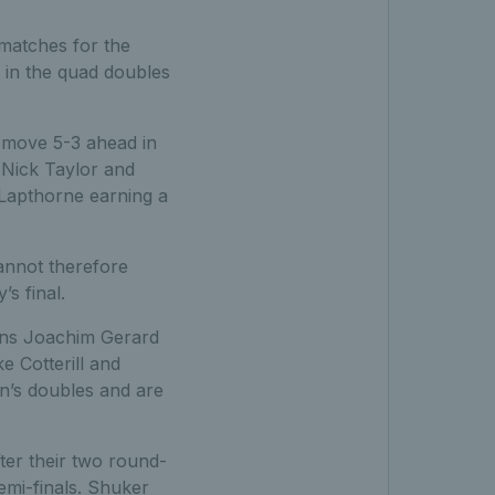
 matches for the
 in the quad doubles
 move 5-3 ahead in
 Nick Taylor and
 Lapthorne earning a
annot therefore
s final.
ons Joachim Gerard
e Cotterill and
n’s doubles and are
er their two round-
emi-finals. Shuker