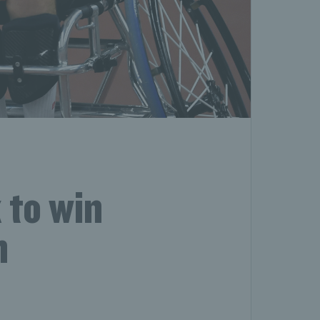
 to win
n