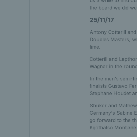
us a while to find o
the board we did wel
25/11/17
Antony Cotterill and
Doubles Masters, whi
time.
Cotterill and Laptho
Wagner in the round-
In the men's semi-f
finalists Gustavo F
Stephane Houdet and 
Shuker and Mathewso
Germany's Sabine E
go forward to the th
Kgothatso Montjane