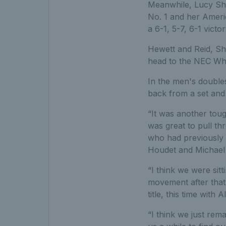
Meanwhile, Lucy Shu
No. 1 and her Ameri
a 6-1, 5-7, 6-1 vict
Hewett and Reid, Sh
head to the NEC Wh
In the men's double
back from a set and
“It was another toug
was great to pull thr
who had previously 
Houdet and Michael
“I think we were sitt
movement after that 
title, this time with Al
“I think we just rem