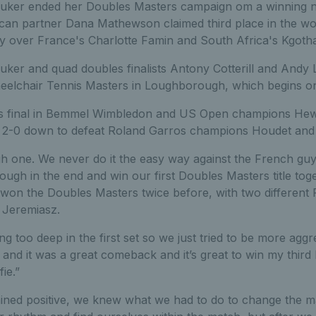
ker ended her Doubles Masters campaign om a winning not
can partner Dana Mathewson claimed third place in the w
ory over France's Charlotte Famin and South Africa's Kgoth
uker and quad doubles finalists Antony Cotterill and Andy
eelchair Tennis Masters in Loughborough, which begins 
s final in Bemmel Wimbledon and US Open champions Hewe
 2-0 down to defeat Roland Garros champions Houdet and P
h one. We never do it the easy way against the French guys
ough in the end and win our first Doubles Masters title toge
won the Doubles Masters twice before, with two different 
 Jeremiasz.
ing too deep in the first set so we just tried to be more agg
and it was a great comeback and it’s great to win my thir
fie.”
ained positive, we knew what we had to do to change the ma