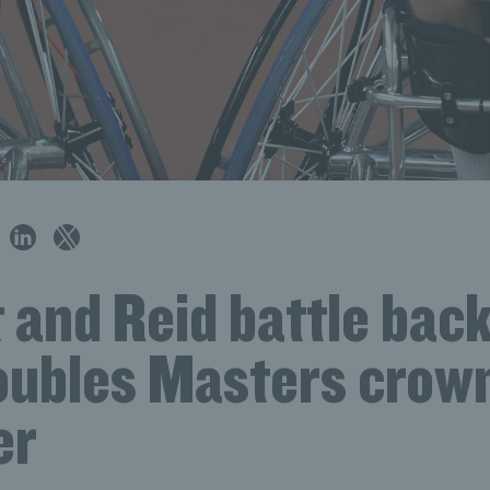
and Reid battle back
Doubles Masters crow
er