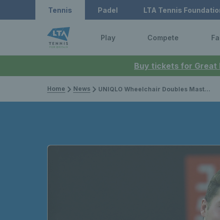
Tennis
Padel
LTA Tennis Foundatio
Play
Compete
Fa
Buy tickets for Great
Home
News
UNIQLO Wheelchair Doubles Masters