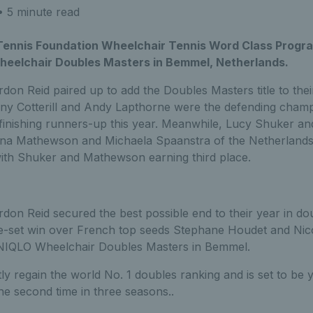
 5 minute read
 Tennis Foundation Wheelchair Tennis Word Class Prog
eelchair Doubles Masters in Bemmel, Netherlands.
rdon Reid paired up to add the Doubles Masters title to th
ony Cotterill and Andy Lapthorne were the defending champ
 finishing runners-up this year. Meanwhile, Lucy Shuker a
a Mathewson and Michaela Spaanstra of the Netherlands, 
th Shuker and Mathewson earning third place.
don Reid secured the best possible end to their year in do
ee-set win over French top seeds Stephane Houdet and Nicol
UNIQLO Wheelchair Doubles Masters in Bemmel.
y regain the world No. 1 doubles ranking and is set to be
he second time in three seasons..