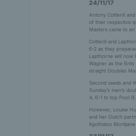
24/11/17
Antony Cotterill an
of their respective
Masters came to an 
Cotterill and Lapth
6-2 as they prepared
Lapthorne will now 
Wagner as the Brits
straight Doubles Mas
Second seeds and Wi
Sunday’s men’s doubl
4, 6-1 to top Pool B.
However, Louise Hun
and her Dutch partn
Kgothatso Montjane i