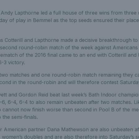
 Andy Lapthorne led a full house of three wins from three
day of play in Bemmel as the top seeds ensured their place
 Cotterill and Lapthorne made a decisive breakthrough to
eir second round-robin match of the week against Americans
ematch of the 2016 final came to an end with Cotterill and
-3 victory.
two matches and one round-robin match remaining they c
cond in the round-robin and will therefore contest Saturday’
ett and Gordon Reid beat last week’s Bath Indoor champi
6, 6-4, 6-4 to also remain unbeaten after two matches. Lik
o cannot now finish worse than second in Pool B of the me
 the semi-finals.
r American partner Dana Mathewson are also unbeaten aft
e women’s doubles and are also therefore into Saturday’s s