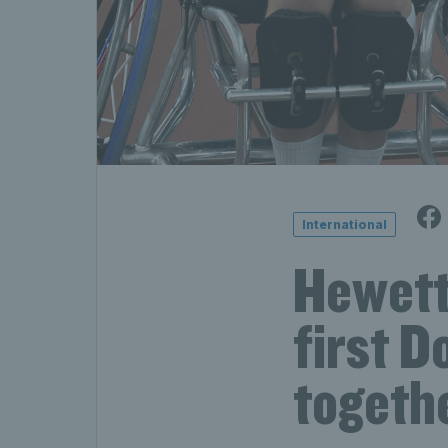
International
Hewett 
first 
togeth