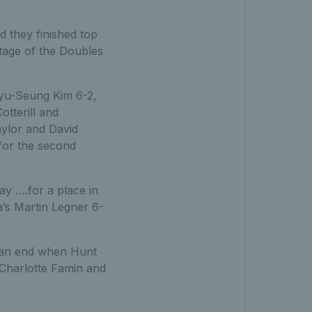
 they finished top
tage of the Doubles
Kyu-Seung Kim 6-2,
tterill and
aylor and David
for the second
y ….for a place in
a’s Martin Legner 6-
o an end when Hunt
 Charlotte Famin and