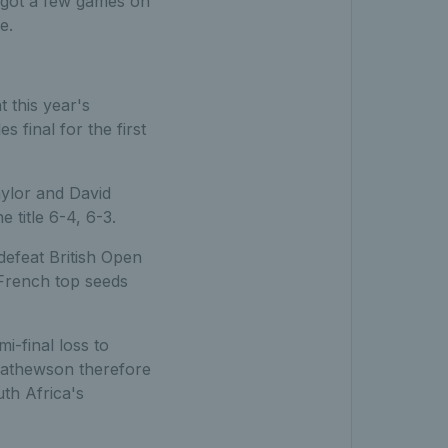
e got a few games on
e.
 this year's
final for the first
aylor and David
title 6-4, 6-3.
defeat British Open
 French top seeds
-final loss to
athewson therefore
th Africa's