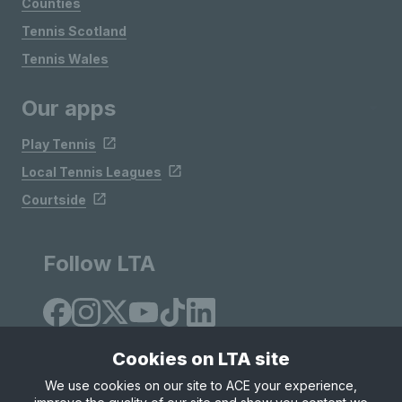
Counties
Tennis Scotland
Tennis Wales
Our apps
Play Tennis
Local Tennis Leagues
Courtside
Follow LTA
Cookies on LTA site
We use cookies on our site to ACE your experience,