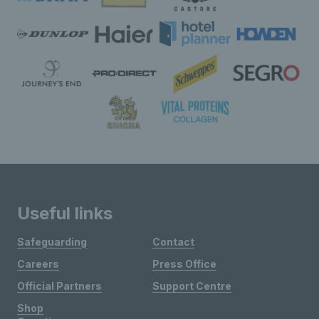
Useful links
Safeguarding
Contact
Careers
Press Office
Official Partners
Support Centre
Shop