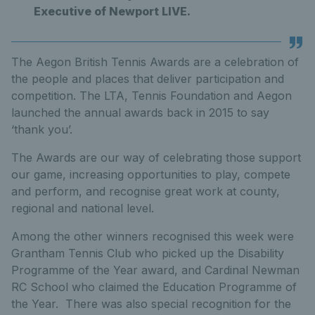
Executive of Newport LIVE.
The Aegon British Tennis Awards are a celebration of
the people and places that deliver participation and
competition. The LTA, Tennis Foundation and Aegon
launched the annual awards back in 2015 to say
‘thank you’.
The Awards are our way of celebrating those support
our game, increasing opportunities to play, compete
and perform, and recognise great work at county,
regional and national level.
Among the other winners recognised this week were
Grantham Tennis Club who picked up the Disability
Programme of the Year award, and Cardinal Newman
RC School who claimed the Education Programme of
the Year. There was also special recognition for the