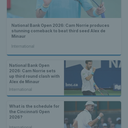
National Bank Open 2026: Cam Norrie produces
stunning comeback to beat third seed Alex de
Minaur
International
National Bank Open
2026: Cam Norrie sets
up third round clash with
Alex de Minaur
International
What is the schedule for
the Cincinnati Open
2026?
International