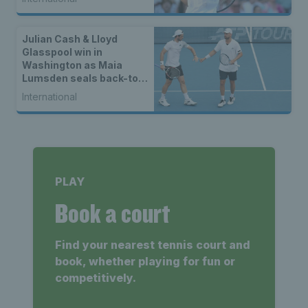
Julian Cash & Lloyd
Glasspool win in
Washington as Maia
Lumsden seals back-to-
back WTA titles
International
PLAY
Book a court
Find your nearest tennis court and
book, whether playing for fun or
competitively.