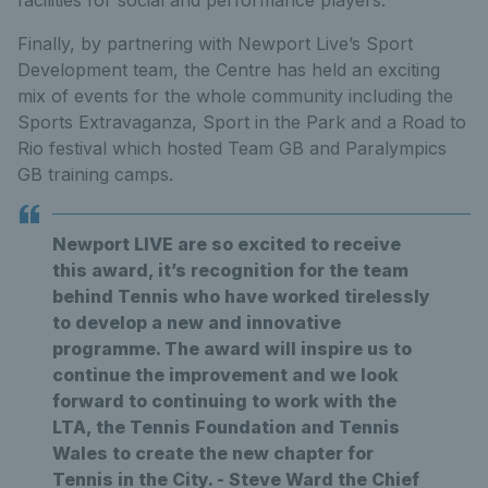
facilities for social and performance players.
Finally, by partnering with Newport Live’s Sport
Development team, the Centre has held an exciting
mix of events for the whole community including the
Sports Extravaganza, Sport in the Park and a Road to
Rio festival which hosted Team GB and Paralympics
GB training camps.
Newport LIVE are so excited to receive
this award, it’s recognition for the team
behind Tennis who have worked tirelessly
to develop a new and innovative
programme. The award will inspire us to
continue the improvement and we look
forward to continuing to work with the
LTA, the Tennis Foundation and Tennis
Wales to create the new chapter for
Tennis in the City. - Steve Ward the Chief