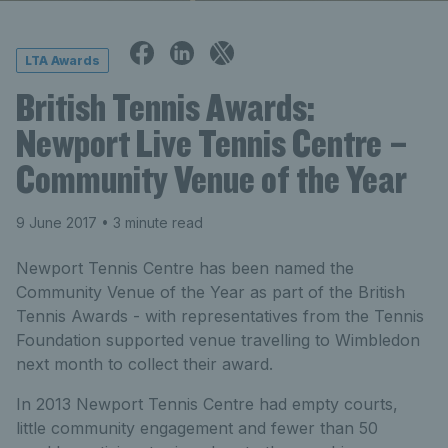
LTA Awards
British Tennis Awards:
Newport Live Tennis Centre –
Community Venue of the Year
9 June 2017
• 3 minute read
Newport Tennis Centre has been named the
Community Venue of the Year as part of the British
Tennis Awards - with representatives from the Tennis
Foundation supported venue travelling to Wimbledon
next month to collect their award.
In 2013 Newport Tennis Centre had empty courts,
little community engagement and fewer than 50