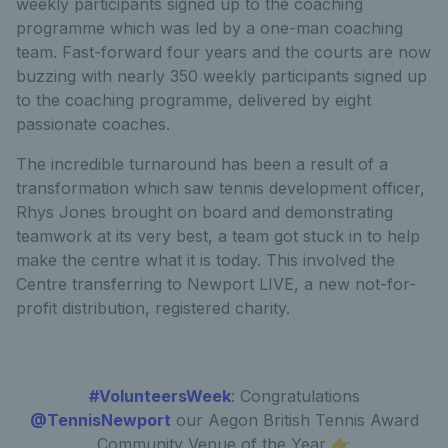
weekly participants signed up to the coaching
programme which was led by a one-man coaching
team. Fast-forward four years and the courts are now
buzzing with nearly 350 weekly participants signed up
to the coaching programme, delivered by eight
passionate coaches.
The incredible turnaround has been a result of a
transformation which saw tennis development officer,
Rhys Jones brought on board and demonstrating
teamwork at its very best, a team got stuck in to help
make the centre what it is today. This involved the
Centre transferring to Newport LIVE, a new not-for-
profit distribution, registered charity.
#VolunteersWeek
: Congratulations
@TennisNewport
our Aegon British Tennis Award
Community Venue of the Year 👉