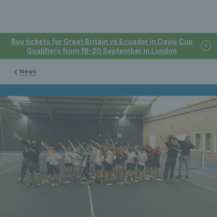
Buy tickets for Great Britain vs Ecuador in Davis Cup
Qualifiers from 19-20 September in London
News