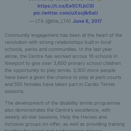
https://t.co/Ee5CfLbCSl
pic.twitter.com/uXocjIk6aU
— LTA (@the_LTA)
June 6, 2017
Community engagement has been at the heart of the
revolution with strong relationships built in local
schools, parks and communities. In the last year
alone, the Centre has worked across 16 schools in
Newport to give over 3,600 primary school children
the opportunity to play tennis. 3,300 more people
have been a given the chance to play at park courts
and 550 females have taken part in Cardio Tennis
sessions.
The development of the disability tennis programme
also demonstrates the Centre’s excellence, with
weekly all-star sessions, Help the Heroes and
inclusive groups on offer, as well as providing training