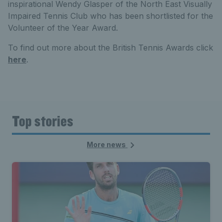
inspirational Wendy Glasper of the North East Visually
Impaired Tennis Club who has been shortlisted for the
Volunteer of the Year Award.
To find out more about the British Tennis Awards click
here
.
Top stories
More news