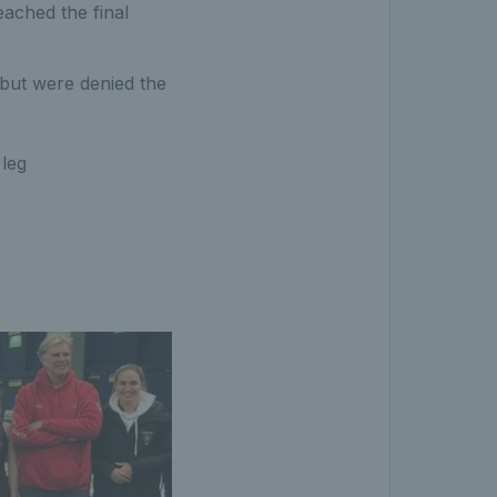
ached the final
 but were denied the
 leg