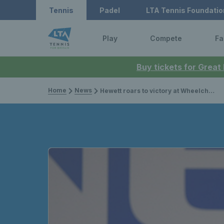
Tennis
Padel
LTA Tennis Foundatio
Play
Compete
Fa
Buy tickets for Great
Home
News
Hewett roars to victory at Wheelchair Tennis Masters