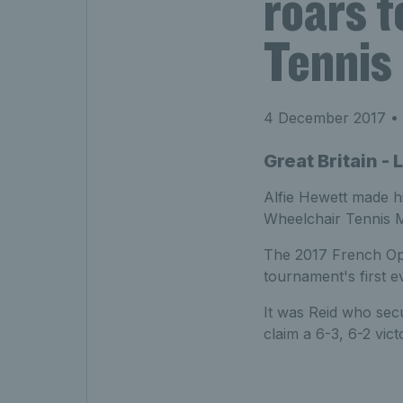
roars t
Tennis
4 December 2017
• 
Great Britain 
Alfie Hewett made hi
Wheelchair Tennis Ma
The 2017 French Ope
tournament's first eve
It was Reid who secu
claim a 6-3, 6-2 vict