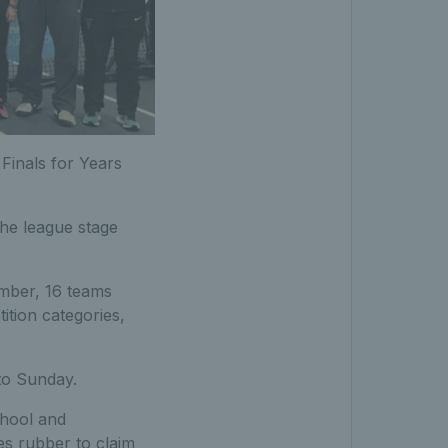
Finals for Years
the league stage
ember, 16 teams
ition categories,
to Sunday.
chool and
s rubber to claim