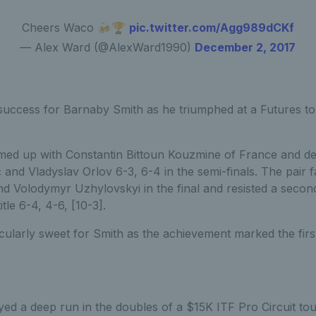
Cheers Waco 🍻🏆
pic.twitter.com/Agg989dCKf
— Alex Ward (@AlexWard1990)
December 2, 2017
uccess for Barnaby Smith as he triumphed at a Futures t
med up with Constantin Bittoun Kouzmine of France and d
and Vladyslav Orlov 6-3, 6-4 in the semi-finals. The pair 
nd Volodymyr Uzhylovskyi in the final and resisted a seco
tle 6-4, 4-6, [10-3].
cularly sweet for Smith as the achievement marked the first 
yed a deep run in the doubles of a $15K ITF Pro Circuit to