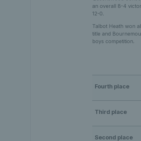
an overall 8-4 victo
12-0.
Talbot Heath won all
title and Bournemout
boys competition.
Fourth place
Third place
Second place