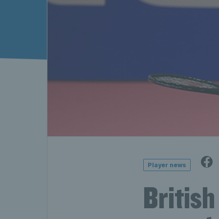
Player news
Britis