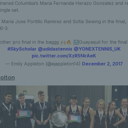
tnered Columbia’s Maria Fernanda Herazo Gonzalez and re
ingle set.
Maria Jose Portillo Ramirez and Sofia Sewing in the final,
 6-3.
ther pro final in the baggg 🙌🏼🔥 🔜Guayaquil for the final
#SkyScholar
@adidastennis
@YONEXTENNIS_UK
pic.twitter.com/XzR5f4rAeK
— Emily Appleton (@ejappleton14)
December 2, 2017
Bolton