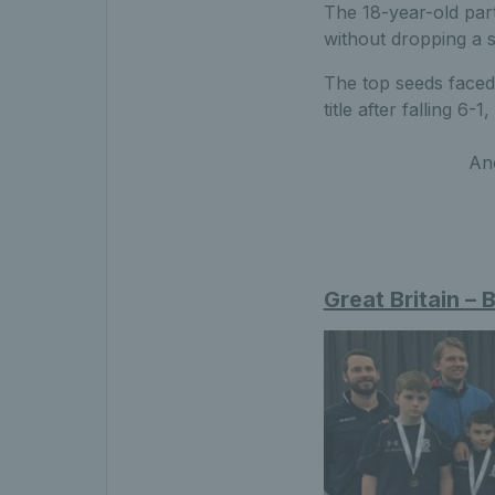
The 18-year-old par
without dropping a s
The top seeds faced 
title after falling 6-1,
Ano
Great Britain – 