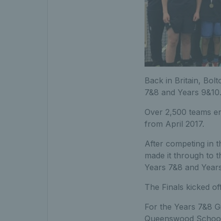
Back in Britain, Bol
7&8 and Years 9&10
Over 2,500 teams ent
from April 2017.
After competing in 
made it through to t
Years 7&8 and Years
The Finals kicked o
For the Years 7&8 G
Queenswood School, 