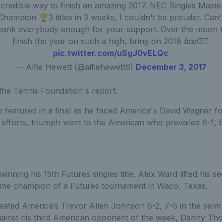
ncredible way to finish an amazing 2017. NEC Singles Maste
Champion 🏆3 titles in 3 weeks, I couldn't be prouder. Can'
hank everybody enough for your support. Over the moon 
finish the year on such a high, bring on 2018 âœŒ🏼
pic.twitter.com/uSgJ0vELQc
— Alfie Hewett (@alfiehewett6)
December 3, 2017
the Tennis Foundation's report.
featured in a final as he faced America's David Wagner for 
efforts, triumph went to the American who prevailed 6-1, 6
winning his 15th Futures singles title, Alex Ward lifted his 
ame champion of a Futures tournament in Waco, Texas.
ated America’s Trevor Allen Johnson 6-2, 7-5 in the semi-
against his third American opponent of the week, Danny Th