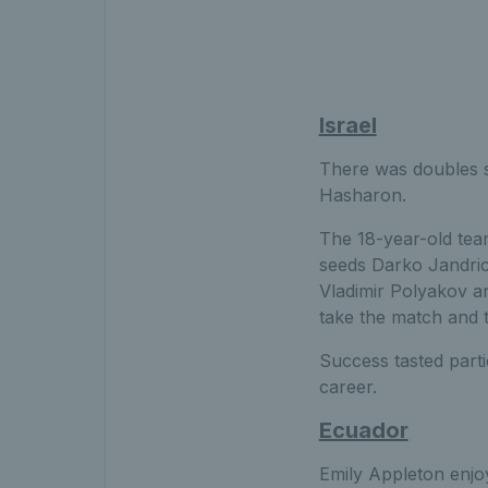
Israel
There was doubles s
Hasharon.
The 18-year-old tea
seeds Darko Jandric 
Vladimir Polyakov a
take the match and ti
Success tasted parti
career.
Ecuador
Emily Appleton enjo