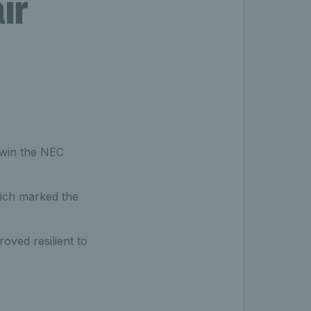
ir
 win the NEC
hich marked the
oved resilient to