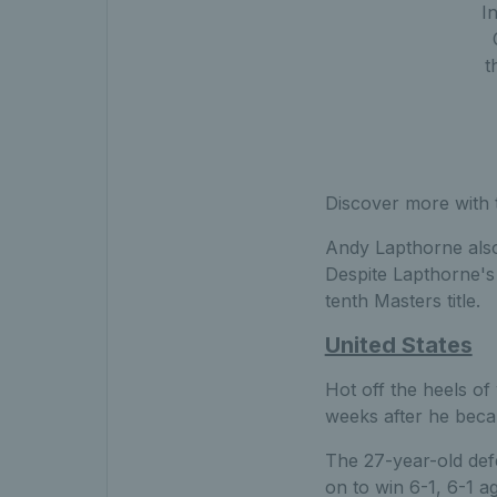
I
t
Discover more with 
Andy Lapthorne also 
Despite Lapthorne's 
tenth Masters title.
United States
Hot off the heels of 
weeks after he bec
The 27-year-old defe
on to win 6-1, 6-1 