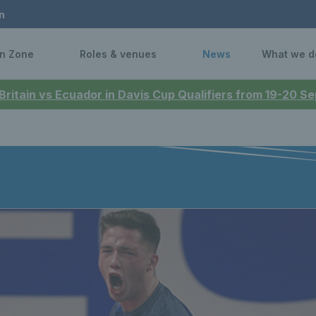
n
n Zone
Roles & venues
News
What we d
 Britain vs Ecuador in Davis Cup Qualifiers from 19-20 