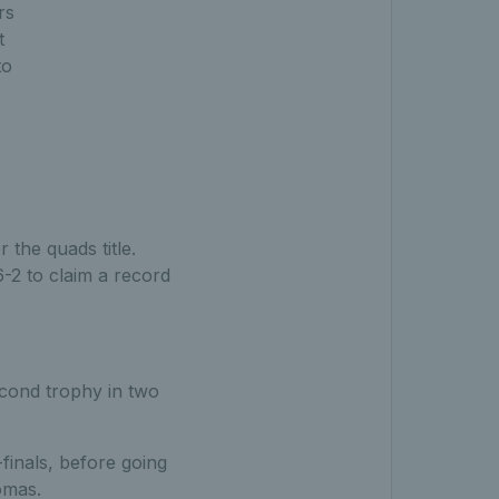
rs
t
to
the quads title.
-2 to claim a record
second trophy in two
finals, before going
omas.