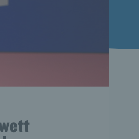
ewett