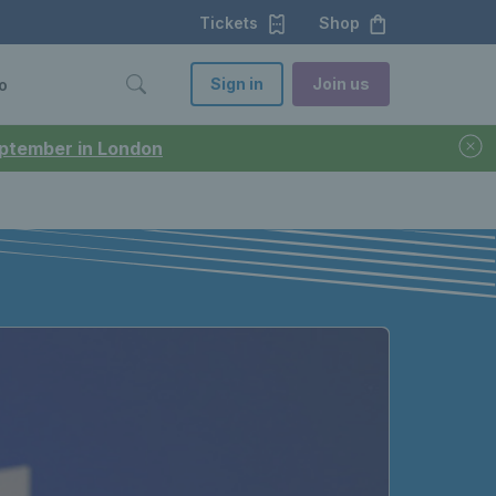
Tickets
Shop
Sign in
Join us
o
September in London