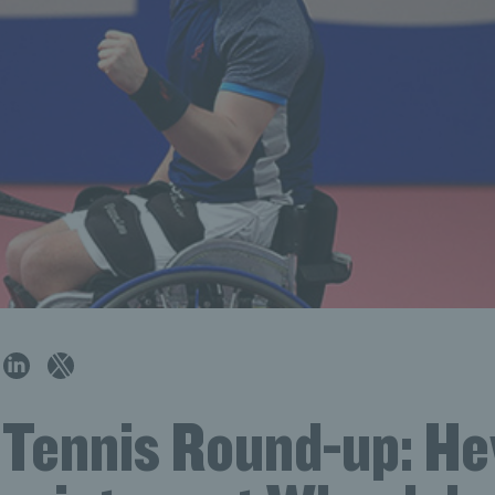
h Tennis Round-up: H