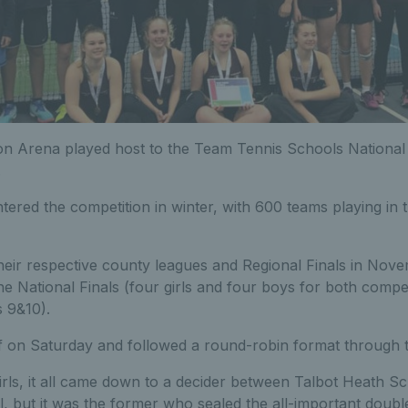
ton Arena played host to the Team Tennis Schools National 
.
ered the competition in winter, with 600 teams playing in 
their respective county leagues and Regional Finals in Nov
he National Finals (four girls and four boys for both compet
 9&10).
ff on Saturday and followed a round-robin format through 
irls, it all came down to a decider between Talbot Heath S
but it was the former who sealed the all-important double