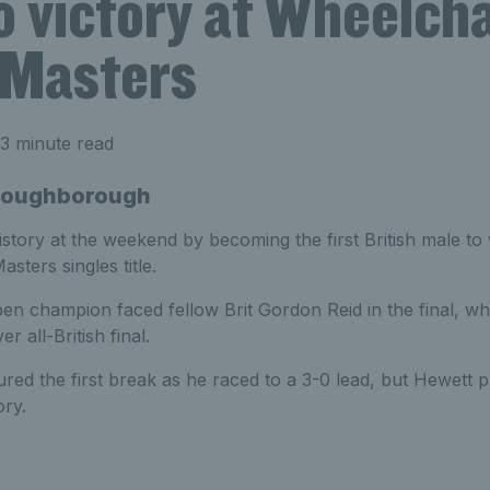
o victory at Wheelcha
 Masters
3 minute read
- Loughborough
story at the weekend by becoming the first British male to
sters singles title.
n champion faced fellow Brit Gordon Reid in the final, w
r all-British final.
red the first break as he raced to a 3-0 lead, but Hewett pr
ory.