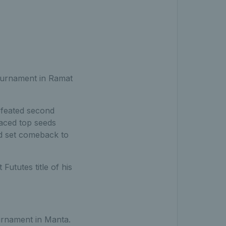
ournament in Ramat
efeated second
faced top seeds
nd set comeback to
Fututes title of his
urnament in Manta.