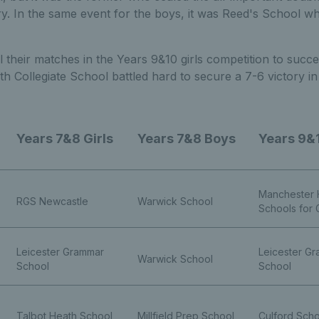
ry. In the same event for the boys, it was Reed's School who
 their matches in the Years 9&10 girls competition to succe
h Collegiate School battled hard to secure a 7-6 victory i
Years 7&8 Girls
Years 7&8 Boys
Years 9&1
Manchester 
RGS Newcastle
Warwick School
Schools for G
Leicester Grammar
Leicester G
Warwick School
School
School
Talbot Heath School
Millfield Prep School
Culford Scho