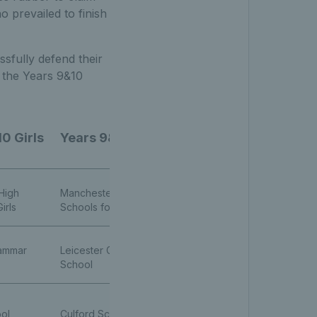
 prevailed to finish
ssfully defend their
n the Years 9&10
0 Girls
Years 9&10 Boys
High
Manchester High
irls
Schools for Girls
rammar
Leicester Grammar
School
ol
Culford School