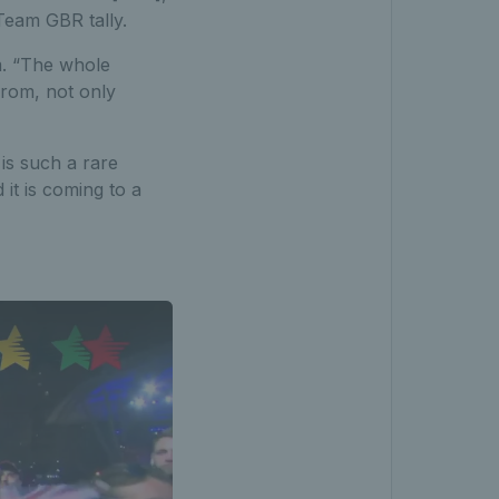
 Team GBR tally.
m. “The whole
from, not only
 is such a rare
it is coming to a