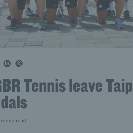
BR Tennis leave Taip
dals
minute read