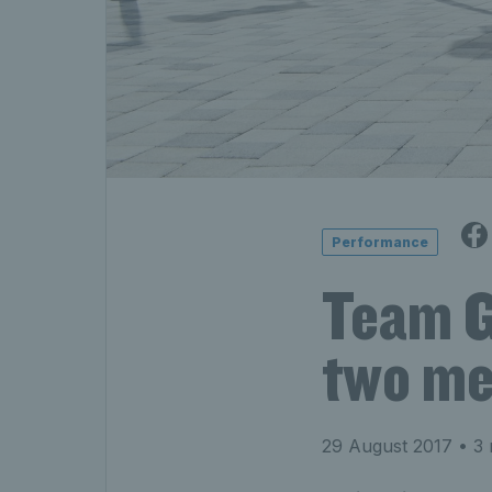
Performance
Team G
two me
29 August 2017
• 3 