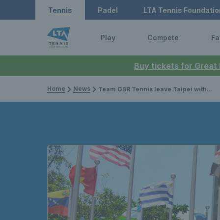
Tennis
Padel
LTA Tennis Foundatio
Play
Compete
Fa
Buy tickets for Great
Home
News
Team GBR Tennis leave Taipei with two medals