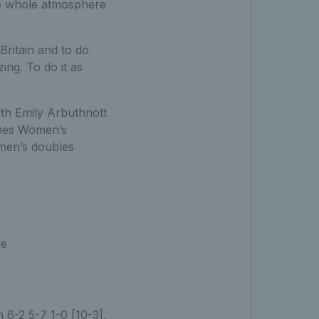
he whole atmosphere
ritain and to do
ng. To do it as
ith Emily Arbuthnott
ames Women’s
omen’s doubles
he
 6-2 5-7 1-0 [10-3],