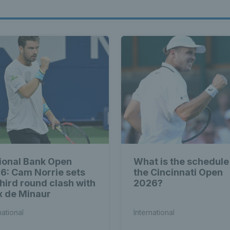
ional Bank Open
What is the schedule
6: Cam Norrie sets
the Cincinnati Open
third round clash with
2026?
x de Minaur
national
International