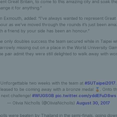
ent Great Britain, to come to this amazing city and soak t
ange it for anything.”
m Exmouth, added: “I’ve always wanted to represent Great B
our as we’ve moved through the rounds it’s just been amazi
th a friend by your side has been an honour.”
e only doubles success the team secured while in Taipei w
 narrowly missing out on a place in the World University G
he pair admit they were still delighted to walk away with w
Unforgettable two weeks with the team at
#SUTaipei2017
.
leased to be coming away with a bronze medal 🥉. Onto t
next challenge!
#WUGSGB
pic.twitter.com/yddEFuD8ws
— Olivia Nicholls (@OliviaNicholls)
August 30, 2017
lls were beaten by Thailand in the semi-finals, going down