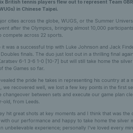
six British tennis players flew out to represent Team GBR
WUGs) in Chinese Taipei.
ajor cities across the globe, WUGS, or the Summer Univers
event after the Olympics, bringing almost 10,000 participant
to compete across 22 sports.
it was a successful trip with Luke Johnson and Jack Find
Doubles finals. The duo just lost out in a thrilling final agai
atsev 6-1 3-6 1-0 [10-7] but will still take home the silve
 of the Games so far.
aled the pride he takes in representing his country at a m
, we recovered well, we lost a few key points in the first 
 the changeover between sets and execute our game plan cle
ar-old, from Leeds.
hey hit great shots at key moments and I think that was the 
 with our performance and happy to take home the silver 
 an unbelievable experience; personally I’ve loved every minu