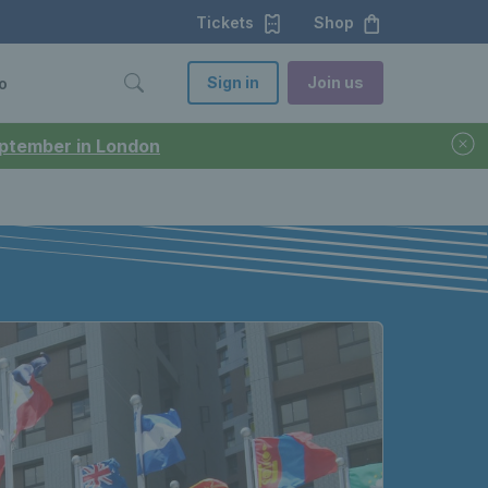
Tickets
Shop
Sign in
Join us
o
September in London