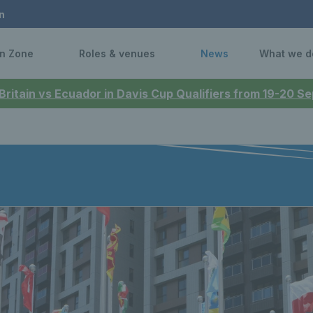
n
n Zone
Roles & venues
News
What we d
 Britain vs Ecuador in Davis Cup Qualifiers from 19-20 