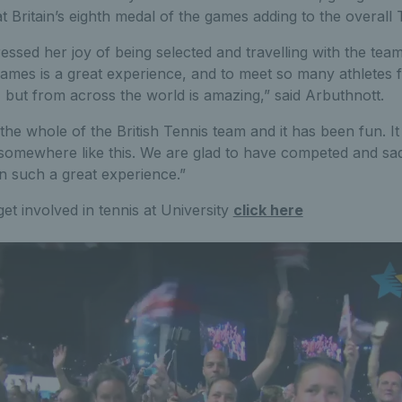
at Britain’s eighth medal of the games adding to the overall
essed her joy of being selected and travelling with the tea
ames is a great experience, and to meet so many athletes 
, but from across the world is amazing,” said Arbuthnott.
the whole of the British Tennis team and it has been fun. It
omewhere like this. We are glad to have competed and sad 
en such a great experience.”
get involved in tennis at University
click here