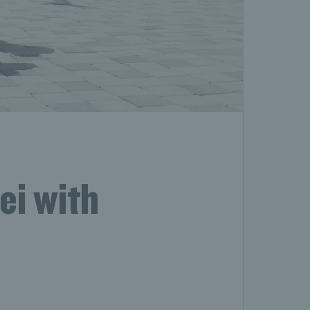
ei with