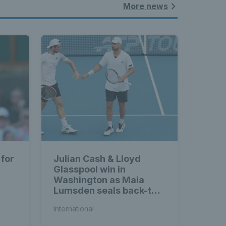
More news
 for
Julian Cash & Lloyd
Glasspool win in
Washington as Maia
Lumsden seals back-to-
back WTA titles
International