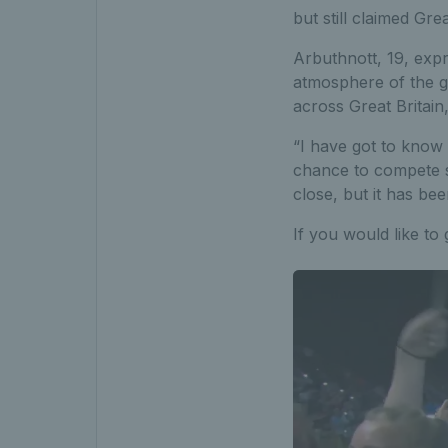
but still claimed Gre
Arbuthnott, 19, expr
atmosphere of the g
across Great Britain
“I have got to know 
chance to compete s
close, but it has be
If you would like to 