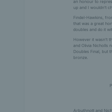
an honour to repres
up and I wouldn’t ch
Findel-Hawkins, fro
that was a great hon
doubles and do it wi
However it wasn’t th
and Olivia Nicholls
Doubles Final, but t
bronze.
P
Arbuthnott and Nicho