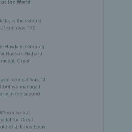
 at the World
iade, is the second
s, from over 170
el-Hawkins securing
nst Russia’s Richard
r medal, Great
ajor competition. “It
set but we managed
arly in the second
difference but
medal for Great
te of it. It has been