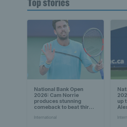
Top stories
National Bank Open
Nat
2026: Cam Norrie
202
produces stunning
up 
comeback to beat third
Ale
seed Alex de Minaur
International
Inter