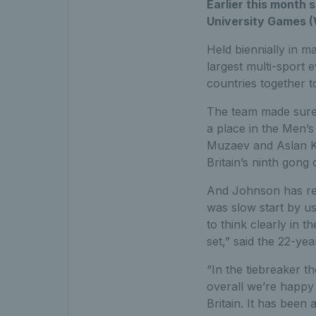
Earlier this month 
University Games (
Held biennially in m
largest multi-sport 
countries together 
The team made sure 
a place in the Men’s 
Muzaev and Aslan Kar
Britain’s ninth gong
And Johnson has reve
was slow start by us
to think clearly in
set,” said the 22-ye
“In the tiebreaker t
overall we’re happy
Britain. It has been