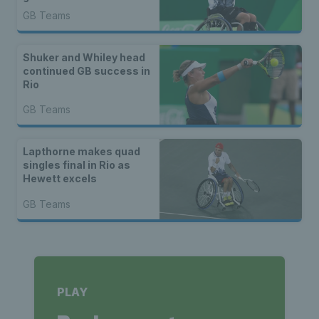
GB Teams
Shuker and Whiley head
continued GB success in
Rio
GB Teams
Lapthorne makes quad
singles final in Rio as
Hewett excels
GB Teams
PLAY