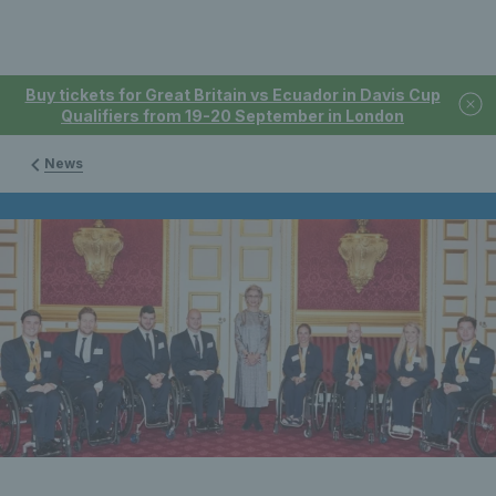
Buy tickets for Great Britain vs Ecuador in Davis Cup
Qualifiers from 19-20 September in London
News