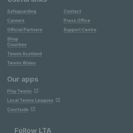
Safeguarding
Contact
Careers
Press Office
Official Partners
Support Centre
Shop
Counties
Tennis Scotland
Tennis Wales
Our apps
Play Tennis
Local Tennis Leagues
Courtside
Follow LTA