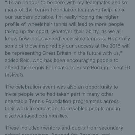
"It’s an honour to be here with my teammates and so
many of the Tennis Foundation team who help make
our success possible. I’m really hoping the higher
profile of wheelchair tennis will lead to more people
taking up the sport, whatever their ability, as we all
know how inclusive and accessible tennis is. Hopefully
some of those inspired by our success at Rio 2016 will
be representing Great Britain in the future with us,”
added Reid, who has been encouraging people to
attend the Tennis Foundation’s Push2Podium Talent ID
festivals.
The celebration event was also an opportunity to
invite people who had taken part in many other
charitable Tennis Foundation programmes across
their work in education, for disabled people and in
disadvantaged communities.
These included mentors and pupils from secondary
school programme, Beyond the Baseline, and