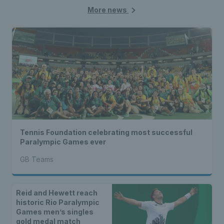
More news
Tennis Foundation celebrating most successful
Paralympic Games ever
GB Teams
Reid and Hewett reach
historic Rio Paralympic
Games men’s singles
gold medal match