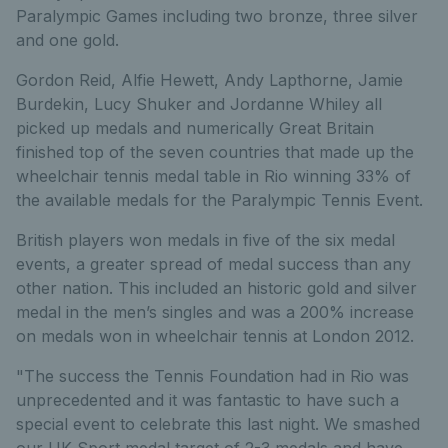
Paralympic Games including two bronze, three silver
and one gold.
Gordon Reid, Alfie Hewett, Andy Lapthorne, Jamie
Burdekin, Lucy Shuker and Jordanne Whiley all
picked up medals and numerically Great Britain
finished top of the seven countries that made up the
wheelchair tennis medal table in Rio winning 33% of
the available medals for the Paralympic Tennis Event.
British players won medals in five of the six medal
events, a greater spread of medal success than any
other nation. This included an historic gold and silver
medal in the men’s singles and was a 200% increase
on medals won in wheelchair tennis at London 2012.
"The success the Tennis Foundation had in Rio was
unprecedented and it was fantastic to have such a
special event to celebrate this last night. We smashed
our UK Sport medal target of 2-3 medals and have