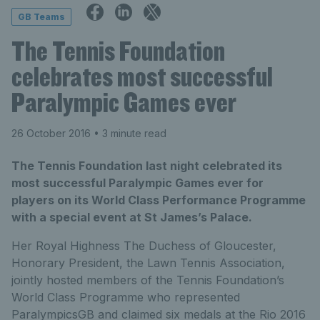
GB Teams
The Tennis Foundation
celebrates most successful
Paralympic Games ever
26 October 2016
• 3 minute read
The Tennis Foundation last night celebrated its
most successful Paralympic Games ever for
players on its World Class Performance Programme
with a special event at St James’s Palace.
Her Royal Highness The Duchess of Gloucester,
Honorary President, the Lawn Tennis Association,
jointly hosted members of the Tennis Foundation’s
World Class Programme who represented
ParalympicsGB and claimed six medals at the Rio 2016