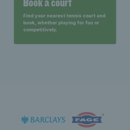
Book a court
Find your nearest tennis court and
book, whether playing for fun or
competitively.