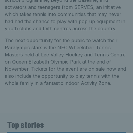
activators and teenagers from SERVES, an initiative
which takes tennis into communities that may never
had had the chance to play with pop up equipment in
youth clubs and faith centres across the country.
The next opportunity for the public to watch their
Paralympic stars is the NEC Wheelchair Tennis
Masters held at Lee Valley Hockey and Tennis Centre
on Queen Elizabeth Olympic Park at the end of
November. Tickets for the event are on sale now and
also include the opportunity to play tennis with the
whole family in a fantastic indoor Activity Zone.
Top stories