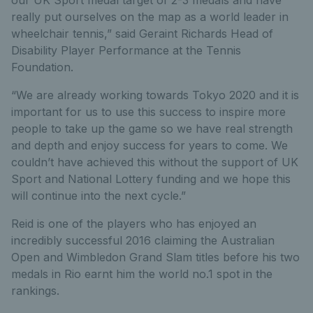
really put ourselves on the map as a world leader in
wheelchair tennis,” said Geraint Richards Head of
Disability Player Performance at the Tennis
Foundation.
“We are already working towards Tokyo 2020 and it is
important for us to use this success to inspire more
people to take up the game so we have real strength
and depth and enjoy success for years to come. We
couldn’t have achieved this without the support of UK
Sport and National Lottery funding and we hope this
will continue into the next cycle.”
Reid is one of the players who has enjoyed an
incredibly successful 2016 claiming the Australian
Open and Wimbledon Grand Slam titles before his two
medals in Rio earnt him the world no.1 spot in the
rankings.