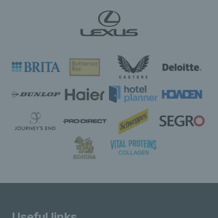
Useful links