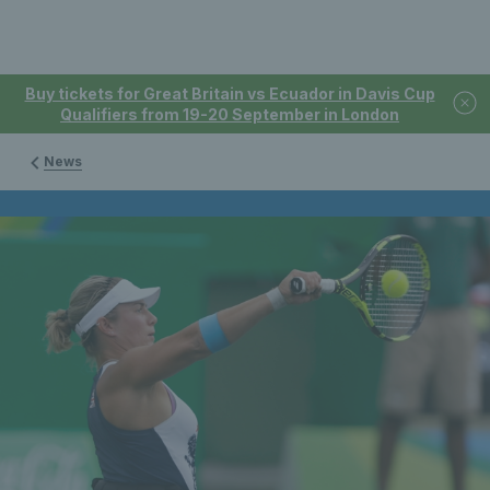
Buy tickets for Great Britain vs Ecuador in Davis Cup
Qualifiers from 19-20 September in London
News