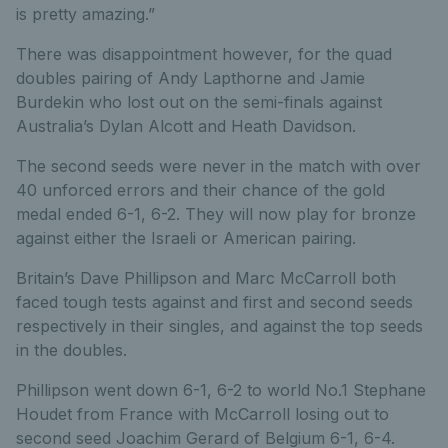
is pretty amazing.”
There was disappointment however, for the quad
doubles pairing of Andy Lapthorne and Jamie
Burdekin who lost out on the semi-finals against
Australia’s Dylan Alcott and Heath Davidson.
The second seeds were never in the match with over
40 unforced errors and their chance of the gold
medal ended 6-1, 6-2. They will now play for bronze
against either the Israeli or American pairing.
Britain’s Dave Phillipson and Marc McCarroll both
faced tough tests against and first and second seeds
respectively in their singles, and against the top seeds
in the doubles.
Phillipson went down 6-1, 6-2 to world No.1 Stephane
Houdet from France with McCarroll losing out to
second seed Joachim Gerard of Belgium 6-1, 6-4.