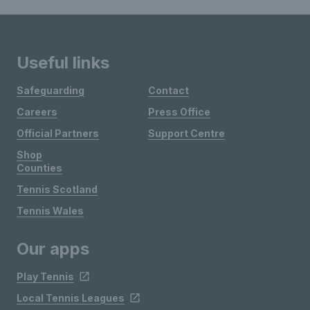
Useful links
Safeguarding
Contact
Careers
Press Office
Official Partners
Support Centre
Shop
Counties
Tennis Scotland
Tennis Wales
Our apps
Play Tennis
Local Tennis Leagues