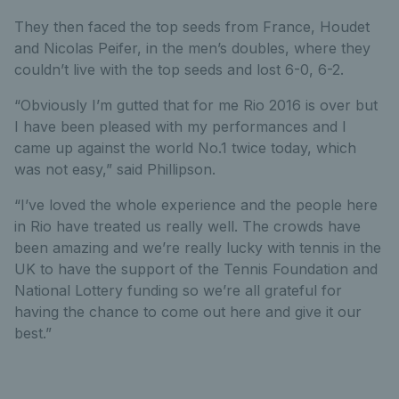
They then faced the top seeds from France, Houdet
and Nicolas Peifer, in the men’s doubles, where they
couldn’t live with the top seeds and lost 6-0, 6-2.
“Obviously I’m gutted that for me Rio 2016 is over but
I have been pleased with my performances and I
came up against the world No.1 twice today, which
was not easy,” said Phillipson.
“I’ve loved the whole experience and the people here
in Rio have treated us really well. The crowds have
been amazing and we’re really lucky with tennis in the
UK to have the support of the Tennis Foundation and
National Lottery funding so we’re all grateful for
having the chance to come out here and give it our
best.”