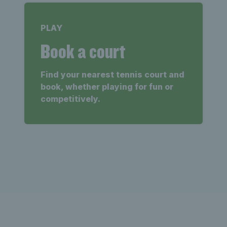
PLAY
Book a court
Find your nearest tennis court and
book, whether playing for fun or
competitively.