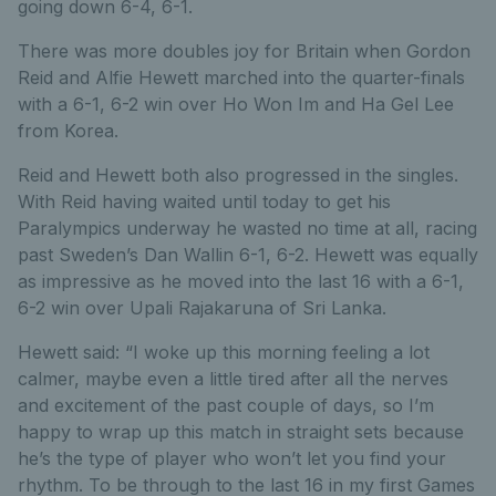
going down 6-4, 6-1.
There was more doubles joy for Britain when Gordon
Reid and Alfie Hewett marched into the quarter-finals
with a 6-1, 6-2 win over Ho Won Im and Ha Gel Lee
from Korea.
Reid and Hewett both also progressed in the singles.
With Reid having waited until today to get his
Paralympics underway he wasted no time at all, racing
past Sweden’s Dan Wallin 6-1, 6-2. Hewett was equally
as impressive as he moved into the last 16 with a 6-1,
6-2 win over Upali Rajakaruna of Sri Lanka.
Hewett said: “I woke up this morning feeling a lot
calmer, maybe even a little tired after all the nerves
and excitement of the past couple of days, so I’m
happy to wrap up this match in straight sets because
he’s the type of player who won’t let you find your
rhythm. To be through to the last 16 in my first Games