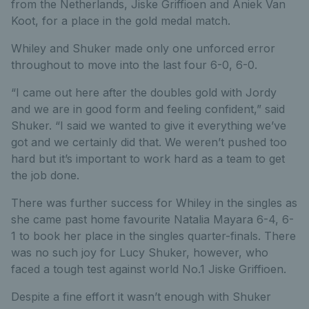
from the Netherlands, Jiske Griffioen and Aniek Van
Koot, for a place in the gold medal match.
Whiley and Shuker made only one unforced error
throughout to move into the last four 6-0, 6-0.
“I came out here after the doubles gold with Jordy
and we are in good form and feeling confident,” said
Shuker. “I said we wanted to give it everything we’ve
got and we certainly did that. We weren’t pushed too
hard but it’s important to work hard as a team to get
the job done.
There was further success for Whiley in the singles as
she came past home favourite Natalia Mayara 6-4, 6-
1 to book her place in the singles quarter-finals. There
was no such joy for Lucy Shuker, however, who
faced a tough test against world No.1 Jiske Griffioen.
Despite a fine effort it wasn’t enough with Shuker