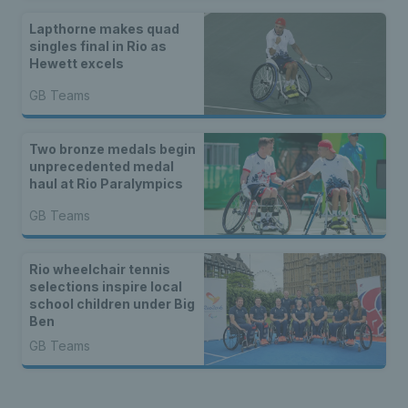
Lapthorne makes quad
singles final in Rio as
Hewett excels
GB Teams
Two bronze medals begin
unprecedented medal
haul at Rio Paralympics
GB Teams
Rio wheelchair tennis
selections inspire local
school children under Big
Ben
GB Teams