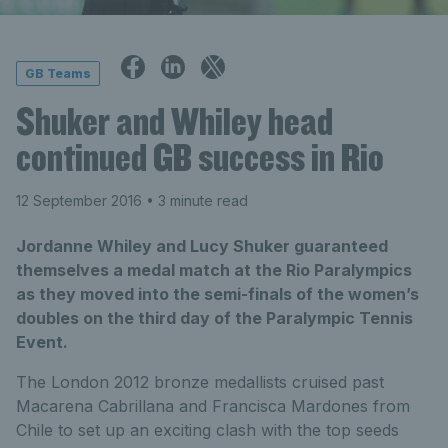
GB Teams
Shuker and Whiley head
continued GB success in Rio
12 September 2016
• 3 minute read
Jordanne Whiley and Lucy Shuker guaranteed
themselves a medal match at the Rio Paralympics
as they moved into the semi-finals of the women’s
doubles on the third day of the Paralympic Tennis
Event.
The London 2012 bronze medallists cruised past
Macarena Cabrillana and Francisca Mardones from
Chile to set up an exciting clash with the top seeds