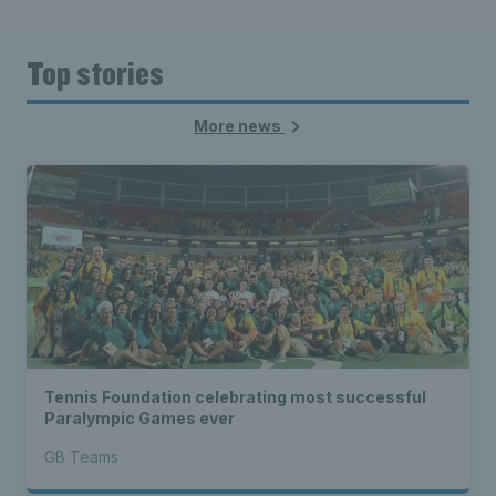
Top stories
More news
Tennis Foundation celebrating most successful
Paralympic Games ever
GB Teams