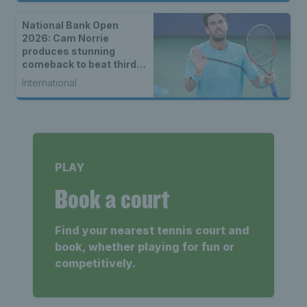
National Bank Open
2026: Cam Norrie
produces stunning
comeback to beat third
seed Alex de Minaur
International
PLAY
Book a court
Find your nearest tennis court and
book, whether playing for fun or
competitively.