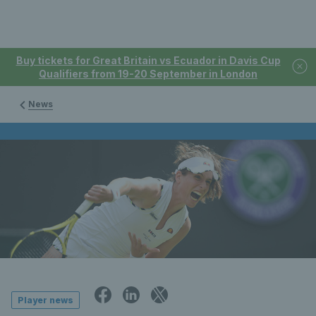
Buy tickets for Great Britain vs Ecuador in Davis Cup
Qualifiers from 19-20 September in London
News
Player news