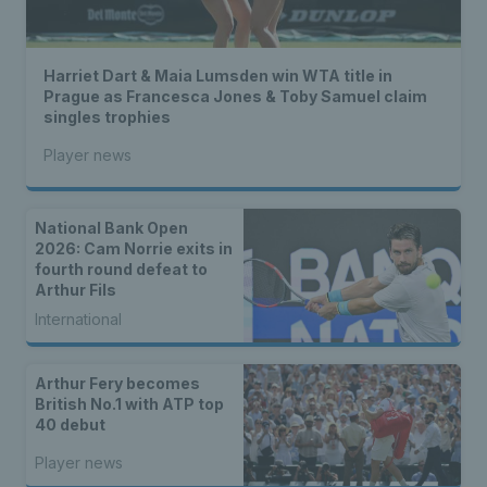
Harriet Dart & Maia Lumsden win WTA title in
Prague as Francesca Jones & Toby Samuel claim
singles trophies
Player news
National Bank Open
2026: Cam Norrie exits in
fourth round defeat to
Arthur Fils
International
Arthur Fery becomes
British No.1 with ATP top
40 debut
Player news