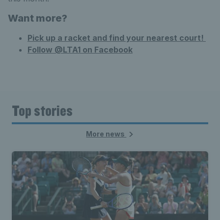
Want
more?
Pick up a racket and find your nearest court!
Follow @LTA1 on Facebook
Top stories
More news