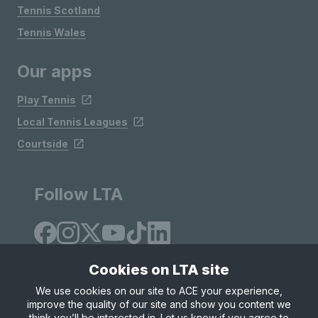
Tennis Scotland
Tennis Wales
Our apps
Play Tennis
Local Tennis Leagues
Courtside
Follow LTA
Cookies on LTA site
We use cookies on our site to ACE your experience,
improve the quality of our site and show you content we
Site Map
Privacy & Cookies
Terms & Conditions
think you’ll be interested in. Let us know if you agree to