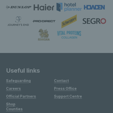
Useful links
Safeguarding
Contact
Careers
Press Office
Official Partners
Support Centre
Shop
Counties