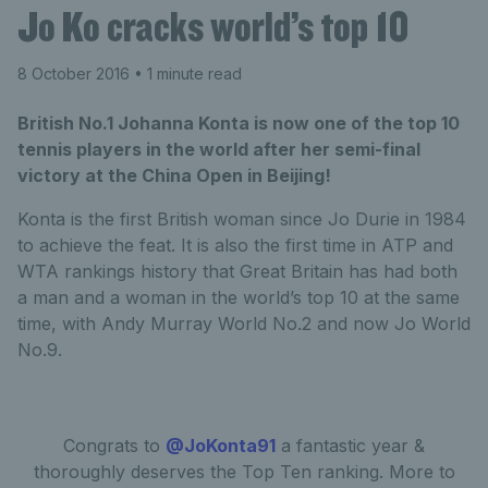
Jo Ko cracks world’s top 10
8 October 2016
• 1 minute read
British No.1 Johanna Konta is now one of the top 10
tennis players in the world after her semi-final
victory at the China Open in Beijing!
Konta is the first British woman since Jo Durie in 1984
to achieve the feat. It is also the first time in ATP and
WTA rankings history that Great Britain has had both
a man and a woman in the world’s top 10 at the same
time, with Andy Murray World No.2 and now Jo World
No.9.
Congrats to
@JoKonta91
a fantastic year &
thoroughly deserves the Top Ten ranking. More to