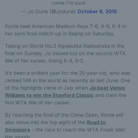
come I'm sure.
— Jo Durie (@Jodurie)
October 8, 2016
Konta beat American Madison Keys 7-6, 4-6, 6-4 in
her semi-final match-up in Beijing on Saturday.
Taking on World No.3 Agnieszka Radwanska in the
final on Sunday, Jo missed out on the second WTA
title of her career, losing 6-4, 6-2.
It's been a brilliant year for the 25-year-old, who was
ranked 146 in the world as recently as last June. One
of the highlights came in July when
Jo beat Venus
Williams to win the Stanford Classic
and claim the
first WTA title of her career.
By reaching the final of the China Open, Konta will
also move into the top eight of the
Road to
Singapore
– the race to reach the WTA Finals later
this month.